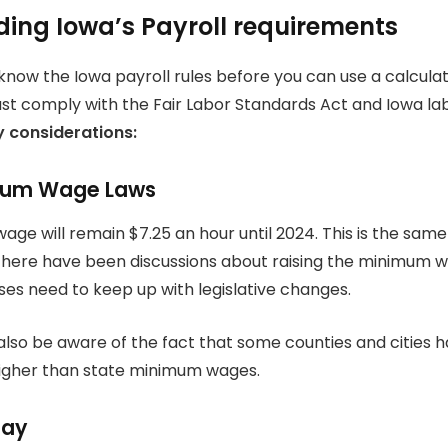
ing Iowa’s Payroll requirements
 know the Iowa payroll rules before you can use a calculat
comply with the Fair Labor Standards Act and Iowa lab
y considerations:
mum Wage Laws
ge will remain $7.25 an hour until 2024. This is the same
here have been discussions about raising the minimum w
sses need to keep up with legislative changes.
lso be aware of the fact that some counties and cities
igher than state minimum wages.
Pay