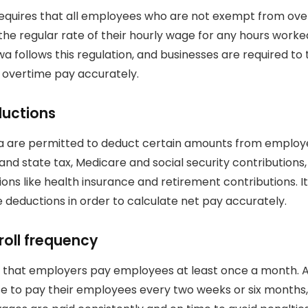
requires that all employees who are not exempt from ov
 the regular rate of their hourly wage for any hours worke
wa follows this regulation, and businesses are required t
e overtime pay accurately.
ductions
a are permitted to deduct certain amounts from emplo
 and state tax, Medicare and social security contributions,
ons like health insurance and retirement contributions.
I
 deductions in order to calculate net pay accurately.
roll frequency
s that employers pay employees at least once a month.
 to pay their employees every two weeks or six months, 