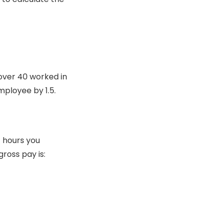
over 40 worked in
mployee by 1.5.
f hours you
ross pay is: