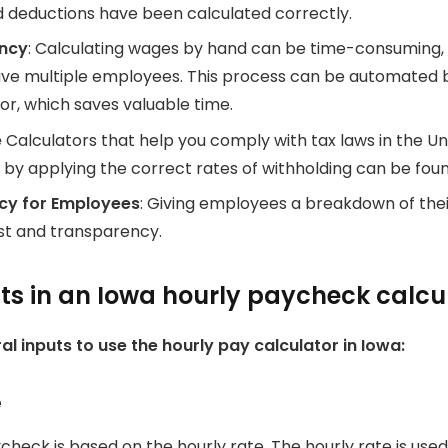
d deductions have been calculated correctly.
ency
: Calculating wages by hand can be time-consuming, 
ve multiple employees.
This process can be automated b
or, which saves valuable time.
e
Calculators that help you comply with tax laws in the Un
 by applying the correct rates of withholding can be fou
cy for Employees
: Giving employees a breakdown of the
st and transparency.
 in an Iowa hourly paycheck calcu
al inputs to use the hourly pay calculator in Iowa:
e
check is based on the hourly rate.
The hourly rate is used