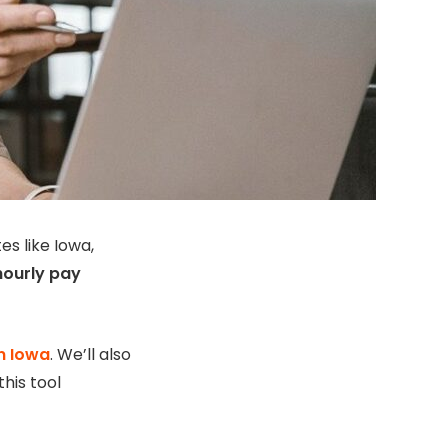
s like Iowa,
hourly pay
in Iowa
. We’ll also
his tool