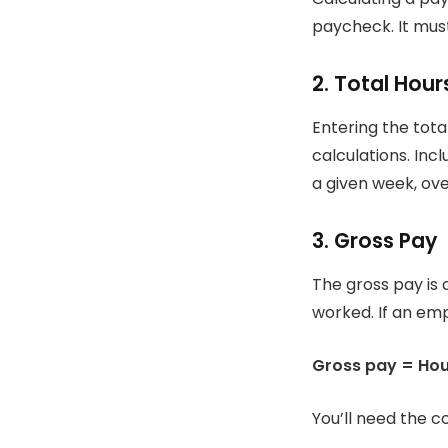
paycheck. It mus
2.
Total Hou
Entering the tota
calculations.
Incl
a given week, ove
3.
Gross Pay
The gross pay is 
worked.
If an em
Gross pay = Hour
You’ll need the co