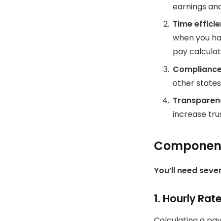
earnings an
Time effici
when you ha
pay calculat
Complianc
other states
Transparen
increase tru
Components
You’ll need sever
1.
Hourly Rat
Calculating a pay