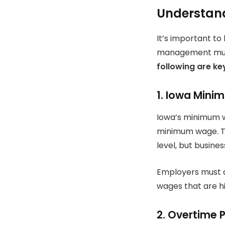
Understand
It’s important to
management must 
following are ke
1.
Iowa Mini
Iowa’s minimum wa
minimum wage.
T
level, but busine
Employers must a
wages that are h
2.
Overtime 