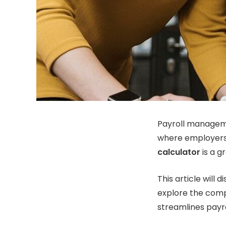
Payroll managemen
where employers 
calculator
is a g
This article will
explore the comp
streamlines payro