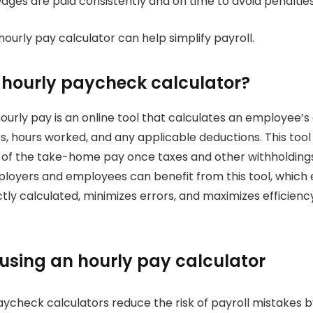
ges are paid consistently and on time to avoid penalties
hourly pay calculator can help simplify payroll.
 hourly paycheck calculator?
hourly pay is an online tool that calculates an employee’s
s, hours worked, and any applicable deductions.
This tool
 of the take-home pay once taxes and other withholding
loyers and employees can benefit from this tool, which 
ly calculated, minimizes errors, and maximizes efficiency
 using an hourly pay calculator
ycheck calculators reduce the risk of payroll mistakes b