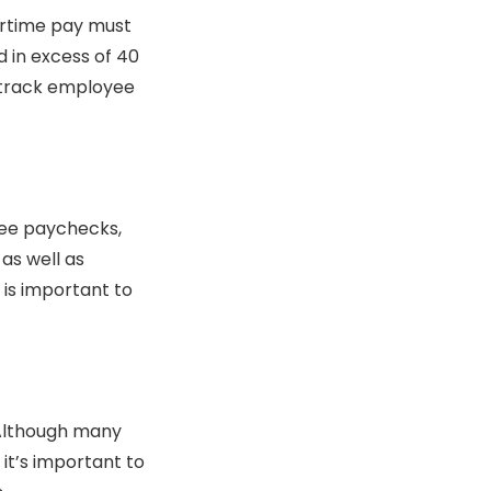
ertime pay must
d in excess of 40
o track employee
yee paychecks,
 as well as
t is important to
Although many
it’s important to