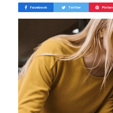
Facebook
Twitter
Pinter