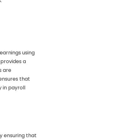
.
 earnings using
 provides a
s are
ensures that
 in payroll
y ensuring that