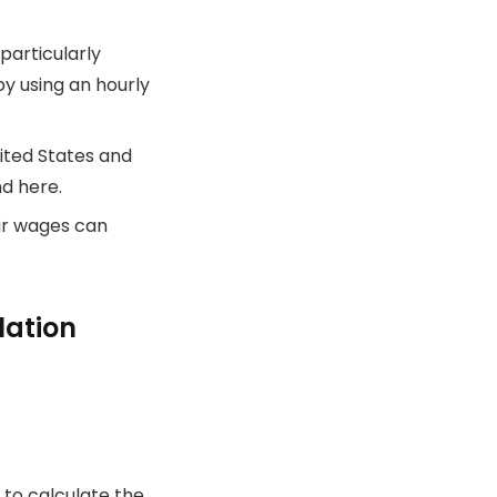
particularly
y using an hourly
ited States and
nd here.
ir wages can
lation
 to calculate the