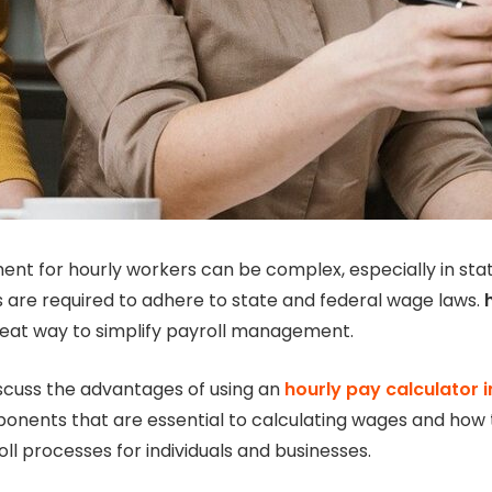
t for hourly workers can be complex, especially in state
are required to adhere to state and federal wage laws.
reat way to simplify payroll management.
 discuss the advantages of using an
hourly pay calculator 
onents that are essential to calculating wages and how t
ll processes for individuals and businesses.