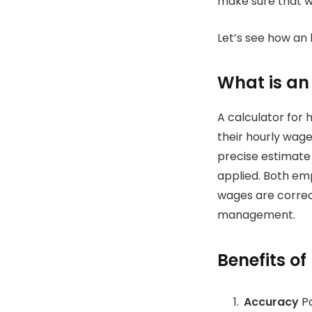
make sure that wa
Let’s see how an 
What is an
A calculator for 
their hourly wage
precise estimate
applied.
Both emp
wages are correct
management.
Benefits of
Accuracy
Pa