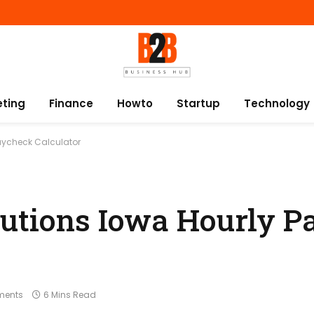
eting
Finance
Howto
Startup
Technology
Paycheck Calculator
lutions Iowa Hourly 
ments
6 Mins Read