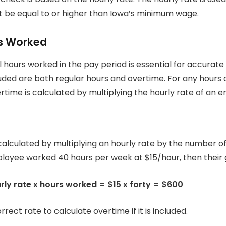
t be equal to or higher than Iowa’s minimum wage.
rs Worked
l hours worked in the pay period is essential for accurate
uded are both regular hours and overtime.
For any hours 
rtime is calculated by multiplying the hourly rate of an e
calculated by multiplying an hourly rate by the number o
ployee worked 40 hours per week at $15/hour, then their g
ly rate x hours worked = $15 x forty = $600
rrect rate to calculate overtime if it is included.