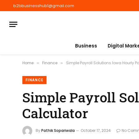
b2bbusinesshub1@gmail.com
Business
Digital Mark
Home
Finance
Simple Payroll Solutions Iowa Hourly 
»
»
FINANCE
Simple Payroll So
Calculator
By
Pathik Sopariwala
October 17, 2024
No Com