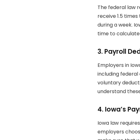
The federal law 
receive 1.5 times
during a week.
Io
time to calculat
3.
Payroll De
Employers in Iow
including federal
voluntary deducti
understand these
4.
Iowa’s Pay
Iowa law require
employers choose