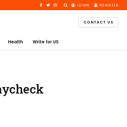
LOGIN
REGISTER
Facebook
Twitter
Instagram
CONTACT US
Health
Write for US
Paycheck