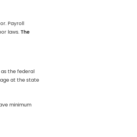
or.
Payroll
or laws.
The
 as the federal
age at the state
 have minimum