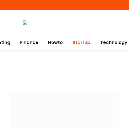
eting
Finance
Howto
Startup
Technology