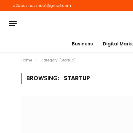
b2bbusinesshub1@gmail.com
Business
Digital Mark
Home
Category: "Startup"
»
BROWSING:
STARTUP