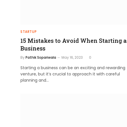
STARTUP
15 Mistakes to Avoid When Starting a
Business
By
Pathik Sopariwala
May 16, 2023
0
Starting a business can be an exciting and rewarding
venture, but it’s crucial to approach it with careful
planning and…