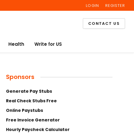
LOGIN
REGISTER
Facebook
Twitter
Instagram
CONTACT US
Health
Write for US
Sponsors
Generate Pay Stubs
Real Check Stubs Free
Online Paystubs
Free Invoice Generator
Hourly Paycheck Calculator