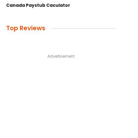
Canada Paystub Caculator
Top Reviews
Advertisement