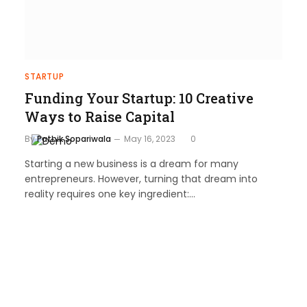
STARTUP
Funding Your Startup: 10 Creative
Ways to Raise Capital
By
Pathik Sopariwala
May 16, 2023
0
Starting a new business is a dream for many
entrepreneurs. However, turning that dream into
reality requires one key ingredient:…