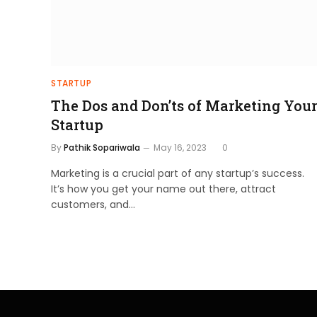
STARTUP
The Dos and Don’ts of Marketing Your
Startup
By
Pathik Sopariwala
May 16, 2023
0
Marketing is a crucial part of any startup’s success.
It’s how you get your name out there, attract
customers, and…