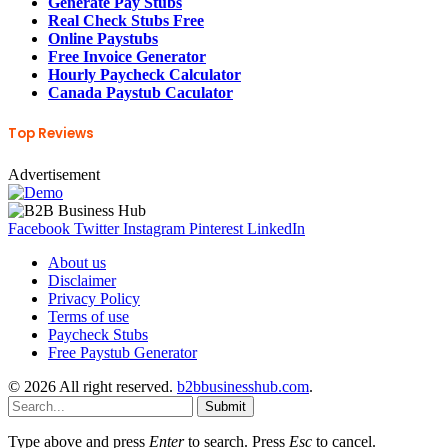
Generate Pay Stubs
Real Check Stubs Free
Online Paystubs
Free Invoice Generator
Hourly Paycheck Calculator
Canada Paystub Caculator
Top Reviews
Advertisement
Facebook
Twitter
Instagram
Pinterest
LinkedIn
About us
Disclaimer
Privacy Policy
Terms of use
Paycheck Stubs
Free Paystub Generator
© 2026 All right reserved.
b2bbusinesshub.com
.
Submit
Type above and press
Enter
to search. Press
Esc
to cancel.