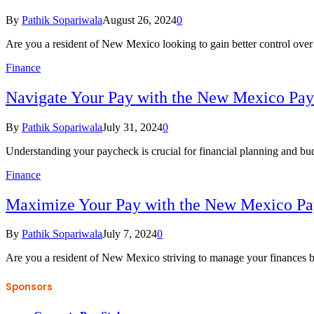
By
Pathik Sopariwala
August 26, 2024
0
Are you a resident of New Mexico looking to gain better control ove
Finance
Navigate Your Pay with the New Mexico Pay
By
Pathik Sopariwala
July 31, 2024
0
Understanding your paycheck is crucial for financial planning and bu
Finance
Maximize Your Pay with the New Mexico Pa
By
Pathik Sopariwala
July 7, 2024
0
Are you a resident of New Mexico striving to manage your finances 
Sponsors