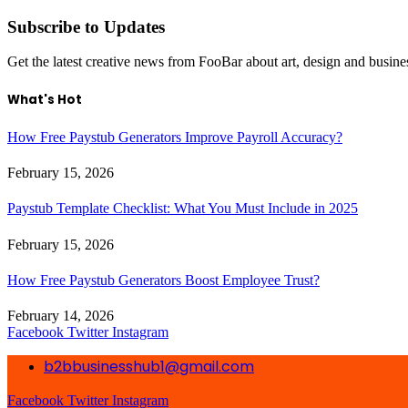
Subscribe to Updates
Get the latest creative news from FooBar about art, design and busine
What's Hot
How Free Paystub Generators Improve Payroll Accuracy?
February 15, 2026
Paystub Template Checklist: What You Must Include in 2025
February 15, 2026
How Free Paystub Generators Boost Employee Trust?
February 14, 2026
Facebook
Twitter
Instagram
b2bbusinesshub1@gmail.com
Facebook
Twitter
Instagram