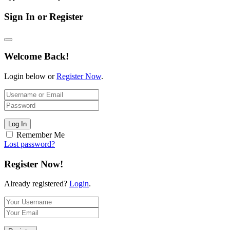
Sign In or Register
Welcome Back!
Login below or
Register Now
.
Log In
Remember Me
Lost password?
Register Now!
Already registered?
Login
.