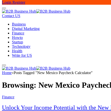
Login
Register
Contact US
Business
Digital Marketing
Finance
Howto
Startup
Technology
Health
Write for US
Home
»
Posts Tagged "New Mexico Paycheck Calculator"
Browsing:
New Mexico Paycheck
Finance
Unlock Your Income Potential with the New