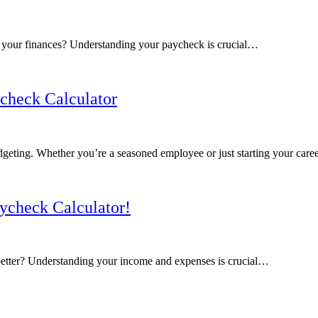
r your finances? Understanding your paycheck is crucial…
check Calculator
dgeting. Whether you’re a seasoned employee or just starting your car
ycheck Calculator!
better? Understanding your income and expenses is crucial…