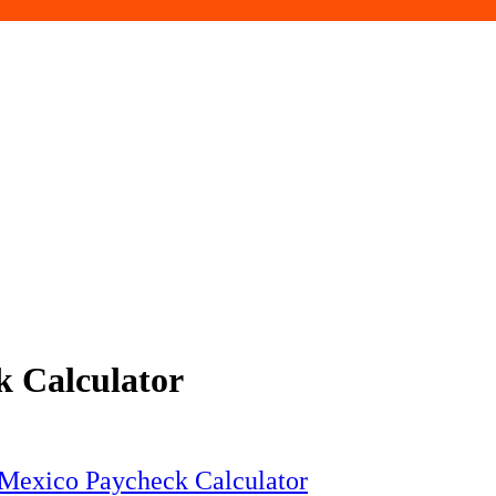
 Calculator
 Mexico Paycheck Calculator