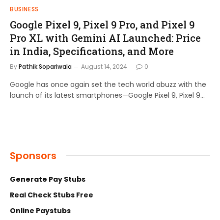
BUSINESS
Google Pixel 9, Pixel 9 Pro, and Pixel 9
Pro XL with Gemini AI Launched: Price
in India, Specifications, and More
By
Pathik Sopariwala
August 14, 2024
0
Google has once again set the tech world abuzz with the
launch of its latest smartphones—Google Pixel 9, Pixel 9…
Sponsors
Generate Pay Stubs
Real Check Stubs Free
Online Paystubs