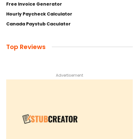
Free Invoice Generator
Hourly Paycheck Calculator
Canada Paystub Caculator
Top Reviews
Advertisement