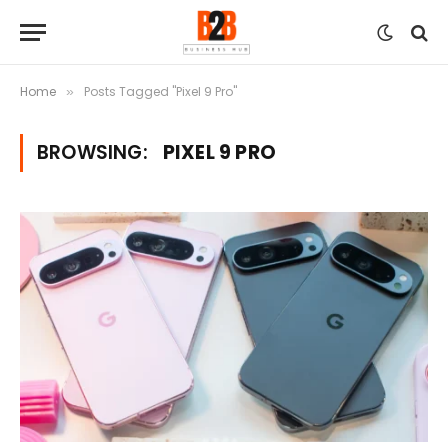
Home
Posts Tagged "Pixel 9 Pro"
»
BROWSING:
PIXEL 9 PRO