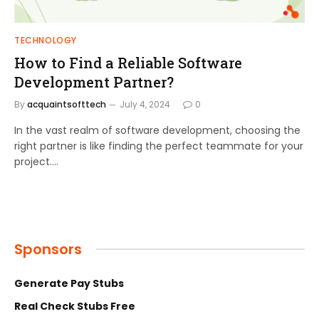
TECHNOLOGY
How to Find a Reliable Software
Development Partner?
By
acquaintsofttech
July 4, 2024
0
In the vast realm of software development, choosing the
right partner is like finding the perfect teammate for your
project.…
Sponsors
Generate Pay Stubs
Real Check Stubs Free