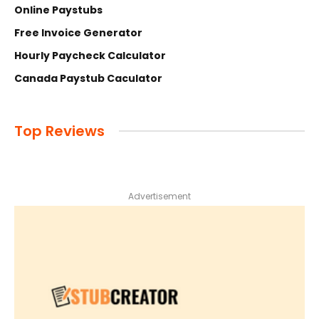
Online Paystubs
Free Invoice Generator
Hourly Paycheck Calculator
Canada Paystub Caculator
Top Reviews
Advertisement