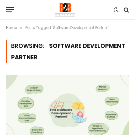
Home
Posts Tagged "Software Development Partner"
»
BROWSING:
SOFTWARE DEVELOPMENT
PARTNER