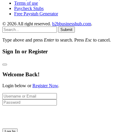
Terms of use
Paycheck Stubs
Free Paystub Generator
© 2026 All right reserved.
b2bbusinesshub.com
.
Submit
Type above and press
Enter
to search. Press
Esc
to cancel.
Sign In or Register
Welcome Back!
Login below or
Register Now
.
Log In