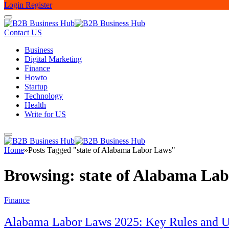
Login
Register
Contact US
Business
Digital Marketing
Finance
Howto
Startup
Technology
Health
Write for US
Home
»
Posts Tagged "state of Alabama Labor Laws"
Browsing:
state of Alabama La
Finance
Alabama Labor Laws 2025: Key Rules and U