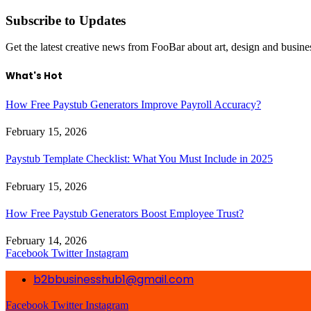
Subscribe to Updates
Get the latest creative news from FooBar about art, design and busine
What's Hot
How Free Paystub Generators Improve Payroll Accuracy?
February 15, 2026
Paystub Template Checklist: What You Must Include in 2025
February 15, 2026
How Free Paystub Generators Boost Employee Trust?
February 14, 2026
Facebook
Twitter
Instagram
b2bbusinesshub1@gmail.com
Facebook
Twitter
Instagram