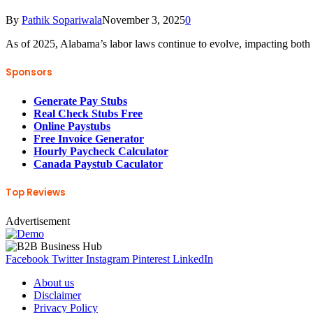
By
Pathik Sopariwala
November 3, 2025
0
As of 2025, Alabama’s labor laws continue to evolve, impacting bot
Sponsors
Generate Pay Stubs
Real Check Stubs Free
Online Paystubs
Free Invoice Generator
Hourly Paycheck Calculator
Canada Paystub Caculator
Top Reviews
Advertisement
Facebook
Twitter
Instagram
Pinterest
LinkedIn
About us
Disclaimer
Privacy Policy