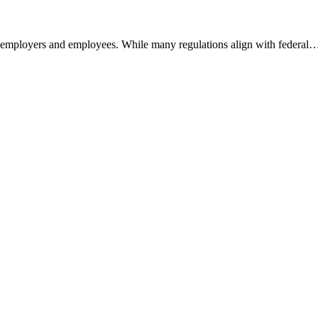
h employers and employees. While many regulations align with federal