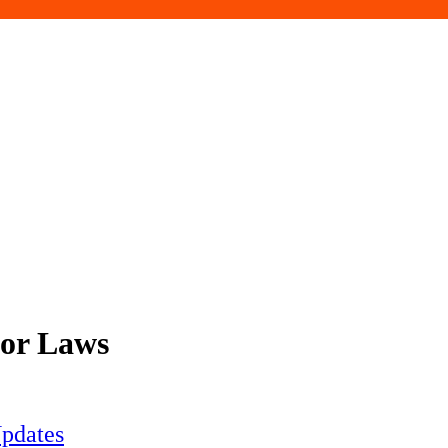
bor Laws
pdates