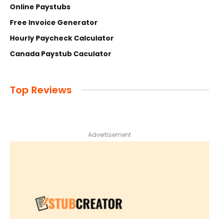
Online Paystubs
Free Invoice Generator
Hourly Paycheck Calculator
Canada Paystub Caculator
Top Reviews
Advertisement