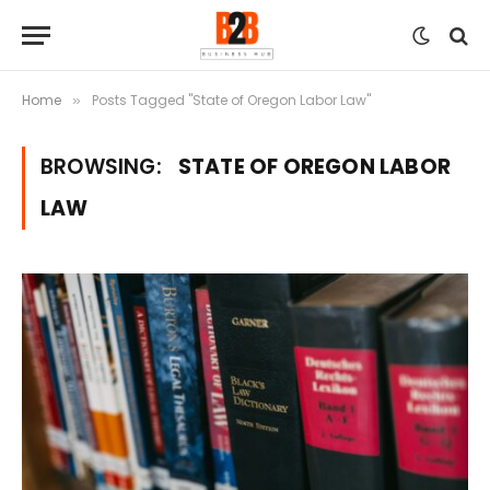
Home
Posts Tagged "State of Oregon Labor Law"
»
BROWSING:
STATE OF OREGON LABOR
LAW