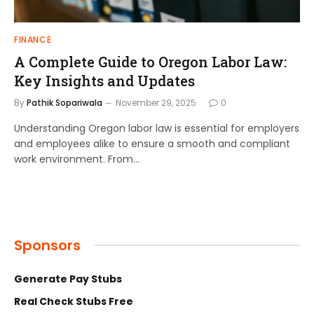
FINANCE
A Complete Guide to Oregon Labor Law:
Key Insights and Updates
By
Pathik Sopariwala
November 29, 2025
0
Understanding Oregon labor law is essential for employers
and employees alike to ensure a smooth and compliant
work environment. From…
Sponsors
Generate Pay Stubs
Real Check Stubs Free