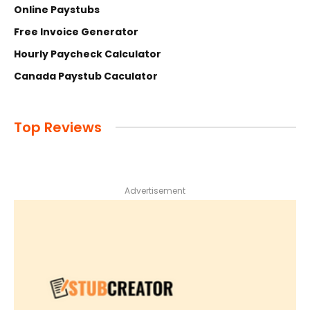
Online Paystubs
Free Invoice Generator
Hourly Paycheck Calculator
Canada Paystub Caculator
Top Reviews
Advertisement