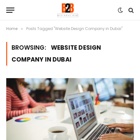
Home
Posts Tagged "Website Design Company in Dubai"
»
BROWSING:
WEBSITE DESIGN
COMPANY IN DUBAI