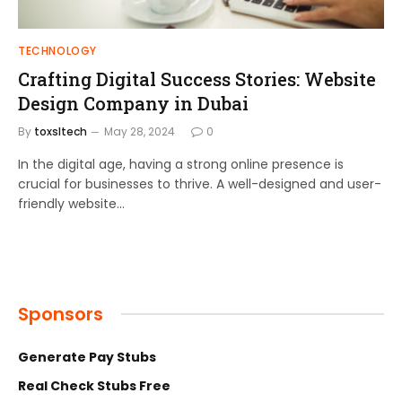
TECHNOLOGY
Crafting Digital Success Stories: Website
Design Company in Dubai
By
toxsltech
May 28, 2024
0
In the digital age, having a strong online presence is
crucial for businesses to thrive. A well-designed and user-
friendly website…
Sponsors
Generate Pay Stubs
Real Check Stubs Free