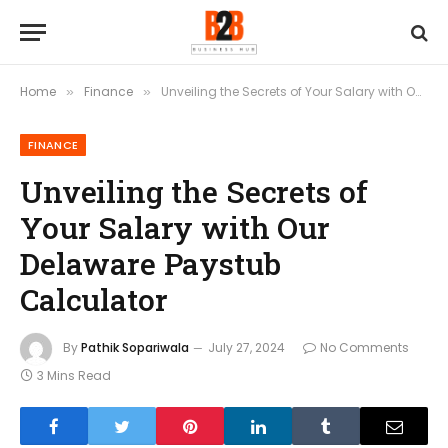
Home
Finance
Unveiling the Secrets of Your Salary with Our Delaware Paystub Calculator
»
»
FINANCE
Unveiling the Secrets of
Your Salary with Our
Delaware Paystub
Calculator
By
Pathik Sopariwala
July 27, 2024
No Comments
3 Mins Read