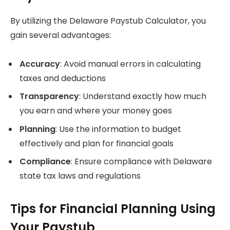
By utilizing the Delaware Paystub Calculator, you
gain several advantages:
Accuracy
: Avoid manual errors in calculating
taxes and deductions
Transparency
: Understand exactly how much
you earn and where your money goes
Planning
: Use the information to budget
effectively and plan for financial goals
Compliance
: Ensure compliance with Delaware
state tax laws and regulations
Tips for Financial Planning Using
Your Paystub