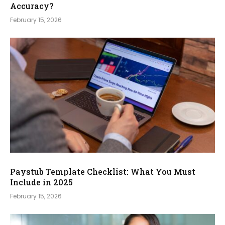
Accuracy?
February 15, 2026
Paystub Template Checklist: What You Must
Include in 2025
February 15, 2026