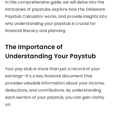
In this comprehensive guide, we will delve into the
intricacies of paystubs, explore how the Delaware
Paystub Calculator works, and provide insights into
why understanding your paystub is crucial for
financial literacy and planning.
The Importance of
Understanding Your Paystub
Your pay stub is more than just a record of your
earnings—it’s a key financial document that
provides valuable information about your income,
deductions, and contributions. By understanding
each section of your paystub, you can gain clarity
on: