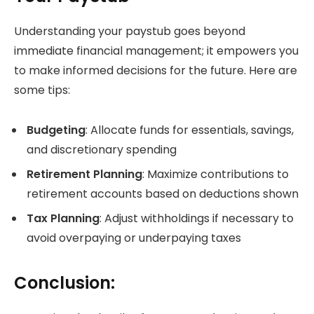
Understanding your paystub goes beyond
immediate financial management; it empowers you
to make informed decisions for the future. Here are
some tips:
Budgeting
: Allocate funds for essentials, savings,
and discretionary spending
Retirement Planning
: Maximize contributions to
retirement accounts based on deductions shown
Tax Planning
: Adjust withholdings if necessary to
avoid overpaying or underpaying taxes
Conclusion: