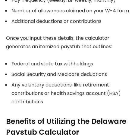
Pay frequency (weekly, bi-weekly, monthly)
Number of allowances claimed on your W-4 form
Additional deductions or contributions
Once you input these details, the calculator
generates an itemized paystub that outlines:
Federal and state tax withholdings
Social Security and Medicare deductions
Any voluntary deductions, like retirement
contributions or health savings account (HSA)
contributions
Benefits of Utilizing the Delaware
Paystub Calculator