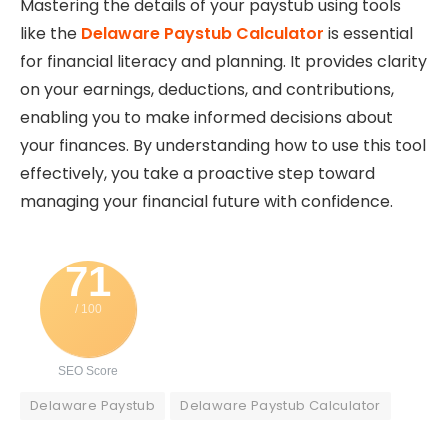
Mastering the details of your paystub using tools
like the
Delaware Paystub Calculator
is essential
for financial literacy and planning. It provides clarity
on your earnings, deductions, and contributions,
enabling you to make informed decisions about
your finances. By understanding how to use this tool
effectively, you take a proactive step toward
managing your financial future with confidence.
71
/ 100
SEO Score
Delaware Paystub
Delaware Paystub Calculator