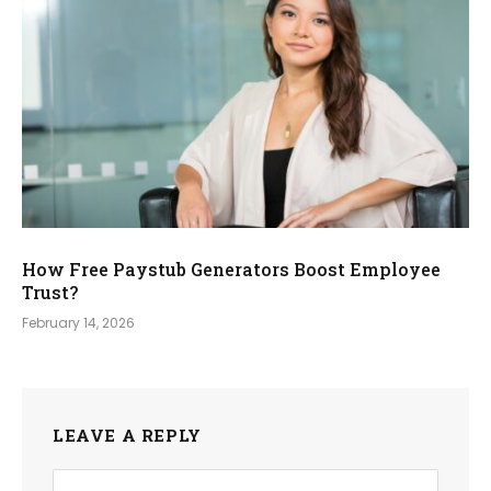
How Free Paystub Generators Boost Employee
Trust?
February 14, 2026
LEAVE A REPLY