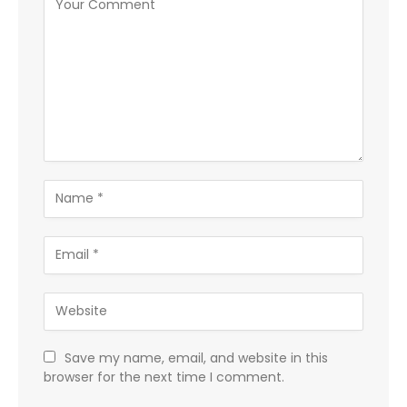
Save my name, email, and website in this
browser for the next time I comment.