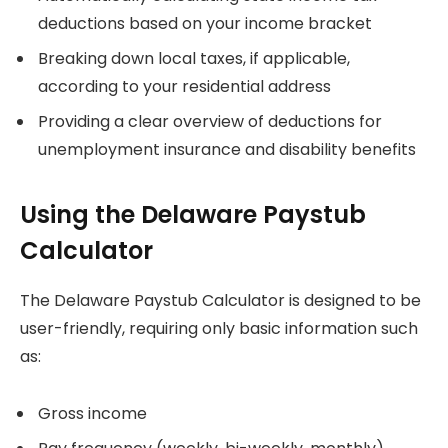
deductions based on your income bracket
Breaking down local taxes, if applicable,
according to your residential address
Providing a clear overview of deductions for
unemployment insurance and disability benefits
Using the Delaware Paystub
Calculator
The Delaware Paystub Calculator is designed to be
user-friendly, requiring only basic information such
as:
Gross income