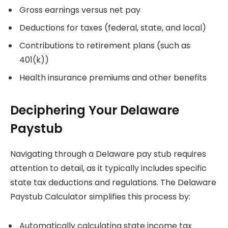
Gross earnings versus net pay
Deductions for taxes (federal, state, and local)
Contributions to retirement plans (such as
401(k))
Health insurance premiums and other benefits
Deciphering Your Delaware
Paystub
Navigating through a Delaware pay stub requires
attention to detail, as it typically includes specific
state tax deductions and regulations. The Delaware
Paystub Calculator simplifies this process by:
Automatically calculating state income tax