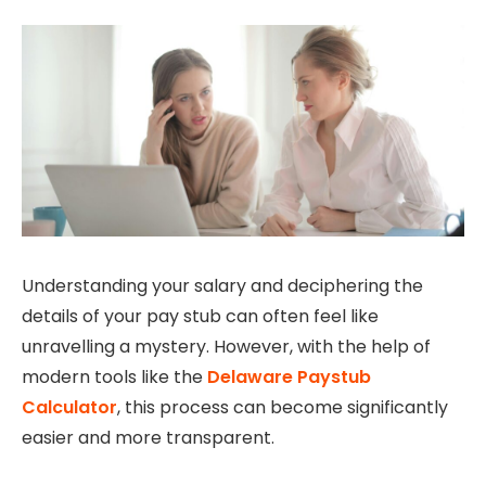
Understanding your salary and deciphering the
details of your pay stub can often feel like
unravelling a mystery. However, with the help of
modern tools like the
Delaware Paystub
Calculator
, this process can become significantly
easier and more transparent.