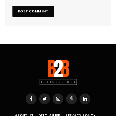
Facebook
Twitter
Instagram
Pinterest
LinkedIn
ABOUT US
DISCLAIMER
PRIVACY POLICY