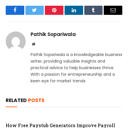
Facebook
Twitter
Pinterest
LinkedIn
Tumblr
Email
Pathik Sopariwala
Website
Pathik Sopariwala is a knowledgeable business
writer, providing valuable insights and
practical advice to help businesses thrive.
With a passion for entrepreneurship and a
keen eye for market trends.
RELATED
POSTS
How Free Paystub Generators Improve Payroll