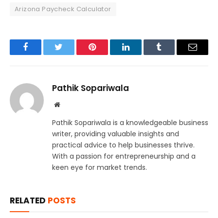
Arizona Paycheck Calculator
Facebook
Twitter
Pinterest
LinkedIn
Tumblr
Email
Pathik Sopariwala
Website
Pathik Sopariwala is a knowledgeable business
writer, providing valuable insights and
practical advice to help businesses thrive.
With a passion for entrepreneurship and a
keen eye for market trends.
RELATED
POSTS