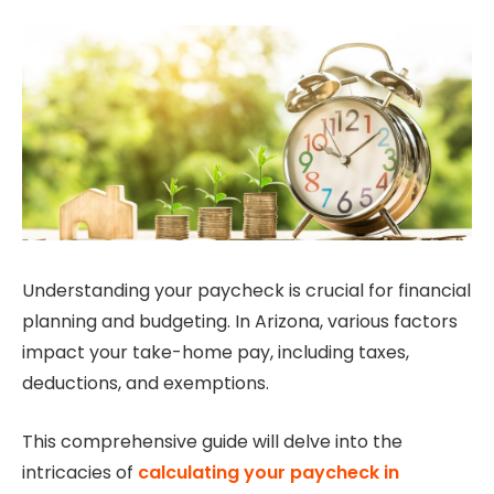
Understanding your paycheck is crucial for financial
planning and budgeting. In Arizona, various factors
impact your take-home pay, including taxes,
deductions, and exemptions.
This comprehensive guide will delve into the
intricacies of
calculating your paycheck in