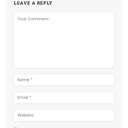
LEAVE A REPLY