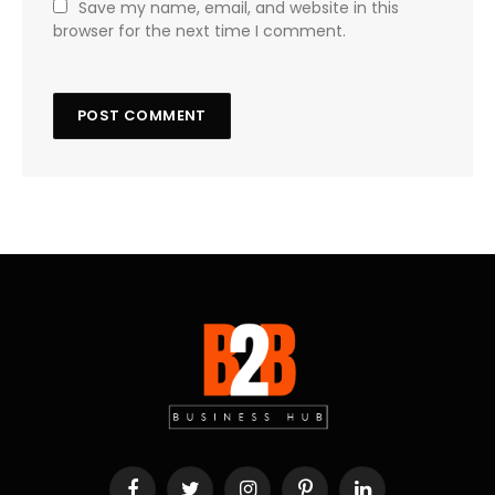
Save my name, email, and website in this
browser for the next time I comment.