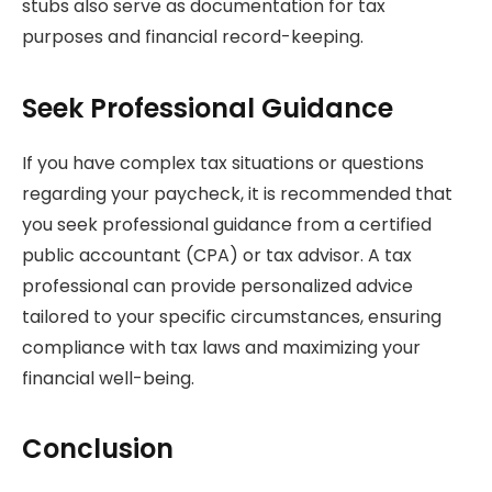
stubs also serve as documentation for tax
purposes and financial record-keeping.
Seek Professional Guidance
If you have complex tax situations or questions
regarding your paycheck, it is recommended that
you seek professional guidance from a certified
public accountant (CPA) or tax advisor. A tax
professional can provide personalized advice
tailored to your specific circumstances, ensuring
compliance with tax laws and maximizing your
financial well-being.
Conclusion