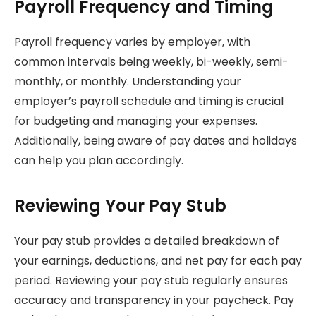
Payroll Frequency and Timing
Payroll frequency varies by employer, with
common intervals being weekly, bi-weekly, semi-
monthly, or monthly. Understanding your
employer’s payroll schedule and timing is crucial
for budgeting and managing your expenses.
Additionally, being aware of pay dates and holidays
can help you plan accordingly.
Reviewing Your Pay Stub
Your pay stub provides a detailed breakdown of
your earnings, deductions, and net pay for each pay
period. Reviewing your pay stub regularly ensures
accuracy and transparency in your paycheck. Pay