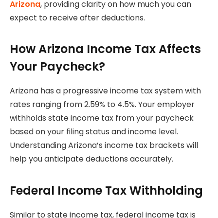
Arizona
, providing clarity on how much you can
expect to receive after deductions.
How Arizona Income Tax Affects
Your Paycheck?
Arizona has a progressive income tax system with
rates ranging from 2.59% to 4.5%. Your employer
withholds state income tax from your paycheck
based on your filing status and income level.
Understanding Arizona’s income tax brackets will
help you anticipate deductions accurately.
Federal Income Tax Withholding
Similar to state income tax, federal income tax is