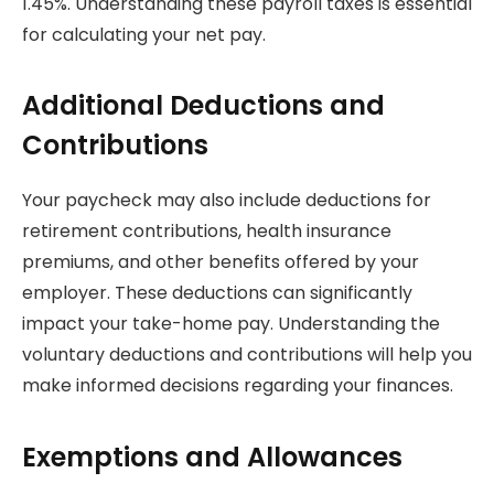
1.45%. Understanding these payroll taxes is essential
for calculating your net pay.
Additional Deductions and
Contributions
Your paycheck may also include deductions for
retirement contributions, health insurance
premiums, and other benefits offered by your
employer. These deductions can significantly
impact your take-home pay. Understanding the
voluntary deductions and contributions will help you
make informed decisions regarding your finances.
Exemptions and Allowances