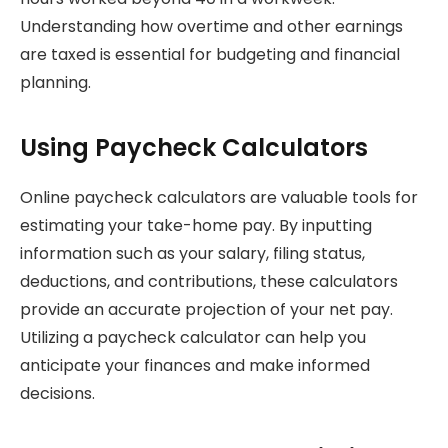
Understanding how overtime and other earnings
are taxed is essential for budgeting and financial
planning.
Using Paycheck Calculators
Online paycheck calculators are valuable tools for
estimating your take-home pay. By inputting
information such as your salary, filing status,
deductions, and contributions, these calculators
provide an accurate projection of your net pay.
Utilizing a paycheck calculator can help you
anticipate your finances and make informed
decisions.