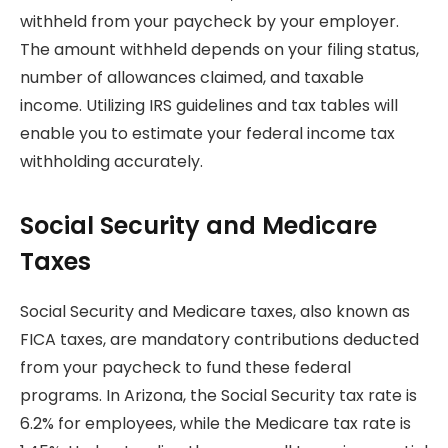
withheld from your paycheck by your employer.
The amount withheld depends on your filing status,
number of allowances claimed, and taxable
income. Utilizing IRS guidelines and tax tables will
enable you to estimate your federal income tax
withholding accurately.
Social Security and Medicare
Taxes
Social Security and Medicare taxes, also known as
FICA taxes, are mandatory contributions deducted
from your paycheck to fund these federal
programs. In Arizona, the Social Security tax rate is
6.2% for employees, while the Medicare tax rate is