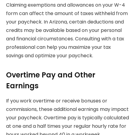
Claiming exemptions and allowances on your W-4
form can affect the amount of taxes withheld from
your paycheck. In Arizona, certain deductions and
credits may be available based on your personal
and financial circumstances. Consulting with a tax
professional can help you maximize your tax
savings and optimize your paycheck.
Overtime Pay and Other
Earnings
If you work overtime or receive bonuses or
commissions, these additional earnings may impact
your paycheck. Overtime pay is typically calculated
at one and a half times your regular hourly rate for
hours worked beyond 40 in a workweek.