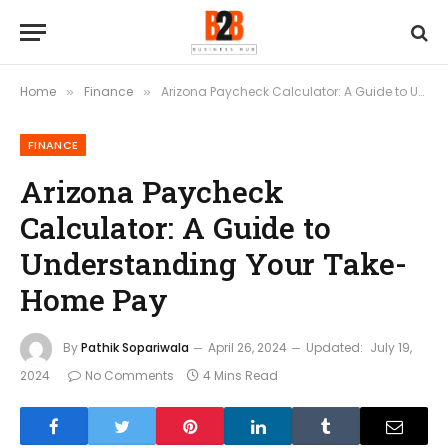
Home
Finance
Arizona Paycheck Calculator: A Guide to Understanding Your Take-Home Pay
»
»
FINANCE
Arizona Paycheck
Calculator: A Guide to
Understanding Your Take-
Home Pay
By
Pathik Sopariwala
April 26, 2024
Updated:
July 19,
2024
No Comments
4 Mins Read