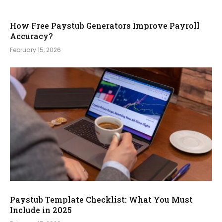
How Free Paystub Generators Improve Payroll
Accuracy?
February 15, 2026
Paystub Template Checklist: What You Must
Include in 2025