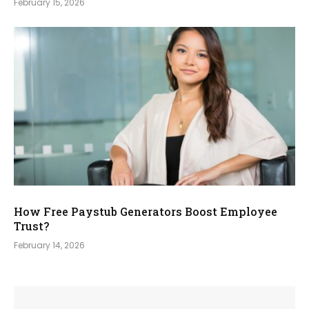
February 15, 2026
How Free Paystub Generators Boost Employee
Trust?
February 14, 2026