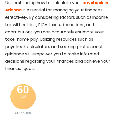
Understanding how to calculate your
paycheck in
Arizona
is essential for managing your finances
effectively. By considering factors such as income
tax withholding, FICA taxes, deductions, and
contributions, you can accurately estimate your
take-home pay. Utilizing resources such as
paycheck calculators and seeking professional
guidance will empower you to make informed
decisions regarding your finances and achieve your
financial goals.
60
/ 100
SEO Score