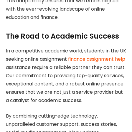
This adaptability ensures that we remain aligned
with the ever-evolving landscape of online
education and finance.
The Road to Academic Success
In a competitive academic world, students in the UK
seeking online assignment
finance assignment help
assistance require a reliable partner they can trust.
Our commitment to providing top-quality services,
exceptional content, and a robust online presence
ensures that we are not just a service provider but
a catalyst for academic success.
By combining cutting-edge technology,
unparalleled customer support, success stories,