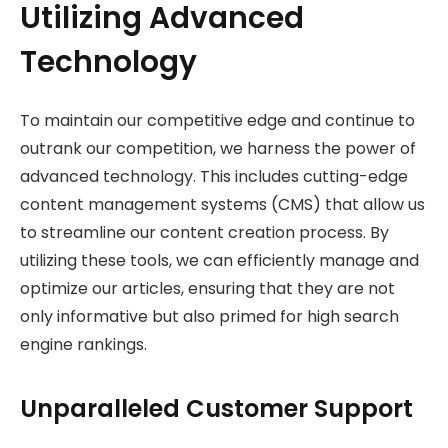
Utilizing Advanced
Technology
To maintain our competitive edge and continue to
outrank our competition, we harness the power of
advanced technology. This includes cutting-edge
content management systems (CMS) that allow us
to streamline our content creation process. By
utilizing these tools, we can efficiently manage and
optimize our articles, ensuring that they are not
only informative but also primed for high search
engine rankings.
Unparalleled Customer Support