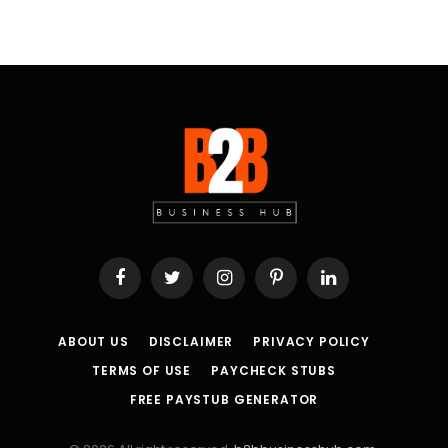
Facebook
Twitter
Instagram
Pinterest
LinkedIn
ABOUT US
DISCLAIMER
PRIVACY POLICY
TERMS OF USE
PAYCHECK STUBS
FREE PAYSTUB GENERATOR