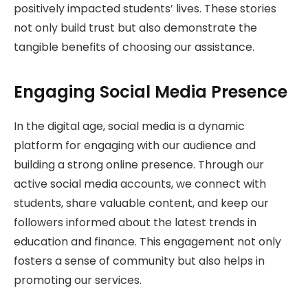
positively impacted students’ lives. These stories
not only build trust but also demonstrate the
tangible benefits of choosing our assistance.
Engaging Social Media Presence
In the digital age, social media is a dynamic
platform for engaging with our audience and
building a strong online presence. Through our
active social media accounts, we connect with
students, share valuable content, and keep our
followers informed about the latest trends in
education and finance. This engagement not only
fosters a sense of community but also helps in
promoting our services.