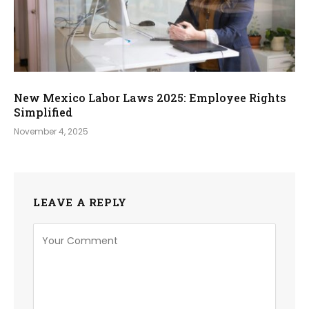
New Mexico Labor Laws 2025: Employee Rights
Simplified
November 4, 2025
LEAVE A REPLY