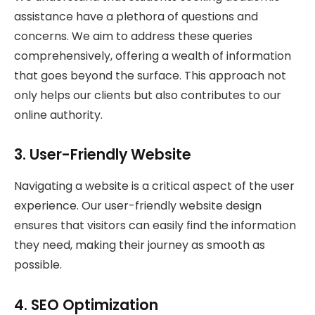
assistance have a plethora of questions and
concerns. We aim to address these queries
comprehensively, offering a wealth of information
that goes beyond the surface. This approach not
only helps our clients but also contributes to our
online authority.
3. User-Friendly Website
Navigating a website is a critical aspect of the user
experience. Our user-friendly website design
ensures that visitors can easily find the information
they need, making their journey as smooth as
possible.
4. SEO Optimization