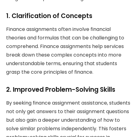
1. Clarification of Concepts
Finance assignments often involve financial
theories and formulas that can be challenging to
comprehend. Finance assignments help services
break down these complex concepts into more
understandable terms, ensuring that students
grasp the core principles of finance.
2. Improved Problem-Solving Skills
By seeking finance assignment assistance, students
not only get answers to their assignment questions
but also gain a deeper understanding of how to
solve similar problems independently. This fosters