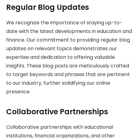
Regular Blog Updates
We recognize the importance of staying up-to-
date with the latest developments in education and
finance. Our commitment to providing regular blog
updates on relevant topics demonstrates our
expertise and dedication to offering valuable
insights. These blog posts are meticulously crafted
to target keywords and phrases that are pertinent
to our industry, further solidifying our online
presence.
Collaborative Partnerships
Collaborative partnerships with educational
institutions, financial organizations, and other