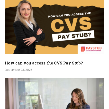
How can you access the CVS Pay Stub?
December 23, 2025