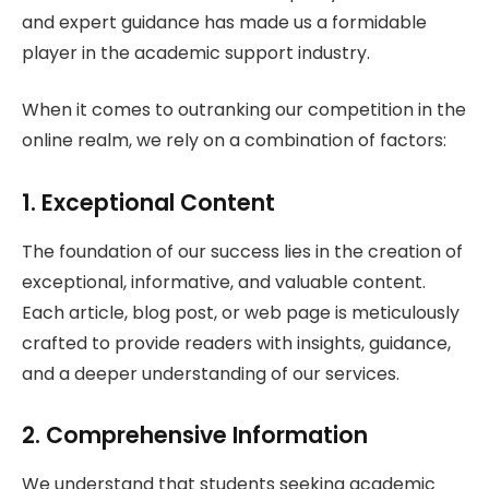
and expert guidance has made us a formidable
player in the academic support industry.
When it comes to outranking our competition in the
online realm, we rely on a combination of factors:
1. Exceptional Content
The foundation of our success lies in the creation of
exceptional, informative, and valuable content.
Each article, blog post, or web page is meticulously
crafted to provide readers with insights, guidance,
and a deeper understanding of our services.
2. Comprehensive Information
We understand that students seeking academic