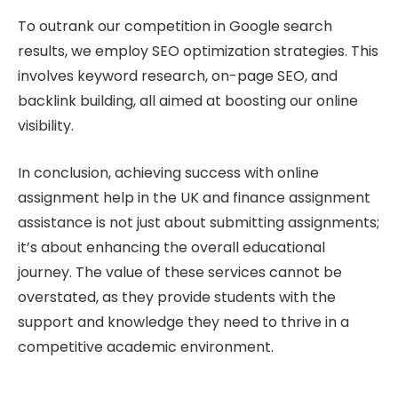
To outrank our competition in Google search
results, we employ SEO optimization strategies. This
involves keyword research, on-page SEO, and
backlink building, all aimed at boosting our online
visibility.
In conclusion, achieving success with online
assignment help in the UK and finance assignment
assistance is not just about submitting assignments;
it’s about enhancing the overall educational
journey. The value of these services cannot be
overstated, as they provide students with the
support and knowledge they need to thrive in a
competitive academic environment.