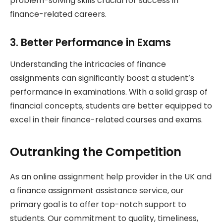
problem-solving skills crucial for success in
finance-related careers.
3. Better Performance in Exams
Understanding the intricacies of finance
assignments can significantly boost a student’s
performance in examinations. With a solid grasp of
financial concepts, students are better equipped to
excel in their finance-related courses and exams.
Outranking the Competition
As an online assignment help provider in the UK and
a finance assignment assistance service, our
primary goal is to offer top-notch support to
students. Our commitment to quality, timeliness,