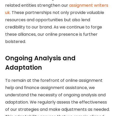
related entities strengthen our
assignment writers
uk
. These partnerships not only provide valuable
resources and opportunities but also lend
credibility to our brand. As we continue to forge
these alliances, our online presence is further
bolstered.
Ongoing Analysis and
Adaptation
To remain at the forefront of online assignment
help and finance assignment assistance, we
understand the necessity of ongoing analysis and
adaptation. We regularly assess the effectiveness
of our strategies and make adjustments as needed.