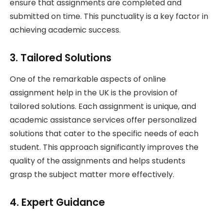
ensure that assignments are completed and
submitted on time. This punctuality is a key factor in
achieving academic success.
3. Tailored Solutions
One of the remarkable aspects of online
assignment help in the UK is the provision of
tailored solutions. Each assignment is unique, and
academic assistance services offer personalized
solutions that cater to the specific needs of each
student. This approach significantly improves the
quality of the assignments and helps students
grasp the subject matter more effectively.
4. Expert Guidance