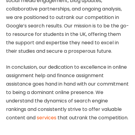
social media engagement, blog updates,
collaborative partnerships, and ongoing analysis,
we are positioned to outrank our competition in
Google’s search results. Our mission is to be the go-
to resource for students in the UK, offering them
the support and expertise they need to excel in
their studies and secure a prosperous future.
In conclusion, our dedication to excellence in online
assignment help and finance assignment
assistance goes hand in hand with our commitment
to being a dominant online presence. We
understand the dynamics of search engine
rankings and consistently strive to offer valuable
content and
services
that outrank the competition.