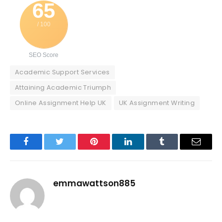
65
/ 100
SEO Score
Academic Support Services
Attaining Academic Triumph
Online Assignment Help UK
UK Assignment Writing
Facebook
Twitter
Pinterest
LinkedIn
Tumblr
Email
emmawattson885