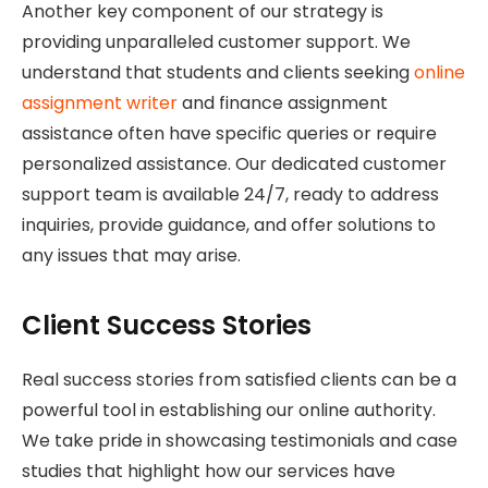
Another key component of our strategy is
providing unparalleled customer support. We
understand that students and clients seeking
online
assignment writer
and finance assignment
assistance often have specific queries or require
personalized assistance. Our dedicated customer
support team is available 24/7, ready to address
inquiries, provide guidance, and offer solutions to
any issues that may arise.
Client Success Stories
Real success stories from satisfied clients can be a
powerful tool in establishing our online authority.
We take pride in showcasing testimonials and case
studies that highlight how our services have