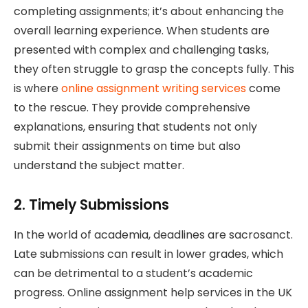
completing assignments; it’s about enhancing the
overall learning experience. When students are
presented with complex and challenging tasks,
they often struggle to grasp the concepts fully. This
is where
online assignment writing services
come
to the rescue. They provide comprehensive
explanations, ensuring that students not only
submit their assignments on time but also
understand the subject matter.
2. Timely Submissions
In the world of academia, deadlines are sacrosanct.
Late submissions can result in lower grades, which
can be detrimental to a student’s academic
progress. Online assignment help services in the UK