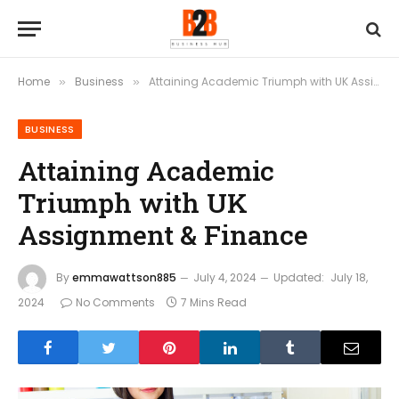
Home
Business
Attaining Academic Triumph with UK Assignment & Finance
»
»
BUSINESS
Attaining Academic
Triumph with UK
Assignment & Finance
By
emmawattson885
July 4, 2024
Updated:
July 18,
2024
No Comments
7 Mins Read