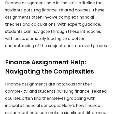
Finance assignment help in the UK is a lifeline for
students pursuing finance-related courses. These
assignments often involve complex financial
theories and calculations. With expert guidance,
students can navigate through these intricacies
with ease, ultimately leading to a better
understanding of the subject and improved grades.
Finance Assignment Help:
Navigating the Complexities
Finance assignments are notorious for their
complexity, and students pursuing finance-related
courses often find themselves grappling with
intricate financial concepts. Here’s how finance
assignment help can make a significant difference: