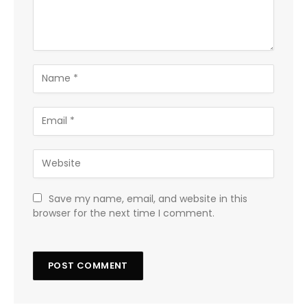
Save my name, email, and website in this
browser for the next time I comment.