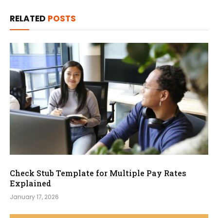
RELATED
POSTS
Check Stub Template for Multiple Pay Rates
Explained
January 17, 2026