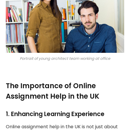
Portrait of young architect team working at office
The Importance of Online
Assignment Help in the UK
1. Enhancing Learning Experience
Online assignment help in the UK is not just about