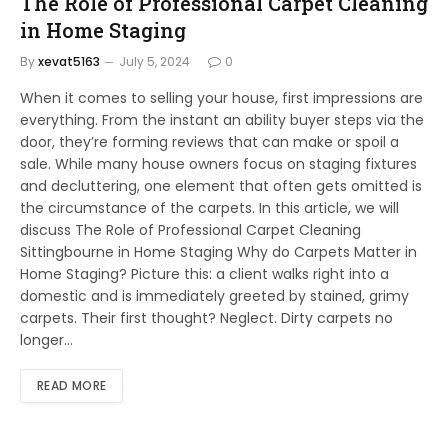
The Role of Professional Carpet Cleaning
in Home Staging
By
xevat5163
July 5, 2024
0
When it comes to selling your house, first impressions are
everything. From the instant an ability buyer steps via the
door, they’re forming reviews that can make or spoil a
sale. While many house owners focus on staging fixtures
and decluttering, one element that often gets omitted is
the circumstance of the carpets. In this article, we will
discuss The Role of Professional Carpet Cleaning
Sittingbourne in Home Staging Why do Carpets Matter in
Home Staging? Picture this: a client walks right into a
domestic and is immediately greeted by stained, grimy
carpets. Their first thought? Neglect. Dirty carpets no
longer…
READ MORE