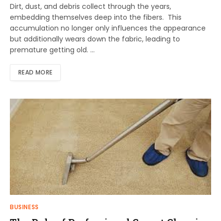
Dirt, dust, and debris collect through the years,
embedding themselves deep into the fibers. This
accumulation no longer only influences the appearance
but additionally wears down the fabric, leading to
premature getting old. …
READ MORE
BUSINESS