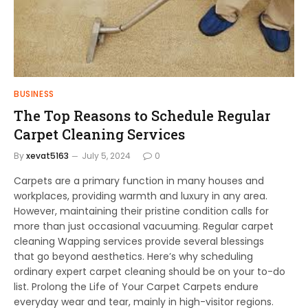
BUSINESS
The Top Reasons to Schedule Regular
Carpet Cleaning Services
By
xevat5163
July 5, 2024
0
Carpets are a primary function in many houses and
workplaces, providing warmth and luxury in any area.
However, maintaining their pristine condition calls for
more than just occasional vacuuming. Regular carpet
cleaning Wapping services provide several blessings
that go beyond aesthetics. Here’s why scheduling
ordinary expert carpet cleaning should be on your to-do
list. Prolong the Life of Your Carpet Carpets endure
everyday wear and tear, mainly in high-visitor regions.