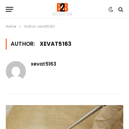
Home
Author: xevat5163
»
AUTHOR:
XEVAT5163
xevat5163