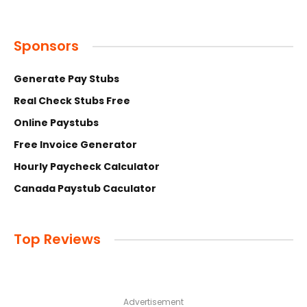
Sponsors
Generate Pay Stubs
Real Check Stubs Free
Online Paystubs
Free Invoice Generator
Hourly Paycheck Calculator
Canada Paystub Caculator
Top Reviews
Advertisement