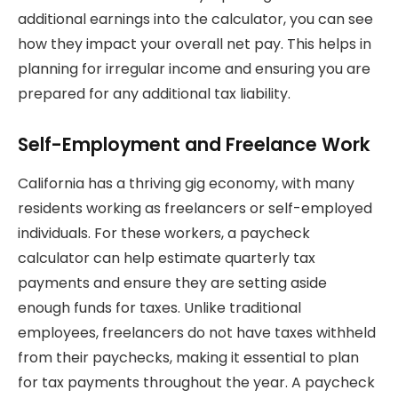
additional earnings into the calculator, you can see
how they impact your overall net pay. This helps in
planning for irregular income and ensuring you are
prepared for any additional tax liability.
Self-Employment and Freelance Work
California has a thriving gig economy, with many
residents working as freelancers or self-employed
individuals. For these workers, a paycheck
calculator can help estimate quarterly tax
payments and ensure they are setting aside
enough funds for taxes. Unlike traditional
employees, freelancers do not have taxes withheld
from their paychecks, making it essential to plan
for tax payments throughout the year. A paycheck