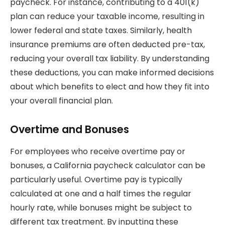
paycheck. For instance, contributing to a 401(k)
plan can reduce your taxable income, resulting in
lower federal and state taxes. Similarly, health
insurance premiums are often deducted pre-tax,
reducing your overall tax liability. By understanding
these deductions, you can make informed decisions
about which benefits to elect and how they fit into
your overall financial plan.
Overtime and Bonuses
For employees who receive overtime pay or
bonuses, a California paycheck calculator can be
particularly useful. Overtime pay is typically
calculated at one and a half times the regular
hourly rate, while bonuses might be subject to
different tax treatment. By inputting these