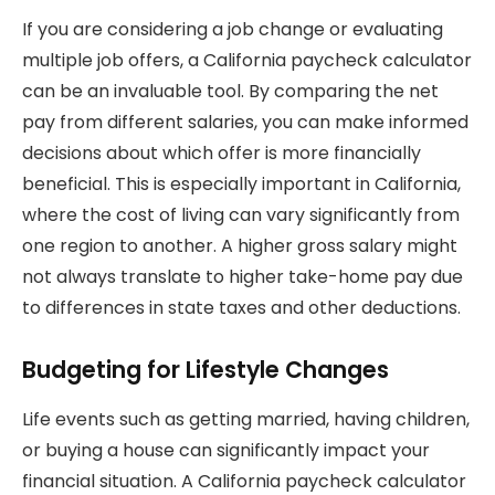
If you are considering a job change or evaluating
multiple job offers, a California paycheck calculator
can be an invaluable tool. By comparing the net
pay from different salaries, you can make informed
decisions about which offer is more financially
beneficial. This is especially important in California,
where the cost of living can vary significantly from
one region to another. A higher gross salary might
not always translate to higher take-home pay due
to differences in state taxes and other deductions.
Budgeting for Lifestyle Changes
Life events such as getting married, having children,
or buying a house can significantly impact your
financial situation. A California paycheck calculator