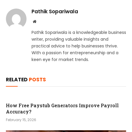
Pathik Sopariwala
Website
Pathik Sopariwala is a knowledgeable business
writer, providing valuable insights and
practical advice to help businesses thrive.
With a passion for entrepreneurship and a
keen eye for market trends.
RELATED
POSTS
How Free Paystub Generators Improve Payroll
Accuracy?
February 15, 2026