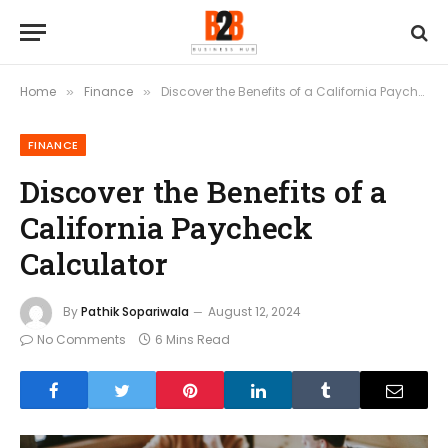
Home
Finance
Discover the Benefits of a California Paycheck Calculator
»
»
FINANCE
Discover the Benefits of a
California Paycheck
Calculator
By
Pathik Sopariwala
August 12, 2024
No Comments
6 Mins Read