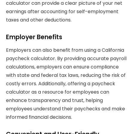
calculator can provide a clear picture of your net
earnings after accounting for self-employment
taxes and other deductions.
Employer Benefits
Employers can also benefit from using a California
paycheck calculator. By providing accurate payroll
calculations, employers can ensure compliance
with state and federal tax laws, reducing the risk of
costly errors. Additionally, offering a paycheck
calculator as a resource for employees can
enhance transparency and trust, helping
employees understand their paychecks and make
informed financial decisions.