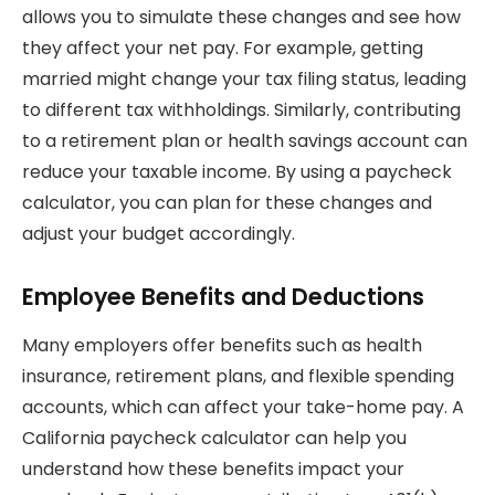
allows you to simulate these changes and see how
they affect your net pay. For example, getting
married might change your tax filing status, leading
to different tax withholdings. Similarly, contributing
to a retirement plan or health savings account can
reduce your taxable income. By using a paycheck
calculator, you can plan for these changes and
adjust your budget accordingly.
Employee Benefits and Deductions
Many employers offer benefits such as health
insurance, retirement plans, and flexible spending
accounts, which can affect your take-home pay. A
California paycheck calculator can help you
understand how these benefits impact your