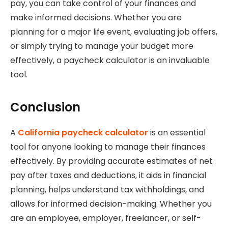
pay, you can take control of your finances and
make informed decisions. Whether you are
planning for a major life event, evaluating job offers,
or simply trying to manage your budget more
effectively, a paycheck calculator is an invaluable
tool.
Conclusion
A
California paycheck calculator
is an essential
tool for anyone looking to manage their finances
effectively. By providing accurate estimates of net
pay after taxes and deductions, it aids in financial
planning, helps understand tax withholdings, and
allows for informed decision-making. Whether you
are an employee, employer, freelancer, or self-