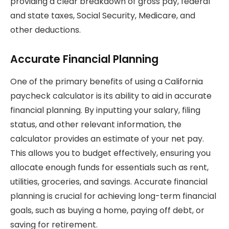
providing a clear breakdown of gross pay, federal
and state taxes, Social Security, Medicare, and
other deductions.
Accurate Financial Planning
One of the primary benefits of using a California
paycheck calculator is its ability to aid in accurate
financial planning. By inputting your salary, filing
status, and other relevant information, the
calculator provides an estimate of your net pay.
This allows you to budget effectively, ensuring you
allocate enough funds for essentials such as rent,
utilities, groceries, and savings. Accurate financial
planning is crucial for achieving long-term financial
goals, such as buying a home, paying off debt, or
saving for retirement.