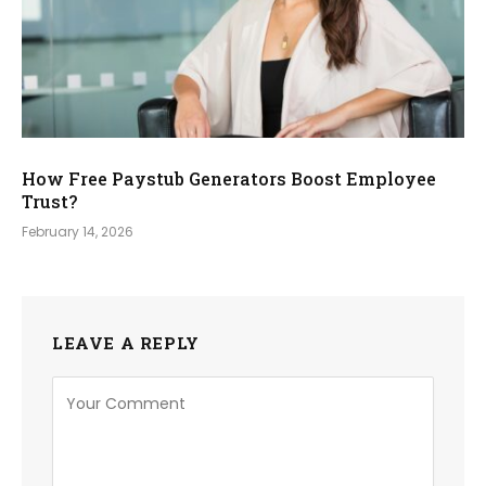
How Free Paystub Generators Boost Employee
Trust?
February 14, 2026
LEAVE A REPLY