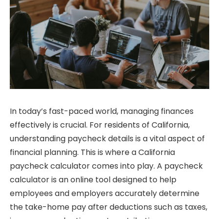
In today’s fast-paced world, managing finances
effectively is crucial. For residents of California,
understanding paycheck details is a vital aspect of
financial planning. This is where a California
paycheck calculator comes into play. A paycheck
calculator is an online tool designed to help
employees and employers accurately determine
the take-home pay after deductions such as taxes,