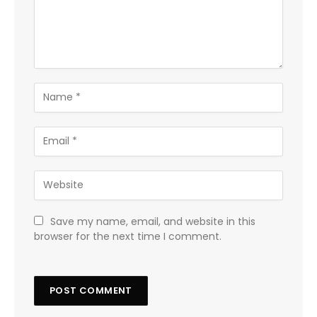
Save my name, email, and website in this
browser for the next time I comment.