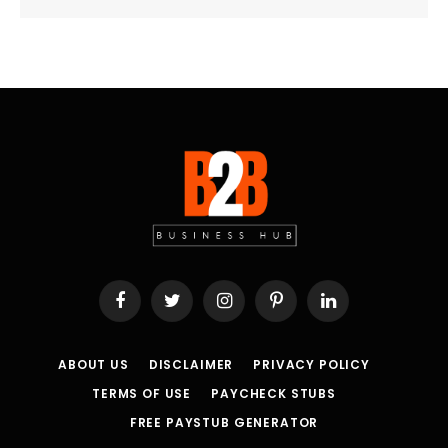
Facebook
Twitter
Instagram
Pinterest
LinkedIn
ABOUT US
DISCLAIMER
PRIVACY POLICY
TERMS OF USE
PAYCHECK STUBS
FREE PAYSTUB GENERATOR