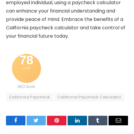
employed individual, using a paycheck calculator
can enhance your financial understanding and
provide peace of mind. Embrace the benefits of a
California paycheck calculator and take control of
your financial future today.
78
/ 100
SEO Score
California Paycheck
California Paycheck Calculator
Facebook
Twitter
Pinterest
LinkedIn
Tumblr
Email