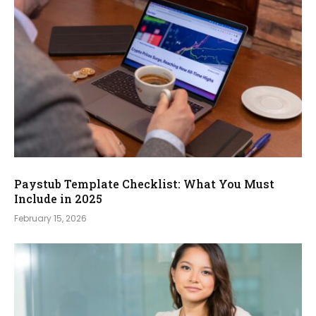
Paystub Template Checklist: What You Must
Include in 2025
February 15, 2026