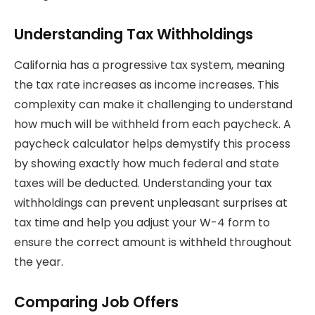
Understanding Tax Withholdings
California has a progressive tax system, meaning
the tax rate increases as income increases. This
complexity can make it challenging to understand
how much will be withheld from each paycheck. A
paycheck calculator helps demystify this process
by showing exactly how much federal and state
taxes will be deducted. Understanding your tax
withholdings can prevent unpleasant surprises at
tax time and help you adjust your W-4 form to
ensure the correct amount is withheld throughout
the year.
Comparing Job Offers