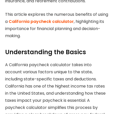
insurance, and retirement contributions.
This article explores the numerous benefits of using
a
California paycheck calculator
, highlighting its
importance for financial planning and decision-
making.
Understanding the Basics
A California paycheck calculator takes into
account various factors unique to the state,
including state-specific taxes and deductions.
California has one of the highest income tax rates
in the United States, and understanding how these
taxes impact your paycheck is essential. A
paycheck calculator simplifies this process by