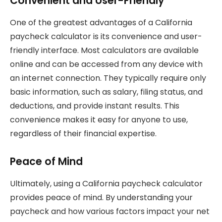
Convenient and User-Friendly
One of the greatest advantages of a California
paycheck calculator is its convenience and user-
friendly interface. Most calculators are available
online and can be accessed from any device with
an internet connection. They typically require only
basic information, such as salary, filing status, and
deductions, and provide instant results. This
convenience makes it easy for anyone to use,
regardless of their financial expertise.
Peace of Mind
Ultimately, using a California paycheck calculator
provides peace of mind. By understanding your
paycheck and how various factors impact your net