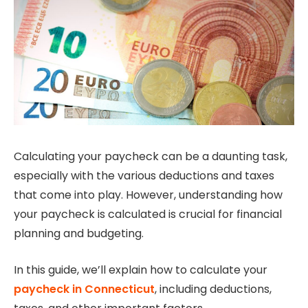
Calculating your paycheck can be a daunting task,
especially with the various deductions and taxes
that come into play. However, understanding how
your paycheck is calculated is crucial for financial
planning and budgeting.
In this guide, we’ll explain how to calculate your
paycheck in Connecticut
, including deductions,