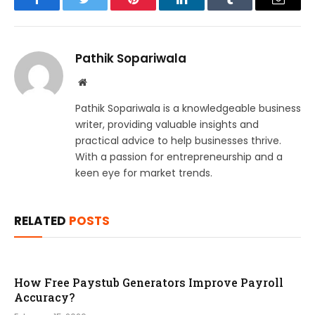
Facebook
Twitter
Pinterest
LinkedIn
Tumblr
Email
Pathik Sopariwala
Website
Pathik Sopariwala is a knowledgeable business
writer, providing valuable insights and
practical advice to help businesses thrive.
With a passion for entrepreneurship and a
keen eye for market trends.
RELATED
POSTS
How Free Paystub Generators Improve Payroll
Accuracy?