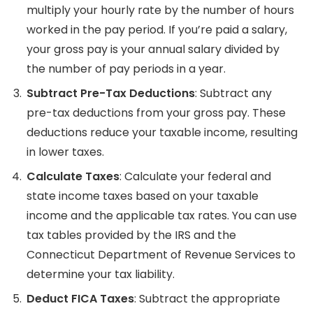
multiply your hourly rate by the number of hours
worked in the pay period. If you’re paid a salary,
your gross pay is your annual salary divided by
the number of pay periods in a year.
Subtract Pre-Tax Deductions
: Subtract any
pre-tax deductions from your gross pay. These
deductions reduce your taxable income, resulting
in lower taxes.
Calculate Taxes
: Calculate your federal and
state income taxes based on your taxable
income and the applicable tax rates. You can use
tax tables provided by the IRS and the
Connecticut Department of Revenue Services to
determine your tax liability.
Deduct FICA Taxes
: Subtract the appropriate