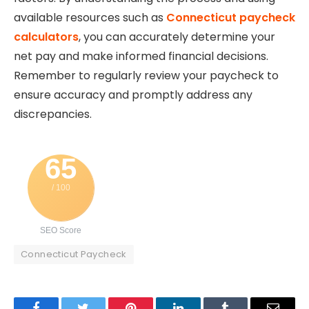
available resources such as
Connecticut paycheck
calculators
, you can accurately determine your
net pay and make informed financial decisions.
Remember to regularly review your paycheck to
ensure accuracy and promptly address any
discrepancies.
65
/ 100
SEO Score
Connecticut Paycheck