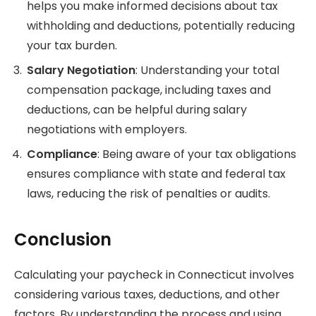
helps you make informed decisions about tax
withholding and deductions, potentially reducing
your tax burden.
Salary Negotiation
: Understanding your total
compensation package, including taxes and
deductions, can be helpful during salary
negotiations with employers.
Compliance
: Being aware of your tax obligations
ensures compliance with state and federal tax
laws, reducing the risk of penalties or audits.
Conclusion
Calculating your paycheck in Connecticut involves
considering various taxes, deductions, and other
factors. By understanding the process and using