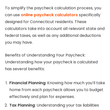
To simplify the paycheck calculation process, you
can use
online paycheck calculators
specifically
designed for Connecticut residents. These
calculators take into account all relevant state and
federal taxes, as well as any additional deductions
you may have.
Benefits of Understanding Your Paycheck:
Understanding how your paycheck is calculated
has several benefits:
Financial Planning
: Knowing how much you’ll take
home from each paycheck allows you to budget
effectively and plan for expenses.
Tax Planning
: Understanding your tax liabilities