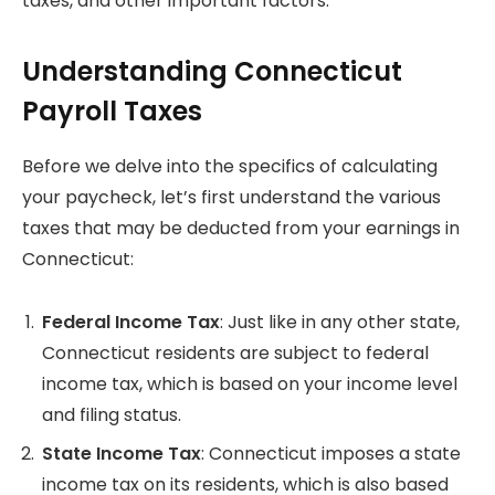
taxes, and other important factors.
Understanding Connecticut
Payroll Taxes
Before we delve into the specifics of calculating
your paycheck, let’s first understand the various
taxes that may be deducted from your earnings in
Connecticut:
Federal Income Tax
: Just like in any other state,
Connecticut residents are subject to federal
income tax, which is based on your income level
and filing status.
State Income Tax
: Connecticut imposes a state
income tax on its residents, which is also based