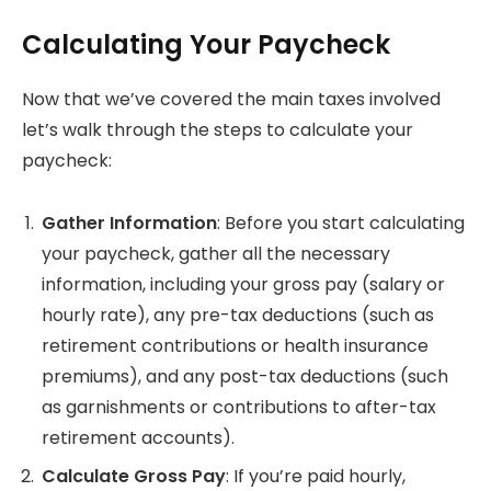
Calculating Your Paycheck
Now that we’ve covered the main taxes involved
let’s walk through the steps to calculate your
paycheck:
Gather Information
: Before you start calculating
your paycheck, gather all the necessary
information, including your gross pay (salary or
hourly rate), any pre-tax deductions (such as
retirement contributions or health insurance
premiums), and any post-tax deductions (such
as garnishments or contributions to after-tax
retirement accounts).
Calculate Gross Pay
: If you’re paid hourly,