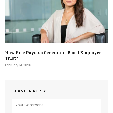
How Free Paystub Generators Boost Employee
Trust?
February 14, 2026
LEAVE A REPLY