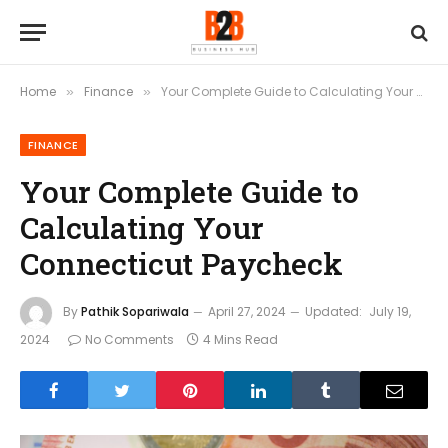
Home
Finance
Your Complete Guide to Calculating Your Connecticut Paycheck
»
»
FINANCE
Your Complete Guide to
Calculating Your
Connecticut Paycheck
By
Pathik Sopariwala
April 27, 2024
Updated:
July 19,
2024
No Comments
4 Mins Read