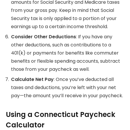
amounts for Social Security and Medicare taxes
from your gross pay. Keep in mind that Social
Security tax is only applied to a portion of your
earnings up to a certain income threshold.
Consider Other Deductions
: If you have any
other deductions, such as contributions to a
401(k) or payments for benefits like commuter
benefits or flexible spending accounts, subtract
those from your paycheck as well.
Calculate Net Pay
: Once you’ve deducted all
taxes and deductions, you’re left with your net
pay—the amount you’ll receive in your paycheck.
Using a Connecticut Paycheck
Calculator