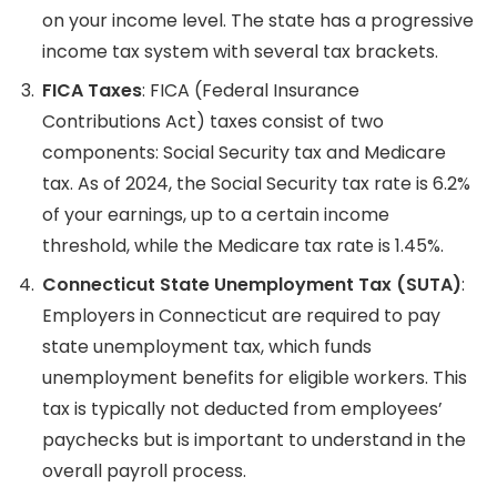
on your income level. The state has a progressive
income tax system with several tax brackets.
FICA Taxes
: FICA (Federal Insurance
Contributions Act) taxes consist of two
components: Social Security tax and Medicare
tax. As of 2024, the Social Security tax rate is 6.2%
of your earnings, up to a certain income
threshold, while the Medicare tax rate is 1.45%.
Connecticut State Unemployment Tax (SUTA)
:
Employers in Connecticut are required to pay
state unemployment tax, which funds
unemployment benefits for eligible workers. This
tax is typically not deducted from employees’
paychecks but is important to understand in the
overall payroll process.