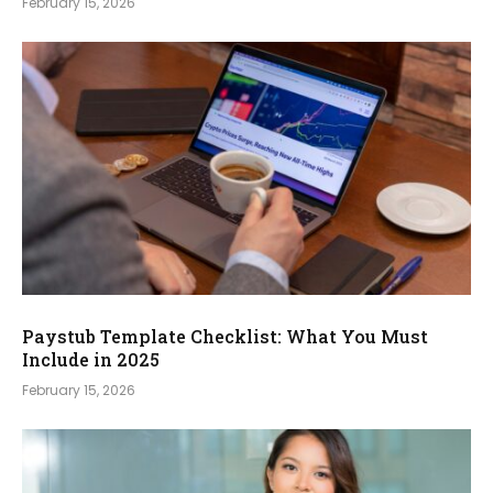
February 15, 2026
Paystub Template Checklist: What You Must
Include in 2025
February 15, 2026