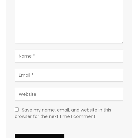
Save my name, email, and website in this
browser for the next time I comment.