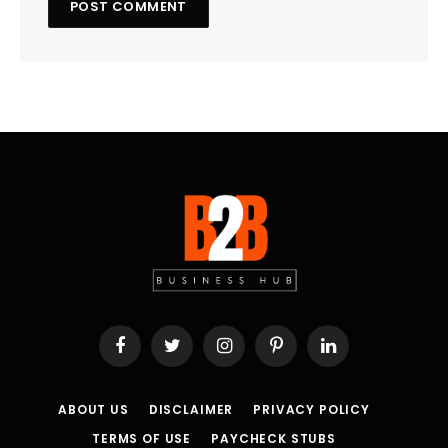
Facebook
Twitter
Instagram
Pinterest
LinkedIn
ABOUT US
DISCLAIMER
PRIVACY POLICY
TERMS OF USE
PAYCHECK STUBS