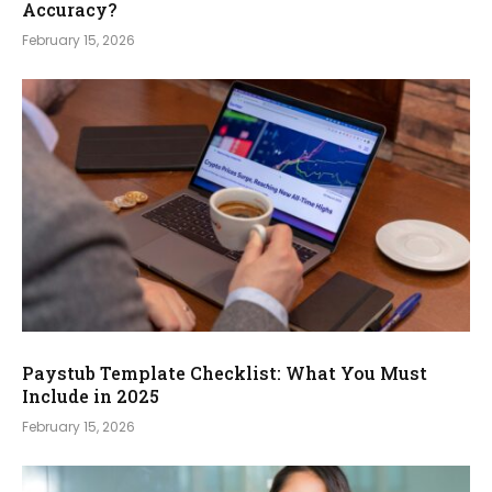
Accuracy?
February 15, 2026
Paystub Template Checklist: What You Must
Include in 2025
February 15, 2026