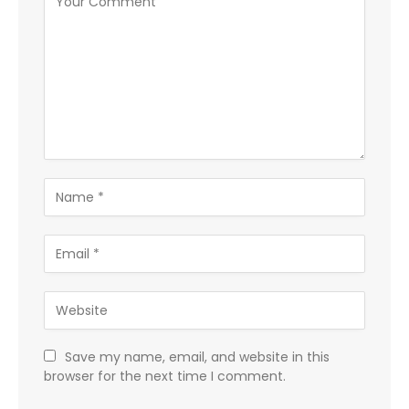
Save my name, email, and website in this
browser for the next time I comment.