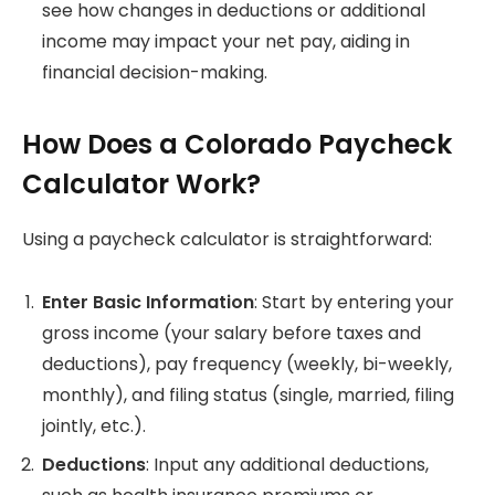
see how changes in deductions or additional
income may impact your net pay, aiding in
financial decision-making.
How Does a Colorado Paycheck
Calculator Work?
Using a paycheck calculator is straightforward:
Enter Basic Information
: Start by entering your
gross income (your salary before taxes and
deductions), pay frequency (weekly, bi-weekly,
monthly), and filing status (single, married, filing
jointly, etc.).
Deductions
: Input any additional deductions,