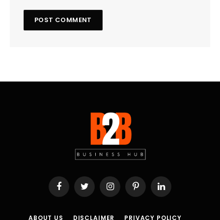
Facebook
Twitter
Instagram
Pinterest
LinkedIn
ABOUT US
DISCLAIMER
PRIVACY POLICY