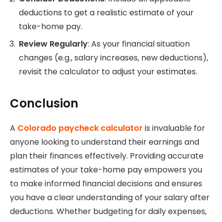
deductions to get a realistic estimate of your
take-home pay.
Review Regularly
: As your financial situation
changes (e.g., salary increases, new deductions),
revisit the calculator to adjust your estimates.
Conclusion
A
Colorado paycheck calculator
is invaluable for
anyone looking to understand their earnings and
plan their finances effectively. Providing accurate
estimates of your take-home pay empowers you
to make informed financial decisions and ensures
you have a clear understanding of your salary after
deductions. Whether budgeting for daily expenses,