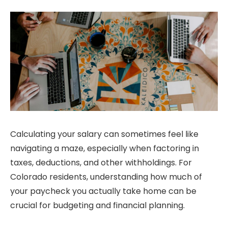
Calculating your salary can sometimes feel like
navigating a maze, especially when factoring in
taxes, deductions, and other withholdings. For
Colorado residents, understanding how much of
your paycheck you actually take home can be
crucial for budgeting and financial planning.