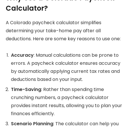
Calculator?
A Colorado paycheck calculator simplifies
determining your take-home pay after all
deductions. Here are some key reasons to use one:
Accuracy
: Manual calculations can be prone to
errors. A paycheck calculator ensures accuracy
by automatically applying current tax rates and
deductions based on your input.
Time-Saving
: Rather than spending time
crunching numbers, a paycheck calculator
provides instant results, allowing you to plan your
finances efficiently.
Scenario Planning
: The calculator can help you