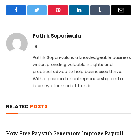
Facebook
Twitter
Pinterest
LinkedIn
Tumblr
Email
Pathik Sopariwala
Website
Pathik Sopariwala is a knowledgeable business
writer, providing valuable insights and
practical advice to help businesses thrive.
With a passion for entrepreneurship and a
keen eye for market trends.
RELATED
POSTS
How Free Paystub Generators Improve Payroll