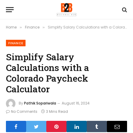
Home
Finance
Simplify Salary Calculations with a Colorado Paycheck Calculator
»
»
FINANCE
Simplify Salary
Calculations with a
Colorado Paycheck
Calculator
By
Pathik Sopariwala
August 16, 2024
No Comments
3 Mins Read