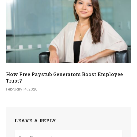
How Free Paystub Generators Boost Employee
Trust?
February 14, 2026
LEAVE A REPLY