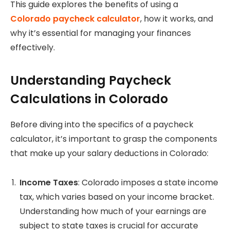
This guide explores the benefits of using a
Colorado paycheck calculator
, how it works, and
why it’s essential for managing your finances
effectively.
Understanding Paycheck
Calculations in Colorado
Before diving into the specifics of a paycheck
calculator, it’s important to grasp the components
that make up your salary deductions in Colorado:
Income Taxes
: Colorado imposes a state income
tax, which varies based on your income bracket.
Understanding how much of your earnings are
subject to state taxes is crucial for accurate