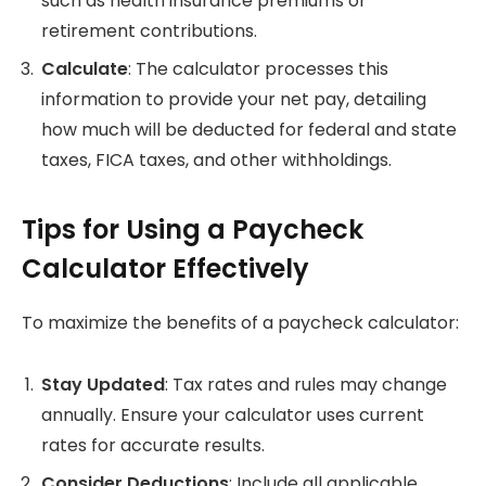
such as health insurance premiums or
retirement contributions.
Calculate
: The calculator processes this
information to provide your net pay, detailing
how much will be deducted for federal and state
taxes, FICA taxes, and other withholdings.
Tips for Using a Paycheck
Calculator Effectively
To maximize the benefits of a paycheck calculator:
Stay Updated
: Tax rates and rules may change
annually. Ensure your calculator uses current
rates for accurate results.
Consider Deductions
: Include all applicable