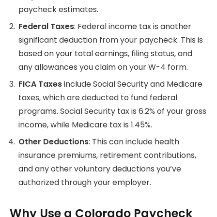
paycheck estimates.
Federal Taxes
: Federal income tax is another
significant deduction from your paycheck. This is
based on your total earnings, filing status, and
any allowances you claim on your W-4 form.
FICA Taxes
include Social Security and Medicare
taxes, which are deducted to fund federal
programs. Social Security tax is 6.2% of your gross
income, while Medicare tax is 1.45%.
Other Deductions
: This can include health
insurance premiums, retirement contributions,
and any other voluntary deductions you’ve
authorized through your employer.
Why Use a Colorado Paycheck