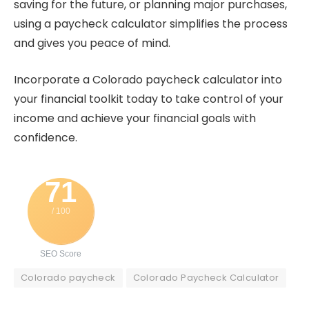
saving for the future, or planning major purchases,
using a paycheck calculator simplifies the process
and gives you peace of mind.
Incorporate a Colorado paycheck calculator into
your financial toolkit today to take control of your
income and achieve your financial goals with
confidence.
71
/ 100
SEO Score
Colorado paycheck
Colorado Paycheck Calculator