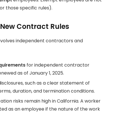
r those specific rules).
 New Contract Rules
involves independent contractors and
equirements
for independent contractor
newed as of January 1, 2025.
isclosures, such as a clear statement of
erms, duration, and termination conditions.
tion risks remain high in California. A worker
ated as an employee if the nature of the work