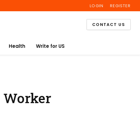
LOGIN
REGISTER
Facebook
Twitter
Instagram
CONTACT US
Health
Write for US
y Worker