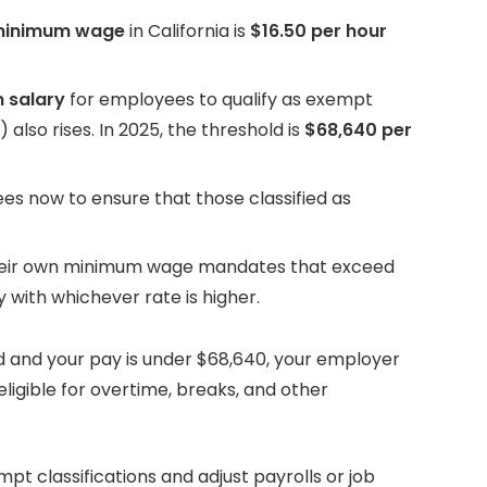
minimum wage
in California is
$16.50 per hour
 salary
for employees to qualify as exempt
 also rises. In 2025, the threshold is
$68,640 per
s now to ensure that those classified as
their own minimum wage mandates that exceed
 with whichever rate is higher.
ed and your pay is under $68,640, your employer
ligible for overtime, breaks, and other
pt classifications and adjust payrolls or job