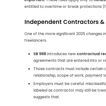
entitled to overtime or break protections (fo
Independent Contractors &
One of the more significant 2025 changes 
freelancers.
SB 988
introduces new
contractual r
agreements that are entered into or re
Those contracts must include certain d
relationship, scope of work, payment t
Employers must be careful: misclassifica
labeled as contractor may still be tre
suggests that.