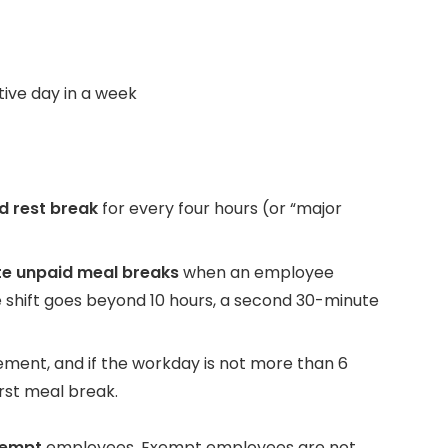
ive day in a week
d rest break
for every four hours (or “major
e unpaid meal breaks
when an employee
he shift goes beyond 10 hours, a second 30-minute
ement, and if the workday is not more than 6
rst meal break.
xempt
employees. Exempt employees are not