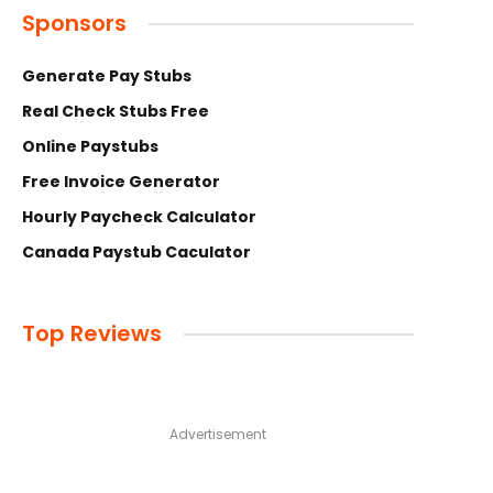
Sponsors
Generate Pay Stubs
Real Check Stubs Free
Online Paystubs
Free Invoice Generator
Hourly Paycheck Calculator
Canada Paystub Caculator
Top Reviews
Advertisement