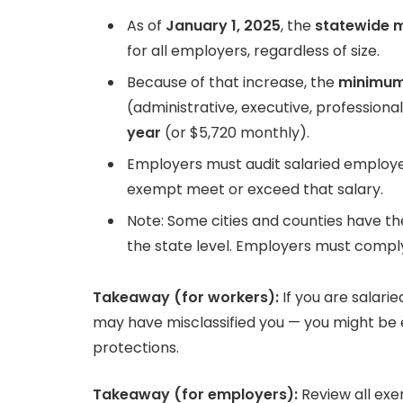
As of
January 1, 2025
, the
statewide 
for all employers, regardless of size.
Because of that increase, the
minimum
(administrative, executive, professional)
year
(or $5,720 monthly).
Employers must audit salaried employee
exempt meet or exceed that salary.
Note: Some cities and counties have 
the state level. Employers must comply
Takeaway (for workers):
If you are salari
may have misclassified you — you might be e
protections.
Takeaway (for employers):
Review all exem