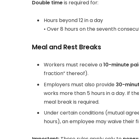
Double time
is required for:
Hours beyond 12 in a day
• Over 8 hours on the seventh consecut
Meal and Rest Breaks
Workers must receive a
10-minute pai
fraction” thereof).
Employers must also provide
30-minut
works more than 5 hours in a day. If t
meal break is required.
Under certain conditions (mutual agre
hours), an employee may waive their fi
Important:
These rules apply only to
none