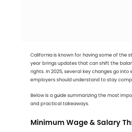
California is known for having some of the s
year brings updates that can shift the bal
rights. In 2025, several key changes go int
employers should understand to stay compli
Below is a guide summarizing the most imp
and practical takeaways.
Minimum Wage & Salary Th