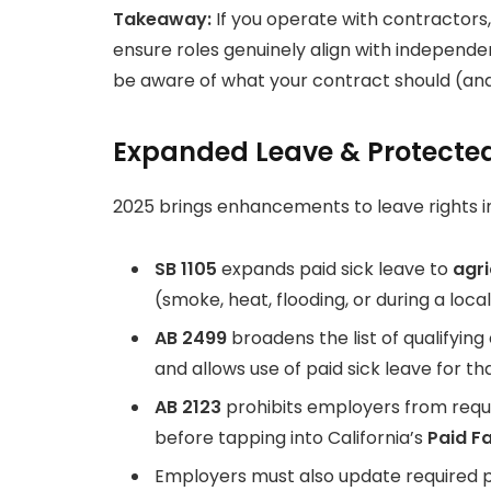
Takeaway:
If you operate with contractors
ensure roles genuinely align with independe
be aware of what your contract should (and
Expanded Leave & Protected
2025 brings enhancements to leave rights in
SB 1105
expands paid sick leave to
agri
(smoke, heat, flooding, or during a loc
AB 2499
broadens the list of qualifyi
and allows use of paid sick leave for th
AB 2123
prohibits employers from requi
before tapping into California’s
Paid F
Employers must also update required po