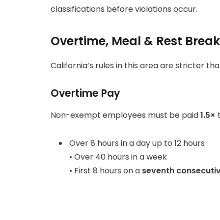
classifications before violations occur.
Overtime, Meal & Rest Brea
California’s rules in this area are stricter t
Overtime Pay
Non-exempt employees must be paid
1.5×
t
Over 8 hours in a day up to 12 hours
• Over 40 hours in a week
• First 8 hours on a
seventh consecuti