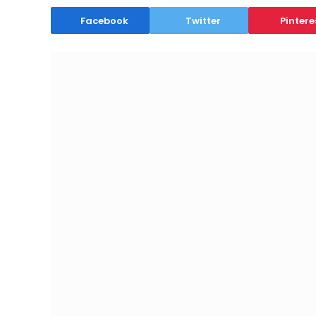
Facebook
Twitter
Pintere