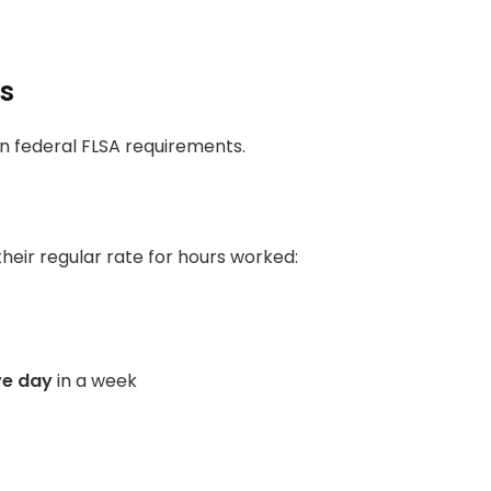
ks
han federal FLSA requirements.
heir regular rate for hours worked:
ve day
in a week