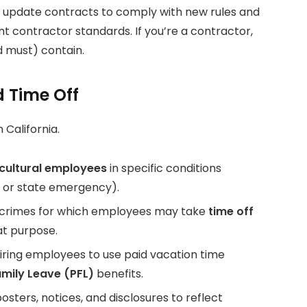
, update contracts to comply with new rules and
nt contractor standards. If you’re a contractor,
 must) contain.
 Time Off
 California.
cultural employees
in specific conditions
al or state emergency).
ng crimes for which employees may take
time off
at purpose.
ring employees to use paid vacation time
amily Leave (PFL)
benefits.
sters, notices, and disclosures to reflect