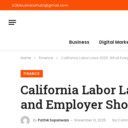
b2bbusinesshub1@gmail.com
Business
Digital Mark
Home
Finance
California Labor Laws 2025: What Eve
»
»
FINANCE
California Labor 
and Employer Sh
By
Pathik Sopariwala
November 13, 2025
No Com