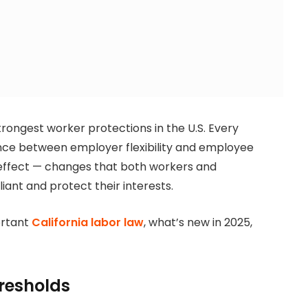
trongest worker protections in the U.S. Every
ance between employer flexibility and employee
o effect — changes that both workers and
ant and protect their interests.
ortant
California labor law
, what’s new in 2025,
resholds