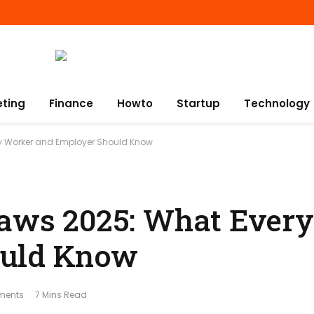
eting
Finance
Howto
Startup
Technology
ry Worker and Employer Should Know
Laws 2025: What Ever
ould Know
ments
7 Mins Read