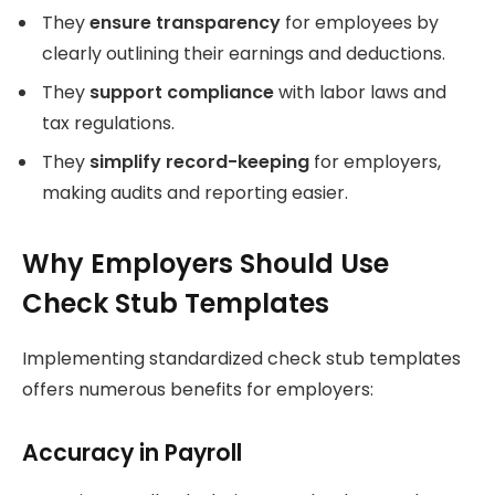
They
ensure transparency
for employees by
clearly outlining their earnings and deductions.
They
support compliance
with labor laws and
tax regulations.
They
simplify record-keeping
for employers,
making audits and reporting easier.
Why Employers Should Use
Check Stub Templates
Implementing standardized check stub templates
offers numerous benefits for employers:
Accuracy in Payroll