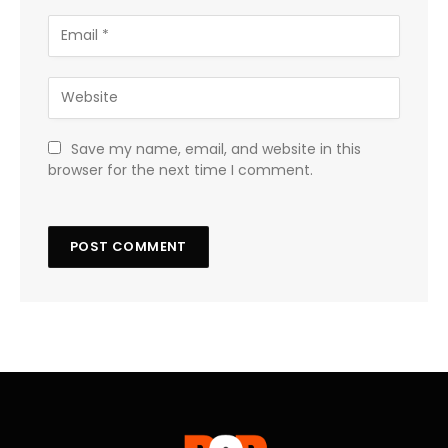
Save my name, email, and website in this
browser for the next time I comment.