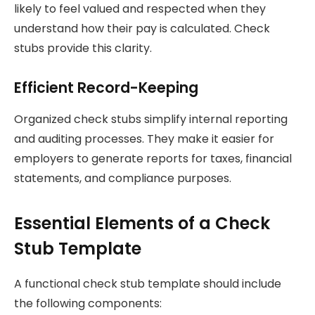
likely to feel valued and respected when they
understand how their pay is calculated. Check
stubs provide this clarity.
Efficient Record-Keeping
Organized check stubs simplify internal reporting
and auditing processes. They make it easier for
employers to generate reports for taxes, financial
statements, and compliance purposes.
Essential Elements of a Check
Stub Template
A functional check stub template should include
the following components: