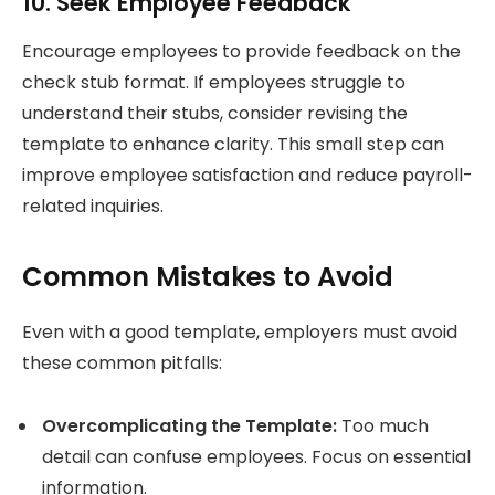
10. Seek Employee Feedback
Encourage employees to provide feedback on the
check stub format. If employees struggle to
understand their stubs, consider revising the
template to enhance clarity. This small step can
improve employee satisfaction and reduce payroll-
related inquiries.
Common Mistakes to Avoid
Even with a good template, employers must avoid
these common pitfalls:
Overcomplicating the Template:
Too much
detail can confuse employees. Focus on essential
information.