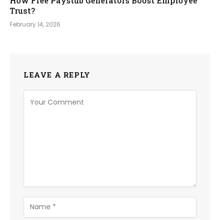
How Free Paystub Generators Boost Employee
Trust?
February 14, 2026
LEAVE A REPLY