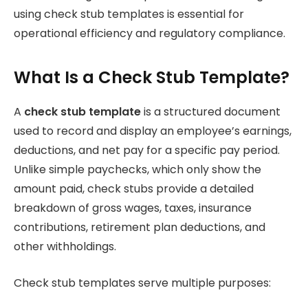
using check stub templates is essential for
operational efficiency and regulatory compliance.
What Is a Check Stub Template?
A
check stub template
is a structured document
used to record and display an employee’s earnings,
deductions, and net pay for a specific pay period.
Unlike simple paychecks, which only show the
amount paid, check stubs provide a detailed
breakdown of gross wages, taxes, insurance
contributions, retirement plan deductions, and
other withholdings.
Check stub templates serve multiple purposes: