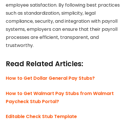
employee satisfaction. By following best practices
such as standardization, simplicity, legal
compliance, security, and integration with payroll
systems, employers can ensure that their payroll
processes are efficient, transparent, and
trustworthy.
Read Related Articles:
How to Get Dollar General Pay Stubs?
How to Get Walmart Pay Stubs from Walmart
Paycheck Stub Portal?
Editable Check Stub Template