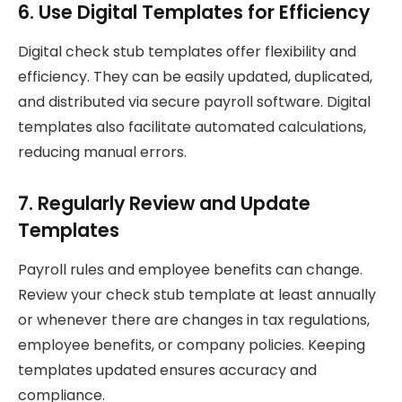
6. Use Digital Templates for Efficiency
Digital check stub templates offer flexibility and
efficiency. They can be easily updated, duplicated,
and distributed via secure payroll software. Digital
templates also facilitate automated calculations,
reducing manual errors.
7. Regularly Review and Update
Templates
Payroll rules and employee benefits can change.
Review your check stub template at least annually
or whenever there are changes in tax regulations,
employee benefits, or company policies. Keeping
templates updated ensures accuracy and
compliance.