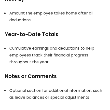
Amount the employee takes home after all
deductions
Year-to-Date Totals
Cumulative earnings and deductions to help
employees track their financial progress
throughout the year
Notes or Comments
Optional section for additional information, such
as leave balances or special adjustments