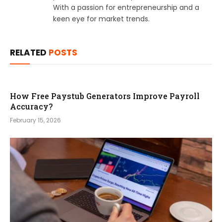
With a passion for entrepreneurship and a
keen eye for market trends.
RELATED
POSTS
How Free Paystub Generators Improve Payroll
Accuracy?
February 15, 2026