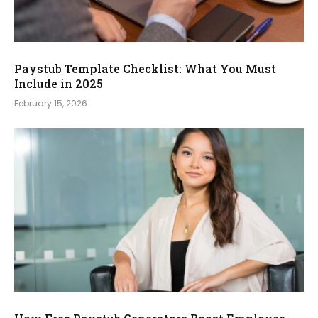
Paystub Template Checklist: What You Must
Include in 2025
February 15, 2026