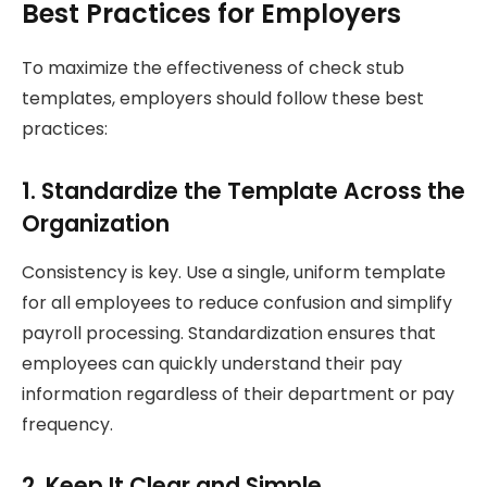
Best Practices for Employers
To maximize the effectiveness of check stub
templates, employers should follow these best
practices:
1. Standardize the Template Across the
Organization
Consistency is key. Use a single, uniform template
for all employees to reduce confusion and simplify
payroll processing. Standardization ensures that
employees can quickly understand their pay
information regardless of their department or pay
frequency.
2. Keep It Clear and Simple