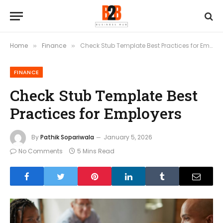
Home
Finance
Check Stub Template Best Practices for Employers
»
»
FINANCE
Check Stub Template Best
Practices for Employers
By
Pathik Sopariwala
January 5, 2026
No Comments
5 Mins Read