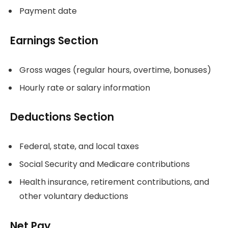
Payment date
Earnings Section
Gross wages (regular hours, overtime, bonuses)
Hourly rate or salary information
Deductions Section
Federal, state, and local taxes
Social Security and Medicare contributions
Health insurance, retirement contributions, and
other voluntary deductions
Net Pay