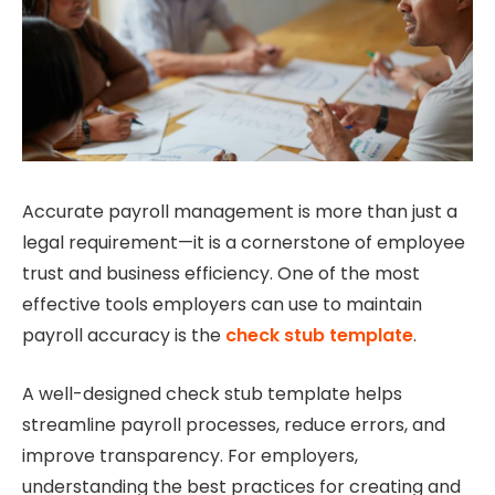
Accurate payroll management is more than just a
legal requirement—it is a cornerstone of employee
trust and business efficiency. One of the most
effective tools employers can use to maintain
payroll accuracy is the
check stub template
.
A well-designed check stub template helps
streamline payroll processes, reduce errors, and
improve transparency. For employers,
understanding the best practices for creating and