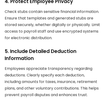
4. Protect Employee Privacy
Check stubs contain sensitive financial information.
Ensure that templates and generated stubs are
stored securely, whether digitally or physically. Limit
access to payroll staff and use encrypted systems
for electronic distribution.
5. Include Detailed Deduction
Information
Employees appreciate transparency regarding
deductions. Clearly specify each deduction,
including amounts for taxes, insurance, retirement
plans, and other voluntary contributions. This helps
prevent payroll disputes and enhances trust.