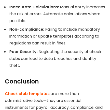
Inaccurate Calculations:
Manual entry increases
the risk of errors. Automate calculations where
possible.
Non-compliance:
Failing to include mandatory
information or update templates according to
regulations can result in fines.
Poor Security:
Neglecting the security of check
stubs can lead to data breaches and identity
theft.
Conclusion
Check stub templates
are more than
administrative tools—they are essential
instruments for payroll accuracy, compliance, and