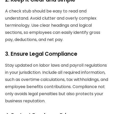
A check stub should be easy to read and
understand. Avoid clutter and overly complex
terminology. Use clear headings and logical
sections, so employees can easily identify gross
pay, deductions, and net pay.
3. Ensure Legal Compliance
Stay updated on labor laws and payroll regulations
in your jurisdiction. Include all required information,
such as overtime calculations, tax withholdings, and
employee benefits contributions. Compliance not
only avoids legal penalties but also protects your
business reputation.