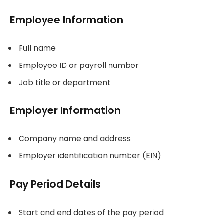
Employee Information
Full name
Employee ID or payroll number
Job title or department
Employer Information
Company name and address
Employer identification number (EIN)
Pay Period Details
Start and end dates of the pay period