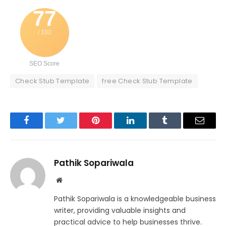
77
/ 100
SEO Score
Check Stub Template
free Check Stub Template
Facebook
Twitter
Pinterest
LinkedIn
Tumblr
Email
Pathik Sopariwala
Website
Pathik Sopariwala is a knowledgeable business
writer, providing valuable insights and
practical advice to help businesses thrive.