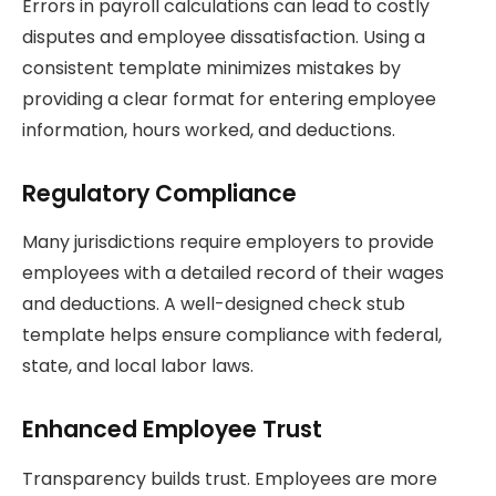
Errors in payroll calculations can lead to costly
disputes and employee dissatisfaction. Using a
consistent template minimizes mistakes by
providing a clear format for entering employee
information, hours worked, and deductions.
Regulatory Compliance
Many jurisdictions require employers to provide
employees with a detailed record of their wages
and deductions. A well-designed check stub
template helps ensure compliance with federal,
state, and local labor laws.
Enhanced Employee Trust
Transparency builds trust. Employees are more