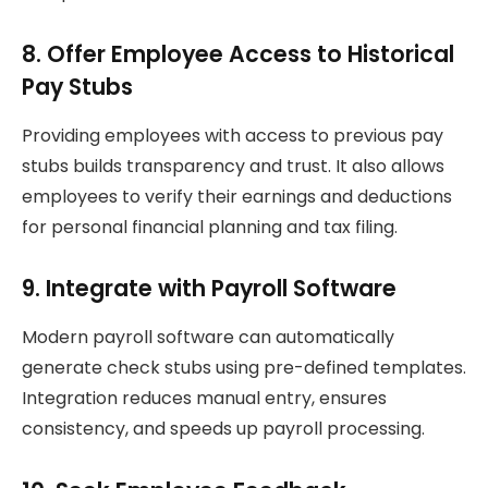
8. Offer Employee Access to Historical
Pay Stubs
Providing employees with access to previous pay
stubs builds transparency and trust. It also allows
employees to verify their earnings and deductions
for personal financial planning and tax filing.
9. Integrate with Payroll Software
Modern payroll software can automatically
generate check stubs using pre-defined templates.
Integration reduces manual entry, ensures
consistency, and speeds up payroll processing.