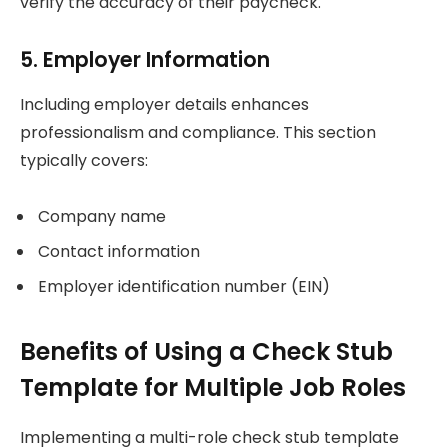
verify the accuracy of their paycheck.
5. Employer Information
Including employer details enhances
professionalism and compliance. This section
typically covers:
Company name
Contact information
Employer identification number (EIN)
Benefits of Using a Check Stub
Template for Multiple Job Roles
Implementing a multi-role check stub template