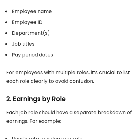
Employee name
Employee ID
Department(s)
Job titles
Pay period dates
For employees with multiple roles, it’s crucial to list
each role clearly to avoid confusion.
2. Earnings by Role
Each job role should have a separate breakdown of
earnings. For example:
Hourly rate or salary per role