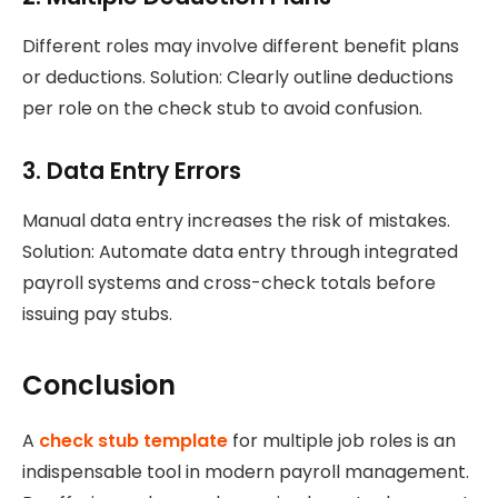
Different roles may involve different benefit plans
or deductions. Solution: Clearly outline deductions
per role on the check stub to avoid confusion.
3. Data Entry Errors
Manual data entry increases the risk of mistakes.
Solution: Automate data entry through integrated
payroll systems and cross-check totals before
issuing pay stubs.
Conclusion
A
check stub template
for multiple job roles is an
indispensable tool in modern payroll management.