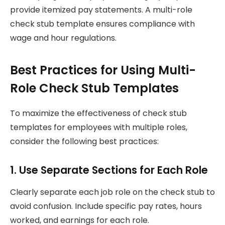
provide itemized pay statements. A multi-role
check stub template ensures compliance with
wage and hour regulations.
Best Practices for Using Multi-
Role Check Stub Templates
To maximize the effectiveness of check stub
templates for employees with multiple roles,
consider the following best practices:
1. Use Separate Sections for Each Role
Clearly separate each job role on the check stub to
avoid confusion. Include specific pay rates, hours
worked, and earnings for each role.