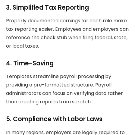
3. Simplified Tax Reporting
Properly documented earnings for each role make
tax reporting easier. Employees and employers can
reference the check stub when filing federal, state,
or local taxes.
4. Time-Saving
Templates streamline payroll processing by
providing a pre-formatted structure. Payroll
administrators can focus on verifying data rather
than creating reports from scratch.
5. Compliance with Labor Laws
In many regions, employers are legally required to