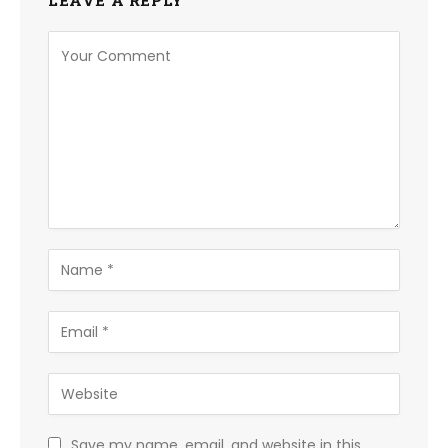
LEAVE A REPLY
Save my name, email, and website in this