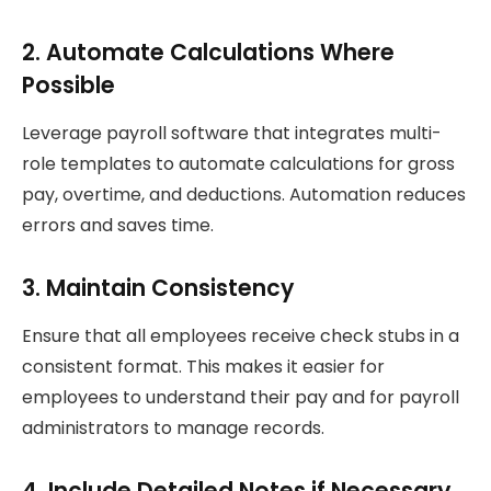
2. Automate Calculations Where
Possible
Leverage payroll software that integrates multi-
role templates to automate calculations for gross
pay, overtime, and deductions. Automation reduces
errors and saves time.
3. Maintain Consistency
Ensure that all employees receive check stubs in a
consistent format. This makes it easier for
employees to understand their pay and for payroll
administrators to manage records.
4. Include Detailed Notes if Necessary