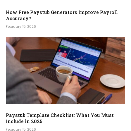
How Free Paystub Generators Improve Payroll
Accuracy?
February 15, 2026
Paystub Template Checklist: What You Must
Include in 2025
February 15, 2026