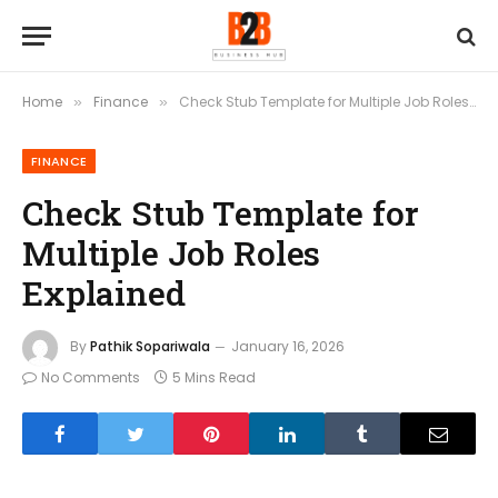
Home
Finance
Check Stub Template for Multiple Job Roles Explained
»
»
FINANCE
Check Stub Template for
Multiple Job Roles
Explained
By
Pathik Sopariwala
January 16, 2026
No Comments
5 Mins Read