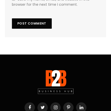
browser for the next time I comment.
Facebook
Twitter
Instagram
Pinterest
LinkedIn