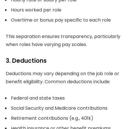
Hours worked per role
Overtime or bonus pay specific to each role
This separation ensures transparency, particularly
when roles have varying pay scales.
3. Deductions
Deductions may vary depending on the job role or
benefit eligibility. Common deductions include:
Federal and state taxes
Social Security and Medicare contributions
Retirement contributions (e.g., 401k)
Health insurance or other benefit premiums