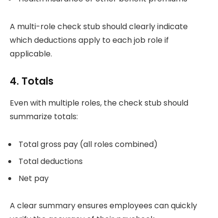
A multi-role check stub should clearly indicate
which deductions apply to each job role if
applicable.
4. Totals
Even with multiple roles, the check stub should
summarize totals:
Total gross pay (all roles combined)
Total deductions
Net pay
A clear summary ensures employees can quickly