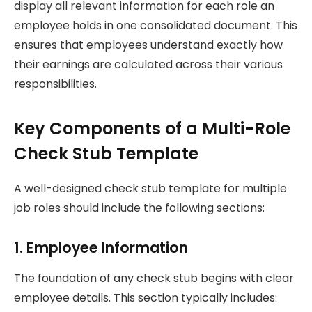
display all relevant information for each role an
employee holds in one consolidated document. This
ensures that employees understand exactly how
their earnings are calculated across their various
responsibilities.
Key Components of a Multi-Role
Check Stub Template
A well-designed check stub template for multiple
job roles should include the following sections:
1. Employee Information
The foundation of any check stub begins with clear
employee details. This section typically includes: