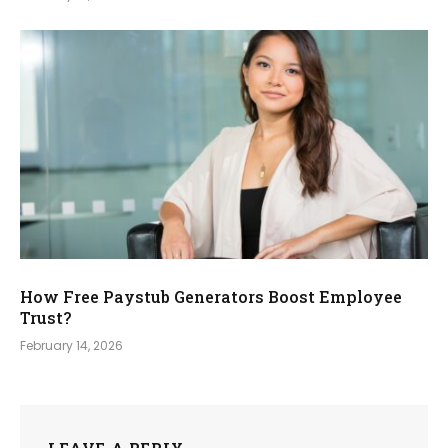
How Free Paystub Generators Boost Employee
Trust?
February 14, 2026