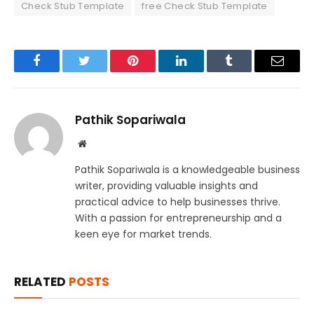
Check Stub Template
free Check Stub Template
Facebook
Twitter
Pinterest
LinkedIn
Tumblr
Email
Pathik Sopariwala
Website
Pathik Sopariwala is a knowledgeable business
writer, providing valuable insights and
practical advice to help businesses thrive.
With a passion for entrepreneurship and a
keen eye for market trends.
RELATED
POSTS