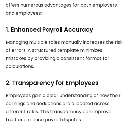
offers numerous advantages for both employers
and employees:
1. Enhanced Payroll Accuracy
Managing multiple roles manually increases the risk
of errors. A structured template minimizes
mistakes by providing a consistent format for
calculations.
2. Transparency for Employees
Employees gain a clear understanding of how their
earnings and deductions are allocated across
different roles. This transparency can improve
trust and reduce payroll disputes.