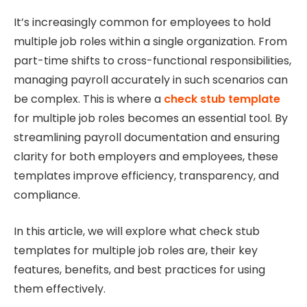
It’s increasingly common for employees to hold
multiple job roles within a single organization. From
part-time shifts to cross-functional responsibilities,
managing payroll accurately in such scenarios can
be complex. This is where a
check stub template
for multiple job roles becomes an essential tool. By
streamlining payroll documentation and ensuring
clarity for both employers and employees, these
templates improve efficiency, transparency, and
compliance.
In this article, we will explore what check stub
templates for multiple job roles are, their key
features, benefits, and best practices for using
them effectively.