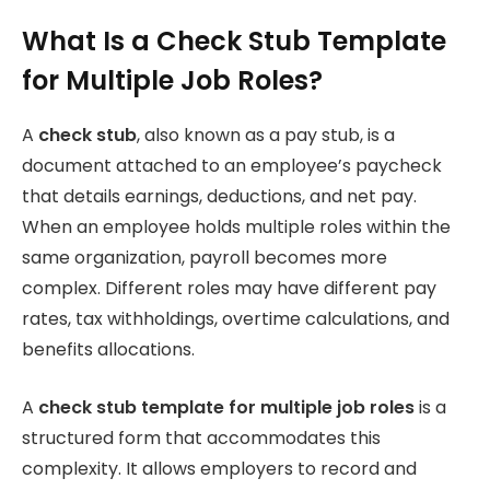
What Is a Check Stub Template
for Multiple Job Roles?
A
check stub
, also known as a pay stub, is a
document attached to an employee’s paycheck
that details earnings, deductions, and net pay.
When an employee holds multiple roles within the
same organization, payroll becomes more
complex. Different roles may have different pay
rates, tax withholdings, overtime calculations, and
benefits allocations.
A
check stub template for multiple job roles
is a
structured form that accommodates this
complexity. It allows employers to record and