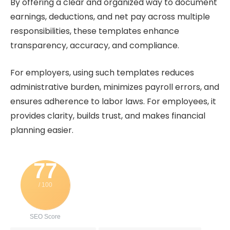
By offering a clear and organized way to document
earnings, deductions, and net pay across multiple
responsibilities, these templates enhance
transparency, accuracy, and compliance.
For employers, using such templates reduces
administrative burden, minimizes payroll errors, and
ensures adherence to labor laws. For employees, it
provides clarity, builds trust, and makes financial
planning easier.
77
/ 100
SEO Score