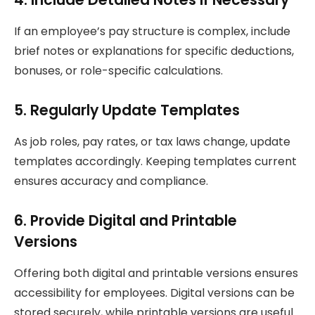
If an employee’s pay structure is complex, include
brief notes or explanations for specific deductions,
bonuses, or role-specific calculations.
5. Regularly Update Templates
As job roles, pay rates, or tax laws change, update
templates accordingly. Keeping templates current
ensures accuracy and compliance.
6. Provide Digital and Printable
Versions
Offering both digital and printable versions ensures
accessibility for employees. Digital versions can be
stored securely, while printable versions are useful