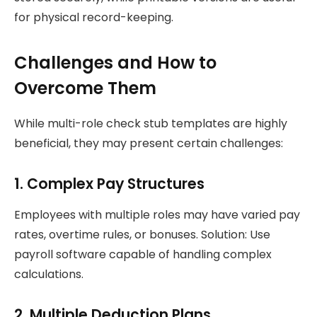
for physical record-keeping.
Challenges and How to
Overcome Them
While multi-role check stub templates are highly
beneficial, they may present certain challenges:
1. Complex Pay Structures
Employees with multiple roles may have varied pay
rates, overtime rules, or bonuses. Solution: Use
payroll software capable of handling complex
calculations.
2. Multiple Deduction Plans