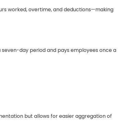
 hours worked, overtime, and deductions—making
 a seven-day period and pays employees once a
entation but allows for easier aggregation of