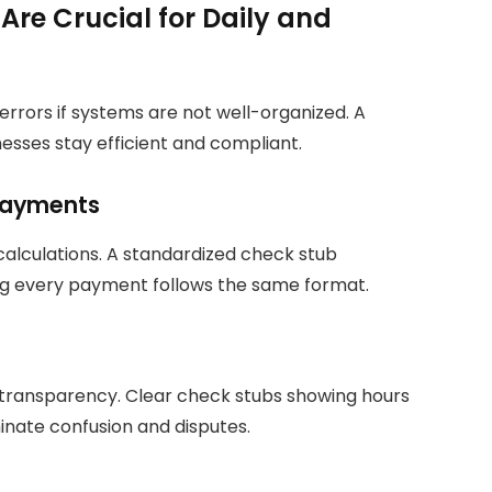
re Crucial for Daily and
 errors if systems are not well-organized. A
esses stay efficient and compliant.
 Payments
calculations. A standardized check stub
g every payment follows the same format.
transparency. Clear check stubs showing hours
inate confusion and disputes.