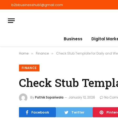
b2bbusinesshub1@gmail.com
Business
Digital Mark
Home
Finance
Check Stub Template for Daily and Wee
»
»
FINANCE
Check Stub Templa
By
Pathik Sopariwala
January 12, 2026
No Com
Facebook
Twitter
Pinter