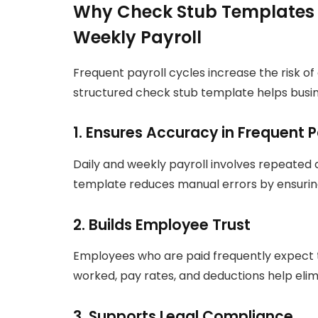
Why Check Stub Templates A
Weekly Payroll
Frequent payroll cycles increase the risk of
structured check stub template helps busin
1. Ensures Accuracy in Frequent
Daily and weekly payroll involves repeated 
template reduces manual errors by ensurin
2. Builds Employee Trust
Employees who are paid frequently expect 
worked, pay rates, and deductions help elim
3. Supports Legal Compliance