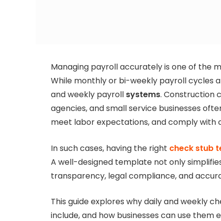
Managing payroll accurately is one of the mos
While monthly or bi-weekly payroll cycles a
and weekly payroll
systems
. Construction 
agencies, and small service businesses ofte
meet labor expectations, and comply with c
In such cases, having the right
check stub 
A well-designed template not only simplifie
transparency, legal compliance, and accur
This guide explores why daily and weekly c
include, and how businesses can use them ef