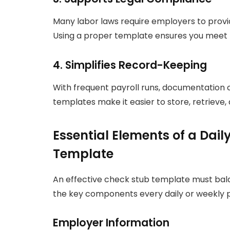
Many labor laws require employers to provid
Using a proper template ensures you meet 
4. Simplifies Record-Keeping
With frequent payroll runs, documentatio
templates make it easier to store, retrieve, 
Essential Elements of a Dai
Template
An effective check stub template must bala
the key components every daily or weekly p
Employer Information