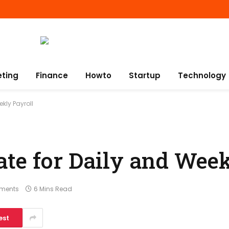
eting
Finance
Howto
Startup
Technology
kly Payroll
te for Daily and Week
ments
6 Mins Read
est