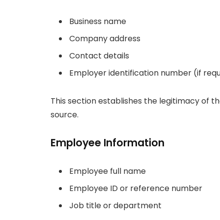
Business name
Company address
Contact details
Employer identification number (if req
This section establishes the legitimacy of
source.
Employee Information
Employee full name
Employee ID or reference number
Job title or department