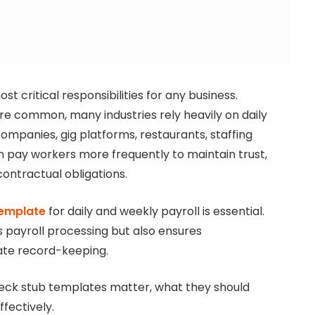
t critical responsibilities for any business.
re common, many industries rely heavily on daily
companies, gig platforms, restaurants, staffing
n pay workers more frequently to maintain trust,
ontractual obligations.
template
for daily and weekly payroll is essential.
s payroll processing but also ensures
ate record-keeping.
heck stub templates matter, what they should
fectively.