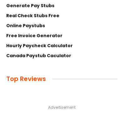
Generate Pay Stubs
Real Check Stubs Free
Online Paystubs
Free Invoice Generator
Hourly Paycheck Calculator
Canada Paystub Caculator
Top Reviews
Advertisement