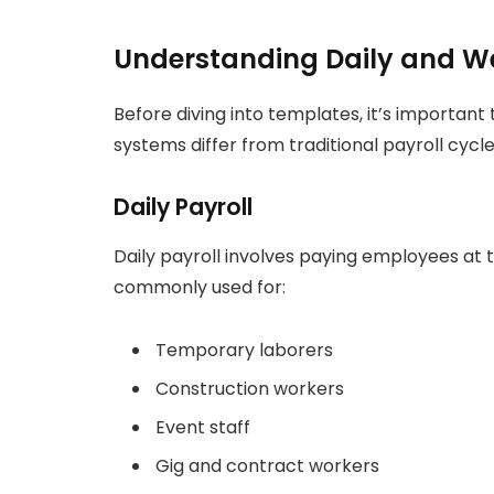
Understanding Daily and We
Before diving into templates, it’s important
systems differ from traditional payroll cycle
Daily Payroll
Daily payroll involves paying employees at 
commonly used for:
Temporary laborers
Construction workers
Event staff
Gig and contract workers