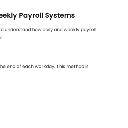
ekly Payroll Systems
 to understand how daily and weekly payroll
s.
the end of each workday. This method is