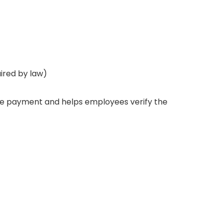
uired by law)
 the payment and helps employees verify the