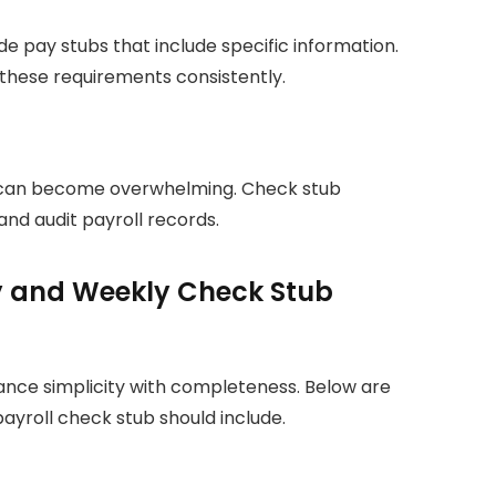
e pay stubs that include specific information.
these requirements consistently.
n can become overwhelming. Check stub
and audit payroll records.
ly and Weekly Check Stub
nce simplicity with completeness. Below are
ayroll check stub should include.