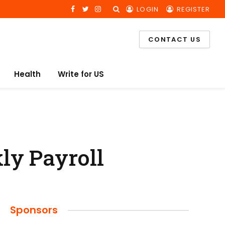
LOGIN
REGISTER
Facebook
Twitter
Instagram
CONTACT US
Health
Write for US
ly Payroll
Sponsors