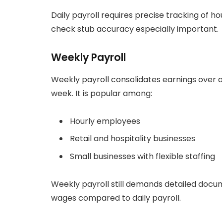
Daily payroll requires precise tracking of
check stub accuracy especially important.
Weekly Payroll
Weekly payroll consolidates earnings over
week. It is popular among:
Hourly employees
Retail and hospitality businesses
Small businesses with flexible staffing
Weekly payroll still demands detailed docum
wages compared to daily payroll.