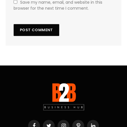
Save my name, email, and website in this
browser for the next time I comment.