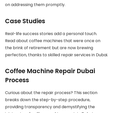
on addressing them promptly.
Case Studies
Real-life success stories add a personal touch.
Read about coffee machines that were once on
the brink of retirement but are now brewing
perfection, thanks to skilled repair services in Dubai.
Coffee Machine Repair Dubai
Process
Curious about the repair process? This section
breaks down the step-by-step procedure,
providing transparency and demystifying the