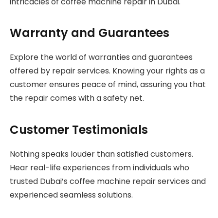
intricacies of coffee machine repair in Dubai.
Warranty and Guarantees
Explore the world of warranties and guarantees
offered by repair services. Knowing your rights as a
customer ensures peace of mind, assuring you that
the repair comes with a safety net.
Customer Testimonials
Nothing speaks louder than satisfied customers.
Hear real-life experiences from individuals who
trusted Dubai’s coffee machine repair services and
experienced seamless solutions.