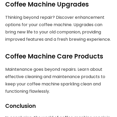
Coffee Machine Upgrades
Thinking beyond repair? Discover enhancement
options for your coffee machine. Upgrades can
bring new life to your old companion, providing
improved features and a fresh brewing experience.
Coffee Machine Care Products
Maintenance goes beyond repairs. Learn about
effective cleaning and maintenance products to
keep your coffee machine sparkling clean and
functioning flawlessly.
Conclusion