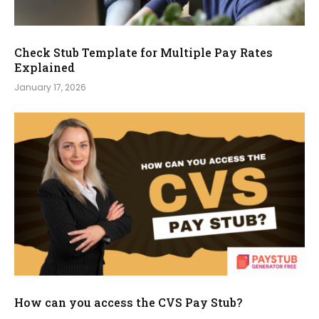
Check Stub Template for Multiple Pay Rates
Explained
January 17, 2026
How can you access the CVS Pay Stub?