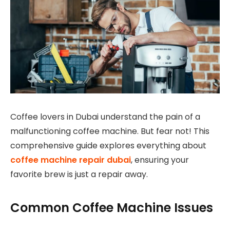
Coffee lovers in Dubai understand the pain of a
malfunctioning coffee machine. But fear not! This
comprehensive guide explores everything about
coffee machine repair dubai
, ensuring your
favorite brew is just a repair away.
Common Coffee Machine Issues