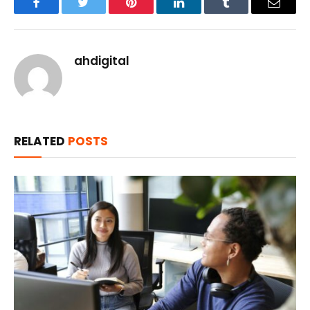
Facebook
Twitter
Pinterest
LinkedIn
Tumblr
Email
ahdigital
RELATED
POSTS