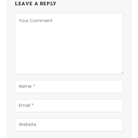
LEAVE A REPLY