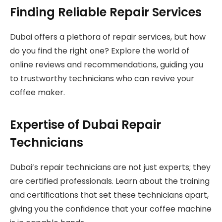
Finding Reliable Repair Services
Dubai offers a plethora of repair services, but how
do you find the right one? Explore the world of
online reviews and recommendations, guiding you
to trustworthy technicians who can revive your
coffee maker.
Expertise of Dubai Repair
Technicians
Dubai’s repair technicians are not just experts; they
are certified professionals. Learn about the training
and certifications that set these technicians apart,
giving you the confidence that your coffee machine