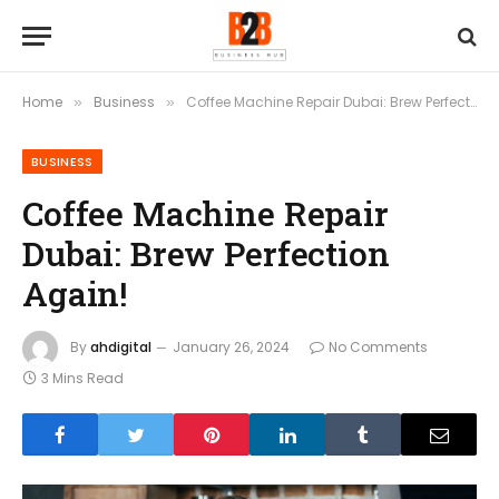
Home
Business
Coffee Machine Repair Dubai: Brew Perfection Again!
»
»
BUSINESS
Coffee Machine Repair
Dubai: Brew Perfection
Again!
By
ahdigital
January 26, 2024
No Comments
3 Mins Read