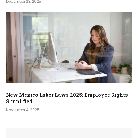
December 23, 2025
New Mexico Labor Laws 2025: Employee Rights
Simplified
November 4, 2025