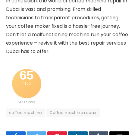
In conclusion, the world of coffee machine repair in
Dubai is vast and promising. From skilled
technicians to transparent procedures, getting
your coffee maker fixed is a hassle-free journey.
Don’t let a malfunctioning machine ruin your coffee
experience – revive it with the best repair services
Dubai has to offer.
65
/ 100
SEO Score
coffee machine
Coffee machine repair