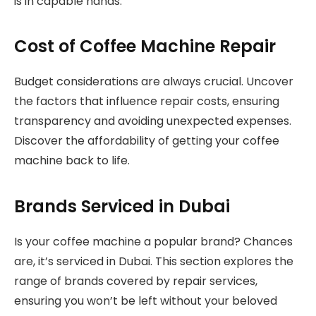
is in capable hands.
Cost of Coffee Machine Repair
Budget considerations are always crucial. Uncover
the factors that influence repair costs, ensuring
transparency and avoiding unexpected expenses.
Discover the affordability of getting your coffee
machine back to life.
Brands Serviced in Dubai
Is your coffee machine a popular brand? Chances
are, it’s serviced in Dubai. This section explores the
range of brands covered by repair services,
ensuring you won’t be left without your beloved