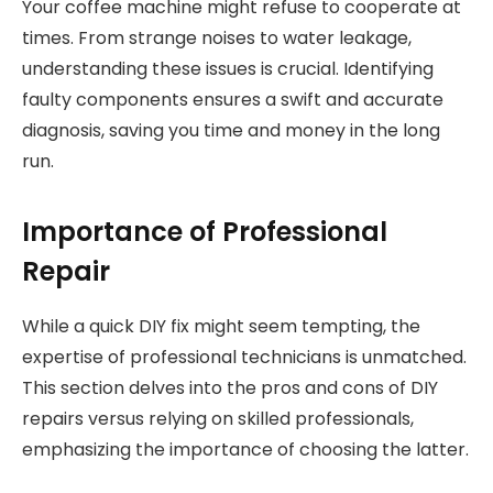
Your coffee machine might refuse to cooperate at
times. From strange noises to water leakage,
understanding these issues is crucial. Identifying
faulty components ensures a swift and accurate
diagnosis, saving you time and money in the long
run.
Importance of Professional
Repair
While a quick DIY fix might seem tempting, the
expertise of professional technicians is unmatched.
This section delves into the pros and cons of DIY
repairs versus relying on skilled professionals,
emphasizing the importance of choosing the latter.