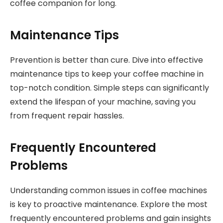
coffee companion for long.
Maintenance Tips
Prevention is better than cure. Dive into effective
maintenance tips to keep your coffee machine in
top-notch condition. Simple steps can significantly
extend the lifespan of your machine, saving you
from frequent repair hassles.
Frequently Encountered
Problems
Understanding common issues in coffee machines
is key to proactive maintenance. Explore the most
frequently encountered problems and gain insights