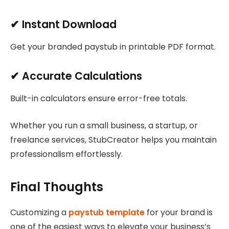
✔ Instant Download
Get your branded paystub in printable PDF format.
✔ Accurate Calculations
Built-in calculators ensure error-free totals.
Whether you run a small business, a startup, or
freelance services, StubCreator helps you maintain
professionalism effortlessly.
Final Thoughts
Customizing a
paystub template
for your brand is
one of the easiest ways to elevate your business’s