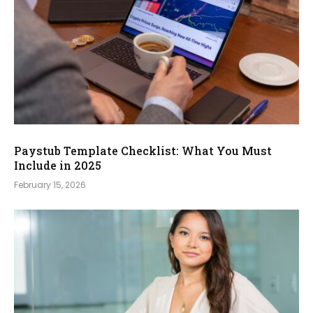
Paystub Template Checklist: What You Must
Include in 2025
February 15, 2026