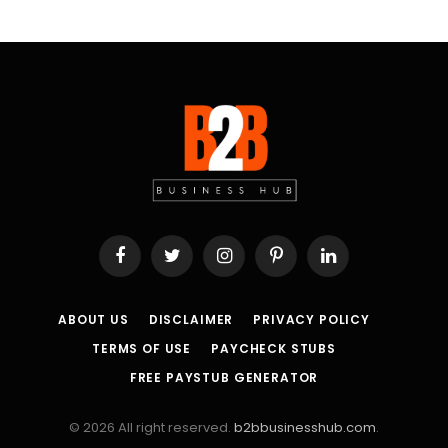
Facebook
Twitter
Instagram
Pinterest
LinkedIn
ABOUT US
DISCLAIMER
PRIVACY POLICY
TERMS OF USE
PAYCHECK STUBS
FREE PAYSTUB GENERATOR
© 2026 All right reserved.
b2bbusinesshub.com
.