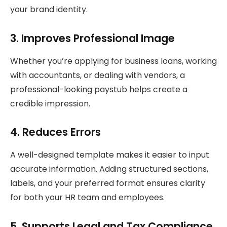
your brand identity.
3. Improves Professional Image
Whether you’re applying for business loans, working
with accountants, or dealing with vendors, a
professional-looking paystub helps create a
credible impression.
4. Reduces Errors
A well-designed template makes it easier to input
accurate information. Adding structured sections,
labels, and your preferred format ensures clarity
for both your HR team and employees.
5. Supports Legal and Tax Compliance