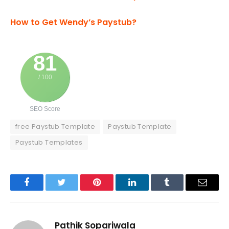
How to Get Wendy’s Paystub?
81
/ 100
SEO Score
free Paystub Template
Paystub Template
Paystub Templates
Facebook
Twitter
Pinterest
LinkedIn
Tumblr
Email
Pathik Sopariwala