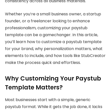
consistency across all business materials.
Whether you’re a small business owner, a startup
founder, or a freelancer looking to enhance
professionalism, customizing your paystub
template can be a gamechanger. In this article,
you’ll learn how to customize a paystub template
for your brand, why personalization matters, what
elements to include, and how tools like StubCreator
make the process quick and effortless.
Why Customizing Your Paystub
Template Matters?
Most businesses start with a simple, generic
paystub format. While it gets the job done, it lacks