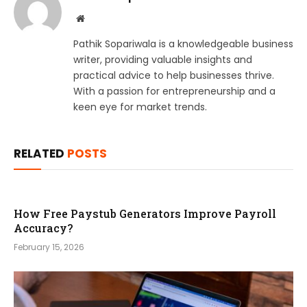
Website
Pathik Sopariwala is a knowledgeable business
writer, providing valuable insights and
practical advice to help businesses thrive.
With a passion for entrepreneurship and a
keen eye for market trends.
RELATED
POSTS
How Free Paystub Generators Improve Payroll
Accuracy?
February 15, 2026