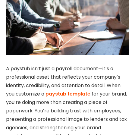
A paystub isn’t just a payroll document—it’s a
professional asset that reflects your company’s
identity, credibility, and attention to detail. When
you customize a
paystub template
for your brand,
you’re doing more than creating a piece of
paperwork. You’re building trust with employees,
presenting a professional image to lenders and tax
agencies, and strengthening your brand