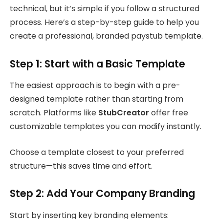
technical, but it’s simple if you follow a structured
process. Here’s a step-by-step guide to help you
create a professional, branded paystub template.
Step 1: Start with a Basic Template
The easiest approach is to begin with a pre-
designed template rather than starting from
scratch. Platforms like
StubCreator
offer free
customizable templates you can modify instantly.
Choose a template closest to your preferred
structure—this saves time and effort.
Step 2: Add Your Company Branding
Start by inserting key branding elements: