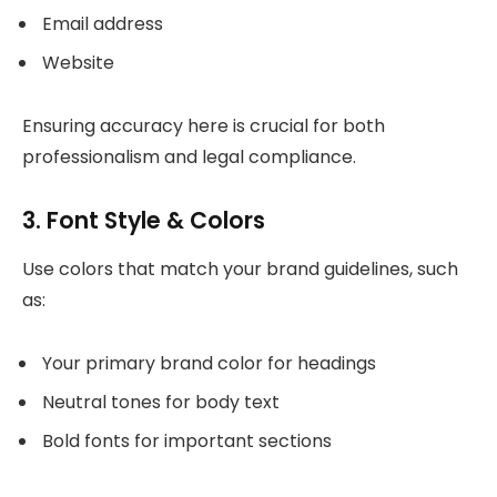
Email address
Website
Ensuring accuracy here is crucial for both
professionalism and legal compliance.
3. Font Style & Colors
Use colors that match your brand guidelines, such
as:
Your primary brand color for headings
Neutral tones for body text
Bold fonts for important sections