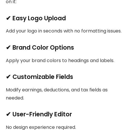
on it:
✔ Easy Logo Upload
Add your logo in seconds with no formatting issues.
✔ Brand Color Options
Apply your brand colors to headings and labels.
✔ Customizable Fields
Modify earnings, deductions, and tax fields as
needed.
✔ User-Friendly Editor
No design experience required.