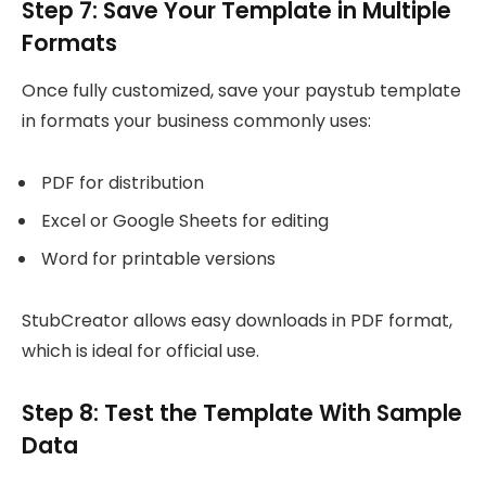
Step 7: Save Your Template in Multiple
Formats
Once fully customized, save your paystub template
in formats your business commonly uses:
PDF for distribution
Excel or Google Sheets for editing
Word for printable versions
StubCreator allows easy downloads in PDF format,
which is ideal for official use.
Step 8: Test the Template With Sample
Data