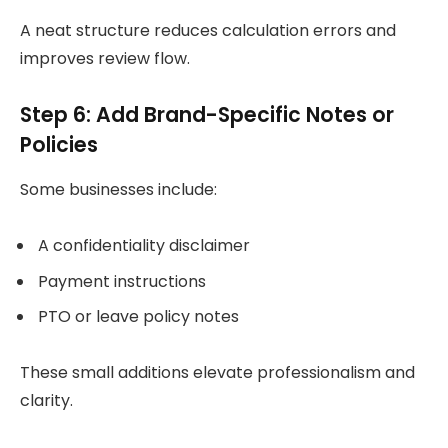
A neat structure reduces calculation errors and
improves review flow.
Step 6: Add Brand-Specific Notes or
Policies
Some businesses include:
A confidentiality disclaimer
Payment instructions
PTO or leave policy notes
These small additions elevate professionalism and
clarity.