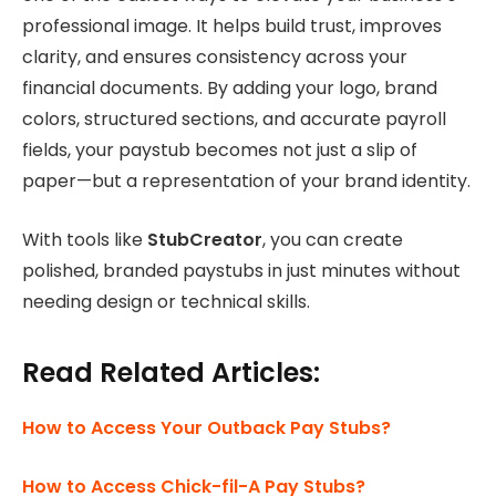
professional image. It helps build trust, improves
clarity, and ensures consistency across your
financial documents. By adding your logo, brand
colors, structured sections, and accurate payroll
fields, your paystub becomes not just a slip of
paper—but a representation of your brand identity.
With tools like
StubCreator
, you can create
polished, branded paystubs in just minutes without
needing design or technical skills.
Read Related Articles:
How to Access Your Outback Pay Stubs?
How to Access Chick-fil-A Pay Stubs?