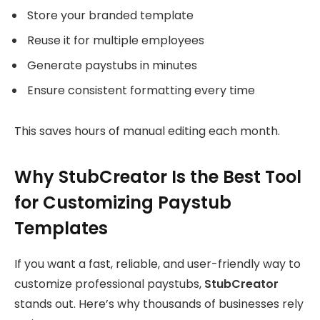
Store your branded template
Reuse it for multiple employees
Generate paystubs in minutes
Ensure consistent formatting every time
This saves hours of manual editing each month.
Why StubCreator Is the Best Tool
for Customizing Paystub
Templates
If you want a fast, reliable, and user-friendly way to
customize professional paystubs,
StubCreator
stands out. Here’s why thousands of businesses rely