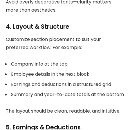
Avoid overly decorative fonts—clarity matters
more than aesthetics.
4. Layout & Structure
Customize section placement to suit your
preferred workflow. For example:
Company info at the top
Employee details in the next block
Earnings and deductions in a structured grid
Summary and year-to-date totals at the bottom
The layout should be clean, readable, and intuitive.
5. Earnings & Deductions