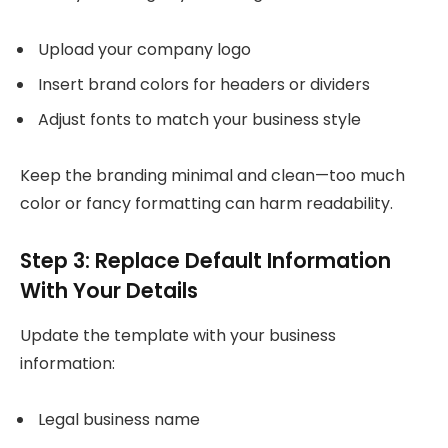
Upload your company logo
Insert brand colors for headers or dividers
Adjust fonts to match your business style
Keep the branding minimal and clean—too much
color or fancy formatting can harm readability.
Step 3: Replace Default Information
With Your Details
Update the template with your business
information:
Legal business name