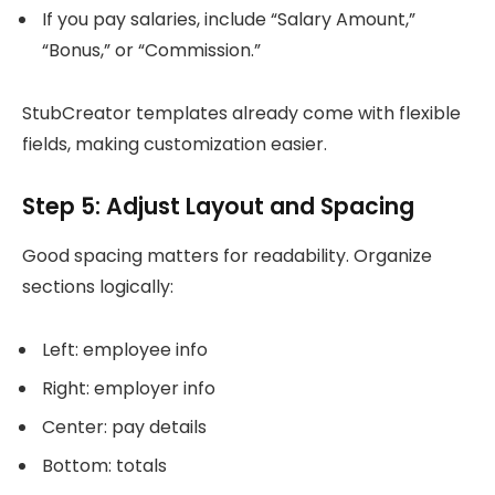
If you pay salaries, include “Salary Amount,”
“Bonus,” or “Commission.”
StubCreator templates already come with flexible
fields, making customization easier.
Step 5: Adjust Layout and Spacing
Good spacing matters for readability. Organize
sections logically:
Left: employee info
Right: employer info
Center: pay details
Bottom: totals