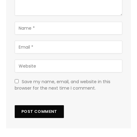
Save my name, email, and website in this
browser for the next time I comment.