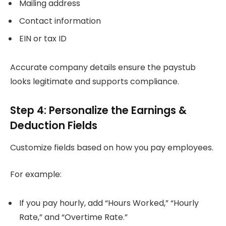
Mailing address
Contact information
EIN or tax ID
Accurate company details ensure the paystub
looks legitimate and supports compliance.
Step 4: Personalize the Earnings &
Deduction Fields
Customize fields based on how you pay employees.
For example:
If you pay hourly, add “Hours Worked,” “Hourly
Rate,” and “Overtime Rate.”