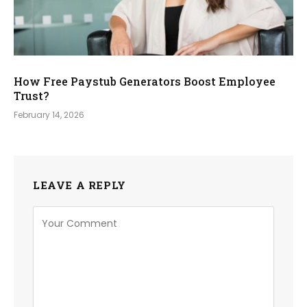
How Free Paystub Generators Boost Employee
Trust?
February 14, 2026
LEAVE A REPLY