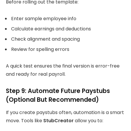
Before rolling out the template:
Enter sample employee info
Calculate earnings and deductions
Check alignment and spacing
Review for spelling errors
A quick test ensures the final version is error-free
and ready for real payroll.
Step 9: Automate Future Paystubs
(Optional But Recommended)
If you create paystubs often, automation is a smart
move. Tools like
StubCreator
allow you to: