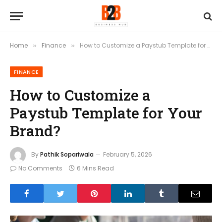
Home
Finance
How to Customize a Paystub Template for Your Brand?
»
»
FINANCE
How to Customize a
Paystub Template for Your
Brand?
By
Pathik Sopariwala
February 5, 2026
No Comments
6 Mins Read