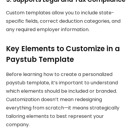
Custom templates allow you to include state-
specific fields, correct deduction categories, and
any required employer information.
Key Elements to Customize in a
Paystub Template
Before learning how to create a personalized
paystub template, it’s important to understand
which elements should be included or branded.
Customization doesn’t mean redesigning
everything from scratch—it means strategically
tailoring elements to best represent your
company.