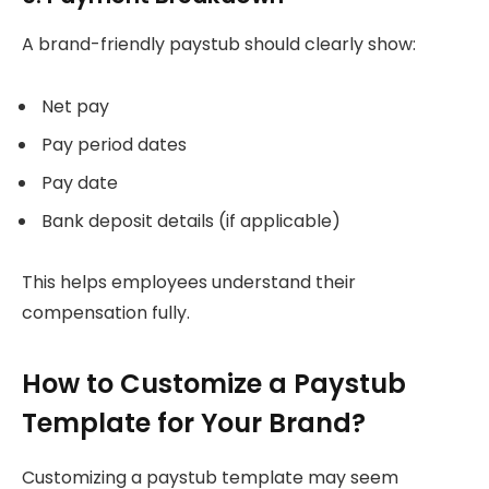
A brand-friendly paystub should clearly show:
Net pay
Pay period dates
Pay date
Bank deposit details (if applicable)
This helps employees understand their
compensation fully.
How to Customize a Paystub
Template for Your Brand?
Customizing a paystub template may seem