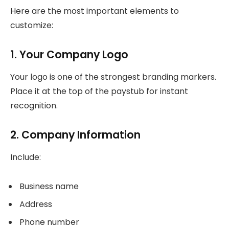
Here are the most important elements to
customize:
1. Your Company Logo
Your logo is one of the strongest branding markers.
Place it at the top of the paystub for instant
recognition.
2. Company Information
Include:
Business name
Address
Phone number