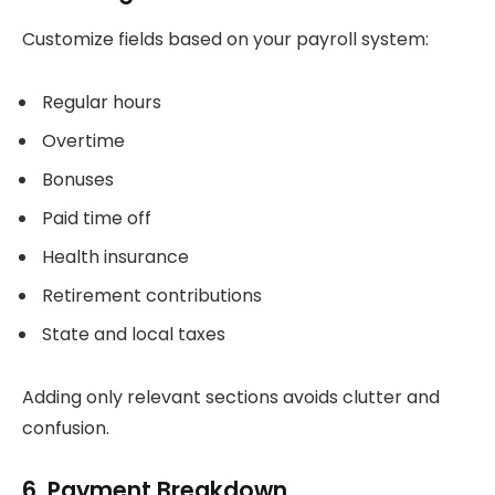
Customize fields based on your payroll system:
Regular hours
Overtime
Bonuses
Paid time off
Health insurance
Retirement contributions
State and local taxes
Adding only relevant sections avoids clutter and
confusion.
6. Payment Breakdown