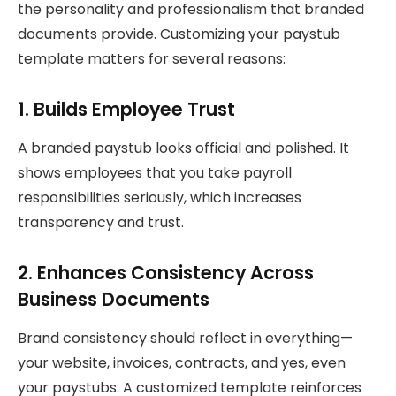
the personality and professionalism that branded
documents provide. Customizing your paystub
template matters for several reasons:
1. Builds Employee Trust
A branded paystub looks official and polished. It
shows employees that you take payroll
responsibilities seriously, which increases
transparency and trust.
2. Enhances Consistency Across
Business Documents
Brand consistency should reflect in everything—
your website, invoices, contracts, and yes, even
your paystubs. A customized template reinforces