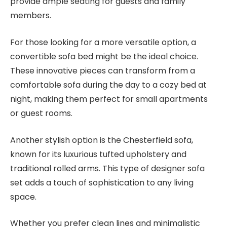
provide ample seating for guests and family
members.
For those looking for a more versatile option, a
convertible sofa bed might be the ideal choice.
These innovative pieces can transform from a
comfortable sofa during the day to a cozy bed at
night, making them perfect for small apartments
or guest rooms.
Another stylish option is the Chesterfield sofa,
known for its luxurious tufted upholstery and
traditional rolled arms. This type of designer sofa
set adds a touch of sophistication to any living
space.
Whether you prefer clean lines and minimalistic