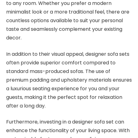
to any room. Whether you prefer a modern
minimalist look or a more traditional feel, there are
countless options available to suit your personal
taste and seamlessly complement your existing
decor.
In addition to their visual appeal, designer sofa sets
often provide superior comfort compared to
standard mass-produced sofas. The use of
premium padding and upholstery materials ensures
a luxurious seating experience for you and your
guests, making it the perfect spot for relaxation
after a long day.
Furthermore, investing in a designer sofa set can
enhance the functionality of your living space. With