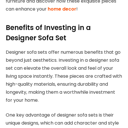
furniture and discover how these exquisite pieces
can enhance your
home decor
!
Benefits of Investing in a
Designer Sofa Set
Designer sofa sets offer numerous benefits that go
beyond just aesthetics. Investing in a designer sofa
set can elevate the overall look and feel of your
living space instantly. These pieces are crafted with
high-quality materials, ensuring durability and
longevity, making them a worthwhile investment
for your home.
One key advantage of designer sofa sets is their
unique designs, which can add character and style