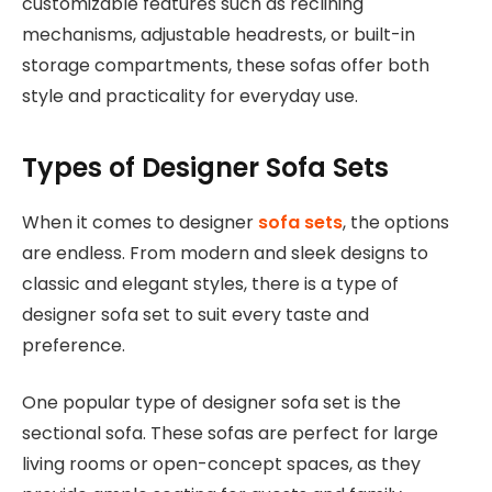
customizable features such as reclining
mechanisms, adjustable headrests, or built-in
storage compartments, these sofas offer both
style and practicality for everyday use.
Types of Designer Sofa Sets
When it comes to designer
sofa sets
, the options
are endless. From modern and sleek designs to
classic and elegant styles, there is a type of
designer sofa set to suit every taste and
preference.
One popular type of designer sofa set is the
sectional sofa. These sofas are perfect for large
living rooms or open-concept spaces, as they