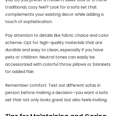
traditional, cozy feel? Look for a sofa set that
complements your existing decor while adding a
touch of sophistication.
Pay attention to details like fabric choice and color
scheme. Opt for high-quality materials that are
durable and easy to clean, especially if you have
pets or children. Neutral tones can easily be
accessorized with colorful throw pillows or blankets
for added flair.
Remember comfort. Test out different sofas in
person before making a decision—you want a sofa
set that not only looks great but also feels inviting.