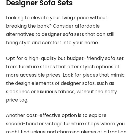
Designer Sofa Sets
Looking to elevate your living space without
breaking the bank? Consider affordable
alternatives to designer sofa sets that can still
bring style and comfort into your home.
Opt for a high-quality but budget-friendly sofa set
from furniture stores that offer stylish options at
more accessible prices. Look for pieces that mimic
the design elements of designer sofas, such as
sleek lines or luxurious fabrics, without the hefty
price tag.
Another cost-effective option is to explore
second-hand or vintage furniture shops where you
might find unique and charming pieces at a fraction