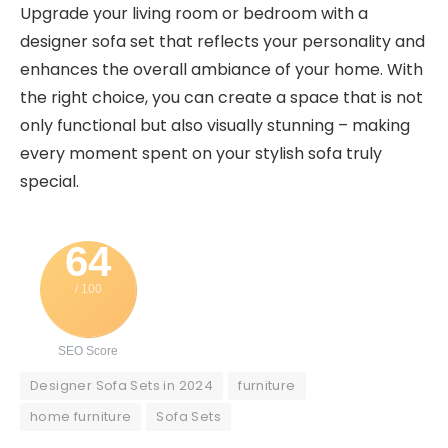
Upgrade your living room or bedroom with a
designer sofa set that reflects your personality and
enhances the overall ambiance of your home. With
the right choice, you can create a space that is not
only functional but also visually stunning – making
every moment spent on your stylish sofa truly
special.
64
/ 100
SEO Score
Designer Sofa Sets in 2024
furniture
home furniture
Sofa Sets