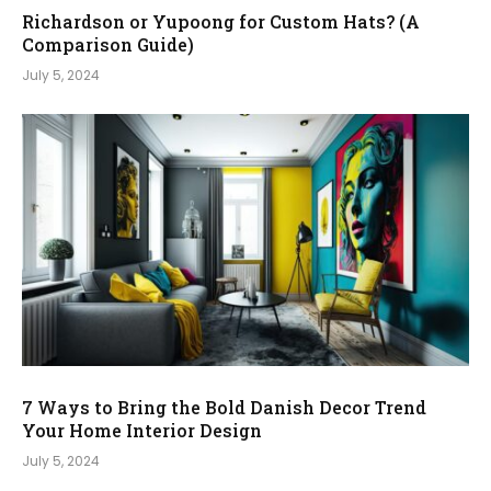
Richardson or Yupoong for Custom Hats? (A
Comparison Guide)
July 5, 2024
7 Ways to Bring the Bold Danish Decor Trend
Your Home Interior Design
July 5, 2024