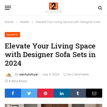
Home
Howto
Elevate Your Living Space with Designer Sofa Sets in 2024
»
»
HOWTO
Elevate Your Living Space
with Designer Sofa Sets in
2024
By
sanfurniture
July 9, 2024
No Comments
6 Mins Read