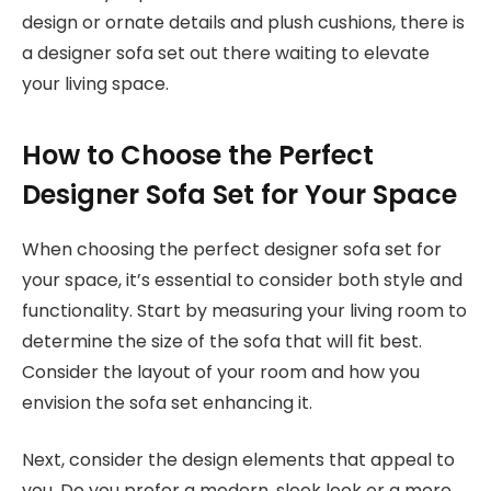
design or ornate details and plush cushions, there is
a designer sofa set out there waiting to elevate
your living space.
How to Choose the Perfect
Designer Sofa Set for Your Space
When choosing the perfect designer sofa set for
your space, it’s essential to consider both style and
functionality. Start by measuring your living room to
determine the size of the sofa that will fit best.
Consider the layout of your room and how you
envision the sofa set enhancing it.
Next, consider the design elements that appeal to
you. Do you prefer a modern, sleek look or a more