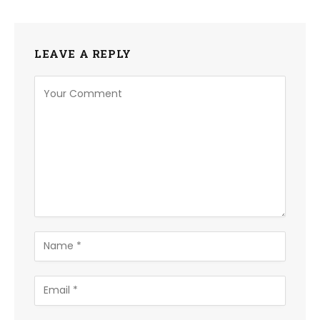
LEAVE A REPLY