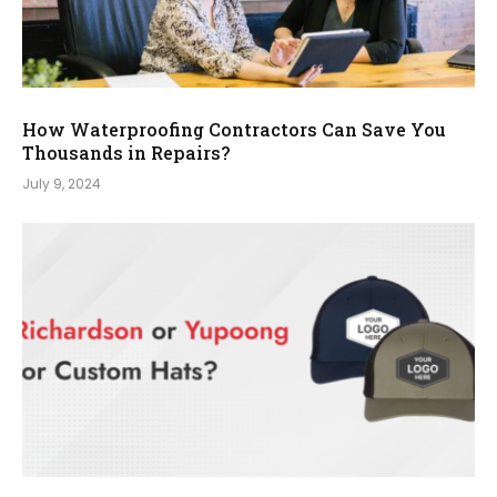
How Waterproofing Contractors Can Save You
Thousands in Repairs?
July 9, 2024