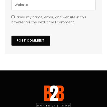
Save my name, email, and website in this
browser for the next time I comment.