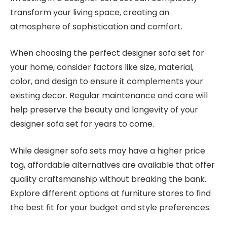
transform your living space, creating an
atmosphere of sophistication and comfort.
When choosing the perfect designer sofa set for
your home, consider factors like size, material,
color, and design to ensure it complements your
existing decor. Regular maintenance and care will
help preserve the beauty and longevity of your
designer sofa set for years to come.
While designer sofa sets may have a higher price
tag, affordable alternatives are available that offer
quality craftsmanship without breaking the bank.
Explore different options at furniture stores to find
the best fit for your budget and style preferences.