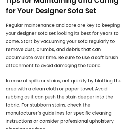
Tips for Maintaining and Caring
for Your Designer Sofa Set
Regular maintenance and care are key to keeping
your designer sofa set looking its best for years to
come. Start by vacuuming your sofa regularly to
remove dust, crumbs, and debris that can
accumulate over time. Be sure to use a soft brush
attachment to avoid damaging the fabric.
In case of spills or stains, act quickly by blotting the
area with a clean cloth or paper towel. Avoid
rubbing as it can push the stain deeper into the
fabric. For stubborn stains, check the
manufacturer’s guidelines for specific cleaning
instructions or consider professional upholstery