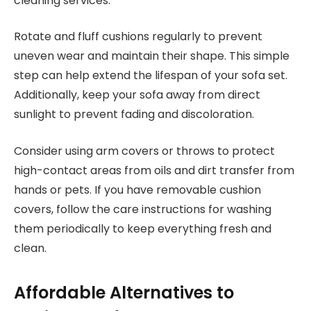
cleaning services.
Rotate and fluff cushions regularly to prevent
uneven wear and maintain their shape. This simple
step can help extend the lifespan of your sofa set.
Additionally, keep your sofa away from direct
sunlight to prevent fading and discoloration.
Consider using arm covers or throws to protect
high-contact areas from oils and dirt transfer from
hands or pets. If you have removable cushion
covers, follow the care instructions for washing
them periodically to keep everything fresh and
clean.
Affordable Alternatives to