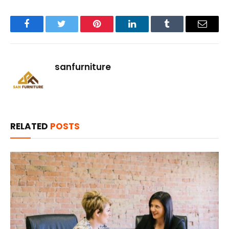
Facebook
Twitter
Pinterest
LinkedIn
Tumblr
Email
sanfurniture
RELATED
POSTS