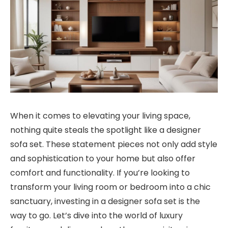
When it comes to elevating your living space,
nothing quite steals the spotlight like a designer
sofa set. These statement pieces not only add style
and sophistication to your home but also offer
comfort and functionality. If you’re looking to
transform your living room or bedroom into a chic
sanctuary, investing in a designer sofa set is the
way to go. Let’s dive into the world of luxury