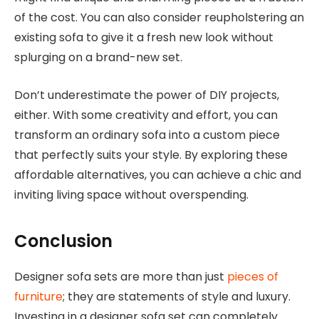
of the cost. You can also consider reupholstering an
existing sofa to give it a fresh new look without
splurging on a brand-new set.
Don’t underestimate the power of DIY projects,
either. With some creativity and effort, you can
transform an ordinary sofa into a custom piece
that perfectly suits your style. By exploring these
affordable alternatives, you can achieve a chic and
inviting living space without overspending.
Conclusion
Designer sofa sets are more than just
pieces of
furniture
; they are statements of style and luxury.
Investing in a designer sofa set can completely