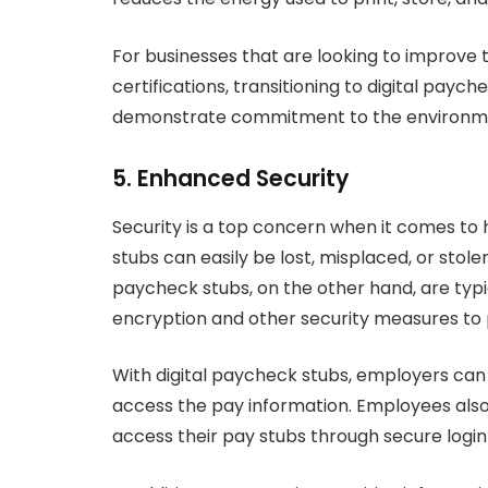
For businesses that are looking to improve t
certifications, transitioning to digital payc
demonstrate commitment to the environm
5. Enhanced Security
Security is a top concern when it comes to
stubs can easily be lost, misplaced, or stolen
paycheck stubs, on the other hand, are typi
encryption and other security measures to 
With digital paycheck stubs, employers can
access the pay information. Employees also
access their pay stubs through secure login