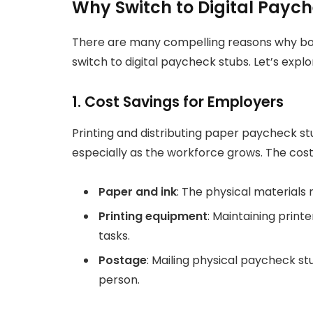
Why Switch to Digital Payc
There are many compelling reasons why b
switch to digital paycheck stubs. Let’s explo
1. Cost Savings for Employers
Printing and distributing paper paycheck 
especially as the workforce grows. The cost
Paper and ink
: The physical materials
Printing equipment
: Maintaining print
tasks.
Postage
: Mailing physical paycheck s
person.