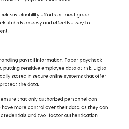
heir sustainability efforts or meet green
heck stubs is an easy and effective way to
ent.
 handling payroll information. Paper paycheck
, putting sensitive employee data at risk. Digital
cally stored in secure online systems that offer
protect the data.
 ensure that only authorized personnel can
 have more control over their data, as they can
 credentials and two-factor authentication.