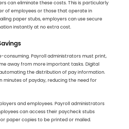
s can eliminate these costs. This is particularly
er of employees or those that operate in
 mailing paper stubs, employers can use secure
ation instantly at no extra cost.
Savings
-consuming. Payroll administrators must print,
time away from more important tasks. Digital
utomating the distribution of pay information.
n minutes of payday, reducing the need for
mployers and employees. Payroll administrators
employees can access their paycheck stubs
or paper copies to be printed or mailed.