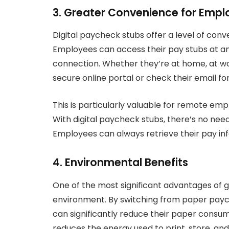
3. Greater Convenience for Empl
Digital paycheck stubs offer a level of co
Employees can access their pay stubs at a
connection. Whether they’re at home, at wor
secure online portal or check their email fo
This is particularly valuable for remote emp
With digital paycheck stubs, there’s no nee
Employees can always retrieve their pay in
4. Environmental Benefits
One of the most significant advantages of g
environment. By switching from paper paych
can significantly reduce their paper consump
reduces the energy used to print, store, an