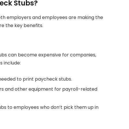
heck Stubs?
oth employers and employees are making the
re the key benefits.
stubs can become expensive for companies,
s include:
 needed to print paycheck stubs.
ers and other equipment for payroll-related
tubs to employees who don’t pick them up in