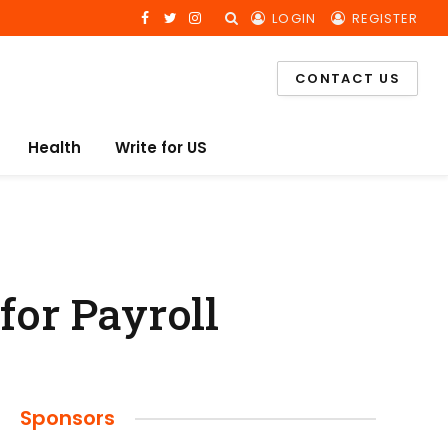
LOGIN
REGISTER
Facebook
Twitter
Instagram
CONTACT US
Health
Write for US
for Payroll
Sponsors