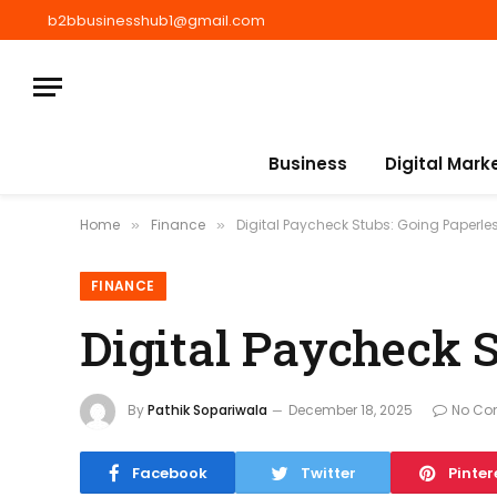
b2bbusinesshub1@gmail.com
Business
Digital Mark
Home
Finance
Digital Paycheck Stubs: Going Paperless
»
»
FINANCE
Digital Paycheck S
By
Pathik Sopariwala
December 18, 2025
No Co
Facebook
Twitter
Pinter