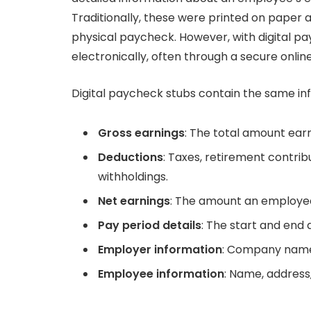
Traditionally, these were printed on paper
physical paycheck. However, with digital pay
electronically, often through a secure online
Digital paycheck stubs contain the same inf
Gross earnings
: The total amount ear
Deductions
: Taxes, retirement contri
withholdings.
Net earnings
: The amount an employee
Pay period details
: The start and end 
Employer information
: Company name,
Employee information
: Name, address,