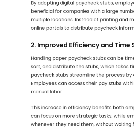
By adopting digital paycheck stubs, employer
beneficial for companies with a large numb
multiple locations. Instead of printing and
online portals to distribute paycheck inform
2. Improved Efficiency and Time 
Handling paper paycheck stubs can be time
sort, and distribute the stubs, which takes 
paycheck stubs streamline the process by a
Employees can access their pay stubs withi
manual labor.
This increase in efficiency benefits both e
can focus on more strategic tasks, while 
whenever they need them, without waiting f