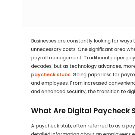
Businesses are constantly looking for ways 
unnecessary costs. One significant area w
payroll management. Traditional paper pay
decades, but as technology advances, mor
paycheck stubs
. Going paperless for payro
and employees. From increased convenience
and enhanced security, the transition to dig
What Are Digital Paycheck 
A paycheck stub, often referred to as a pay
detailed information about an employee’s ea