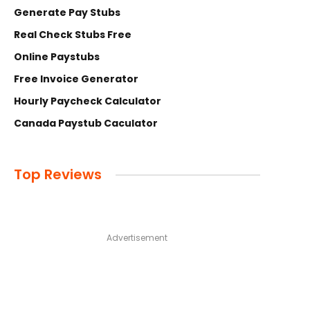
Generate Pay Stubs
Real Check Stubs Free
Online Paystubs
Free Invoice Generator
Hourly Paycheck Calculator
Canada Paystub Caculator
Top Reviews
Advertisement