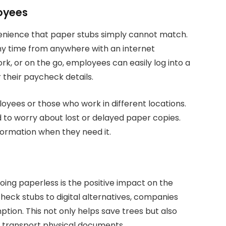
oyees
nvenience that paper stubs simply cannot match.
ny time from anywhere with an internet
k, or on the go, employees can easily log into a
r their paycheck details.
loyees or those who work in different locations.
d to worry about lost or delayed paper copies.
formation when they need it.
oing paperless is the positive impact on the
eck stubs to digital alternatives, companies
tion. This not only helps save trees but also
d transport physical documents.