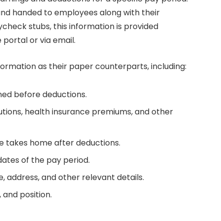
 and handed to employees along with their
check stubs, this information is provided
 portal or via email.
ormation as their paper counterparts, including:
ned before deductions.
butions, health insurance premiums, and other
 takes home after deductions.
dates of the pay period.
 address, and other relevant details.
 and position.