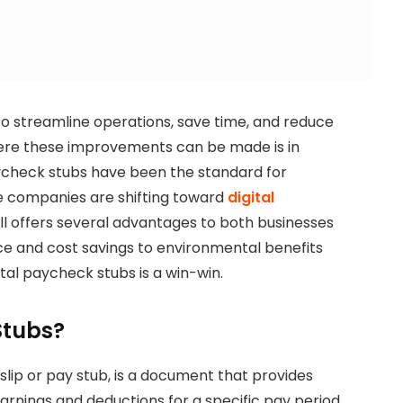
to streamline operations, save time, and reduce
here these improvements can be made is in
check stubs have been the standard for
e companies are shifting toward
digital
ll offers several advantages to both businesses
 and cost savings to environmental benefits
ital paycheck stubs is a win-win.
Stubs?
slip or pay stub, is a document that provides
rnings and deductions for a specific pay period.