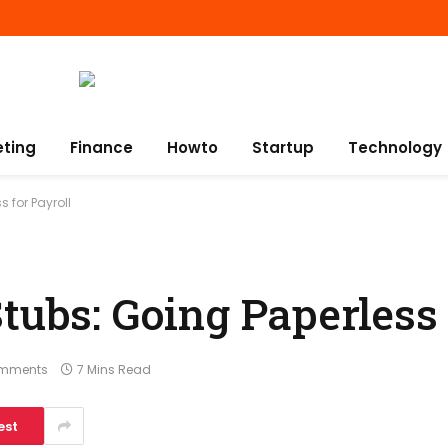
eting
Finance
Howto
Startup
Technology
 for Payroll
tubs: Going Paperless 
mments
7 Mins Read
est