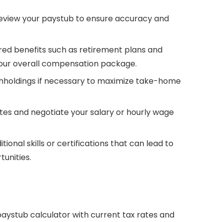
eview your paystub to ensure accuracy and
d benefits such as retirement plans and
your overall compensation package.
thholdings if necessary to maximize take-home
es and negotiate your salary or hourly wage
tional skills or certifications that can lead to
unities.
aystub calculator with current tax rates and