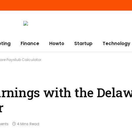
eting
Finance
Howto
Startup
Technology
ware Paystub Calculator
rnings with the Dela
r
ents
4 Mins Read