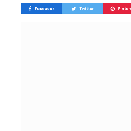
Facebook
Twitter
Pinter