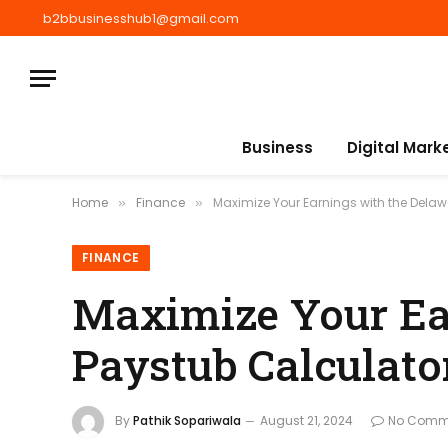
b2bbusinesshub1@gmail.com
Business
Digital Mark
Home
Finance
Maximize Your Earnings with the Dela
»
»
FINANCE
Maximize Your Ea
Paystub Calculato
By
Pathik Sopariwala
August 21, 2024
No Comm