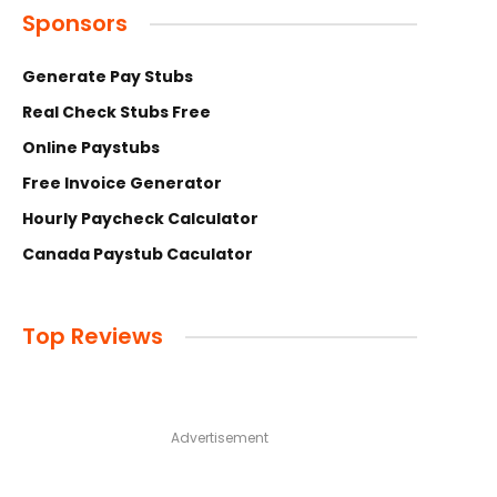
Sponsors
Generate Pay Stubs
Real Check Stubs Free
Online Paystubs
Free Invoice Generator
Hourly Paycheck Calculator
Canada Paystub Caculator
Top Reviews
Advertisement