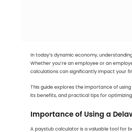
In today’s dynamic economy, understanding 
Whether you’re an employee or an employer 
calculations can significantly impact your f
This guide explores the importance of using
its benefits, and practical tips for optimizin
Importance of Using a Dela
A paystub calculator is a valuable tool for