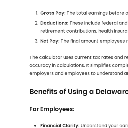
Gross Pay:
The total earnings before 
Deductions:
These include federal and 
retirement contributions, health insur
Net Pay:
The final amount employees re
The calculator uses current tax rates and r
accuracy in calculations. It simplifies compl
employers and employees to understand an
Benefits of Using a Delawar
For Employees:
Financial Clarity:
Understand your earn