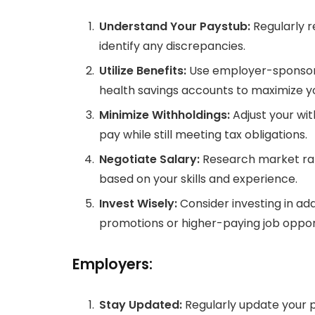
Understand Your Paystub:
Regularly r
identify any discrepancies.
Utilize Benefits:
Use employer-sponsore
health savings accounts to maximize 
Minimize Withholdings:
Adjust your wi
pay while still meeting tax obligations.
Negotiate Salary:
Research market rat
based on your skills and experience.
Invest Wisely:
Consider investing in addi
promotions or higher-paying job opport
Employers:
Stay Updated:
Regularly update your p