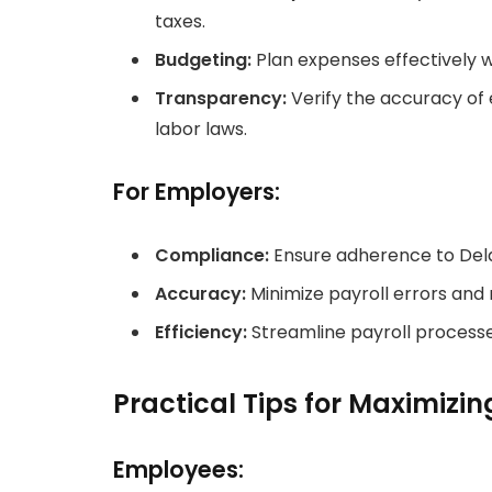
taxes.
Budgeting:
Plan expenses effectively w
Transparency:
Verify the accuracy of
labor laws.
For Employers:
Compliance:
Ensure adherence to Dela
Accuracy:
Minimize payroll errors and r
Efficiency:
Streamline payroll processe
Practical Tips for Maximizi
Employees: