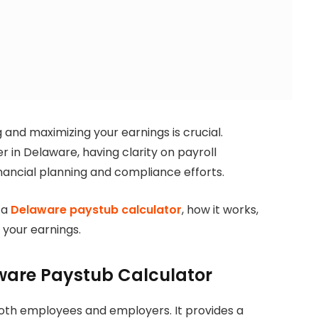
and maximizing your earnings is crucial.
in Delaware, having clarity on payroll
inancial planning and compliance efforts.
 a
Delaware paystub calculator
, how it works,
g your earnings.
ware Paystub Calculator
 both employees and employers. It provides a