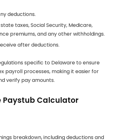
any deductions.
state taxes, Social Security, Medicare,
ance premiums, and any other withholdings.
ceive after deductions.
egulations specific to Delaware to ensure
ex payroll processes, making it easier for
d verify pay amounts.
e Paystub Calculator
ings breakdown, including deductions and