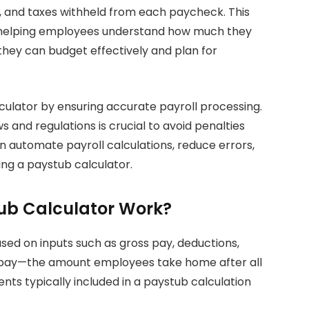
, and taxes withheld from each paycheck. This
y helping employees understand how much they
 they can budget effectively and plan for
culator by ensuring accurate payroll processing.
 and regulations is crucial to avoid penalties
 automate payroll calculations, reduce errors,
ng a paystub calculator.
ub Calculator Work?
ed on inputs such as gross pay, deductions,
et pay—the amount employees take home after all
ts typically included in a paystub calculation