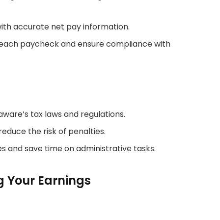
ith accurate net pay information.
 each paycheck and ensure compliance with
ware’s tax laws and regulations.
educe the risk of penalties.
s and save time on administrative tasks.
ng Your Earnings