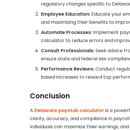
regulatory changes specific to Delawa
Employee Education:
Educate your emp
and maximizing their benefits to improv
Automate Processes:
Implement payro
calculator to reduce errors and improv
Consult Professionals:
Seek advice fro
ensure state and federal law complian
Performance Reviews:
Conduct regula
based increases to reward top perfor
Conclusion
A
Delaware paystub calculator
is a powerf
clarity, accuracy, and compliance in payroll
individuals can maximize their earnings, an