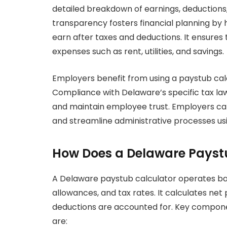
detailed breakdown of earnings, deductions
transparency fosters financial planning b
earn after taxes and deductions. It ensures
expenses such as rent, utilities, and savings.
Employers benefit from using a paystub cal
Compliance with Delaware’s specific tax laws
and maintain employee trust. Employers can
and streamline administrative processes usi
How Does a Delaware Payst
A Delaware paystub calculator operates bas
allowances, and tax rates. It calculates n
deductions are accounted for. Key componen
are: