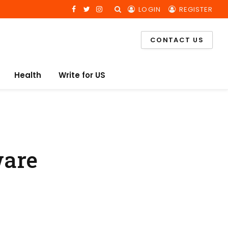
LOGIN
REGISTER
Facebook
Twitter
Instagram
CONTACT US
Health
Write for US
ware