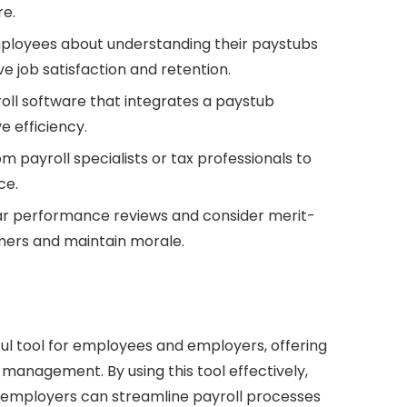
re.
loyees about understanding their paystubs
e job satisfaction and retention.
ll software that integrates a paystub
e efficiency.
m payroll specialists or tax professionals to
ce.
r performance reviews and consider merit-
mers and maintain morale.
ul tool for employees and employers, offering
 management. By using this tool effectively,
d employers can streamline payroll processes