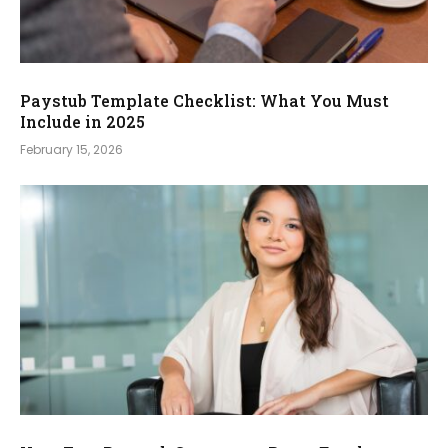
Paystub Template Checklist: What You Must
Include in 2025
February 15, 2026