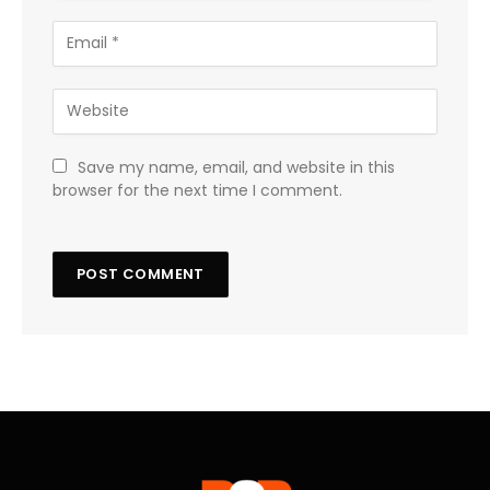
Save my name, email, and website in this
browser for the next time I comment.