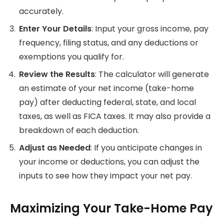
accurately.
Enter Your Details
: Input your gross income, pay
frequency, filing status, and any deductions or
exemptions you qualify for.
Review the Results
: The calculator will generate
an estimate of your net income (take-home
pay) after deducting federal, state, and local
taxes, as well as FICA taxes. It may also provide a
breakdown of each deduction.
Adjust as Needed
: If you anticipate changes in
your income or deductions, you can adjust the
inputs to see how they impact your net pay.
Maximizing Your Take-Home Pay