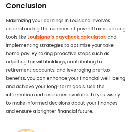
Conclusion
Maximizing your earnings in Louisiana involves
understanding the nuances of payroll taxes, utilizing
tools like
Louisiana’s paycheck calculator
, and
implementing strategies to optimize your take-
home pay. By taking proactive steps such as
adjusting tax withholdings, contributing to
retirement accounts, and leveraging pre-tax
benefits, you can enhance your financial well-being
and achieve your long-term goals. Use the
information and resources available to you wisely
to make informed decisions about your finances
and ensure a brighter financial future.