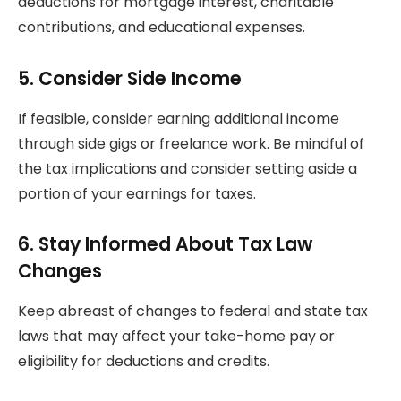
deductions for mortgage interest, charitable
contributions, and educational expenses.
5.
Consider Side Income
If feasible, consider earning additional income
through side gigs or freelance work. Be mindful of
the tax implications and consider setting aside a
portion of your earnings for taxes.
6.
Stay Informed About Tax Law
Changes
Keep abreast of changes to federal and state tax
laws that may affect your take-home pay or
eligibility for deductions and credits.