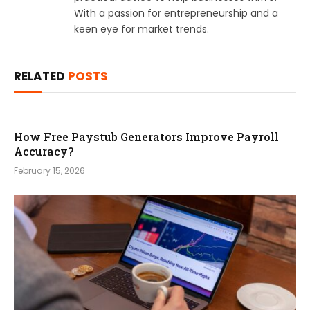
With a passion for entrepreneurship and a
keen eye for market trends.
RELATED
POSTS
How Free Paystub Generators Improve Payroll
Accuracy?
February 15, 2026