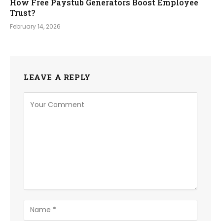
How Free Paystub Generators Boost Employee
Trust?
February 14, 2026
LEAVE A REPLY