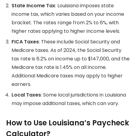
State Income Tax
: Louisiana imposes state
income tax, which varies based on your income
bracket. The rates range from 2% to 6%, with
higher rates applying to higher income levels.
FICA Taxes
: These include Social Security and
Medicare taxes. As of 2024, the Social Security
tax rate is 6.2% on income up to $147,000, and the
Medicare tax rate is 1.45% on all income.
Additional Medicare taxes may apply to higher
earners.
Local Taxes
: Some local jurisdictions in Louisiana
may impose additional taxes, which can vary.
How to Use Louisiana’s Paycheck
Calculator?