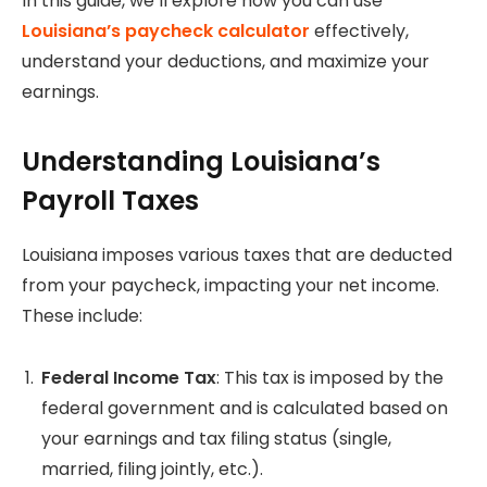
In this guide, we’ll explore how you can use
Louisiana’s paycheck calculator
effectively,
understand your deductions, and maximize your
earnings.
Understanding Louisiana’s
Payroll Taxes
Louisiana imposes various taxes that are deducted
from your paycheck, impacting your net income.
These include:
Federal Income Tax
: This tax is imposed by the
federal government and is calculated based on
your earnings and tax filing status (single,
married, filing jointly, etc.).