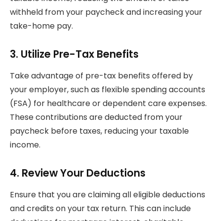
withheld from your paycheck and increasing your
take-home pay.
3.
Utilize Pre-Tax Benefits
Take advantage of pre-tax benefits offered by
your employer, such as flexible spending accounts
(FSA) for healthcare or dependent care expenses.
These contributions are deducted from your
paycheck before taxes, reducing your taxable
income.
4.
Review Your Deductions
Ensure that you are claiming all eligible deductions
and credits on your tax return. This can include