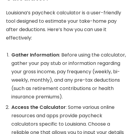
Louisiana’s paycheck calculator is a user-friendly
tool designed to estimate your take-home pay
after deductions. Here’s how you can use it
effectively:
Gather Information
: Before using the calculator,
gather your pay stub or information regarding
your gross income, pay frequency (weekly, bi-
weekly, monthly), and any pre-tax deductions
(such as retirement contributions or health
insurance premiums).
Access the Calculator
: Some various online
resources and apps provide paycheck
calculators specific to Louisiana. Choose a
reliable one that allows you to input your details