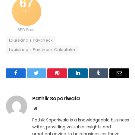
67
/ 100
SEO Score
Louisiana's Paycheck
Louisiana's Paycheck Calculator
Facebook
Twitter
Pinterest
LinkedIn
Tumblr
Email
Pathik Sopariwala
Website
Pathik Sopariwala is a knowledgeable business
writer, providing valuable insights and
practical advice to help businesses thrive.