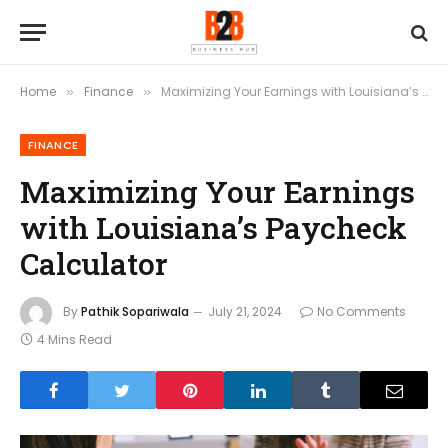
Home
Finance
Maximizing Your Earnings with Louisiana’s Paycheck Calculator
»
»
FINANCE
Maximizing Your Earnings
with Louisiana’s Paycheck
Calculator
By
Pathik Sopariwala
July 21, 2024
No Comments
4 Mins Read