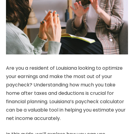
Are you a resident of Louisiana looking to optimize
your earnings and make the most out of your
paycheck? Understanding how much you take
home after taxes and deductions is crucial for
financial planning. Louisiana’s paycheck calculator
can be a valuable tool in helping you estimate your
net income accurately.