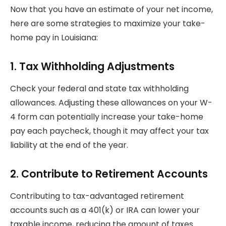
Now that you have an estimate of your net income,
here are some strategies to maximize your take-
home pay in Louisiana:
1.
Tax Withholding Adjustments
Check your federal and state tax withholding
allowances. Adjusting these allowances on your W-
4 form can potentially increase your take-home
pay each paycheck, though it may affect your tax
liability at the end of the year.
2.
Contribute to Retirement Accounts
Contributing to tax-advantaged retirement
accounts such as a 401(k) or IRA can lower your
taxable income, reducing the amount of taxes