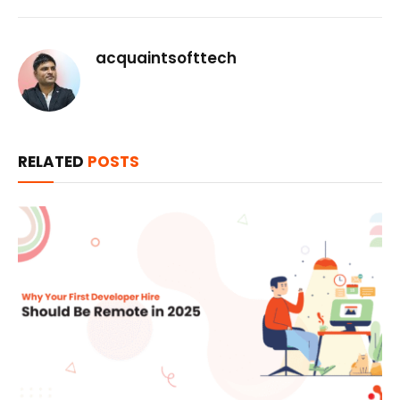
acquaintsofttech
RELATED
POSTS