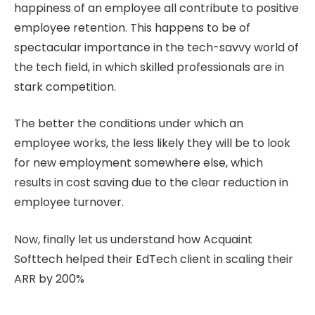
happiness of an employee all contribute to positive
employee retention. This happens to be of
spectacular importance in the tech-savvy world of
the tech field, in which skilled professionals are in
stark competition.
The better the conditions under which an
employee works, the less likely they will be to look
for new employment somewhere else, which
results in cost saving due to the clear reduction in
employee turnover.
Now, finally let us understand how Acquaint
Softtech helped their EdTech client in scaling their
ARR by 200%