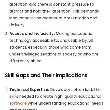
attention, and there is constant pressure to
attract and hold their attention. This demands
innovation in the manner of presentation and
delivery.
Access and Inclusivity:
Making educational
technology accessible to, and usable by, all
students, especially those who come from
underprivileged sections of society or who are
differently abled.
Skill Gaps and Their Implications
Technical Expertise:
Developers often lack the
skills needed to create high-quality educational
software
while understanding educational needs