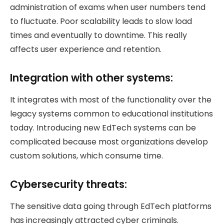
administration of exams when user numbers tend
to fluctuate. Poor scalability leads to slow load
times and eventually to downtime. This really
affects user experience and retention.
Integration with other systems:
It integrates with most of the functionality over the
legacy systems common to educational institutions
today. Introducing new EdTech systems can be
complicated because most organizations develop
custom solutions, which consume time.
Cybersecurity threats:
The sensitive data going through EdTech platforms
has increasingly attracted cyber criminals.