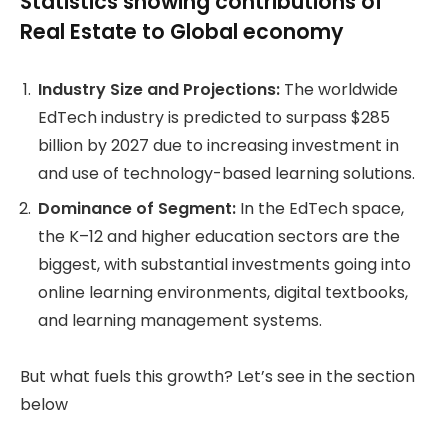
Statistics showing contributions of
Real Estate to Global economy
Industry Size and Projections:
The worldwide
EdTech industry is predicted to surpass $285
billion by 2027 due to increasing investment in
and use of technology-based learning solutions.
Dominance of Segment:
In the EdTech space,
the K–12 and higher education sectors are the
biggest, with substantial investments going into
online learning environments, digital textbooks,
and learning management systems.
But what fuels this growth? Let’s see in the section
below