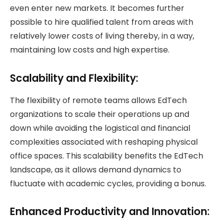
even enter new markets. It becomes further
possible to hire qualified talent from areas with
relatively lower costs of living thereby, in a way,
maintaining low costs and high expertise.
Scalability and Flexibility:
The flexibility of remote teams allows EdTech
organizations to scale their operations up and
down while avoiding the logistical and financial
complexities associated with reshaping physical
office spaces. This scalability benefits the EdTech
landscape, as it allows demand dynamics to
fluctuate with academic cycles, providing a bonus.
Enhanced Productivity and Innovation: