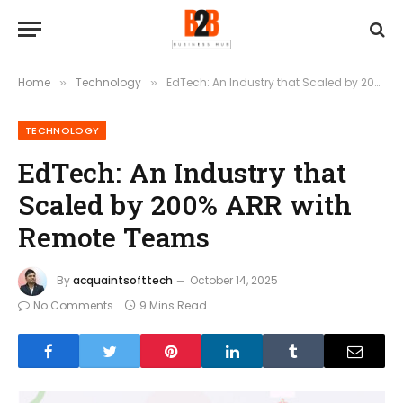
Home
Technology
EdTech: An Industry that Scaled by 200% ARR with Remote Teams
»
»
TECHNOLOGY
EdTech: An Industry that
Scaled by 200% ARR with
Remote Teams
By
acquaintsofttech
October 14, 2025
No Comments
9 Mins Read