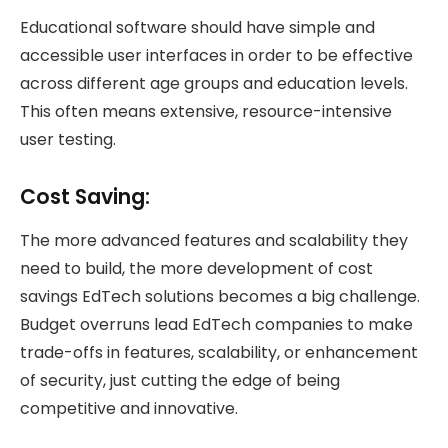
Educational software should have simple and
accessible user interfaces in order to be effective
across different age groups and education levels.
This often means extensive, resource-intensive
user testing.
Cost Saving:
The more advanced features and scalability they
need to build, the more development of cost
savings EdTech solutions becomes a big challenge.
Budget overruns lead EdTech companies to make
trade-offs in features, scalability, or enhancement
of security, just cutting the edge of being
competitive and innovative.