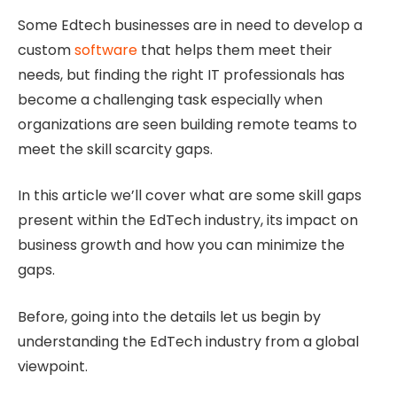
Some Edtech businesses are in need to develop a
custom
software
that helps them meet their
needs, but finding the right IT professionals has
become a challenging task especially when
organizations are seen building remote teams to
meet the skill scarcity gaps.
In this article we’ll cover what are some skill gaps
present within the EdTech industry, its impact on
business growth and how you can minimize the
gaps.
Before, going into the details let us begin by
understanding the EdTech industry from a global
viewpoint.