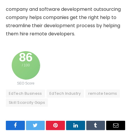
company and software development outsourcing
company helps companies get the right help to
streamline their development process by helping
them hire remote developers.
86
/ 100
SEO Score
EdTech Business
EdTech Industry
remote teams
Skill Scarcity Gaps
Facebook
Twitter
Pinterest
LinkedIn
Tumblr
Email