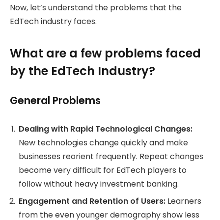
Now, let’s understand the problems that the
EdTech industry faces.
What are a few problems faced
by the EdTech Industry?
General Problems
Dealing with Rapid Technological Changes:
New technologies change quickly and make
businesses reorient frequently. Repeat changes
become very difficult for EdTech players to
follow without heavy investment banking.
Engagement and Retention of Users:
Learners
from the even younger demography show less