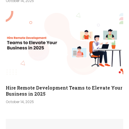
October 14, 2025
Hire Remote Development Teams to Elevate Your
Business in 2025
October 14, 2025