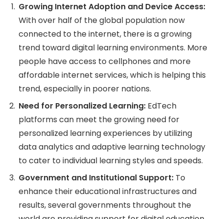
Growing Internet Adoption and Device Access:
With over half of the global population now
connected to the internet, there is a growing
trend toward digital learning environments. More
people have access to cellphones and more
affordable internet services, which is helping this
trend, especially in poorer nations.
Need for Personalized Learning:
EdTech
platforms can meet the growing need for
personalized learning experiences by utilizing
data analytics and adaptive learning technology
to cater to individual learning styles and speeds.
Government and Institutional Support:
To
enhance their educational infrastructures and
results, several governments throughout the
world are providing support for digital education,