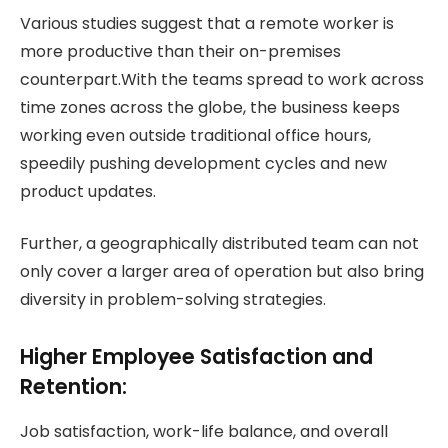
Various studies suggest that a remote worker is
more productive than their on-premises
counterpart.With the teams spread to work across
time zones across the globe, the business keeps
working even outside traditional office hours,
speedily pushing development cycles and new
product updates.
Further, a geographically distributed team can not
only cover a larger area of operation but also bring
diversity in problem-solving strategies.
Higher Employee Satisfaction and
Retention:
Job satisfaction, work-life balance, and overall