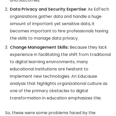
and outcomes.
Data Privacy and Security Expertise
: As EdTech
organizations gather data and handle a huge
amount of important yet sensitive data, it
becomes important to hire professionals having
the skills to manage data privacy.
Change Management Skills:
Because they lack
experience in facilitating the shift from traditional
to digital learning environments, many
educational institutions are hesitant to
implement new technologies. An Educause
analysis that highlights organizational culture as
one of the primary obstacles to digital
transformation in education emphasizes this.
So, these were some problems faced by the