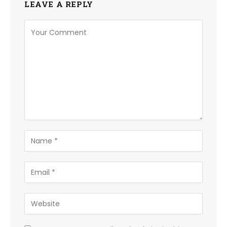
LEAVE A REPLY