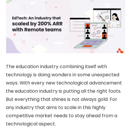
The education industry combining itself with
technology is doing wonders in some unexpected
ways. With every new technological advancement
the education industry is putting all the right foots.
But everything that shines is not always gold. For
any industry that aims to scale in this highly
competitive market needs to stay ahead from a
technological aspect.