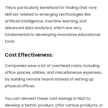
This is particularly beneficial for finding that rare
skill set related to emerging technologies like
artificial intelligence, machine learning, and
advanced data analytics, which are very
fundamental to developing innovative educational
tools.
Cost Effectiveness:
Companies save a lot of overhead costs, including
office spaces, utilities, and miscellaneous expenses,
by building remote teams instead of setting up
physical offices.
You can reinvest these cost savings in R&D to
develop a better product, offer various products, or