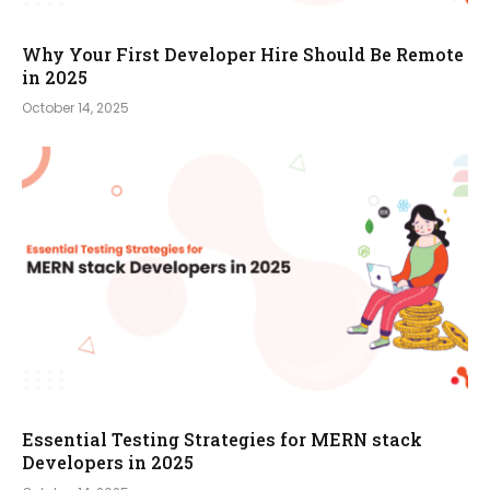
Why Your First Developer Hire Should Be Remote
in 2025
October 14, 2025
Essential Testing Strategies for MERN stack
Developers in 2025