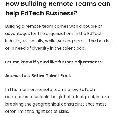
How Building Remote Teams can
help EdTech Business?
Building a remote team comes with a couple of
advantages for the organizations in the EdTech
industry especially; while working across the border
or in need of diversity in the talent pool.
Let me know if you’d like further adjustments!
Access to a Better Talent Pool:
In this manner, remote teams allow EdTech
companies to unlock the global talent pool, in turn
breaking the geographical constraints that most
often limit the right set of skills.