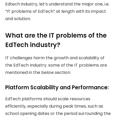
Edtech industry, let’s understand the major one, i.e.
“IT problems of EdTech” at length with its impact
and solution.
What are the IT problems of the
EdTech industry?
IT challenges harm the growth and scalability of
the EdTech Industry. some of the IT problems are
mentioned in the below section:
Platform Scalability and Performance:
EdTech platforms should scale resources
efficiently, especially during peak times, such as
school opening dates or the period surrounding the