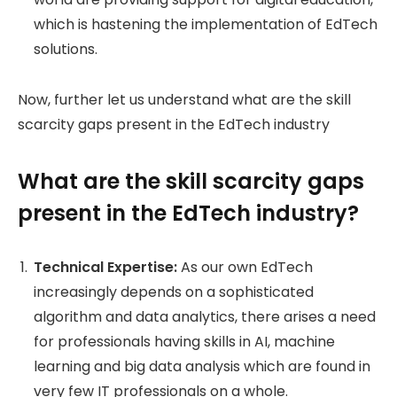
which is hastening the implementation of EdTech
solutions.
Now, further let us understand what are the skill
scarcity gaps present in the EdTech industry
What are the skill scarcity gaps
present in the EdTech industry?
Technical Expertise:
As our own EdTech
increasingly depends on a sophisticated
algorithm and data analytics, there arises a need
for professionals having skills in AI, machine
learning and big data analysis which are found in
very few IT professionals on a whole.