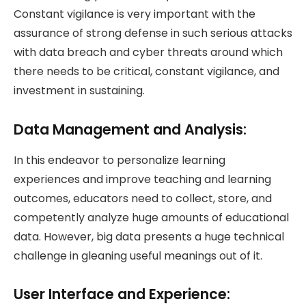
Constant vigilance is very important with the
assurance of strong defense in such serious attacks
with data breach and cyber threats around which
there needs to be critical, constant vigilance, and
investment in sustaining.
Data Management and Analysis:
In this endeavor to personalize learning
experiences and improve teaching and learning
outcomes, educators need to collect, store, and
competently analyze huge amounts of educational
data. However, big data presents a huge technical
challenge in gleaning useful meanings out of it.
User Interface and Experience: