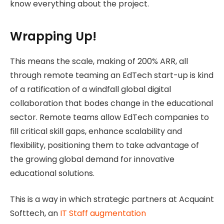
know everything about the project.
Wrapping Up!
This means the scale, making of 200% ARR, all
through remote teaming an EdTech start-up is kind
of a ratification of a windfall global digital
collaboration that bodes change in the educational
sector. Remote teams allow EdTech companies to
fill critical skill gaps, enhance scalability and
flexibility, positioning them to take advantage of
the growing global demand for innovative
educational solutions.
This is a way in which strategic partners at Acquaint
Softtech, an
IT Staff augmentation