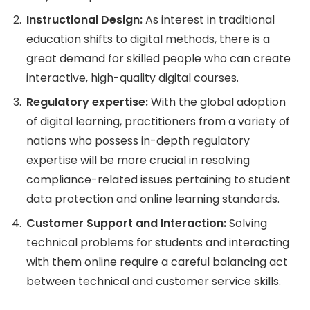
Instructional Design:
As interest in traditional
education shifts to digital methods, there is a
great demand for skilled people who can create
interactive, high-quality digital courses.
Regulatory expertise:
With the global adoption
of digital learning, practitioners from a variety of
nations who possess in-depth regulatory
expertise will be more crucial in resolving
compliance-related issues pertaining to student
data protection and online learning standards.
Customer Support and Interaction:
Solving
technical problems for students and interacting
with them online require a careful balancing act
between technical and customer service skills.