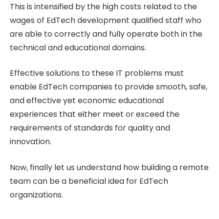
This is intensified by the high costs related to the
wages of EdTech development qualified staff who
are able to correctly and fully operate both in the
technical and educational domains.
Effective solutions to these IT problems must
enable EdTech companies to provide smooth, safe,
and effective yet economic educational
experiences that either meet or exceed the
requirements of standards for quality and
innovation.
Now, finally let us understand how building a remote
team can be a beneficial idea for EdTech
organizations.