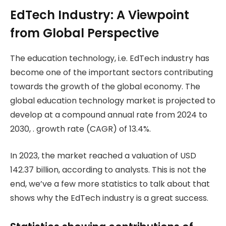
EdTech Industry: A Viewpoint
from Global Perspective
The education technology, i.e. EdTech industry has
become one of the important sectors contributing
towards the growth of the global economy. The
global education technology market is projected to
develop at a compound annual rate from 2024 to
2030, . growth rate (CAGR) of 13.4%.
In 2023, the market reached a valuation of USD
142.37 billion, according to analysts. This is not the
end, we’ve a few more statistics to talk about that
shows why the EdTech industry is a great success.