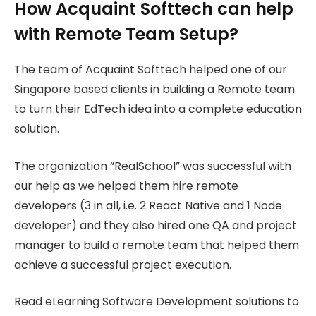
How Acquaint Softtech can help
with Remote Team Setup?
The team of Acquaint Softtech helped one of our
Singapore based clients in building a Remote team
to turn their EdTech idea into a complete education
solution.
The organization “RealSchool” was successful with
our help as we helped them hire remote
developers (3 in all, i.e. 2 React Native and 1 Node
developer) and they also hired one QA and project
manager to build a remote team that helped them
achieve a successful project execution.
Read eLearning Software Development solutions to