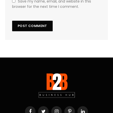
Save my name, email, and website in this
browser for the next time I comment.