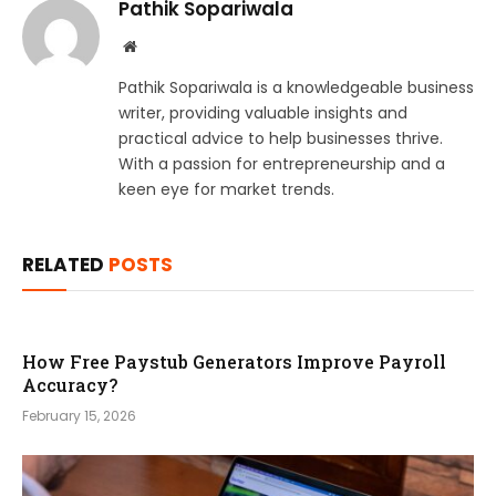
Pathik Sopariwala
Website
Pathik Sopariwala is a knowledgeable business
writer, providing valuable insights and
practical advice to help businesses thrive.
With a passion for entrepreneurship and a
keen eye for market trends.
RELATED
POSTS
How Free Paystub Generators Improve Payroll
Accuracy?
February 15, 2026