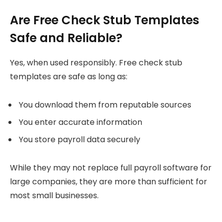
Are Free Check Stub Templates
Safe and Reliable?
Yes, when used responsibly. Free check stub
templates are safe as long as:
You download them from reputable sources
You enter accurate information
You store payroll data securely
While they may not replace full payroll software for
large companies, they are more than sufficient for
most small businesses.