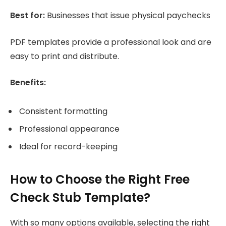
Best for:
Businesses that issue physical paychecks
PDF templates provide a professional look and are
easy to print and distribute.
Benefits:
Consistent formatting
Professional appearance
Ideal for record-keeping
How to Choose the Right Free
Check Stub Template?
With so many options available, selecting the right