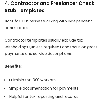
4. Contractor and Freelancer Check
Stub Templates
Best for:
Businesses working with independent
contractors
Contractor templates usually exclude tax
withholdings (unless required) and focus on gross
payments and service descriptions.
Benefits:
Suitable for 1099 workers
Simple documentation for payments
Helpful for tax reporting and records