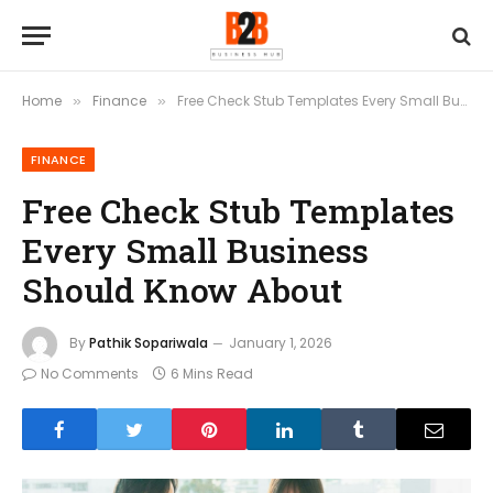
Home
Finance
Free Check Stub Templates Every Small Business Should Know About
»
»
FINANCE
Free Check Stub Templates
Every Small Business
Should Know About
By
Pathik Sopariwala
January 1, 2026
No Comments
6 Mins Read