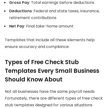
Gross Pay
: Total earnings before deductions
Deductions
: Federal and state taxes, insurance,
retirement contributions
Net Pay
: Final take-home amount
Templates that include all these elements help
ensure accuracy and compliance.
Types of Free Check Stub
Templates Every Small Business
Should Know About
Not all businesses have the same payroll needs.
Fortunately, there are different types of free check
stub templates designed for various situations.