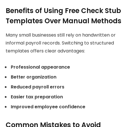
Benefits of Using Free Check Stub
Templates Over Manual Methods
Many small businesses still rely on handwritten or
informal payroll records. Switching to structured
templates offers clear advantages:
Professional appearance
Better organization
Reduced payroll errors
Easier tax preparation
Improved employee confidence
Common Mistakes to Avoid