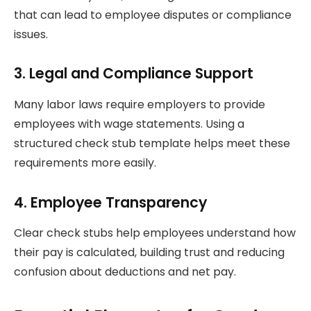
that can lead to employee disputes or compliance
issues.
3. Legal and Compliance Support
Many labor laws require employers to provide
employees with wage statements. Using a
structured check stub template helps meet these
requirements more easily.
4. Employee Transparency
Clear check stubs help employees understand how
their pay is calculated, building trust and reducing
confusion about deductions and net pay.