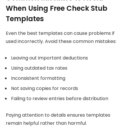
When Using Free Check Stub
Templates
Even the best templates can cause problems if
used incorrectly. Avoid these common mistakes:
Leaving out important deductions
Using outdated tax rates
Inconsistent formatting
Not saving copies for records
Failing to review entries before distribution
Paying attention to details ensures templates
remain helpful rather than harmful.