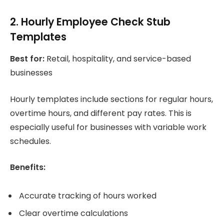
2. Hourly Employee Check Stub
Templates
Best for:
Retail, hospitality, and service-based
businesses
Hourly templates include sections for regular hours,
overtime hours, and different pay rates. This is
especially useful for businesses with variable work
schedules.
Benefits:
Accurate tracking of hours worked
Clear overtime calculations