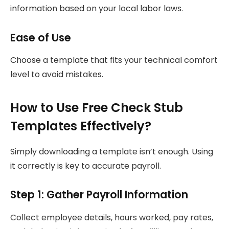
information based on your local labor laws.
Ease of Use
Choose a template that fits your technical comfort
level to avoid mistakes.
How to Use Free Check Stub
Templates Effectively?
Simply downloading a template isn’t enough. Using
it correctly is key to accurate payroll.
Step 1: Gather Payroll Information
Collect employee details, hours worked, pay rates,