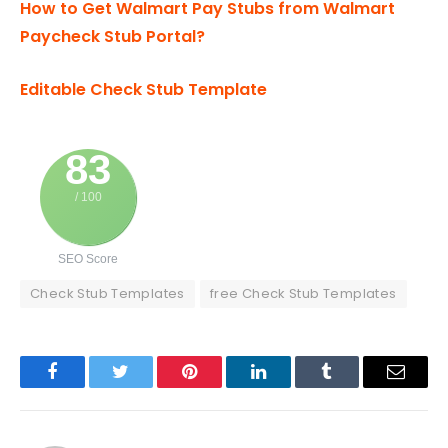
How to Get Walmart Pay Stubs from Walmart
Paycheck Stub Portal?
Editable Check Stub Template
83
/ 100
SEO Score
Check Stub Templates
free Check Stub Templates
Facebook
Twitter
Pinterest
LinkedIn
Tumblr
Email