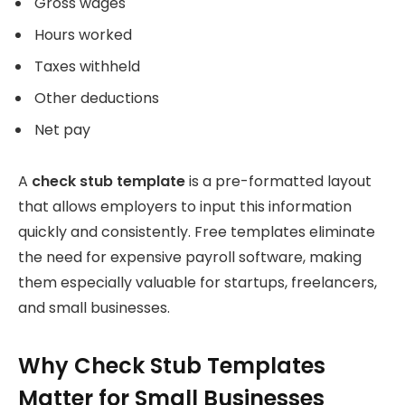
Gross wages
Hours worked
Taxes withheld
Other deductions
Net pay
A
check stub template
is a pre-formatted layout
that allows employers to input this information
quickly and consistently. Free templates eliminate
the need for expensive payroll software, making
them especially valuable for startups, freelancers,
and small businesses.
Why Check Stub Templates
Matter for Small Businesses