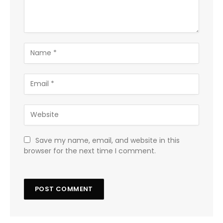
Save my name, email, and website in this
browser for the next time I comment.