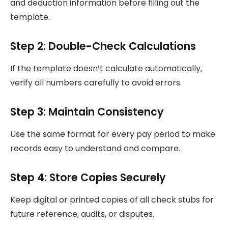
and deduction information before filling out the
template.
Step 2: Double-Check Calculations
If the template doesn’t calculate automatically,
verify all numbers carefully to avoid errors.
Step 3: Maintain Consistency
Use the same format for every pay period to make
records easy to understand and compare.
Step 4: Store Copies Securely
Keep digital or printed copies of all check stubs for
future reference, audits, or disputes.