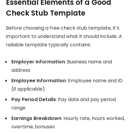
Essential Elements of a Good
Check Stub Template
Before choosing a free check stub template, it’s
important to understand what it should include. A
reliable template typically contains:
Employer Information
: Business name and
address
Employee Information
: Employee name and ID
(if applicable)
Pay Period Details
: Pay date and pay period
range
Earnings Breakdown
: Hourly rate, hours worked,
overtime, bonuses