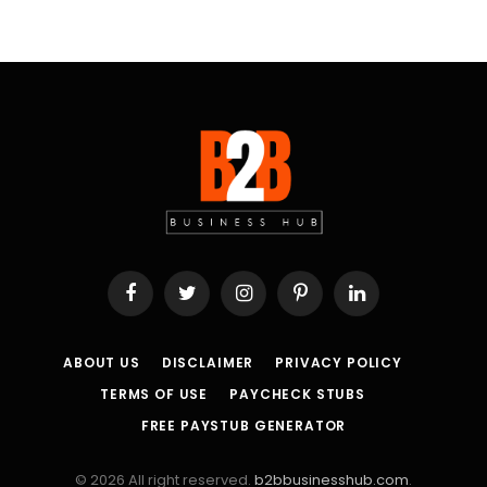
Facebook
Twitter
Instagram
Pinterest
LinkedIn
ABOUT US
DISCLAIMER
PRIVACY POLICY
TERMS OF USE
PAYCHECK STUBS
FREE PAYSTUB GENERATOR
© 2026 All right reserved.
b2bbusinesshub.com
.