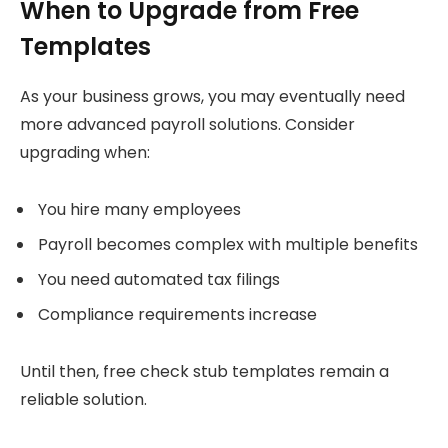
When to Upgrade from Free
Templates
As your business grows, you may eventually need
more advanced payroll solutions. Consider
upgrading when:
You hire many employees
Payroll becomes complex with multiple benefits
You need automated tax filings
Compliance requirements increase
Until then, free check stub templates remain a
reliable solution.