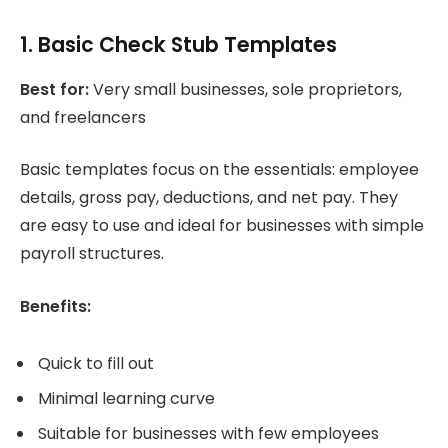
1. Basic Check Stub Templates
Best for:
Very small businesses, sole proprietors,
and freelancers
Basic templates focus on the essentials: employee
details, gross pay, deductions, and net pay. They
are easy to use and ideal for businesses with simple
payroll structures.
Benefits:
Quick to fill out
Minimal learning curve
Suitable for businesses with few employees