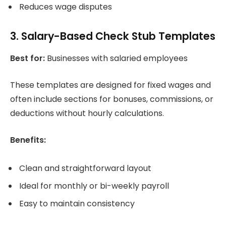
Reduces wage disputes
3. Salary-Based Check Stub Templates
Best for:
Businesses with salaried employees
These templates are designed for fixed wages and
often include sections for bonuses, commissions, or
deductions without hourly calculations.
Benefits:
Clean and straightforward layout
Ideal for monthly or bi-weekly payroll
Easy to maintain consistency