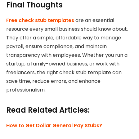
Final Thoughts
Free check stub templates
are an essential
resource every small business should know about.
They offer a simple, affordable way to manage
payroll, ensure compliance, and maintain
transparency with employees. Whether you run a
startup, a family-owned business, or work with
freelancers, the right check stub template can
save time, reduce errors, and enhance
professionalism.
Read Related Articles:
How to Get Dollar General Pay Stubs?