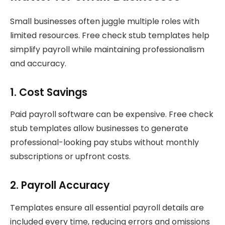
Small businesses often juggle multiple roles with
limited resources. Free check stub templates help
simplify payroll while maintaining professionalism
and accuracy.
1. Cost Savings
Paid payroll software can be expensive. Free check
stub templates allow businesses to generate
professional-looking pay stubs without monthly
subscriptions or upfront costs.
2. Payroll Accuracy
Templates ensure all essential payroll details are
included every time, reducing errors and omissions