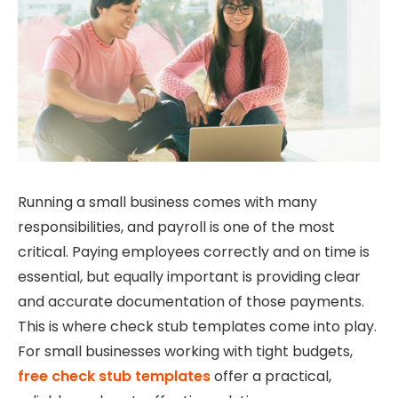
Running a small business comes with many
responsibilities, and payroll is one of the most
critical. Paying employees correctly and on time is
essential, but equally important is providing clear
and accurate documentation of those payments.
This is where check stub templates come into play.
For small businesses working with tight budgets,
free check stub templates
offer a practical,