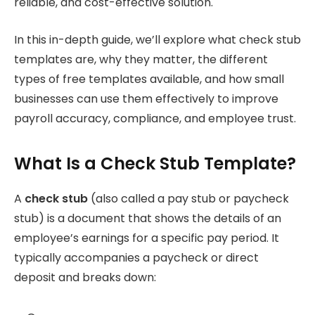
reliable, and cost-effective solution.
In this in-depth guide, we’ll explore what check stub
templates are, why they matter, the different
types of free templates available, and how small
businesses can use them effectively to improve
payroll accuracy, compliance, and employee trust.
What Is a Check Stub Template?
A
check stub
(also called a pay stub or paycheck
stub) is a document that shows the details of an
employee’s earnings for a specific pay period. It
typically accompanies a paycheck or direct
deposit and breaks down: