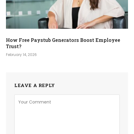
How Free Paystub Generators Boost Employee
Trust?
February 14, 2026
LEAVE A REPLY