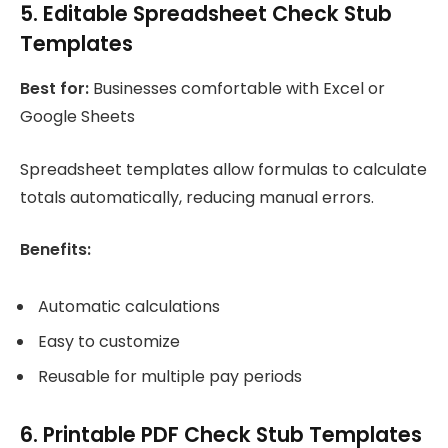
5. Editable Spreadsheet Check Stub
Templates
Best for:
Businesses comfortable with Excel or
Google Sheets
Spreadsheet templates allow formulas to calculate
totals automatically, reducing manual errors.
Benefits:
Automatic calculations
Easy to customize
Reusable for multiple pay periods
6. Printable PDF Check Stub Templates