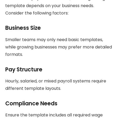
template depends on your business needs.
Consider the following factors:
Business Size
Smaller teams may only need basic templates,
while growing businesses may prefer more detailed
formats.
Pay Structure
Hourly, salaried, or mixed payroll systems require
different template layouts.
Compliance Needs
Ensure the template includes all required wage