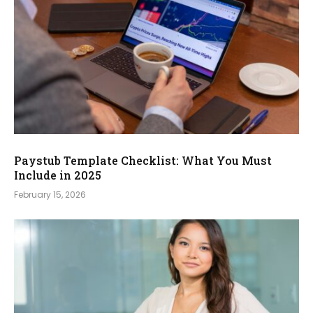
Paystub Template Checklist: What You Must
Include in 2025
February 15, 2026