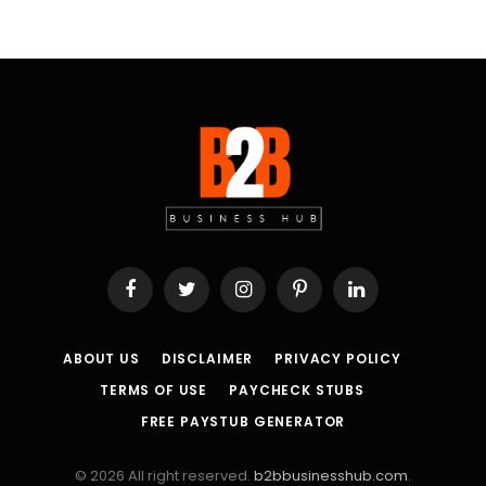
Facebook
Twitter
Instagram
Pinterest
LinkedIn
ABOUT US
DISCLAIMER
PRIVACY POLICY
TERMS OF USE
PAYCHECK STUBS
FREE PAYSTUB GENERATOR
© 2026 All right reserved.
b2bbusinesshub.com
.