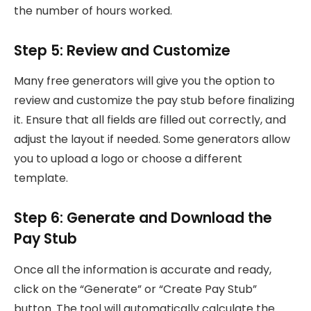
the number of hours worked.
Step 5: Review and Customize
Many free generators will give you the option to
review and customize the pay stub before finalizing
it. Ensure that all fields are filled out correctly, and
adjust the layout if needed. Some generators allow
you to upload a logo or choose a different
template.
Step 6: Generate and Download the
Pay Stub
Once all the information is accurate and ready,
click on the “Generate” or “Create Pay Stub”
button. The tool will automatically calculate the