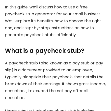
In this guide, we’ll discuss how to use a free
paycheck stub generator for your small business.
We’ll explore its benefits, how to choose the right
one, and step-by-step instructions on how to
generate paycheck stubs efficiently.
What is a paycheck stub?
A paycheck stub (also known as a pay stub or pay
slip) is a document provided to an employee,
typically alongside their paycheck, that details the
breakdown of their earnings. It shows gross income,
deductions, taxes, and the net pay after all
deductions.
Here’s what a typical paycheck stub includes: