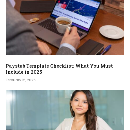
Paystub Template Checklist: What You Must
Include in 2025
February 15, 2026