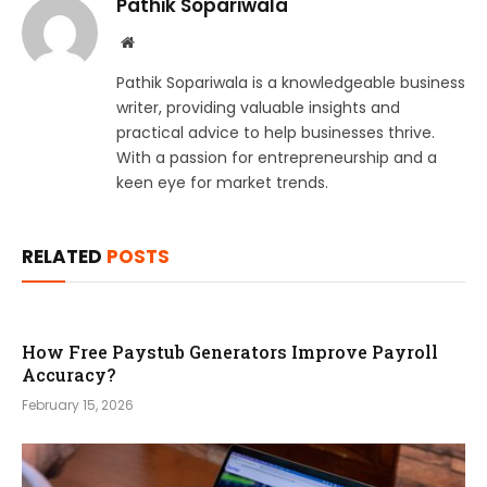
Pathik Sopariwala
Website
Pathik Sopariwala is a knowledgeable business
writer, providing valuable insights and
practical advice to help businesses thrive.
With a passion for entrepreneurship and a
keen eye for market trends.
RELATED
POSTS
How Free Paystub Generators Improve Payroll
Accuracy?
February 15, 2026