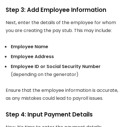
Step 3: Add Employee Information
Next, enter the details of the employee for whom
you are creating the pay stub. This may include:
Employee Name
Employee Address
Employee ID or Social Security Number
(depending on the generator)
Ensure that the employee information is accurate,
as any mistakes could lead to payroll issues.
Step 4: Input Payment Details