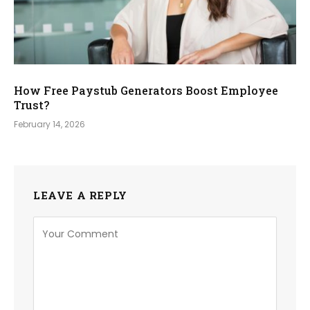
How Free Paystub Generators Boost Employee
Trust?
February 14, 2026
LEAVE A REPLY