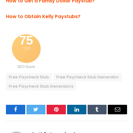
How to Get a Family Dollar Paystub?
How to Obtain Kelly Paystubs?
75
/ 100
SEO Score
Free Paycheck Stub
Free Paycheck Stub Generator
Free Paycheck Stub Generators
Facebook
Twitter
Pinterest
LinkedIn
Tumblr
Email