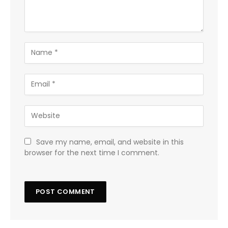
Save my name, email, and website in this
browser for the next time I comment.