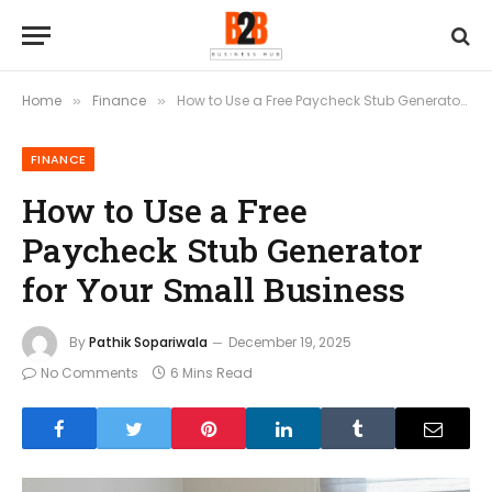
Home
Finance
How to Use a Free Paycheck Stub Generator for Your Small Business
»
»
FINANCE
How to Use a Free
Paycheck Stub Generator
for Your Small Business
By
Pathik Sopariwala
December 19, 2025
No Comments
6 Mins Read