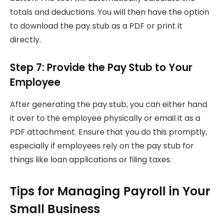
totals and deductions. You will then have the option
to download the pay stub as a PDF or print it
directly.
Step 7: Provide the Pay Stub to Your
Employee
After generating the pay stub, you can either hand
it over to the employee physically or email it as a
PDF attachment. Ensure that you do this promptly,
especially if employees rely on the pay stub for
things like loan applications or filing taxes.
Tips for Managing Payroll in Your
Small Business