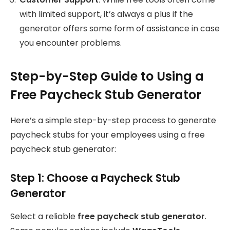
with limited support, it’s always a plus if the
generator offers some form of assistance in case
you encounter problems.
Step-by-Step Guide to Using a
Free Paycheck Stub Generator
Here’s a simple step-by-step process to generate
paycheck stubs for your employees using a free
paycheck stub generator:
Step 1: Choose a Paycheck Stub
Generator
Select a reliable
free paycheck stub generator
.