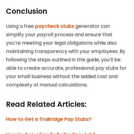
Conclusion
Using a free
paycheck stubs
generator can
simplify your payroll process and ensure that
you’re meeting your legal obligations while also
maintaining transparency with your employees. By
following the steps outlined in this guide, you’ll be
able to create accurate, professional pay stubs for
your small business without the added cost and
complexity of manual calculations.
Read Related Articles:
How to Get a TruBridge Pay Stubs?