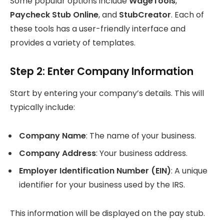
Some popular options include
WageTools
,
Paycheck Stub Online
, and
StubCreator
. Each of
these tools has a user-friendly interface and
provides a variety of templates.
Step 2: Enter Company Information
Start by entering your company’s details. This will
typically include:
Company Name
: The name of your business.
Company Address
: Your business address.
Employer Identification Number (EIN)
: A unique
identifier for your business used by the IRS.
This information will be displayed on the pay stub.