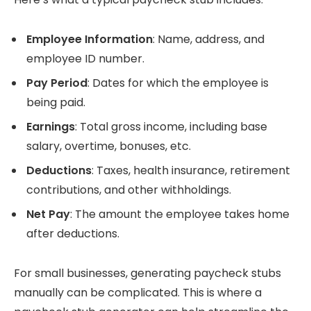
Employee Information
: Name, address, and
employee ID number.
Pay Period
: Dates for which the employee is
being paid.
Earnings
: Total gross income, including base
salary, overtime, bonuses, etc.
Deductions
: Taxes, health insurance, retirement
contributions, and other withholdings.
Net Pay
: The amount the employee takes home
after deductions.
For small businesses, generating paycheck stubs
manually can be complicated. This is where a