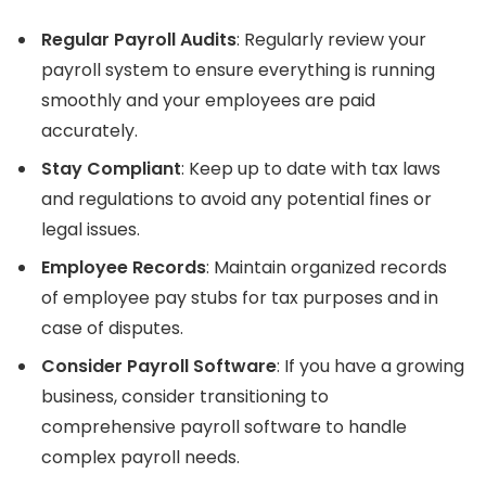
Regular Payroll Audits
: Regularly review your
payroll system to ensure everything is running
smoothly and your employees are paid
accurately.
Stay Compliant
: Keep up to date with tax laws
and regulations to avoid any potential fines or
legal issues.
Employee Records
: Maintain organized records
of employee pay stubs for tax purposes and in
case of disputes.
Consider Payroll Software
: If you have a growing
business, consider transitioning to
comprehensive payroll software to handle
complex payroll needs.