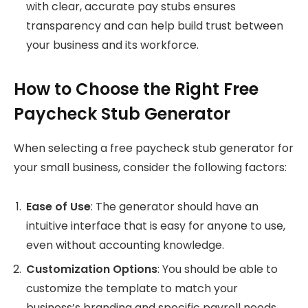
with clear, accurate pay stubs ensures
transparency and can help build trust between
your business and its workforce.
How to Choose the Right Free
Paycheck Stub Generator
When selecting a free paycheck stub generator for
your small business, consider the following factors:
Ease of Use
: The generator should have an
intuitive interface that is easy for anyone to use,
even without accounting knowledge.
Customization Options
: You should be able to
customize the template to match your
business’s branding and specific payroll needs.