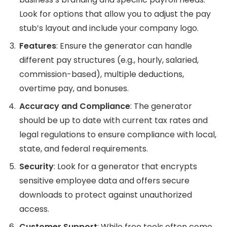
Look for options that allow you to adjust the pay
stub’s layout and include your company logo.
Features
: Ensure the generator can handle
different pay structures (e.g., hourly, salaried,
commission-based), multiple deductions,
overtime pay, and bonuses.
Accuracy and Compliance
: The generator
should be up to date with current tax rates and
legal regulations to ensure compliance with local,
state, and federal requirements.
Security
: Look for a generator that encrypts
sensitive employee data and offers secure
downloads to protect against unauthorized
access.
Customer Support
: While free tools often come