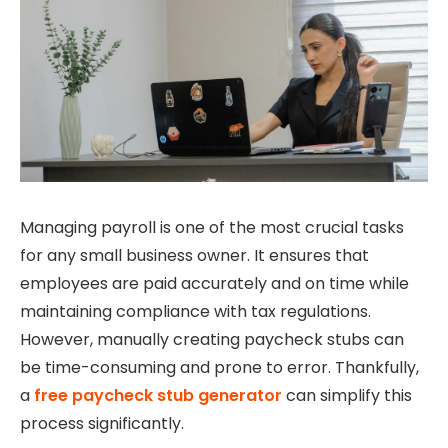
Managing payroll is one of the most crucial tasks
for any small business owner. It ensures that
employees are paid accurately and on time while
maintaining compliance with tax regulations.
However, manually creating paycheck stubs can
be time-consuming and prone to error. Thankfully,
a
free paycheck stub generator
can simplify this
process significantly.