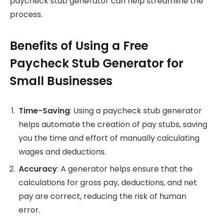
paycheck stub generator can help streamline the
process.
Benefits of Using a Free
Paycheck Stub Generator for
Small Businesses
Time-Saving
: Using a paycheck stub generator
helps automate the creation of pay stubs, saving
you the time and effort of manually calculating
wages and deductions.
Accuracy
: A generator helps ensure that the
calculations for gross pay, deductions, and net
pay are correct, reducing the risk of human
error.