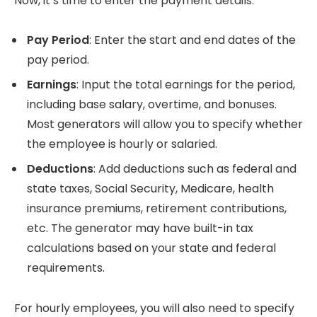
Now, it’s time to enter the payment details:
Pay Period
: Enter the start and end dates of the
pay period.
Earnings
: Input the total earnings for the period,
including base salary, overtime, and bonuses.
Most generators will allow you to specify whether
the employee is hourly or salaried.
Deductions
: Add deductions such as federal and
state taxes, Social Security, Medicare, health
insurance premiums, retirement contributions,
etc. The generator may have built-in tax
calculations based on your state and federal
requirements.
For hourly employees, you will also need to specify