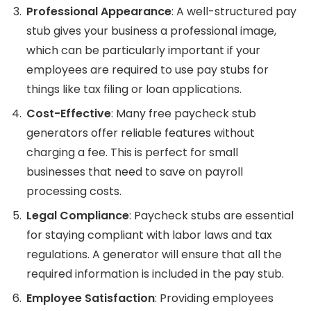
Professional Appearance
: A well-structured pay
stub gives your business a professional image,
which can be particularly important if your
employees are required to use pay stubs for
things like tax filing or loan applications.
Cost-Effective
: Many free paycheck stub
generators offer reliable features without
charging a fee. This is perfect for small
businesses that need to save on payroll
processing costs.
Legal Compliance
: Paycheck stubs are essential
for staying compliant with labor laws and tax
regulations. A generator will ensure that all the
required information is included in the pay stub.
Employee Satisfaction
: Providing employees