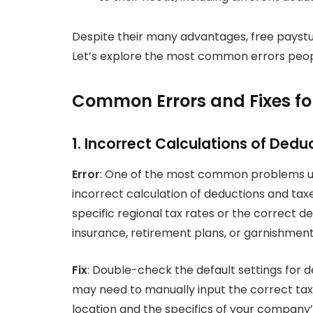
Despite their many advantages, free paystu
Let’s explore the most common errors peop
Common Errors and Fixes fo
1. Incorrect Calculations of Ded
Error
: One of the most common problems us
incorrect calculation of deductions and ta
specific regional tax rates or the correct de
insurance, retirement plans, or garnishment
Fix
: Double-check the default settings for d
may need to manually input the correct ta
location and the specifics of your company’