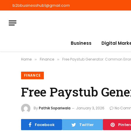
b2bbusinesshub1@gmail.com
Business
Digital Mark
Home
Finance
Free Paystub Generator: Common Error
»
»
FINANCE
Free Paystub Gene
By
Pathik Sopariwala
January 3, 2026
No Com
Facebook
Twitter
Pinter