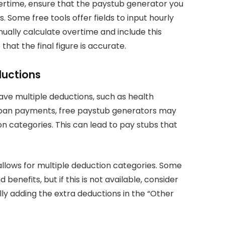
vertime, ensure that the paystub generator you
Some free tools offer fields to input hourly
nually calculate overtime and include this
hat the final figure is accurate.
eductions
ave multiple deductions, such as health
t loan payments, free paystub generators may
categories. This can lead to pay stubs that
allows for multiple deduction categories. Some
benefits, but if this is not available, consider
y adding the extra deductions in the “Other