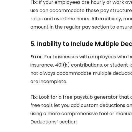
Fix
: If your employees are hourly or work o
use can accommodate these pay structures. 
rates and overtime hours. Alternatively, ma
amount in the regular pay section to ensure t
5. Inability to Include Multiple D
Error
: For businesses with employees who h
insurance, 401(k) contributions, or studen
not always accommodate multiple deduction 
are incomplete.
Fix
: Look for a free paystub generator that 
free tools let you add custom deductions and 
using a more comprehensive tool or manuall
Deductions” section.