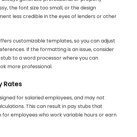
y, the font size too small, or the design
nt less credible in the eyes of lenders or other
ffers customizable templates, so you can adjust
erences. If the formatting is an issue, consider
y stub to a word processor where you can
ook more professional.
y Rates
signed for salaried employees, and may not
ulations. This can result in pay stubs that
n for employees who work variable hours or earn