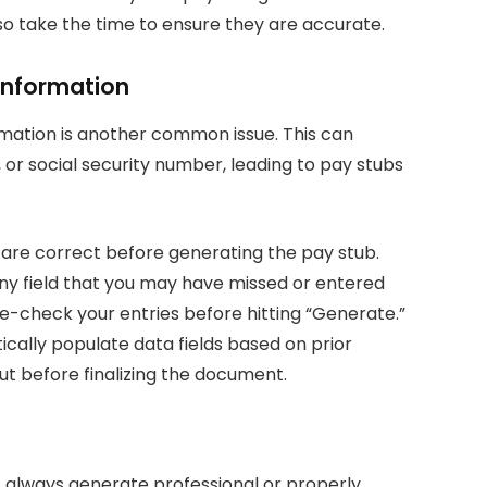
, so take the time to ensure they are accurate.
 Information
rmation is another common issue. This can
e, or social security number, leading to pay stubs
s are correct before generating the pay stub.
 any field that you may have missed or entered
le-check your entries before hitting “Generate.”
cally populate data fields based on prior
 out before finalizing the document.
 always generate professional or properly