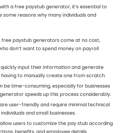
with a free paystub generator, it’s essential to
re some reasons why many individuals and
:
, free paystub generators come at no cost,
 who don’t want to spend money on payroll
o quickly input their information and generate
t having to manually create one from scratch.
n be time-consuming, especially for businesses
 generator speeds up this process considerably.
are user-friendly and require minimal technical
ndividuals and small businesses.
 allow users to customize the pay stub according
ctions, benefits, and employee details.