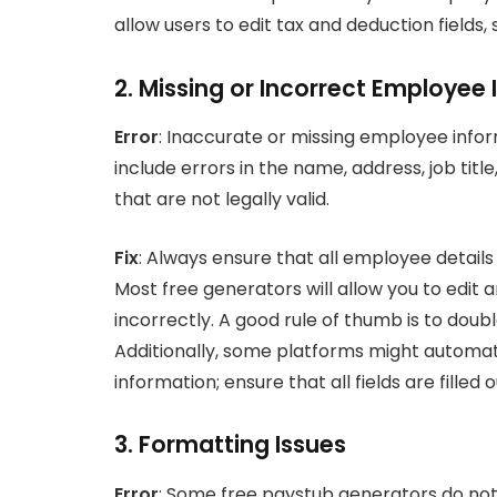
allow users to edit tax and deduction fields
2. Missing or Incorrect Employee
Error
: Inaccurate or missing employee info
include errors in the name, address, job titl
that are not legally valid.
Fix
: Always ensure that all employee detail
Most free generators will allow you to edit
incorrectly. A good rule of thumb is to doub
Additionally, some platforms might automati
information; ensure that all fields are filled
3. Formatting Issues
Error
: Some free paystub generators do not