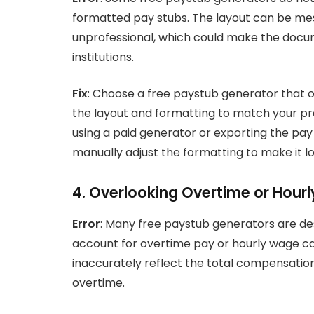
formatted pay stubs. The layout can be mess
unprofessional, which could make the docume
institutions.
Fix
: Choose a free paystub generator that o
the layout and formatting to match your pref
using a paid generator or exporting the pa
manually adjust the formatting to make it l
4. Overlooking Overtime or Hourl
Error
: Many free paystub generators are de
account for overtime pay or hourly wage calc
inaccurately reflect the total compensatio
overtime.