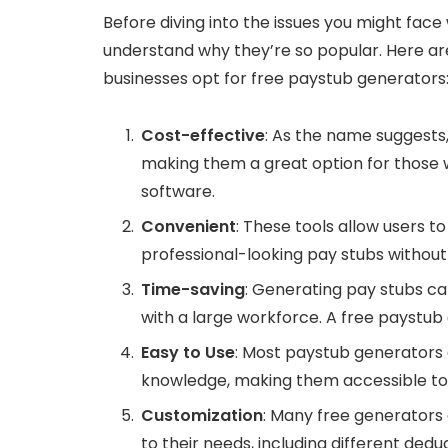
Before diving into the issues you might face 
understand why they’re so popular. Here a
businesses opt for free paystub generators
Cost-effective
: As the name suggests
making them a great option for those
software.
Convenient
: These tools allow users t
professional-looking pay stubs withou
Time-saving
: Generating pay stubs ca
with a large workforce. A free paystub
Easy to Use
: Most paystub generators 
knowledge, making them accessible to i
Customization
: Many free generators
to their needs, including different dedu