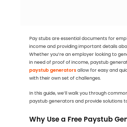
Pay stubs are essential documents for empl
income and providing important details abo
Whether you’re an employer looking to gen
in need of proof of income, paystub gener
paystub generators
allow for easy and qui
with their own set of challenges.
In this guide, we’ll walk you through commo
paystub generators and provide solutions t
Why Use a Free Paystub Ge