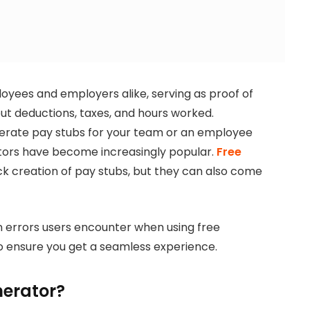
oyees and employers alike, serving as proof of
ut deductions, taxes, and hours worked.
erate pay stubs for your team or an employee
ators have become increasingly popular.
Free
ck creation of pay stubs, but they can also come
n errors users encounter when using free
o ensure you get a seamless experience.
nerator?