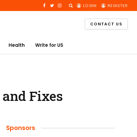
LOGIN
REGISTER
Facebook
Twitter
Instagram
CONTACT US
Health
Write for US
 and Fixes
Sponsors