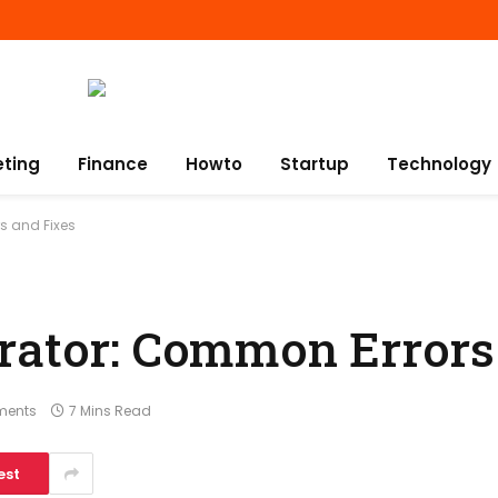
eting
Finance
Howto
Startup
Technology
s and Fixes
rator: Common Errors
ments
7 Mins Read
est