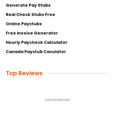
Generate Pay Stubs
Real Check Stubs Free
Online Paystubs
Free Invoice Generator
Hourly Paycheck Calculator
Canada Paystub Caculator
Top Reviews
Advertisement