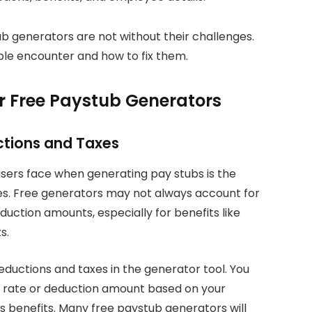
b generators are not without their challenges.
le encounter and how to fix them.
r Free Paystub Generators
uctions and Taxes
ers face when generating pay stubs is the
xes. Free generators may not always account for
duction amounts, especially for benefits like
s.
eductions and taxes in the generator tool. You
x rate or deduction amount based on your
s benefits. Many free paystub generators will