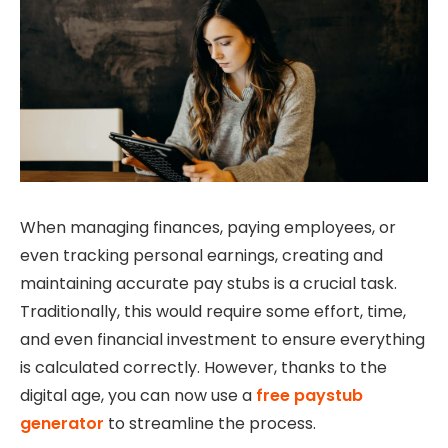
When managing finances, paying employees, or
even tracking personal earnings, creating and
maintaining accurate pay stubs is a crucial task.
Traditionally, this would require some effort, time,
and even financial investment to ensure everything
is calculated correctly. However, thanks to the
digital age, you can now use a
free paystub
generator
to streamline the process.