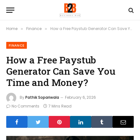
Home
Finance
How a Free Paystub Generator Can Save You Time and Money?
»
»
FINANCE
How a Free Paystub
Generator Can Save You
Time and Money?
By
Pathik Sopariwala
February 6, 2026
No Comments
7 Mins Read