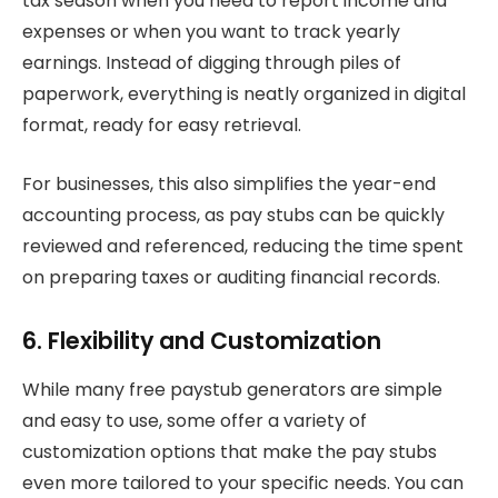
tax season when you need to report income and
expenses or when you want to track yearly
earnings. Instead of digging through piles of
paperwork, everything is neatly organized in digital
format, ready for easy retrieval.
For businesses, this also simplifies the year-end
accounting process, as pay stubs can be quickly
reviewed and referenced, reducing the time spent
on preparing taxes or auditing financial records.
6. Flexibility and Customization
While many free paystub generators are simple
and easy to use, some offer a variety of
customization options that make the pay stubs
even more tailored to your specific needs. You can