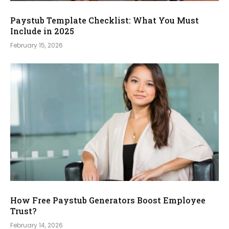
Paystub Template Checklist: What You Must
Include in 2025
February 15, 2026
How Free Paystub Generators Boost Employee
Trust?
February 14, 2026