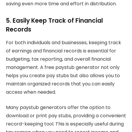
saving even more time and effort in distribution.
5. Easily Keep Track of Financial
Records
For both individuals and businesses, keeping track
of earnings and financial records is essential for
budgeting, tax reporting, and overall financial
management. A free paystub generator not only
helps you create pay stubs but also allows you to
maintain organized records that you can easily
access when needed.
Many paystub generators offer the option to
download or print pay stubs, providing a convenient
record-keeping tool. This is especially useful during