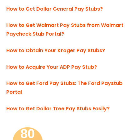
How to Get Dollar General Pay Stubs?
How to Get Walmart Pay Stubs from Walmart
Paycheck Stub Portal?
How to Obtain Your Kroger Pay Stubs?
How to Acquire Your ADP Pay Stub?
How to Get Ford Pay Stubs: The Ford Paystub
Portal
How to Get Dollar Tree Pay Stubs Easily?
80