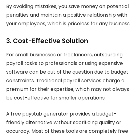
By avoiding mistakes, you save money on potential
penalties and maintain a positive relationship with
your employees, which is priceless for any business.
3. Cost-Effective Solution
For small businesses or freelancers, outsourcing
payroll tasks to professionals or using expensive
software can be out of the question due to budget
constraints. Traditional payroll services charge a
premium for their expertise, which may not always
be cost-effective for smaller operations.
A free paystub generator provides a budget-
friendly alternative without sacrificing quality or
accuracy. Most of these tools are completely free