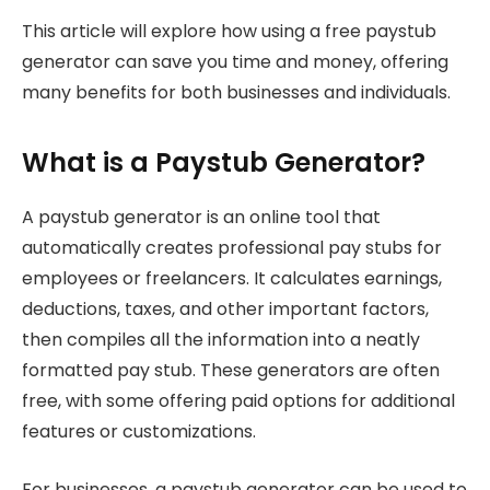
This article will explore how using a free paystub
generator can save you time and money, offering
many benefits for both businesses and individuals.
What is a Paystub Generator?
A paystub generator is an online tool that
automatically creates professional pay stubs for
employees or freelancers. It calculates earnings,
deductions, taxes, and other important factors,
then compiles all the information into a neatly
formatted pay stub. These generators are often
free, with some offering paid options for additional
features or customizations.
For businesses, a paystub generator can be used to