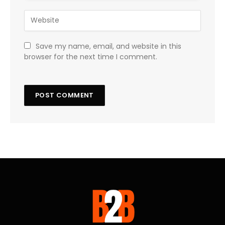
Save my name, email, and website in this
browser for the next time I comment.