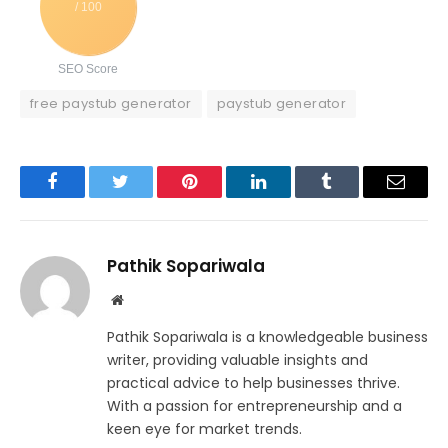
/ 100
SEO Score
free paystub generator
paystub generator
Facebook
Twitter
Pinterest
LinkedIn
Tumblr
Email
Pathik Sopariwala
Website
Pathik Sopariwala is a knowledgeable business
writer, providing valuable insights and
practical advice to help businesses thrive.
With a passion for entrepreneurship and a
keen eye for market trends.