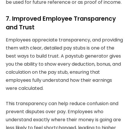
be used for future reference or as proof of income.
7. Improved Employee Transparency
and Trust
Employees appreciate transparency, and providing
them with clear, detailed pay stubs is one of the
best ways to build trust. A paystub generator gives
you the ability to show every deduction, bonus, and
calculation on the pay stub, ensuring that
employees fully understand how their earnings
were calculated.
This transparency can help reduce confusion and
prevent disputes over pay. Employees who
understand exactly where their money is going are
less likely to feel shortchanged, leading to higher