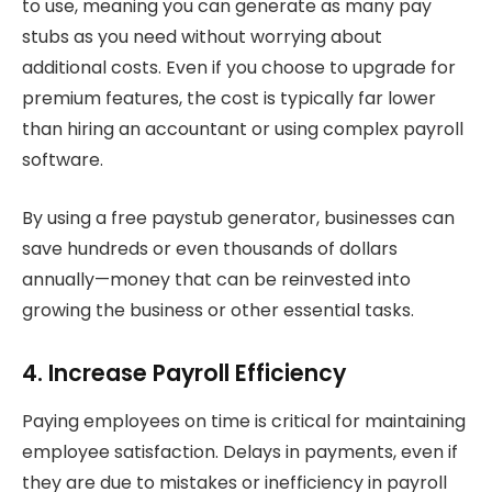
to use, meaning you can generate as many pay
stubs as you need without worrying about
additional costs. Even if you choose to upgrade for
premium features, the cost is typically far lower
than hiring an accountant or using complex payroll
software.
By using a free paystub generator, businesses can
save hundreds or even thousands of dollars
annually—money that can be reinvested into
growing the business or other essential tasks.
4. Increase Payroll Efficiency
Paying employees on time is critical for maintaining
employee satisfaction. Delays in payments, even if
they are due to mistakes or inefficiency in payroll