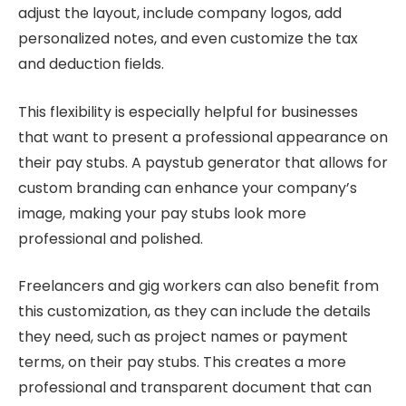
adjust the layout, include company logos, add
personalized notes, and even customize the tax
and deduction fields.
This flexibility is especially helpful for businesses
that want to present a professional appearance on
their pay stubs. A paystub generator that allows for
custom branding can enhance your company’s
image, making your pay stubs look more
professional and polished.
Freelancers and gig workers can also benefit from
this customization, as they can include the details
they need, such as project names or payment
terms, on their pay stubs. This creates a more
professional and transparent document that can