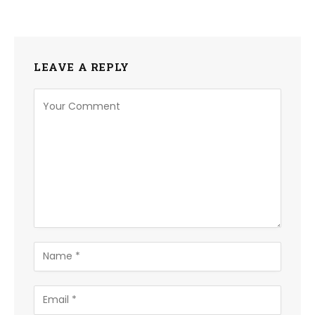
LEAVE A REPLY