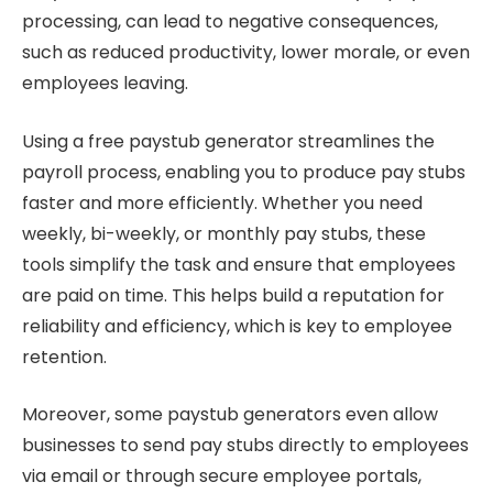
processing, can lead to negative consequences,
such as reduced productivity, lower morale, or even
employees leaving.
Using a free paystub generator streamlines the
payroll process, enabling you to produce pay stubs
faster and more efficiently. Whether you need
weekly, bi-weekly, or monthly pay stubs, these
tools simplify the task and ensure that employees
are paid on time. This helps build a reputation for
reliability and efficiency, which is key to employee
retention.
Moreover, some paystub generators even allow
businesses to send pay stubs directly to employees
via email or through secure employee portals,