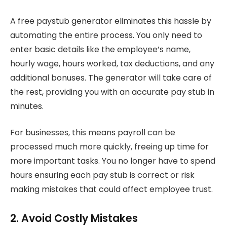
A free paystub generator eliminates this hassle by
automating the entire process. You only need to
enter basic details like the employee’s name,
hourly wage, hours worked, tax deductions, and any
additional bonuses. The generator will take care of
the rest, providing you with an accurate pay stub in
minutes.
For businesses, this means payroll can be
processed much more quickly, freeing up time for
more important tasks. You no longer have to spend
hours ensuring each pay stub is correct or risk
making mistakes that could affect employee trust.
2. Avoid Costly Mistakes