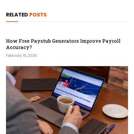
RELATED
POSTS
How Free Paystub Generators Improve Payroll
Accuracy?
February 15, 2026