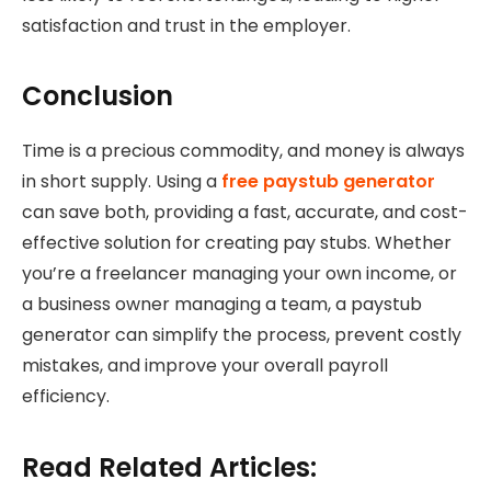
satisfaction and trust in the employer.
Conclusion
Time is a precious commodity, and money is always
in short supply. Using a
free paystub generator
can save both, providing a fast, accurate, and cost-
effective solution for creating pay stubs. Whether
you’re a freelancer managing your own income, or
a business owner managing a team, a paystub
generator can simplify the process, prevent costly
mistakes, and improve your overall payroll
efficiency.
Read Related Articles: