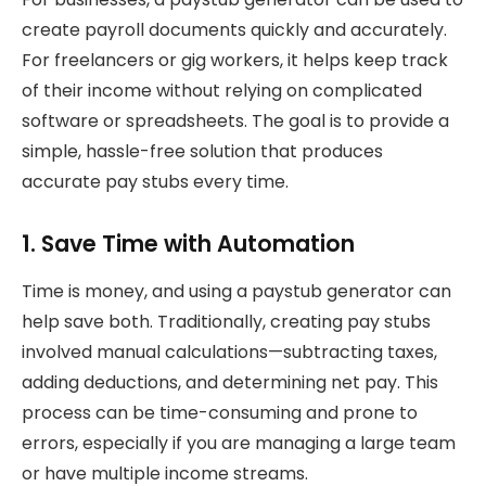
create payroll documents quickly and accurately.
For freelancers or gig workers, it helps keep track
of their income without relying on complicated
software or spreadsheets. The goal is to provide a
simple, hassle-free solution that produces
accurate pay stubs every time.
1. Save Time with Automation
Time is money, and using a paystub generator can
help save both. Traditionally, creating pay stubs
involved manual calculations—subtracting taxes,
adding deductions, and determining net pay. This
process can be time-consuming and prone to
errors, especially if you are managing a large team
or have multiple income streams.