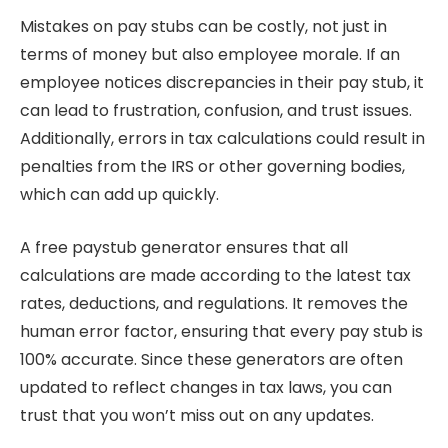
Mistakes on pay stubs can be costly, not just in
terms of money but also employee morale. If an
employee notices discrepancies in their pay stub, it
can lead to frustration, confusion, and trust issues.
Additionally, errors in tax calculations could result in
penalties from the IRS or other governing bodies,
which can add up quickly.
A free paystub generator ensures that all
calculations are made according to the latest tax
rates, deductions, and regulations. It removes the
human error factor, ensuring that every pay stub is
100% accurate. Since these generators are often
updated to reflect changes in tax laws, you can
trust that you won’t miss out on any updates.