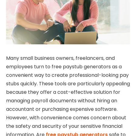
Many small business owners, freelancers, and
employees turn to free paystub generators as a
convenient way to create professional-looking pay
stubs quickly. These tools are particularly appealing
because they offer a cost-effective solution for
managing payroll documents without hiring an
accountant or purchasing expensive software.
However, with convenience comes concern about
the safety and security of your sensitive financial
information. Are
free paystub generators
safe to