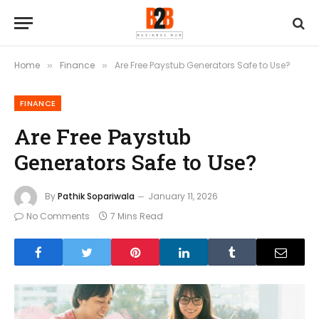
Home
Finance
Are Free Paystub Generators Safe to Use?
»
»
FINANCE
Are Free Paystub
Generators Safe to Use?
By
Pathik Sopariwala
January 11, 2026
No Comments
7 Mins Read