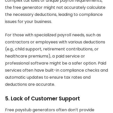
complex tax laws or unique payroll requirements,
the free generator might not accurately calculate
the necessary deductions, leading to compliance
issues for your business.
For those with specialized payroll needs, such as
contractors or employees with various deductions
(e.g., child support, retirement contributions, or
healthcare premiums), a paid service or
professional software might be a safer option. Paid
services often have built-in compliance checks and
automatic updates to ensure tax rates and
deductions are accurate.
5. Lack of Customer Support
Free paystub generators often don’t provide