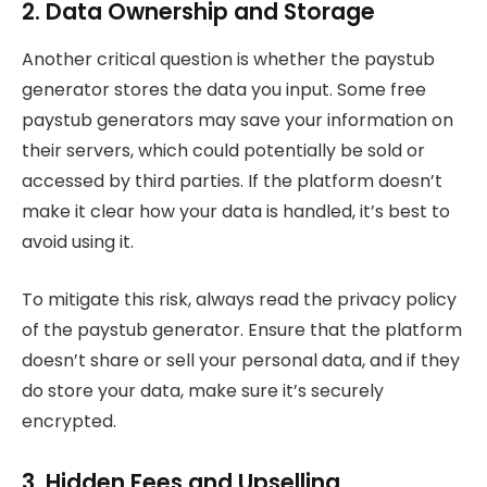
2. Data Ownership and Storage
Another critical question is whether the paystub
generator stores the data you input. Some free
paystub generators may save your information on
their servers, which could potentially be sold or
accessed by third parties. If the platform doesn’t
make it clear how your data is handled, it’s best to
avoid using it.
To mitigate this risk, always read the privacy policy
of the paystub generator. Ensure that the platform
doesn’t share or sell your personal data, and if they
do store your data, make sure it’s securely
encrypted.
3. Hidden Fees and Upselling