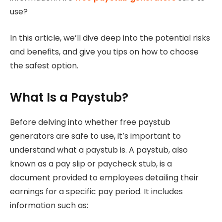
use?
In this article, we’ll dive deep into the potential risks
and benefits, and give you tips on how to choose
the safest option.
What Is a Paystub?
Before delving into whether free paystub
generators are safe to use, it’s important to
understand what a paystub is. A paystub, also
known as a pay slip or paycheck stub, is a
document provided to employees detailing their
earnings for a specific pay period. It includes
information such as: