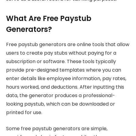
What Are Free Paystub
Generators?
Free paystub generators are online tools that allow
users to create pay stubs without paying for a
subscription or software. These tools typically
provide pre-designed templates where you can
enter details like employee information, pay rates,
hours worked, and deductions. After inputting this
data, the generator produces a professional-
looking paystub, which can be downloaded or
printed for use.
Some free paystub generators are simple,