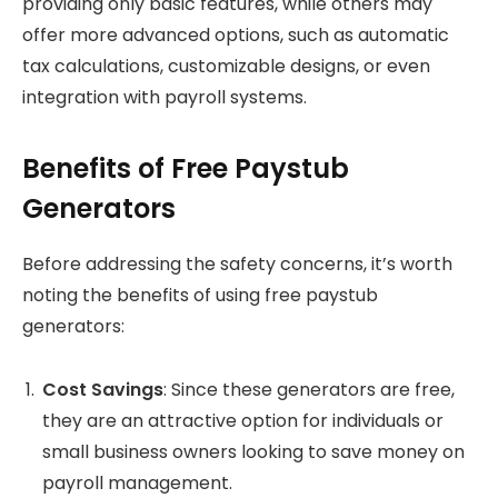
providing only basic features, while others may
offer more advanced options, such as automatic
tax calculations, customizable designs, or even
integration with payroll systems.
Benefits of Free Paystub
Generators
Before addressing the safety concerns, it’s worth
noting the benefits of using free paystub
generators:
Cost Savings
: Since these generators are free,
they are an attractive option for individuals or
small business owners looking to save money on
payroll management.