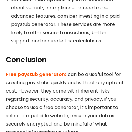
about security, compliance, or need more
advanced features, consider investing in a paid
paystub generator. These services are more
likely to offer secure transactions, better
support, and accurate tax calculations.
Conclusion
Free paystub generators
can be a useful tool for
creating pay stubs quickly and without any upfront
cost. However, they come with inherent risks
regarding security, accuracy, and privacy. If you
choose to use a free generator, it’s important to
select a reputable website, ensure your data is
securely encrypted, and be mindful of what