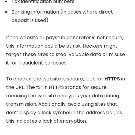
Tax identification numbers
Banking information (in cases where direct
deposit is used)
If the website or paystub generator is not secure,
this information could be at risk. Hackers might
target these sites to steal valuable data or misuse
it for fraudulent purposes.
To check if the website is secure, look for
HTTPS
in
the URL. The “S” in HTTPS stands for secure,
meaning the website encrypts your data during
transmission. Additionally, avoid using sites that
don’t display a lock symbol in the address bar, as
this indicates a lack of encryption.