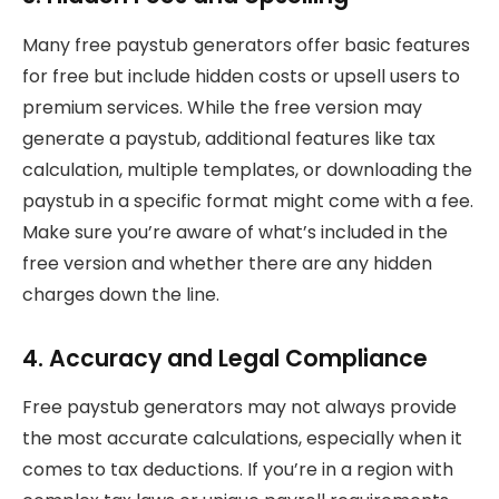
Many free paystub generators offer basic features
for free but include hidden costs or upsell users to
premium services. While the free version may
generate a paystub, additional features like tax
calculation, multiple templates, or downloading the
paystub in a specific format might come with a fee.
Make sure you’re aware of what’s included in the
free version and whether there are any hidden
charges down the line.
4. Accuracy and Legal Compliance
Free paystub generators may not always provide
the most accurate calculations, especially when it
comes to tax deductions. If you’re in a region with