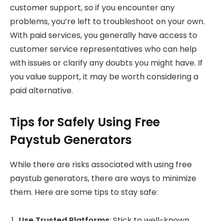
customer support, so if you encounter any
problems, you’re left to troubleshoot on your own.
With paid services, you generally have access to
customer service representatives who can help
with issues or clarify any doubts you might have. If
you value support, it may be worth considering a
paid alternative.
Tips for Safely Using Free
Paystub Generators
While there are risks associated with using free
paystub generators, there are ways to minimize
them. Here are some tips to stay safe:
Use Trusted Platforms
: Stick to well-known