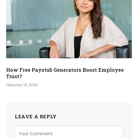
How Free Paystub Generators Boost Employee
Trust?
February 14, 2026
LEAVE A REPLY