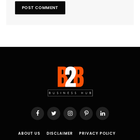
Facebook
Twitter
Instagram
Pinterest
LinkedIn
ABOUT US
DISCLAIMER
PRIVACY POLICY