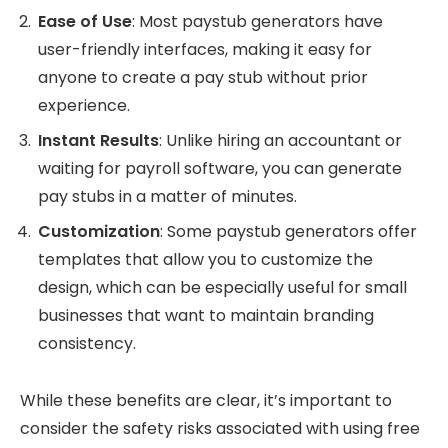
Ease of Use
: Most paystub generators have
user-friendly interfaces, making it easy for
anyone to create a pay stub without prior
experience.
Instant Results
: Unlike hiring an accountant or
waiting for payroll software, you can generate
pay stubs in a matter of minutes.
Customization
: Some paystub generators offer
templates that allow you to customize the
design, which can be especially useful for small
businesses that want to maintain branding
consistency.
While these benefits are clear, it’s important to
consider the safety risks associated with using free