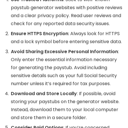
paystub generator websites with positive reviews
and a clear privacy policy. Read user reviews and
check for any reported data security issues.
Ensure HTTPS Encryption
: Always look for HTTPS
and a lock symbol before entering sensitive data.
Avoid Sharing Excessive Personal Information
:
Only enter the essential information necessary
for generating the paystub. Avoid including
sensitive details such as your full Social Security
number unless it’s required for tax purposes.
Download and Store Locally
: If possible, avoid
storing your paystubs on the generator website.
Instead, download them to your local computer
and store them in a secure folder.
Consider Paid Options
: If you’re concerned