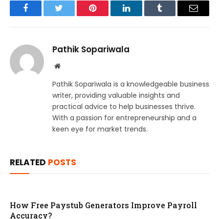
Facebook
Twitter
Pinterest
LinkedIn
Tumblr
Email
Pathik Sopariwala
Website
Pathik Sopariwala is a knowledgeable business
writer, providing valuable insights and
practical advice to help businesses thrive.
With a passion for entrepreneurship and a
keen eye for market trends.
RELATED
POSTS
How Free Paystub Generators Improve Payroll
Accuracy?