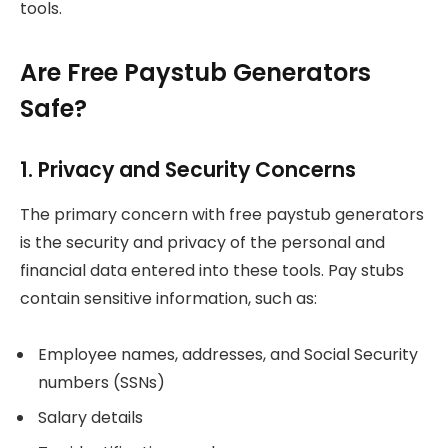
tools.
Are Free Paystub Generators
Safe?
1. Privacy and Security Concerns
The primary concern with free paystub generators
is the security and privacy of the personal and
financial data entered into these tools. Pay stubs
contain sensitive information, such as:
Employee names, addresses, and Social Security
numbers (SSNs)
Salary details