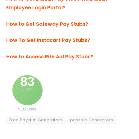
Employee Login Portal?
How to Get Safeway Pay Stubs?
How To Get Instacart Pay Stubs?
How to Access Rite Aid Pay Stubs?
83
/ 100
SEO Score
Free Paystub Generators
paystub Generators