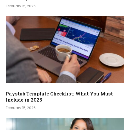
February 15, 2026
Paystub Template Checklist: What You Must
Include in 2025
February 15, 2026