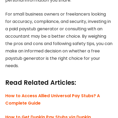
personal information you share.
For small business owners or freelancers looking
for accuracy, compliance, and security, investing in
a paid paystub generator or consulting with an
accountant may be a better choice. By weighing
the pros and cons and following safety tips, you can
make an informed decision on whether a free
paystub generator is the right choice for your
needs.
Read Related Articles:
How to Access Allied Universal Pay Stubs? A
Complete Guide
How to Get Dunkin Pay Stubs via Dunkin