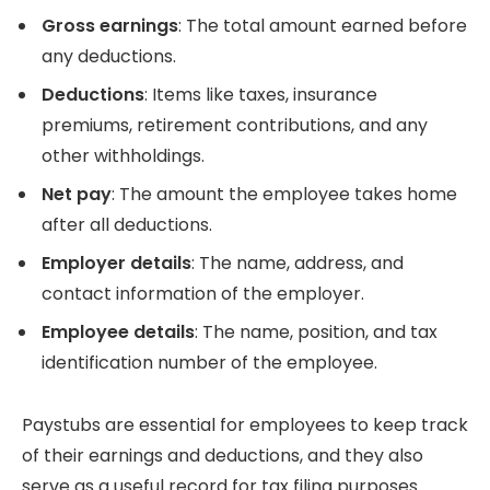
Gross earnings
: The total amount earned before
any deductions.
Deductions
: Items like taxes, insurance
premiums, retirement contributions, and any
other withholdings.
Net pay
: The amount the employee takes home
after all deductions.
Employer details
: The name, address, and
contact information of the employer.
Employee details
: The name, position, and tax
identification number of the employee.
Paystubs are essential for employees to keep track
of their earnings and deductions, and they also
serve as a useful record for tax filing purposes.