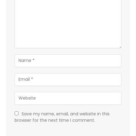
Save my name, email, and website in this
browser for the next time I comment.