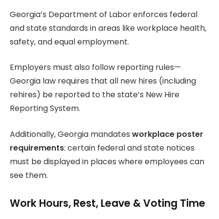
Georgia’s Department of Labor enforces federal
and state standards in areas like workplace health,
safety, and equal employment.
Employers must also follow reporting rules—
Georgia law requires that all new hires (including
rehires) be reported to the state’s New Hire
Reporting System.
Additionally, Georgia mandates
workplace poster
requirements
: certain federal and state notices
must be displayed in places where employees can
see them.
Work Hours, Rest, Leave & Voting Time