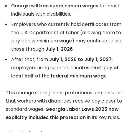
Georgia will
ban subminimum wages
for most
individuals with disabilities.
Employers who currently hold certificates from
the U.S. Department of Labor (allowing them to
pay below minimum wage) may continue to use
those through
July 1, 2026
.
After that, from
July 1, 2026 to July 1, 2027
,
employers using such certificates must pay
at
least half of the federal minimum wage
.
This change strengthens protections and ensures
that workers with disabilities receive pay closer to
standard wages.
Georgia Labor Laws 2025 now
explicitly includes this protection
in its key rules.