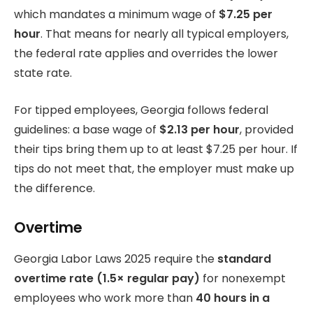
which mandates a minimum wage of
$7.25 per
hour
. That means for nearly all typical employers,
the federal rate applies and overrides the lower
state rate.
For tipped employees, Georgia follows federal
guidelines: a base wage of
$2.13 per hour
, provided
their tips bring them up to at least $7.25 per hour. If
tips do not meet that, the employer must make up
the difference.
Overtime
Georgia Labor Laws 2025 require the
standard
overtime rate (1.5× regular pay)
for nonexempt
employees who work more than
40 hours in a