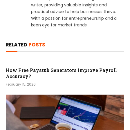
writer, providing valuable insights and
practical advice to help businesses thrive.
With a passion for entrepreneurship and a
keen eye for market trends.
RELATED
POSTS
How Free Paystub Generators Improve Payroll
Accuracy?
February 15, 2026