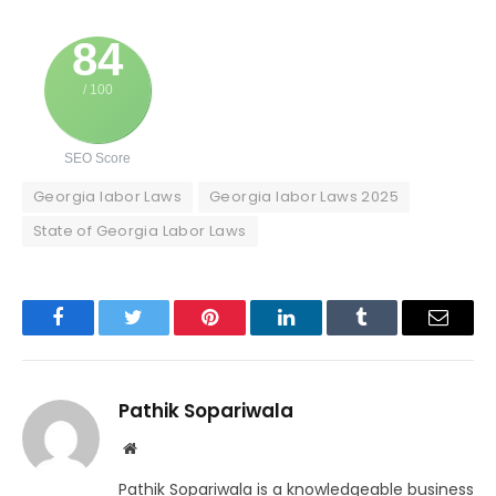
84
/ 100
SEO Score
Georgia labor Laws
Georgia labor Laws 2025
State of Georgia Labor Laws
Facebook
Twitter
Pinterest
LinkedIn
Tumblr
Email
Pathik Sopariwala
Website
Pathik Sopariwala is a knowledgeable business