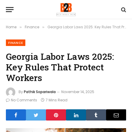
Home
Finance
Georgia Labor Laws 2025: Key Rules That Protect Workers
»
»
FINANCE
Georgia Labor Laws 2025:
Key Rules That Protect
Workers
By
Pathik Sopariwala
November 14, 2025
No Comments
7 Mins Read