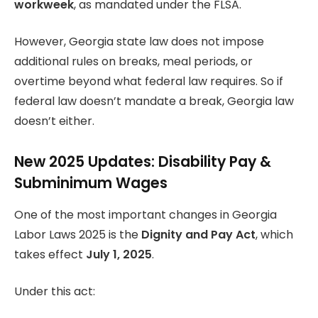
workweek
, as mandated under the FLSA.
However, Georgia state law does not impose
additional rules on breaks, meal periods, or
overtime beyond what federal law requires. So if
federal law doesn’t mandate a break, Georgia law
doesn’t either.
New 2025 Updates: Disability Pay &
Subminimum Wages
One of the most important changes in Georgia
Labor Laws 2025 is the
Dignity and Pay Act
, which
takes effect
July 1, 2025
.
Under this act: