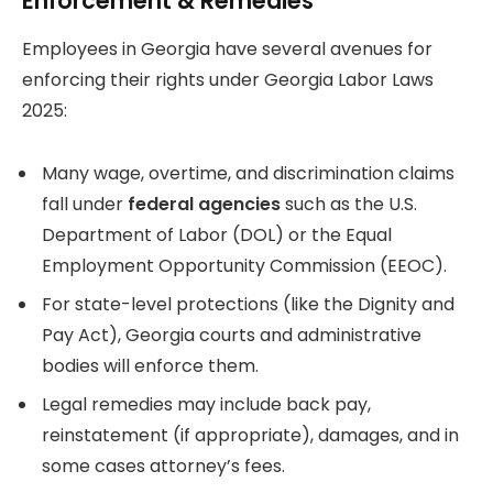
Enforcement & Remedies
Employees in Georgia have several avenues for
enforcing their rights under Georgia Labor Laws
2025:
Many wage, overtime, and discrimination claims
fall under
federal agencies
such as the U.S.
Department of Labor (DOL) or the Equal
Employment Opportunity Commission (EEOC).
For state-level protections (like the Dignity and
Pay Act), Georgia courts and administrative
bodies will enforce them.
Legal remedies may include back pay,
reinstatement (if appropriate), damages, and in
some cases attorney’s fees.