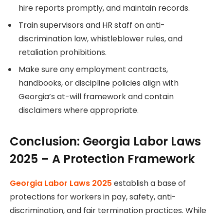
hire reports promptly, and maintain records.
Train supervisors and HR staff on anti-
discrimination law, whistleblower rules, and
retaliation prohibitions.
Make sure any employment contracts,
handbooks, or discipline policies align with
Georgia’s at-will framework and contain
disclaimers where appropriate.
Conclusion: Georgia Labor Laws
2025 – A Protection Framework
Georgia Labor Laws 2025
establish a base of
protections for workers in pay, safety, anti-
discrimination, and fair termination practices. While