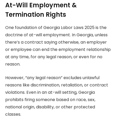
At-Will Employment &
Termination Rights
One foundation of Georgia Labor Laws 2025 is the
doctrine of at-will employment. In Georgia, unless
there’s a contract saying otherwise, an employer
or employee can end the employment relationship
at any time, for any legal reason, or even for no
reason.
However, “any legal reason” excludes unlawful
reasons like discrimination, retaliation, or contract
violations. Even in an at-will setting, Georgia
prohibits firing someone based on race, sex,
national origin, disability, or other protected
classes.