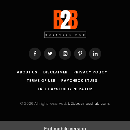
Facebook
Twitter
Instagram
Pinterest
LinkedIn
ABOUT US
DISCLAIMER
PRIVACY POLICY
TERMS OF USE
PAYCHECK STUBS
FREE PAYSTUB GENERATOR
© 2026 All right reserved.
b2bbusinesshub.com
.
Exit mobile version