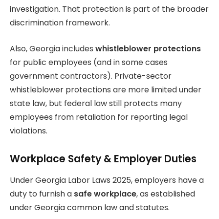
investigation. That protection is part of the broader
discrimination framework.
Also, Georgia includes
whistleblower protections
for public employees (and in some cases
government contractors). Private-sector
whistleblower protections are more limited under
state law, but federal law still protects many
employees from retaliation for reporting legal
violations.
Workplace Safety & Employer Duties
Under Georgia Labor Laws 2025, employers have a
duty to furnish a
safe workplace
, as established
under Georgia common law and statutes.