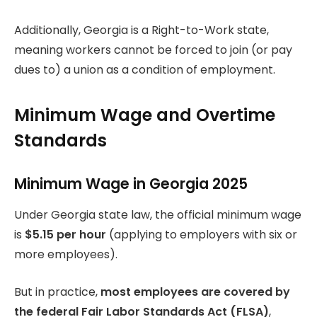
Additionally, Georgia is a Right-to-Work state,
meaning workers cannot be forced to join (or pay
dues to) a union as a condition of employment.
Minimum Wage and Overtime
Standards
Minimum Wage in Georgia 2025
Under Georgia state law, the official minimum wage
is
$5.15 per hour
(applying to employers with six or
more employees).
But in practice,
most employees are covered by
the federal Fair Labor Standards Act (FLSA)
,