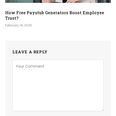
How Free Paystub Generators Boost Employee
Trust?
February 14, 2026
LEAVE A REPLY