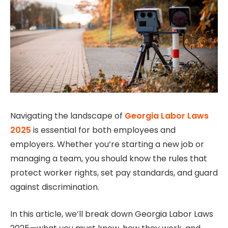
Navigating the landscape of
Georgia Labor Laws
2025
is essential for both employees and
employers. Whether you’re starting a new job or
managing a team, you should know the rules that
protect worker rights, set pay standards, and guard
against discrimination.
In this article, we’ll break down Georgia Labor Laws