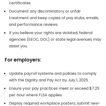
certificates.
Document any discriminatory or unfair
treatment and keep copies of pay stubs, emails,
and performance reviews.
If you believe your rights are violated, federal
agencies (EEOC, DOL) or state legal avenues may
assist you.
For employers:
Update payroll systems and policies to comply
with the Dignity and Pay Act by July 1, 2025.
Ensure your pay practices meet or exceed $7.25
per hour where FLSA applies.
Display required workplace posters, submit new-