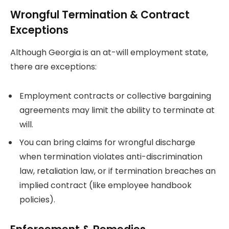
Wrongful Termination & Contract
Exceptions
Although Georgia is an at-will employment state,
there are exceptions:
Employment contracts or collective bargaining
agreements may limit the ability to terminate at
will.
You can bring claims for wrongful discharge
when termination violates anti-discrimination
law, retaliation law, or if termination breaches an
implied contract (like employee handbook
policies).