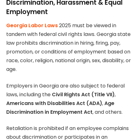
Discrimination, Harassment & Equal
Employment
Georgia Labor Laws
2025 must be viewed in
tandem with federal civil rights laws. Georgia state
law prohibits discrimination in hiring, firing, pay,
promotion, or conditions of employment based on
race, color, religion, national origin, sex, disability, or
age.
Employers in Georgia are also subject to federal
laws, including the
Civil Rights Act (Title VII)
,
Americans with Disabilities Act (ADA)
,
Age
Discrimination in Employment Act
, and others.
Retaliation is prohibited if an employee complains
about discrimination or participates in an