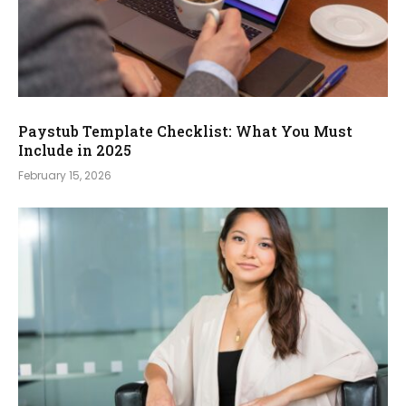
Paystub Template Checklist: What You Must
Include in 2025
February 15, 2026