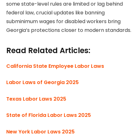
some state-level rules are limited or lag behind
federal law, crucial updates like banning
subminimum wages for disabled workers bring
Georgia’s protections closer to modern standards.
Read Related Articles:
California State Employee Labor Laws
Labor Laws of Georgia 2025
Texas Labor Laws 2025
State of Florida Labor Laws 2025
New York Labor Laws 2025