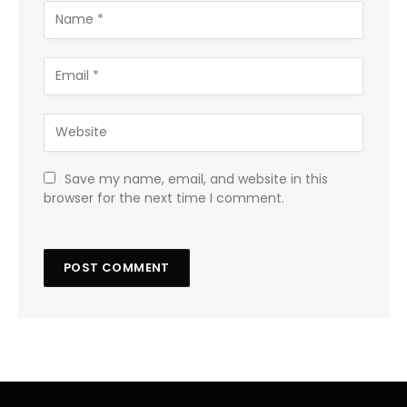
Save my name, email, and website in this
browser for the next time I comment.