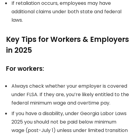
If retaliation occurs, employees may have
additional claims under both state and federal
laws.
Key Tips for Workers & Employers
in 2025
For workers:
Always check whether your employer is covered
under FLSA. If they are, you’re likely entitled to the
federal minimum wage and overtime pay.
If you have a disability, under Georgia Labor Laws
2025 you should not be paid below minimum
wage (post-July 1) unless under limited transition