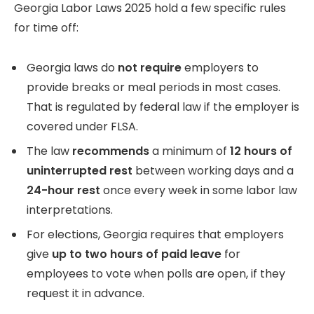
Georgia Labor Laws 2025 hold a few specific rules
for time off:
Georgia laws do
not require
employers to
provide breaks or meal periods in most cases.
That is regulated by federal law if the employer is
covered under FLSA.
The law
recommends
a minimum of
12 hours of
uninterrupted rest
between working days and a
24-hour rest
once every week in some labor law
interpretations.
For elections, Georgia requires that employers
give
up to two hours of paid leave
for
employees to vote when polls are open, if they
request it in advance.