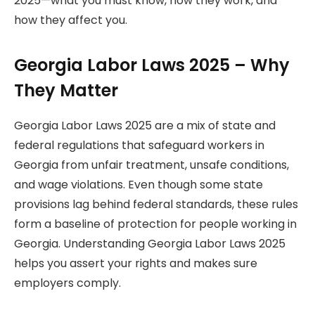
2025—what you must know, how they work, and
how they affect you.
Georgia Labor Laws 2025 – Why
They Matter
Georgia Labor Laws 2025 are a mix of state and
federal regulations that safeguard workers in
Georgia from unfair treatment, unsafe conditions,
and wage violations. Even though some state
provisions lag behind federal standards, these rules
form a baseline of protection for people working in
Georgia. Understanding Georgia Labor Laws 2025
helps you assert your rights and makes sure
employers comply.