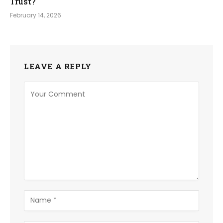
Trust?
February 14, 2026
LEAVE A REPLY