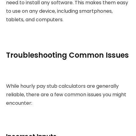
need to install any software. This makes them easy
to use on any device, including smartphones,
tablets, and computers.
Troubleshooting Common Issues
While hourly pay stub calculators are generally
reliable, there are a few common issues you might
encounter: