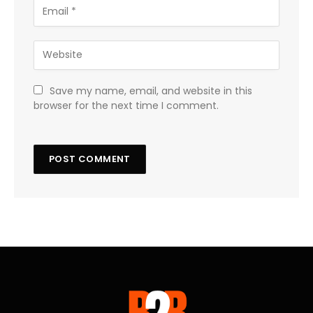
Save my name, email, and website in this
browser for the next time I comment.