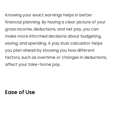
Knowing your exact earnings helps in better
financial planning. By having a clear picture of your
gross income, deductions, and net pay, you can
make more informed decisions about budgeting,
saving, and spending. A pay stub calculator helps
you plan ahead by showing you how different
factors, such as overtime or changes in deductions,
affect your take-home pay.
Ease of Use