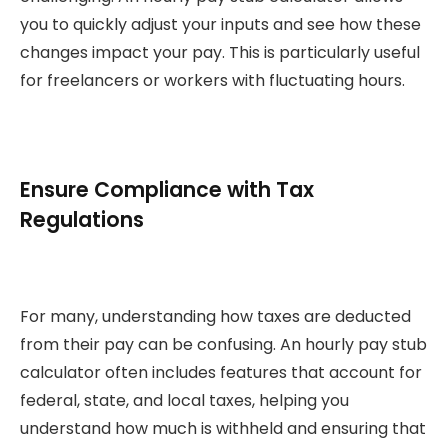
you to quickly adjust your inputs and see how these
changes impact your pay. This is particularly useful
for freelancers or workers with fluctuating hours.
Ensure Compliance with Tax
Regulations
For many, understanding how taxes are deducted
from their pay can be confusing. An hourly pay stub
calculator often includes features that account for
federal, state, and local taxes, helping you
understand how much is withheld and ensuring that