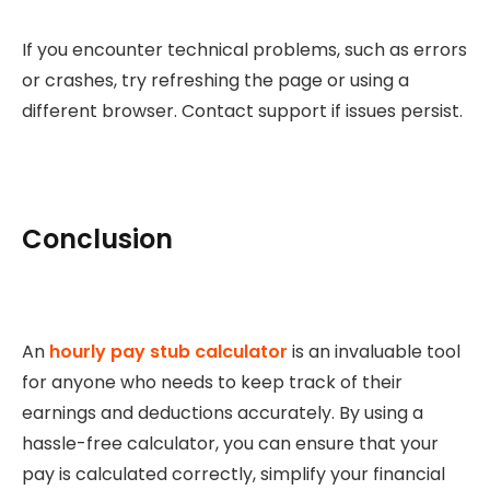
If you encounter technical problems, such as errors
or crashes, try refreshing the page or using a
different browser. Contact support if issues persist.
Conclusion
An
hourly pay stub calculator
is an invaluable tool
for anyone who needs to keep track of their
earnings and deductions accurately. By using a
hassle-free calculator, you can ensure that your
pay is calculated correctly, simplify your financial