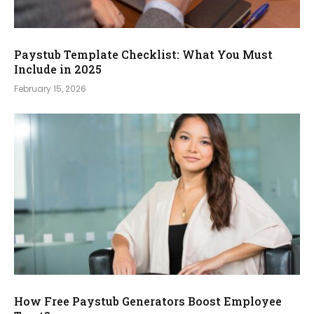
Paystub Template Checklist: What You Must
Include in 2025
February 15, 2026
How Free Paystub Generators Boost Employee