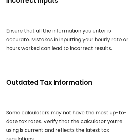
Incorrect Inputs
Ensure that all the information you enter is
accurate. Mistakes in inputting your hourly rate or
hours worked can lead to incorrect results.
Outdated Tax Information
Some calculators may not have the most up-to-
date tax rates. Verify that the calculator you’re
using is current and reflects the latest tax
regulations.