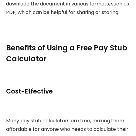
download the document in various formats, such as
PDF, which can be helpful for sharing or storing.
Benefits of Using a Free Pay Stub
Calculator
Cost-Effective
Many pay stub calculators are free, making them
affordable for anyone who needs to calculate their