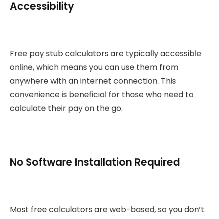
Accessibility
Free pay stub calculators are typically accessible
online, which means you can use them from
anywhere with an internet connection. This
convenience is beneficial for those who need to
calculate their pay on the go.
No Software Installation Required
Most free calculators are web-based, so you don’t