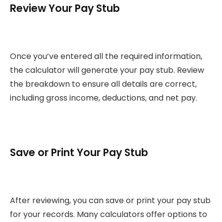
Review Your Pay Stub
Once you’ve entered all the required information,
the calculator will generate your pay stub. Review
the breakdown to ensure all details are correct,
including gross income, deductions, and net pay.
Save or Print Your Pay Stub
After reviewing, you can save or print your pay stub
for your records. Many calculators offer options to