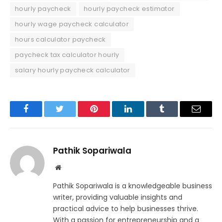
hourly paycheck
hourly paycheck estimator
hourly wage paycheck calculator
hours calculator paycheck
paycheck tax calculator hourly
salary hourly paycheck calculator
Facebook
Twitter
Pinterest
LinkedIn
Tumblr
Email
Pathik Sopariwala
Website
Pathik Sopariwala is a knowledgeable business
writer, providing valuable insights and
practical advice to help businesses thrive.
With a passion for entrepreneurship and a