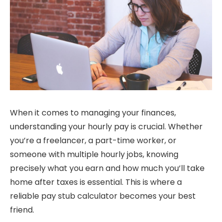
When it comes to managing your finances,
understanding your hourly pay is crucial. Whether
you’re a freelancer, a part-time worker, or
someone with multiple hourly jobs, knowing
precisely what you earn and how much you’ll take
home after taxes is essential. This is where a
reliable pay stub calculator becomes your best
friend.