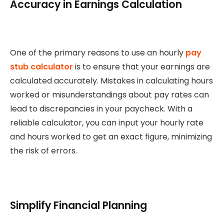
Accuracy in Earnings Calculation
One of the primary reasons to use an hourly
pay
stub calculator
is to ensure that your earnings are
calculated accurately. Mistakes in calculating hours
worked or misunderstandings about pay rates can
lead to discrepancies in your paycheck. With a
reliable calculator, you can input your hourly rate
and hours worked to get an exact figure, minimizing
the risk of errors.
Simplify Financial Planning