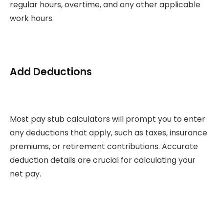
regular hours, overtime, and any other applicable
work hours.
Add Deductions
Most pay stub calculators will prompt you to enter
any deductions that apply, such as taxes, insurance
premiums, or retirement contributions. Accurate
deduction details are crucial for calculating your
net pay.