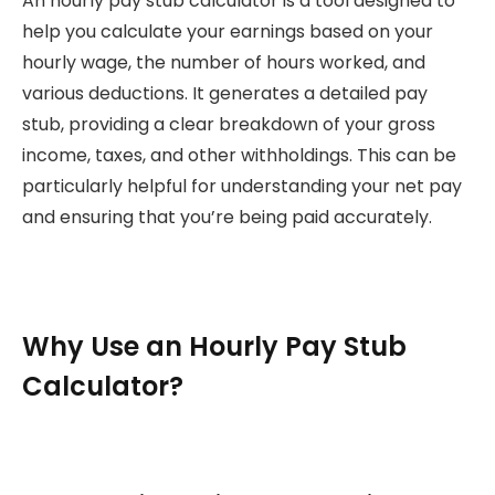
An hourly pay stub calculator is a tool designed to
help you calculate your earnings based on your
hourly wage, the number of hours worked, and
various deductions. It generates a detailed pay
stub, providing a clear breakdown of your gross
income, taxes, and other withholdings. This can be
particularly helpful for understanding your net pay
and ensuring that you’re being paid accurately.
Why Use an Hourly Pay Stub
Calculator?