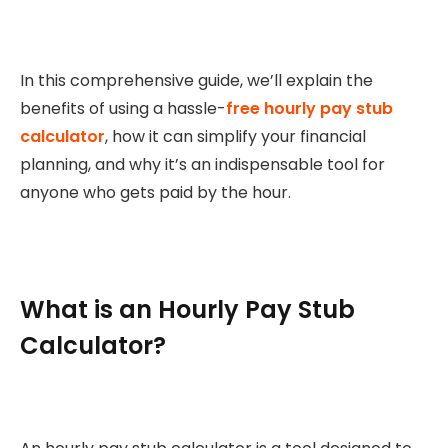
In this comprehensive guide, we’ll explain the
benefits of using a hassle-
free hourly pay stub
calculator
, how it can simplify your financial
planning, and why it’s an indispensable tool for
anyone who gets paid by the hour.
What is an Hourly Pay Stub
Calculator?