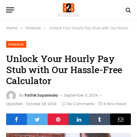
Home
Finance
Unlock Your Hourly Pay Stub with Our Hassle-Free Calculator
»
»
FINANCE
Unlock Your Hourly Pay
Stub with Our Hassle-Free
Calculator
By
Pathik Sopariwala
September 11, 2024
Updated:
October 28, 2024
No Comments
6 Mins Read