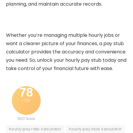
planning, and maintain accurate records.
Whether you’re managing multiple hourly jobs or
want a clearer picture of your finances, a pay stub
calculator provides the accuracy and convenience
you need. So, unlock your hourly pay stub today and
take control of your financial future with ease.
78
/ 100
SEO Score
hourly pay rate calculator
hourly pay stub calculator