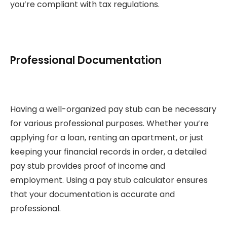
you’re compliant with tax regulations.
Professional Documentation
Having a well-organized pay stub can be necessary
for various professional purposes. Whether you’re
applying for a loan, renting an apartment, or just
keeping your financial records in order, a detailed
pay stub provides proof of income and
employment. Using a pay stub calculator ensures
that your documentation is accurate and
professional.