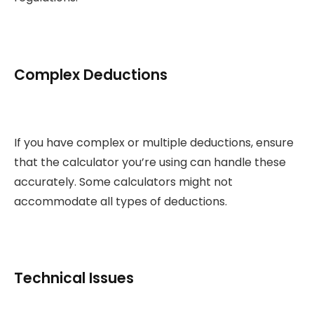
Complex Deductions
If you have complex or multiple deductions, ensure
that the calculator you’re using can handle these
accurately. Some calculators might not
accommodate all types of deductions.
Technical Issues