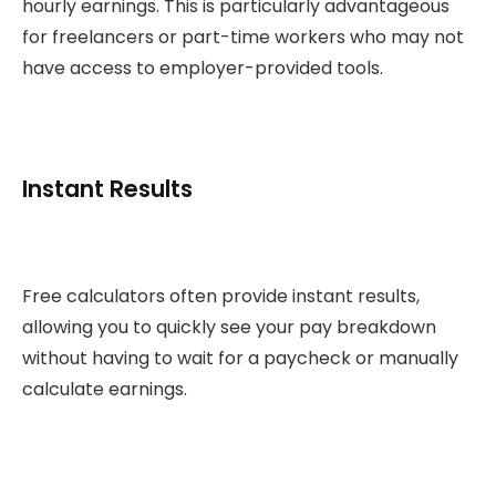
hourly earnings. This is particularly advantageous
for freelancers or part-time workers who may not
have access to employer-provided tools.
Instant Results
Free calculators often provide instant results,
allowing you to quickly see your pay breakdown
without having to wait for a paycheck or manually
calculate earnings.