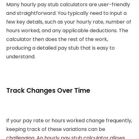
Many hourly pay stub calculators are user-friendly
and straightforward. You typically need to input a
few key details, such as your hourly rate, number of
hours worked, and any applicable deductions. The
calculator then does the rest of the work,
producing a detailed pay stub that is easy to
understand.
Track Changes Over Time
If your pay rate or hours worked change frequently,
keeping track of these variations can be
challenging. An hourly pay stub calculator allows