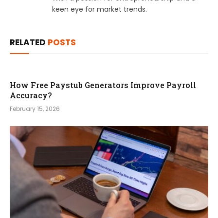
keen eye for market trends.
RELATED
POSTS
How Free Paystub Generators Improve Payroll
Accuracy?
February 15, 2026