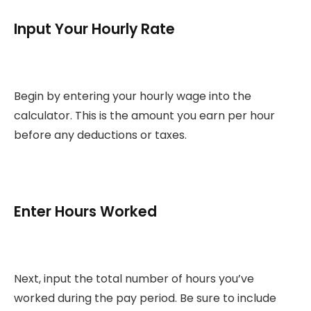
Input Your Hourly Rate
Begin by entering your hourly wage into the
calculator. This is the amount you earn per hour
before any deductions or taxes.
Enter Hours Worked
Next, input the total number of hours you’ve
worked during the pay period. Be sure to include