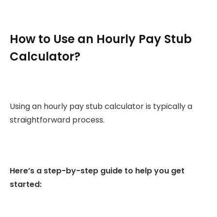
How to Use an Hourly Pay Stub
Calculator?
Using an hourly pay stub calculator is typically a
straightforward process.
Here’s a step-by-step guide to help you get
started: