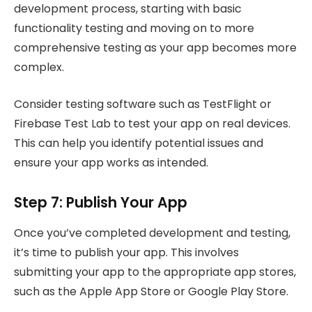
development process, starting with basic
functionality testing and moving on to more
comprehensive testing as your app becomes more
complex.
Consider testing software such as TestFlight or
Firebase Test Lab to test your app on real devices.
This can help you identify potential issues and
ensure your app works as intended.
Step 7: Publish Your App
Once you’ve completed development and testing,
it’s time to publish your app. This involves
submitting your app to the appropriate app stores,
such as the Apple App Store or Google Play Store.