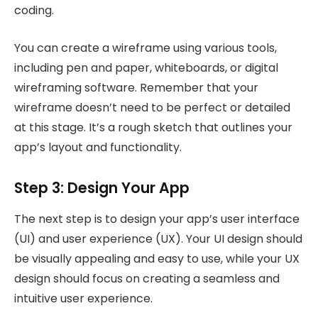
coding.
You can create a wireframe using various tools,
including pen and paper, whiteboards, or digital
wireframing software. Remember that your
wireframe doesn’t need to be perfect or detailed
at this stage. It’s a rough sketch that outlines your
app’s layout and functionality.
Step 3: Design Your App
The next step is to design your app’s user interface
(UI) and user experience (UX). Your UI design should
be visually appealing and easy to use, while your UX
design should focus on creating a seamless and
intuitive user experience.