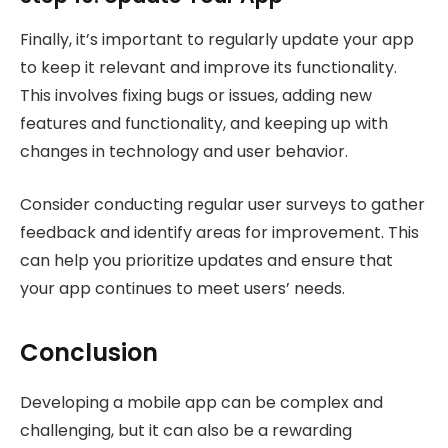
Finally, it’s important to regularly update your app
to keep it relevant and improve its functionality.
This involves fixing bugs or issues, adding new
features and functionality, and keeping up with
changes in technology and user behavior.
Consider conducting regular user surveys to gather
feedback and identify areas for improvement. This
can help you prioritize updates and ensure that
your app continues to meet users’ needs.
Conclusion
Developing a mobile app can be complex and
challenging, but it can also be a rewarding