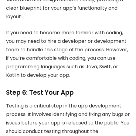
clear blueprint for your app’s functionality and
layout.
If you need to become more familiar with coding,
you may need to hire a developer or development
team to handle this stage of the process. However,
if you’re comfortable with coding, you can use
programming languages such as Java, Swift, or
Kotlin to develop your app.
Step 6: Test Your App
Testing is a critical step in the app development
process. It involves identifying and fixing any bugs or
issues before your app is released to the public. You
should conduct testing throughout the