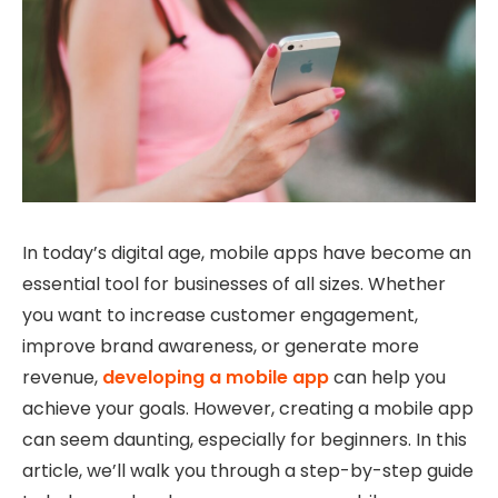
In today’s digital age, mobile apps have become an
essential tool for businesses of all sizes. Whether
you want to increase customer engagement,
improve brand awareness, or generate more
revenue,
developing a mobile app
can help you
achieve your goals. However, creating a mobile app
can seem daunting, especially for beginners. In this
article, we’ll walk you through a step-by-step guide