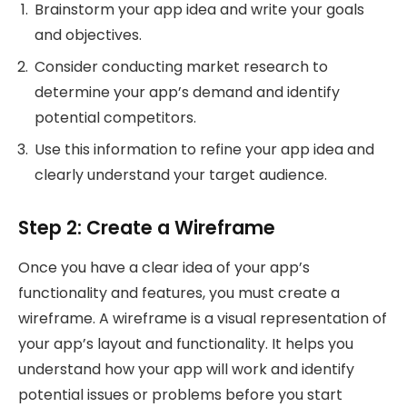
Brainstorm your app idea and write your goals
and objectives.
Consider conducting market research to
determine your app’s demand and identify
potential competitors.
Use this information to refine your app idea and
clearly understand your target audience.
Step 2: Create a Wireframe
Once you have a clear idea of your app’s
functionality and features, you must create a
wireframe. A wireframe is a visual representation of
your app’s layout and functionality. It helps you
understand how your app will work and identify
potential issues or problems before you start