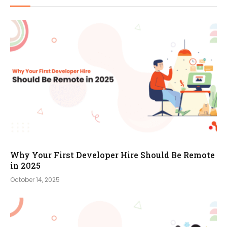
Why Your First Developer Hire Should Be Remote
in 2025
October 14, 2025