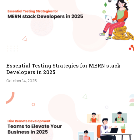
Essential Testing Strategies for MERN stack
Developers in 2025
October 14, 2025