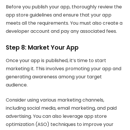
Before you publish your app, thoroughly review the
app store guidelines and ensure that your app
meets all the requirements. You must also create a
developer account and pay any associated fees.
Step 8: Market Your App
Once your app is published, it’s time to start
marketing it. This involves promoting your app and
generating awareness among your target
audience.
Consider using various marketing channels,
including social media, email marketing, and paid
advertising. You can also leverage app store
optimization (ASO) techniques to improve your