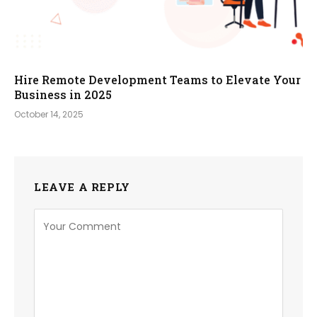
Hire Remote Development Teams to Elevate Your
Business in 2025
October 14, 2025
LEAVE A REPLY