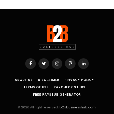
Facebook
Twitter
Instagram
Pinterest
LinkedIn
ABOUT US
DISCLAIMER
PRIVACY POLICY
TERMS OF USE
PAYCHECK STUBS
FREE PAYSTUB GENERATOR
© 2026 All right reserved.
b2bbusinesshub.com
.