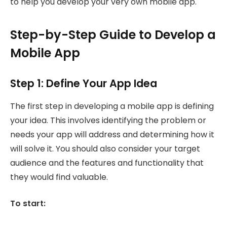
to help you develop your very own mobile app.
Step-by-Step Guide to Develop a
Mobile App
Step 1: Define Your App Idea
The first step in developing a mobile app is defining
your idea. This involves identifying the problem or
needs your app will address and determining how it
will solve it. You should also consider your target
audience and the features and functionality that
they would find valuable.
To start: