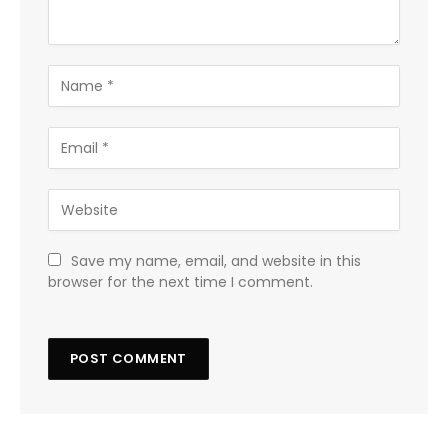
Save my name, email, and website in this
browser for the next time I comment.