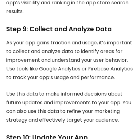
app’s visibility and ranking in the app store search
results.
Step 9: Collect and Analyze Data
As your app gains traction and usage, it’s important
to collect and analyze data to identify areas for
improvement and understand your user behavior.
Use tools like Google Analytics or Firebase Analytics
to track your app’s usage and performance.
Use this data to make informed decisions about
future updates and improvements to your app. You
can also use this data to refine your marketing
strategy and effectively target your audience.
Step 10: Update Your App