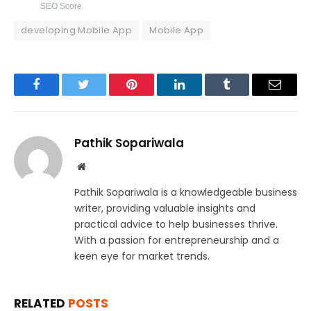
SEO Score
developing Mobile App
Mobile App
Facebook
Twitter
Pinterest
LinkedIn
Tumblr
Email
Pathik Sopariwala
Website
Pathik Sopariwala is a knowledgeable business
writer, providing valuable insights and
practical advice to help businesses thrive.
With a passion for entrepreneurship and a
keen eye for market trends.
RELATED
POSTS