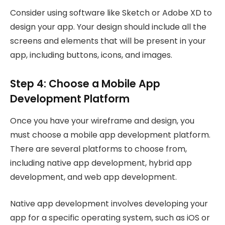
Consider using software like Sketch or Adobe XD to
design your app. Your design should include all the
screens and elements that will be present in your
app, including buttons, icons, and images.
Step 4: Choose a Mobile App
Development Platform
Once you have your wireframe and design, you
must choose a mobile app development platform.
There are several platforms to choose from,
including native app development, hybrid app
development, and web app development.
Native app development involves developing your
app for a specific operating system, such as iOS or