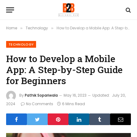
Home
Technology
How to Develop a Mobile App: A Step-by-Step Guide for Beginners
»
»
TECHNOLOGY
How to Develop a Mobile
App: A Step-by-Step Guide
for Beginners
By
Pathik Sopariwala
May 16, 2023
Updated:
July 20,
2024
No Comments
6 Mins Read