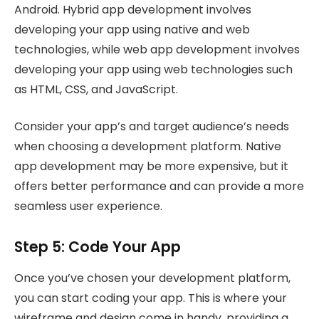
Android. Hybrid app development involves
developing your app using native and web
technologies, while web app development involves
developing your app using web technologies such
as HTML, CSS, and JavaScript.
Consider your app’s and target audience’s needs
when choosing a development platform. Native
app development may be more expensive, but it
offers better performance and can provide a more
seamless user experience.
Step 5: Code Your App
Once you’ve chosen your development platform,
you can start coding your app. This is where your
wireframe and design come in handy, providing a