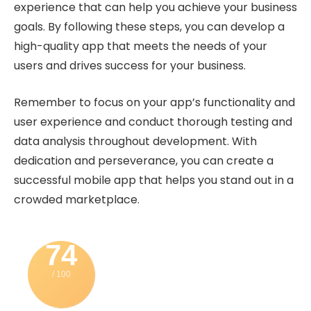
experience that can help you achieve your business
goals. By following these steps, you can develop a
high-quality app that meets the needs of your
users and drives success for your business.
Remember to focus on your app’s functionality and
user experience and conduct thorough testing and
data analysis throughout development. With
dedication and perseverance, you can create a
successful mobile app that helps you stand out in a
crowded marketplace.
74
/ 100