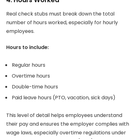
Real check stubs must break down the total
number of hours worked, especially for hourly
employees.
Hours to include:
Regular hours
Overtime hours
Double-time hours
Paid leave hours (PTO, vacation, sick days)
This level of detail helps employees understand
their pay and ensures the employer complies with
wage laws, especially overtime regulations under