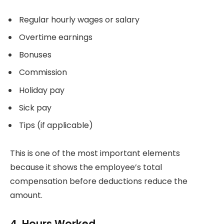
Regular hourly wages or salary
Overtime earnings
Bonuses
Commission
Holiday pay
Sick pay
Tips (if applicable)
This is one of the most important elements
because it shows the employee’s total
compensation before deductions reduce the
amount.
4. Hours Worked