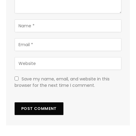
Save my name, email, and website in this
browser for the next time I comment.