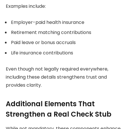
Examples include:
Employer-paid health insurance
Retirement matching contributions
Paid leave or bonus accruals
Life insurance contributions
Even though not legally required everywhere,
including these details strengthens trust and
provides clarity.
Additional Elements That
Strengthen a Real Check Stub
While not mandatory, these components enhance