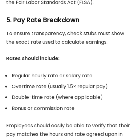
the Fair Labor Standards Act (FLSA).
5. Pay Rate Breakdown
To ensure transparency, check stubs must show
the exact rate used to calculate earnings.
Rates should include:
Regular hourly rate or salary rate
Overtime rate (usually 1.5× regular pay)
Double-time rate (where applicable)
Bonus or commission rate
Employees should easily be able to verify that their
pay matches the hours and rate agreed upon in