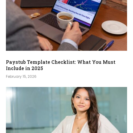
Paystub Template Checklist: What You Must
Include in 2025
February 15, 2026