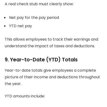
A real check stub must clearly show:
Net pay for the pay period
YTD net pay
This allows employees to track their earnings and
understand the impact of taxes and deductions.
9. Year-to-Date (YTD) Totals
Year-to-date totals give employees a complete
picture of their income and deductions throughout
the year.
YTD amounts include: