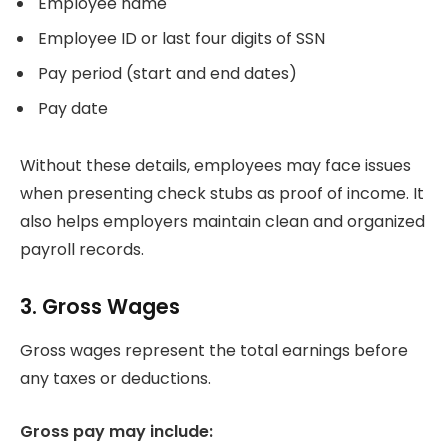
Employee name
Employee ID or last four digits of SSN
Pay period (start and end dates)
Pay date
Without these details, employees may face issues
when presenting check stubs as proof of income. It
also helps employers maintain clean and organized
payroll records.
3. Gross Wages
Gross wages represent the total earnings before
any taxes or deductions.
Gross pay may include: