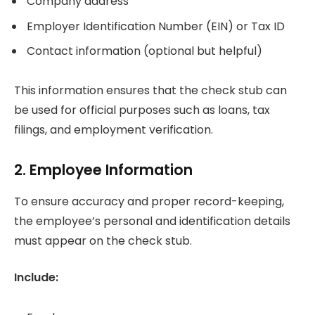
Company address
Employer Identification Number (EIN) or Tax ID
Contact information (optional but helpful)
This information ensures that the check stub can
be used for official purposes such as loans, tax
filings, and employment verification.
2. Employee Information
To ensure accuracy and proper record-keeping,
the employee’s personal and identification details
must appear on the check stub.
Include: