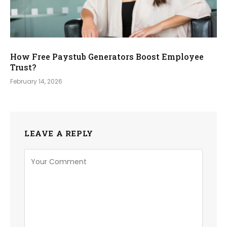
How Free Paystub Generators Boost Employee
Trust?
February 14, 2026
LEAVE A REPLY