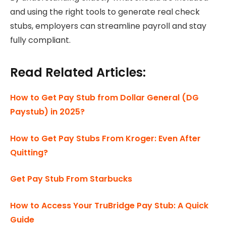
and using the right tools to generate real check
stubs, employers can streamline payroll and stay
fully compliant.
Read Related Articles:
How to Get Pay Stub from Dollar General (DG
Paystub) in 2025?
How to Get Pay Stubs From Kroger: Even After
Quitting?
Get Pay Stub From Starbucks
How to Access Your TruBridge Pay Stub: A Quick
Guide