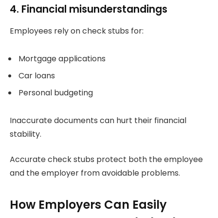
4. Financial misunderstandings
Employees rely on check stubs for:
Mortgage applications
Car loans
Personal budgeting
Inaccurate documents can hurt their financial
stability.
Accurate check stubs protect both the employee
and the employer from avoidable problems.
How Employers Can Easily