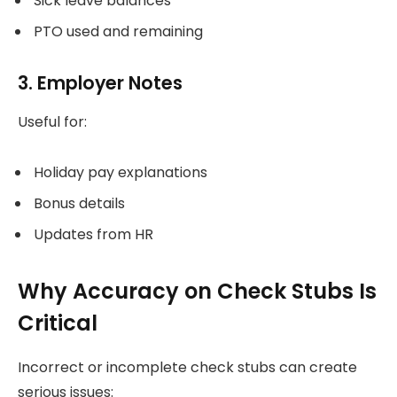
Sick leave balances
PTO used and remaining
3. Employer Notes
Useful for:
Holiday pay explanations
Bonus details
Updates from HR
Why Accuracy on Check Stubs Is
Critical
Incorrect or incomplete check stubs can create
serious issues: