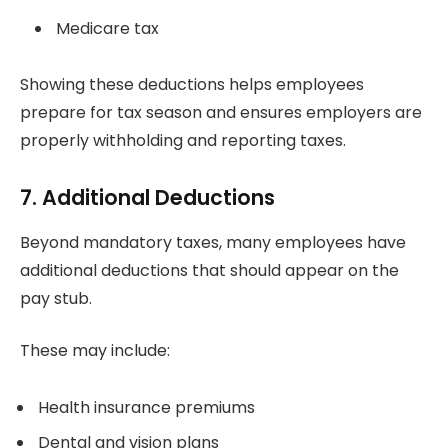
Medicare tax
Showing these deductions helps employees
prepare for tax season and ensures employers are
properly withholding and reporting taxes.
7. Additional Deductions
Beyond mandatory taxes, many employees have
additional deductions that should appear on the
pay stub.
These may include:
Health insurance premiums
Dental and vision plans