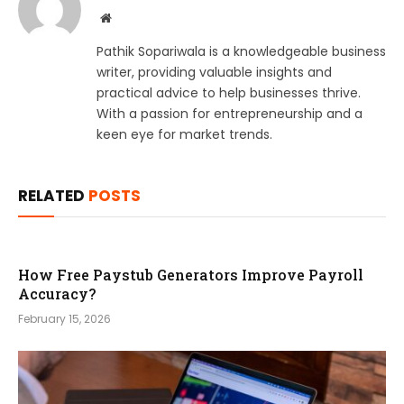
Website
Pathik Sopariwala is a knowledgeable business
writer, providing valuable insights and
practical advice to help businesses thrive.
With a passion for entrepreneurship and a
keen eye for market trends.
RELATED
POSTS
How Free Paystub Generators Improve Payroll
Accuracy?
February 15, 2026