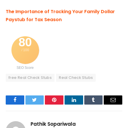
The Importance of Tracking Your Family Dollar
Paystub for Tax Season
80
/ 100
SEO Score
free Real Check Stubs
Real Check Stubs
Facebook
Twitter
Pinterest
LinkedIn
Tumblr
Email
Pathik Sopariwala