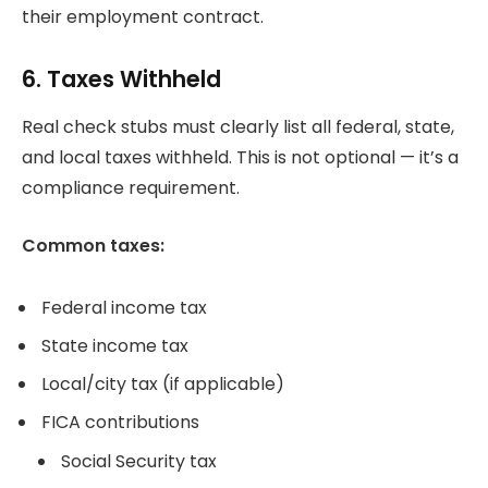
their employment contract.
6. Taxes Withheld
Real check stubs must clearly list all federal, state,
and local taxes withheld. This is not optional — it’s a
compliance requirement.
Common taxes:
Federal income tax
State income tax
Local/city tax (if applicable)
FICA contributions
Social Security tax