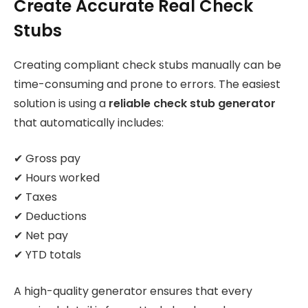
Create Accurate Real Check
Stubs
Creating compliant check stubs manually can be
time-consuming and prone to errors. The easiest
solution is using a
reliable check stub generator
that automatically includes:
✔ Gross pay
✔ Hours worked
✔ Taxes
✔ Deductions
✔ Net pay
✔ YTD totals
A high-quality generator ensures that every