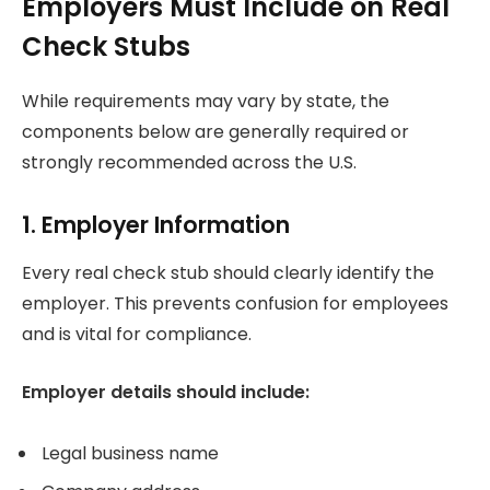
Employers Must Include on Real
Check Stubs
While requirements may vary by state, the
components below are generally required or
strongly recommended across the U.S.
1. Employer Information
Every real check stub should clearly identify the
employer. This prevents confusion for employees
and is vital for compliance.
Employer details should include:
Legal business name