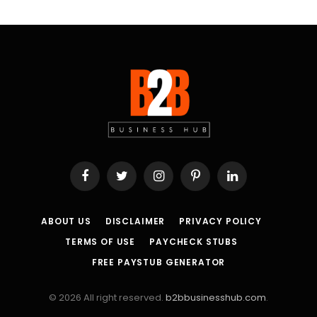
Facebook
Twitter
Instagram
Pinterest
LinkedIn
ABOUT US
DISCLAIMER
PRIVACY POLICY
TERMS OF USE
PAYCHECK STUBS
FREE PAYSTUB GENERATOR
© 2026 All right reserved.
b2bbusinesshub.com
.