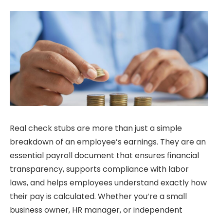
Real check stubs are more than just a simple
breakdown of an employee’s earnings. They are an
essential payroll document that ensures financial
transparency, supports compliance with labor
laws, and helps employees understand exactly how
their pay is calculated. Whether you’re a small
business owner, HR manager, or independent