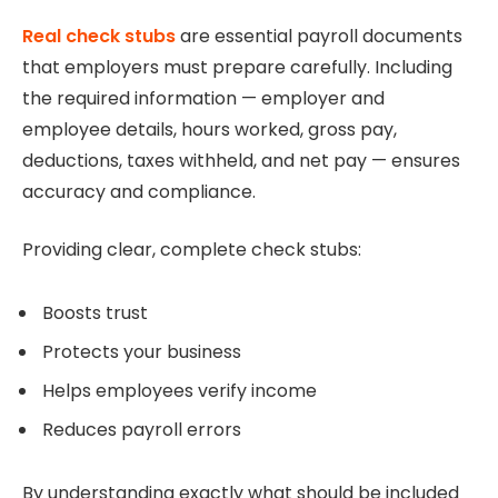
Real check stubs
are essential payroll documents
that employers must prepare carefully. Including
the required information — employer and
employee details, hours worked, gross pay,
deductions, taxes withheld, and net pay — ensures
accuracy and compliance.
Providing clear, complete check stubs:
Boosts trust
Protects your business
Helps employees verify income
Reduces payroll errors
By understanding exactly what should be included