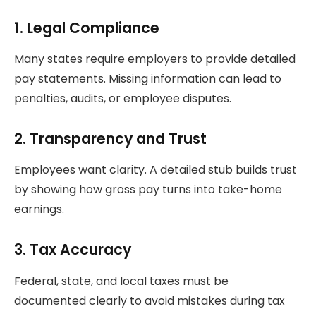
1. Legal Compliance
Many states require employers to provide detailed
pay statements. Missing information can lead to
penalties, audits, or employee disputes.
2. Transparency and Trust
Employees want clarity. A detailed stub builds trust
by showing how gross pay turns into take-home
earnings.
3. Tax Accuracy
Federal, state, and local taxes must be
documented clearly to avoid mistakes during tax