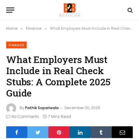
Home
Finance
What Employers Must Include in Real Check Stubs: A Complete 2025 Guide
»
»
FINANCE
What Employers Must
Include in Real Check
Stubs: A Complete 2025
Guide
By
Pathik Sopariwala
December 30, 2025
No Comments
7 Mins Read