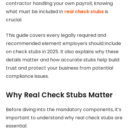
contractor handling your own payroll, knowing
what must be included in
real check stubs
is
crucial.
This guide covers every legally required and
recommended element employers should include
on check stubs in 2025. It also explains why these
details matter and how accurate stubs help build
trust and protect your business from potential
compliance issues.
Why Real Check Stubs Matter
Before diving into the mandatory components, it’s
important to understand why real check stubs are
essential: