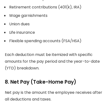
Retirement contributions (401(k), IRA)
Wage garnishments
Union dues
Life insurance
Flexible spending accounts (FSA/HSA)
Each deduction must be itemized with specific
amounts for the pay period and the year-to-date
(YTD) breakdown.
8. Net Pay (Take-Home Pay)
Net pay is the amount the employee receives after
all deductions and taxes.