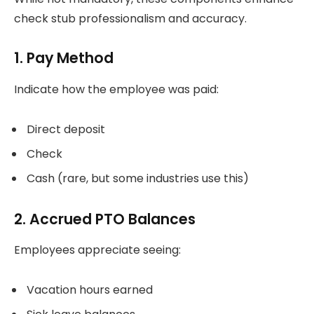
check stub professionalism and accuracy.
1. Pay Method
Indicate how the employee was paid:
Direct deposit
Check
Cash (rare, but some industries use this)
2. Accrued PTO Balances
Employees appreciate seeing:
Vacation hours earned