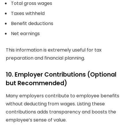
Total gross wages
Taxes withheld
Benefit deductions
Net earnings
This information is extremely useful for tax
preparation and financial planning.
10. Employer Contributions (Optional
but Recommended)
Many employers contribute to employee benefits
without deducting from wages. Listing these
contributions adds transparency and boosts the
employee’s sense of value.