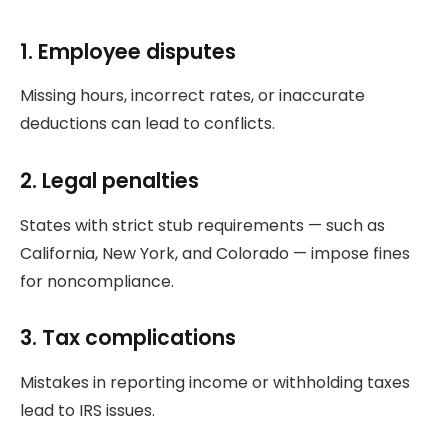
1. Employee disputes
Missing hours, incorrect rates, or inaccurate
deductions can lead to conflicts.
2. Legal penalties
States with strict stub requirements — such as
California, New York, and Colorado — impose fines
for noncompliance.
3. Tax complications
Mistakes in reporting income or withholding taxes
lead to IRS issues.