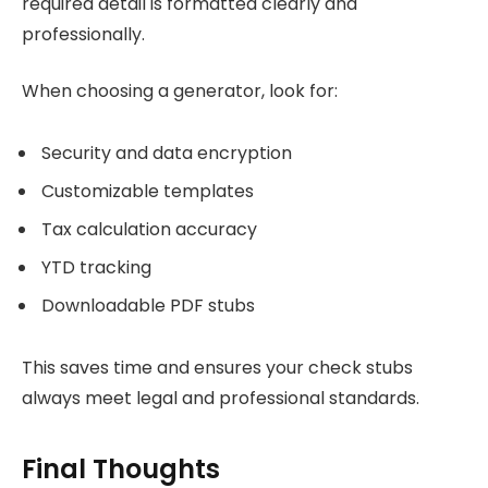
required detail is formatted clearly and
professionally.
When choosing a generator, look for:
Security and data encryption
Customizable templates
Tax calculation accuracy
YTD tracking
Downloadable PDF stubs
This saves time and ensures your check stubs
always meet legal and professional standards.
Final Thoughts