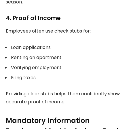
season.
4. Proof of Income
Employees often use check stubs for:
Loan applications
Renting an apartment
Verifying employment
Filing taxes
Providing clear stubs helps them confidently show
accurate proof of income.
Mandatory Information