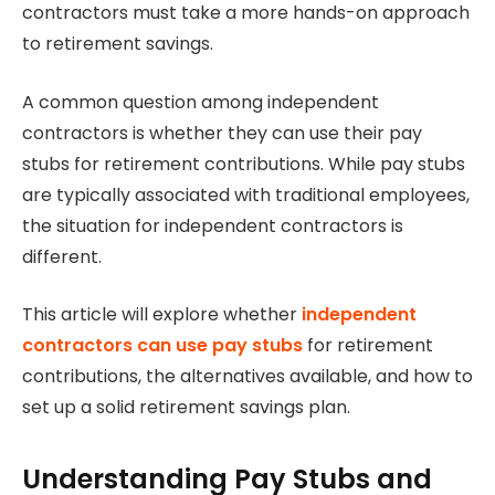
contractors must take a more hands-on approach
to retirement savings.
A common question among independent
contractors is whether they can use their pay
stubs for retirement contributions. While pay stubs
are typically associated with traditional employees,
the situation for independent contractors is
different.
This article will explore whether
independent
contractors can use pay stubs
for retirement
contributions, the alternatives available, and how to
set up a solid retirement savings plan.
Understanding Pay Stubs and