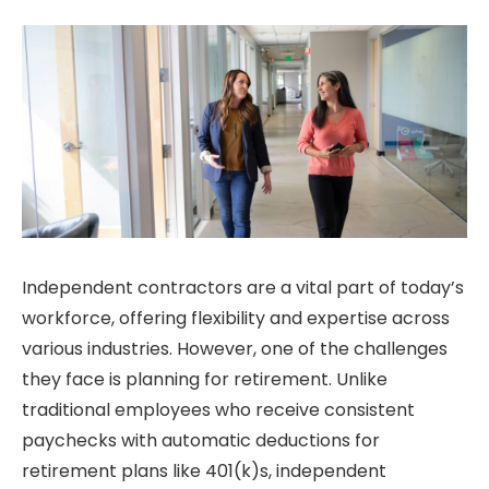
Independent contractors are a vital part of today’s
workforce, offering flexibility and expertise across
various industries. However, one of the challenges
they face is planning for retirement. Unlike
traditional employees who receive consistent
paychecks with automatic deductions for
retirement plans like 401(k)s, independent