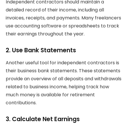
Independent contractors should maintain a
detailed record of their income, including all
invoices, receipts, and payments. Many freelancers
use accounting software or spreadsheets to track
their earnings throughout the year.
2. Use Bank Statements
Another useful tool for independent contractors is
their business bank statements. These statements
provide an overview of all deposits and withdrawals
related to business income, helping track how
much money is available for retirement
contributions.
3. Calculate Net Earnings