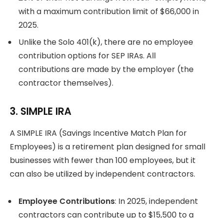
with a maximum contribution limit of $66,000 in
2025.
Unlike the Solo 401(k), there are no employee
contribution options for SEP IRAs. All
contributions are made by the employer (the
contractor themselves).
3. SIMPLE IRA
A SIMPLE IRA (Savings Incentive Match Plan for
Employees) is a retirement plan designed for small
businesses with fewer than 100 employees, but it
can also be utilized by independent contractors.
Employee Contributions
: In 2025, independent
contractors can contribute up to $15,500 to a