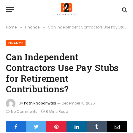
Home
Finance
Can Independent Contractors Use Pay Stubs for Retirement Contributions?
»
»
FINANCE
Can Independent
Contractors Use Pay Stubs
for Retirement
Contributions?
By
Pathik Sopariwala
December 10, 2025
No Comments
6 Mins Read