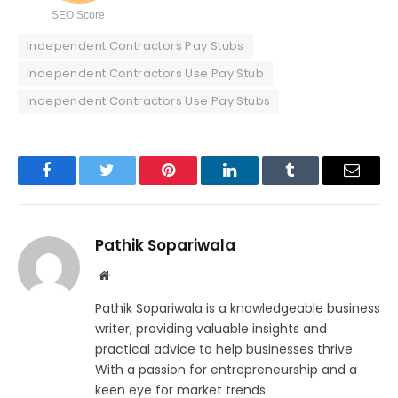
SEO Score
Independent Contractors Pay Stubs
Independent Contractors Use Pay Stub
Independent Contractors Use Pay Stubs
Facebook
Twitter
Pinterest
LinkedIn
Tumblr
Email
Pathik Sopariwala
Website
Pathik Sopariwala is a knowledgeable business
writer, providing valuable insights and
practical advice to help businesses thrive.
With a passion for entrepreneurship and a
keen eye for market trends.