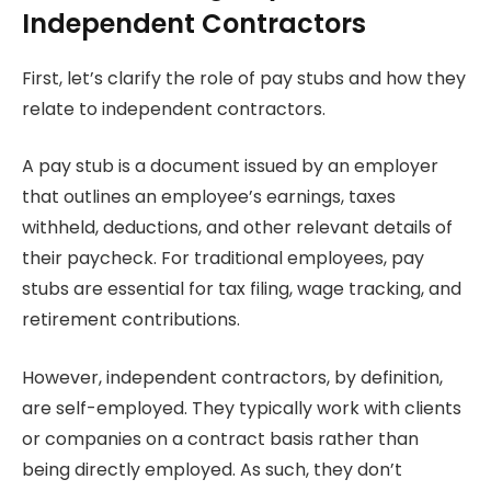
Independent Contractors
First, let’s clarify the role of pay stubs and how they
relate to independent contractors.
A pay stub is a document issued by an employer
that outlines an employee’s earnings, taxes
withheld, deductions, and other relevant details of
their paycheck. For traditional employees, pay
stubs are essential for tax filing, wage tracking, and
retirement contributions.
However, independent contractors, by definition,
are self-employed. They typically work with clients
or companies on a contract basis rather than
being directly employed. As such, they don’t