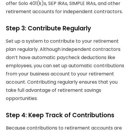
offer Solo 401(k)s, SEP IRAs, SIMPLE IRAs, and other
retirement accounts for independent contractors.
Step 3: Contribute Regularly
Set up a system to contribute to your retirement
plan regularly. Although independent contractors
don’t have automatic paycheck deductions like
employees, you can set up automatic contributions
from your business account to your retirement
account. Contributing regularly ensures that you
take full advantage of retirement savings
opportunities.
Step 4: Keep Track of Contributions
Because contributions to retirement accounts are