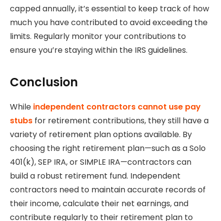
capped annually, it’s essential to keep track of how
much you have contributed to avoid exceeding the
limits. Regularly monitor your contributions to
ensure you’re staying within the IRS guidelines.
Conclusion
While
independent contractors cannot use pay
stubs
for retirement contributions, they still have a
variety of retirement plan options available. By
choosing the right retirement plan—such as a Solo
401(k), SEP IRA, or SIMPLE IRA—contractors can
build a robust retirement fund. Independent
contractors need to maintain accurate records of
their income, calculate their net earnings, and
contribute regularly to their retirement plan to