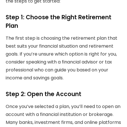
the steps to get started:
Step 1: Choose the Right Retirement
Plan
The first step is choosing the retirement plan that
best suits your financial situation and retirement
goals. If you’re unsure which option is right for you,
consider speaking with a financial advisor or tax
professional who can guide you based on your
income and savings goals.
Step 2: Open the Account
Once you’ve selected a plan, you’ll need to open an
account with a financial institution or brokerage.
Many banks, investment firms, and online platforms