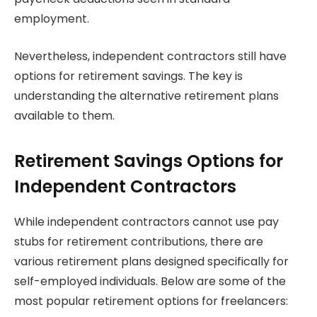
employment.
Nevertheless, independent contractors still have
options for retirement savings. The key is
understanding the alternative retirement plans
available to them.
Retirement Savings Options for
Independent Contractors
While independent contractors cannot use pay
stubs for retirement contributions, there are
various retirement plans designed specifically for
self-employed individuals. Below are some of the
most popular retirement options for freelancers: