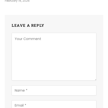
February 14, 2026
LEAVE A REPLY