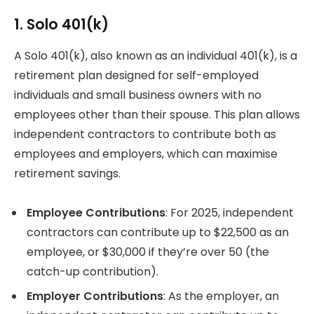
1. Solo 401(k)
A Solo 401(k), also known as an individual 401(k), is a
retirement plan designed for self-employed
individuals and small business owners with no
employees other than their spouse. This plan allows
independent contractors to contribute both as
employees and employers, which can maximise
retirement savings.
Employee Contributions
: For 2025, independent
contractors can contribute up to $22,500 as an
employee, or $30,000 if they’re over 50 (the
catch-up contribution).
Employer Contributions
: As the employer, an