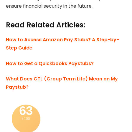
ensure financial security in the future.
Read Related Articles:
How to Access Amazon Pay Stubs? A Step-by-
Step Guide
How to Get a Quickbooks Paystubs?
What Does GTL (Group Term Life) Mean on My
Paystub?
63
/ 100