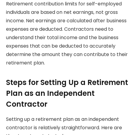
Retirement contribution limits for self-employed
individuals are based on net earnings, not gross
income. Net earnings are calculated after business
expenses are deducted. Contractors need to
understand their total income and the business
expenses that can be deducted to accurately
determine the amount they can contribute to their
retirement plan.
Steps for Setting Up a Retirement
Plan as an Independent
Contractor
Setting up a retirement plan as an independent
contractor is relatively straightforward. Here are