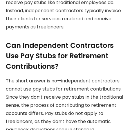
receive pay stubs like traditional employees do.
Instead, independent contractors typically invoice
their clients for services rendered and receive
payments as freelancers.
Can Independent Contractors
Use Pay Stubs for Retirement
Contributions?
The short answer is no—independent contractors
cannot use pay stubs for retirement contributions.
Since they don’t receive pay stubs in the traditional
sense, the process of contributing to retirement
accounts differs. Pay stubs do not apply to
freelancers, as they don’t have the automatic
paycheck deductions seen in standard