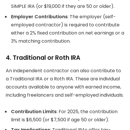
SIMPLE IRA (or $19,000 if they are 50 or older).
Employer Contributions
: The employer (self-
employed contractor) is required to contribute
either a 2% fixed contribution on net earnings or a
3% matching contribution.
4. Traditional or Roth IRA
An independent contractor can also contribute to
a Traditional IRA or a Roth IRA. These are individual
accounts available to anyone with earned income,
including freelancers and self-employed individuals.
Contribution Limits
: For 2025, the contribution
limit is $6,500 (or $7,500 if age 50 or older).
Tax Implications
: Traditional IRAs offer tax-