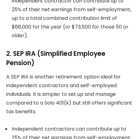
independent contractor can contribute up to
25% of their net earnings from self-employment,
up to a total combined contribution limit of
$66,000 for the year (or $73,500 for those 50 or
older).
2. SEP IRA (Simplified Employee
Pension)
A SEP IRA is another retirement option ideal for
independent contractors and self-employed
individuals. It is simpler to set up and manage
compared to a Solo 401(k) but still offers significant
tax benefits.
Independent contractors can contribute up to
25% of their net earnings from self-employment,