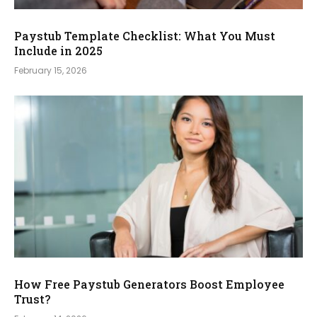
Paystub Template Checklist: What You Must
Include in 2025
February 15, 2026
How Free Paystub Generators Boost Employee
Trust?