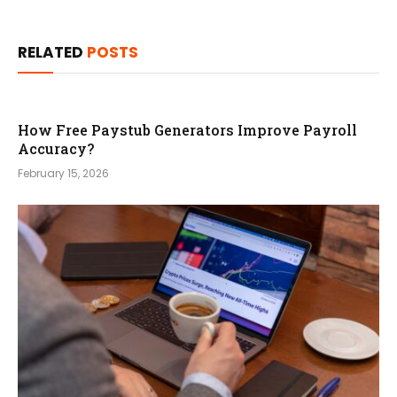
RELATED
POSTS
How Free Paystub Generators Improve Payroll
Accuracy?
February 15, 2026