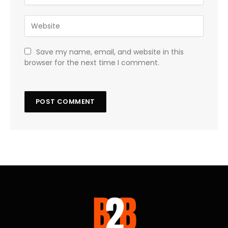
Save my name, email, and website in this
browser for the next time I comment.