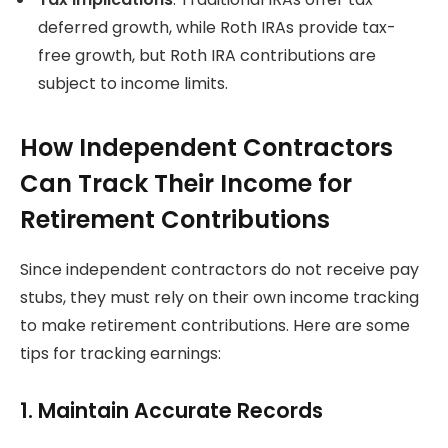
deferred growth, while Roth IRAs provide tax-
free growth, but Roth IRA contributions are
subject to income limits.
How Independent Contractors
Can Track Their Income for
Retirement Contributions
Since independent contractors do not receive pay
stubs, they must rely on their own income tracking
to make retirement contributions. Here are some
tips for tracking earnings:
1. Maintain Accurate Records