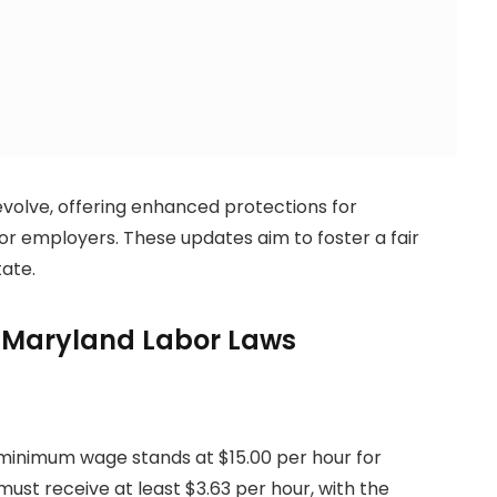
evolve, offering enhanced protections for
 for employers. These updates aim to foster a fair
ate.
r Maryland Labor Laws
 minimum wage stands at $15.00 per hour for
t receive at least $3.63 per hour, with the