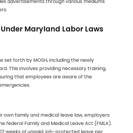
ludes advertisements through various mediums
ers.
es Under Maryland Labor Laws
s set forth by MOSH, including the newly
d. This involves providing necessary training,
nsuring that employees are aware of the
 emergencies.
ir own family and medical leave law, employers
he federal Family and Medical Leave Act (FMLA).
o 12 weeks of unpaid, job-protected leave per