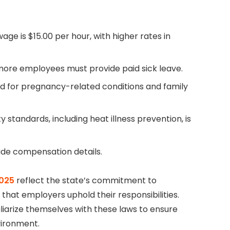
ge is $15.00 per hour, with higher rates in
 more employees must provide paid sick leave.
red for pregnancy-related conditions and family
y standards, including heat illness prevention, is
lude compensation details.
2025
reflect the state’s commitment to
hat employers uphold their responsibilities.
iarize themselves with these laws to ensure
vironment.