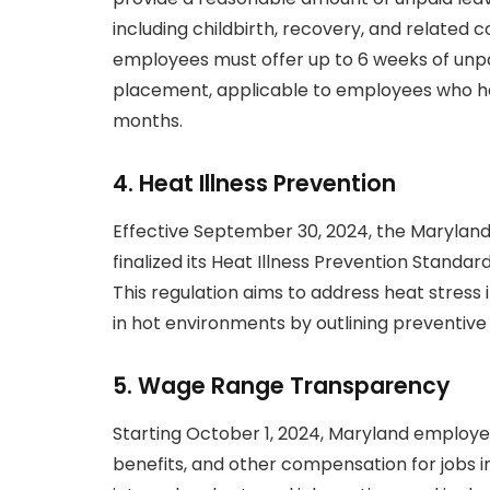
including childbirth, recovery, and related c
employees must offer up to 6 weeks of unpaid
placement, applicable to employees who have
months.
4.
Heat Illness Prevention
Effective September 30, 2024, the Marylan
finalized its Heat Illness Prevention Standa
This regulation aims to address heat stress 
in hot environments by outlining preventi
5.
Wage Range Transparency
Starting October 1, 2024, Maryland employer
benefits, and other compensation for jobs in 