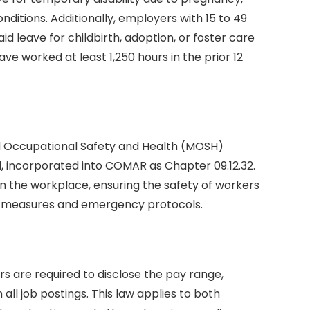
onditions. Additionally, employers with 15 to 49
 leave for childbirth, adoption, or foster care
 worked at least 1,250 hours in the prior 12
d Occupational Safety and Health (MOSH)
rd, incorporated into COMAR as Chapter 09.12.32.
in the workplace, ensuring the safety of workers
ve measures and emergency protocols.
s are required to disclose the pay range,
all job postings. This law applies to both