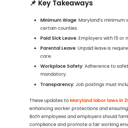
📌 Key Takeaways
Minimum Wage
: Maryland’s minimum wa
certain counties.
Paid Sick Leave
: Employers with 15 or
Parental Leave
: Unpaid leave is requi
care.
Workplace Safety
: Adherence to safet
mandatory.
Transparency
: Job postings must inc
These updates to
Maryland labor laws in 
enhancing worker protections and ensuring t
Both employees and employers should famil
compliance and promote a fair working en