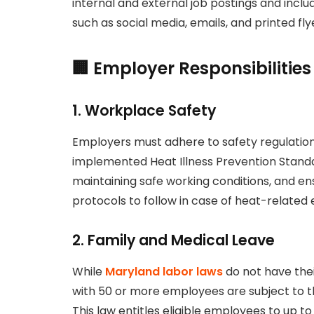
internal and external job postings and inc
such as social media, emails, and printed fly
🏢 Employer Responsibiliti
1.
Workplace Safety
Employers must adhere to safety regulation
implemented Heat Illness Prevention Standar
maintaining safe working conditions, and e
protocols to follow in case of heat-related
2.
Family and Medical Leave
While
Maryland labor laws
do not have the
with 50 or more employees are subject to t
This law entitles eligible employees to up t