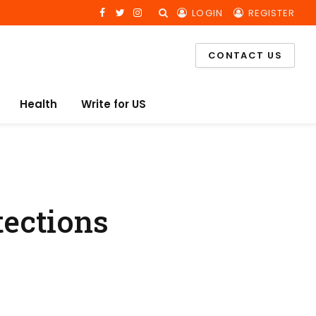
LOGIN
REGISTER
Facebook
Twitter
Instagram
CONTACT US
Health
Write for US
ections