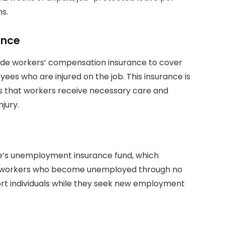
ns.
ance
vide workers’ compensation insurance to cover
es who are injured on the job. This insurance is
 that workers receive necessary care and
jury.
te’s unemployment insurance fund, which
to workers who become unemployed through no
ort individuals while they seek new employment