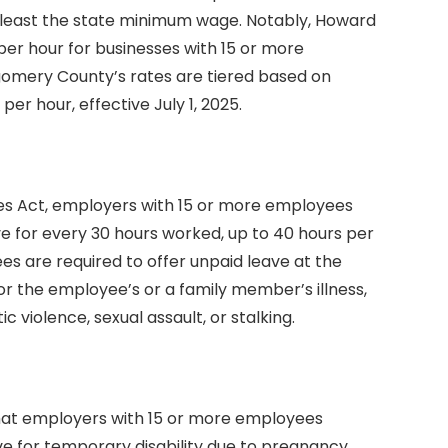
t least the state minimum wage. Notably, Howard
er hour for businesses with 15 or more
gomery County’s rates are tiered based on
per hour, effective July 1, 2025.
es Act, employers with 15 or more employees
ave for every 30 hours worked, up to 40 hours per
s are required to offer unpaid leave at the
or the employee’s or a family member’s illness,
c violence, sexual assault, or stalking.
hat employers with 15 or more employees
e for temporary disability due to pregnancy,