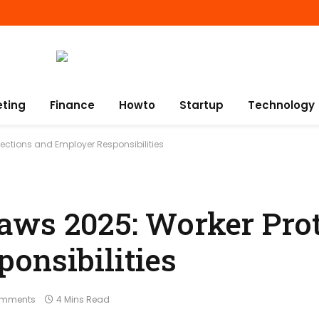
eting
Finance
Howto
Startup
Technology
ections and Employer Responsibilities
aws 2025: Worker Prot
onsibilities
omments
4 Mins Read