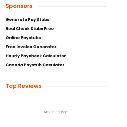
Sponsors
Generate Pay Stubs
Real Check Stubs Free
Online Paystubs
Free Invoice Generator
Hourly Paycheck Calculator
Canada Paystub Caculator
Top Reviews
Advertisement