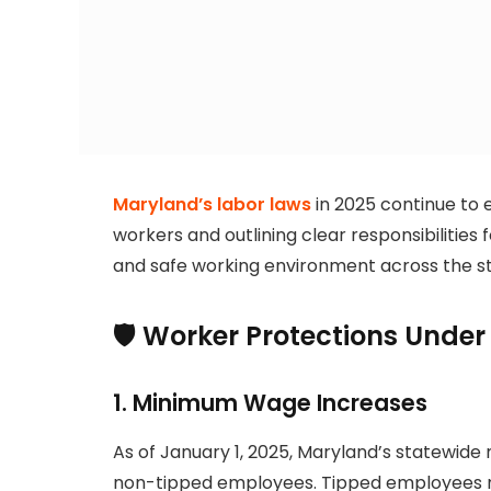
Maryland’s labor laws
in 2025 continue to 
workers and outlining clear responsibilities
and safe working environment across the st
🛡️ Worker Protections Unde
1.
Minimum Wage Increases
As of January 1, 2025, Maryland’s statewide
non-tipped employees. Tipped employees mus