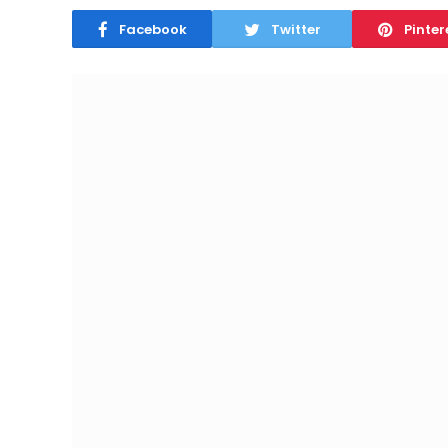
Facebook
Twitter
Pinter