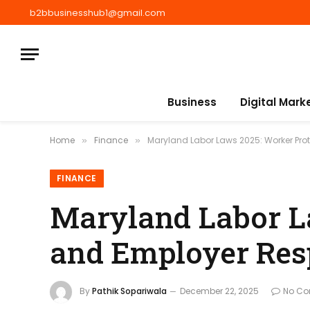
b2bbusinesshub1@gmail.com
Business
Digital Mark
Home
Finance
Maryland Labor Laws 2025: Worker Prot
»
»
FINANCE
Maryland Labor L
and Employer Resp
By
Pathik Sopariwala
December 22, 2025
No C