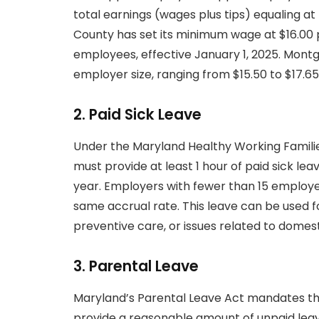
total earnings (wages plus tips) equaling a
County has set its minimum wage at $16.00 p
employees, effective January 1, 2025. Mont
employer size, ranging from $15.50 to $17.65 
2.
Paid Sick Leave
Under the Maryland Healthy Working Famili
must provide at least 1 hour of paid sick le
year. Employers with fewer than 15 employee
same accrual rate. This leave can be used f
preventive care, or issues related to domesti
3.
Parental Leave
Maryland’s Parental Leave Act mandates t
provide a reasonable amount of unpaid leav