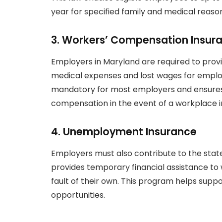
year for specified family and medical reaso
3.
Workers’ Compensation Insur
Employers in Maryland are required to pro
medical expenses and lost wages for employe
mandatory for most employers and ensures
compensation in the event of a workplace in
4.
Unemployment Insurance
Employers must also contribute to the sta
provides temporary financial assistance 
fault of their own. This program helps supp
opportunities.