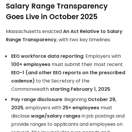
Salary Range Transparency
Goes Live in October 2025
Massachusetts enacted
An Act Relative to Salary
Range Transparency
, with two key timelines:
EEO workforce data reporting
: Employers with
100+ employees
must submit their most recent
EEO-1 (and other EEO reports on the prescribed
cadence)
to the Secretary of the
Commonwealth
starting February 1, 2025
.
Pay range disclosure
: Beginning
October 29,
2025
, employers with
25+ employees
must
disclose
wage/salary ranges
in job postings and
provide ranges to applicants and employees on