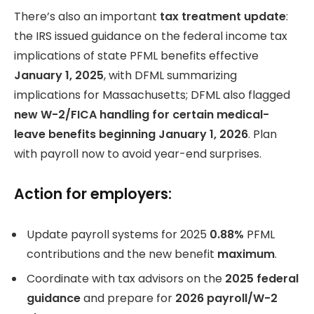
There’s also an important
tax treatment update
:
the IRS issued guidance on the federal income tax
implications of state PFML benefits effective
January 1, 2025
, with DFML summarizing
implications for Massachusetts; DFML also flagged
new W-2/FICA handling for certain medical-
leave benefits beginning January 1, 2026
. Plan
with payroll now to avoid year-end surprises.
Action for employers:
Update payroll systems for 2025
0.88%
PFML
contributions and the new benefit
maximum
.
Coordinate with tax advisors on the
2025 federal
guidance
and prepare for
2026 payroll/W-2