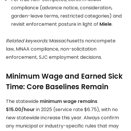
compliance (advance notice, consideration,
garden-leave terms, restricted categories) and
revisit enforcement posture in light of
Miele
.
Related keywords:
Massachusetts noncompete
law, MNAA compliance, non-solicitation
enforcement, SJC employment decisions.
Minimum Wage and Earned Sick
Time: Core Baselines Remain
The statewide
minimum wage remains
$15.00/hour
in 2025 (service rate $6.75), with no
new statewide increase this year. Always confirm
any municipal or industry-specific rules that may