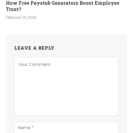
How Free Paystub Generators Boost Employee
Trust?
February 14, 2026
LEAVE A REPLY