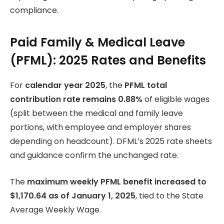
compliance.
Paid Family & Medical Leave
(PFML): 2025 Rates and Benefits
For
calendar year 2025
, the
PFML total
contribution rate remains 0.88%
of eligible wages
(split between the medical and family leave
portions, with employee and employer shares
depending on headcount). DFML’s 2025 rate sheets
and guidance confirm the unchanged rate.
The
maximum weekly PFML benefit increased to
$1,170.64 as of January 1, 2025
, tied to the State
Average Weekly Wage.