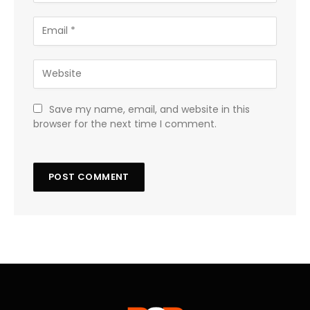
Save my name, email, and website in this
browser for the next time I comment.