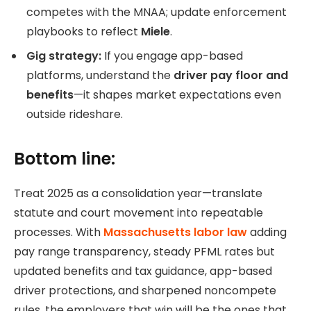
competes with the MNAA; update enforcement
playbooks to reflect
Miele
.
Gig strategy:
If you engage app-based
platforms, understand the
driver pay floor and
benefits
—it shapes market expectations even
outside rideshare.
Bottom line:
Treat 2025 as a consolidation year—translate
statute and court movement into repeatable
processes. With
Massachusetts labor law
adding
pay range transparency, steady PFML rates but
updated benefits and tax guidance, app-based
driver protections, and sharpened noncompete
rules, the employers that win will be the ones that