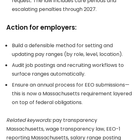
request. The law includes cure periods and
escalating penalties through 2027.
Action for employers:
Build a defensible method for setting and
updating pay ranges (by role, level, location).
Audit job postings and recruiting workflows to
surface ranges automatically.
Ensure an annual process for EEO submissions—
this is now a Massachusetts requirement layered
on top of federal obligations.
Related keywords:
pay transparency
Massachusetts, wage transparency law, EEO-1
reporting Massachusetts, salary range posting