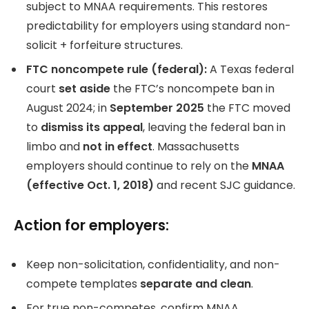
subject to MNAA requirements. This restores
predictability for employers using standard non-
solicit + forfeiture structures.
FTC noncompete rule (federal):
A Texas federal
court
set aside
the FTC’s noncompete ban in
August 2024; in
September 2025
the FTC moved
to
dismiss its appeal
, leaving the federal ban in
limbo and
not in effect
. Massachusetts
employers should continue to rely on the
MNAA
(effective Oct. 1, 2018)
and recent SJC guidance.
Action for employers:
Keep non-solicitation, confidentiality, and non-
compete templates
separate and clean
.
For true non-competes, confirm MNAA