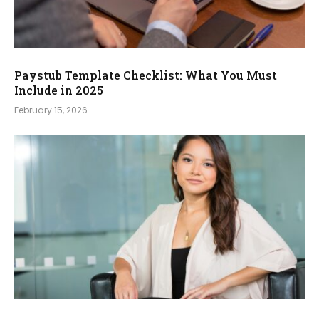
Paystub Template Checklist: What You Must
Include in 2025
February 15, 2026