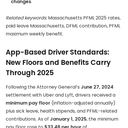
changes
.
Related keywords:
Massachusetts PFML 2025 rates,
paid leave Massachusetts, DFML contribution, PFML
maximum weekly benefit.
App-Based Driver Standards:
New Floors and Benefits Carry
Through 2025
Following the Attorney General’s
June 27, 2024
settlement with Uber and Lyft, drivers received a
minimum pay floor
(inflation-adjusted annually)
plus sick leave, health stipends, and PFML-related
contributions. As of
January 1, 2025
, the minimum
pay floor rose to
$33.48 per hour
of