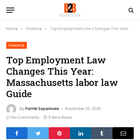
Home
Finance
Top Employment Law Changes This Year: Massachusetts labor law Guide
»
»
FINANCE
Top Employment Law
Changes This Year:
Massachusetts labor law
Guide
By
Pathik Sopariwala
November 25, 2025
No Comments
5 Mins Read