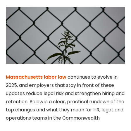
Massachusetts labor law
continues to evolve in
2025, and employers that stay in front of these
updates reduce legal risk and strengthen hiring and
retention. Below is a clear, practical rundown of the
top changes and what they mean for HR, legal, and
operations teams in the Commonwealth.