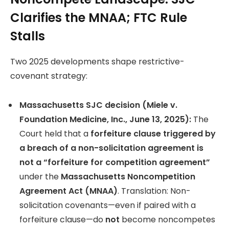
Clarifies the MNAA; FTC Rule
Stalls
Two 2025 developments shape restrictive-
covenant strategy:
Massachusetts SJC decision (Miele v.
Foundation Medicine, Inc., June 13, 2025):
The
Court held that a
forfeiture clause triggered by
a breach of a non-solicitation agreement is
not a “forfeiture for competition agreement”
under the
Massachusetts Noncompetition
Agreement Act (MNAA)
. Translation: Non-
solicitation covenants—even if paired with a
forfeiture clause—do
not
become noncompetes