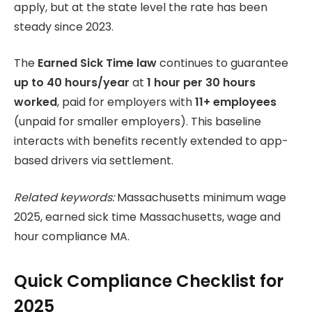
apply, but at the state level the rate has been
steady since 2023.
The
Earned Sick Time law
continues to guarantee
up to 40 hours/year
at
1 hour per 30 hours
worked
, paid for employers with
11+ employees
(unpaid for smaller employers). This baseline
interacts with benefits recently extended to app-
based drivers via settlement.
Related keywords:
Massachusetts minimum wage
2025, earned sick time Massachusetts, wage and
hour compliance MA.
Quick Compliance Checklist for
2025