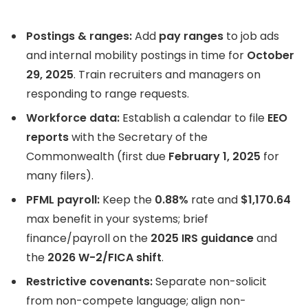
Postings & ranges:
Add
pay ranges
to job ads
and internal mobility postings in time for
October
29, 2025
. Train recruiters and managers on
responding to range requests.
Workforce data:
Establish a calendar to file
EEO
reports
with the Secretary of the
Commonwealth (first due
February 1, 2025
for
many filers).
PFML payroll:
Keep the
0.88%
rate and
$1,170.64
max benefit in your systems; brief
finance/payroll on the
2025 IRS guidance
and
the
2026 W-2/FICA shift
.
Restrictive covenants:
Separate non-solicit
from non-compete language; align non-