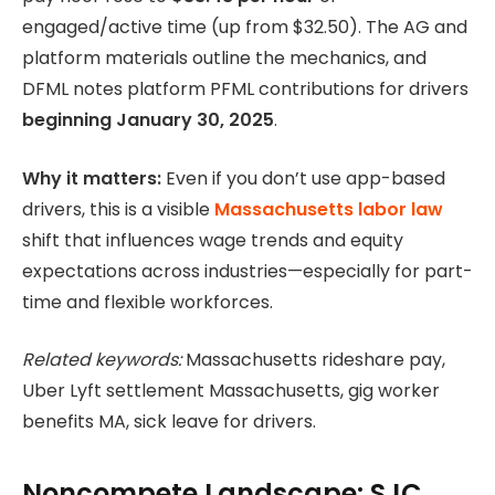
engaged/active time (up from $32.50). The AG and
platform materials outline the mechanics, and
DFML notes platform PFML contributions for drivers
beginning January 30, 2025
.
Why it matters:
Even if you don’t use app-based
drivers, this is a visible
Massachusetts labor law
shift that influences wage trends and equity
expectations across industries—especially for part-
time and flexible workforces.
Related keywords:
Massachusetts rideshare pay,
Uber Lyft settlement Massachusetts, gig worker
benefits MA, sick leave for drivers.
Noncompete Landscape: SJC