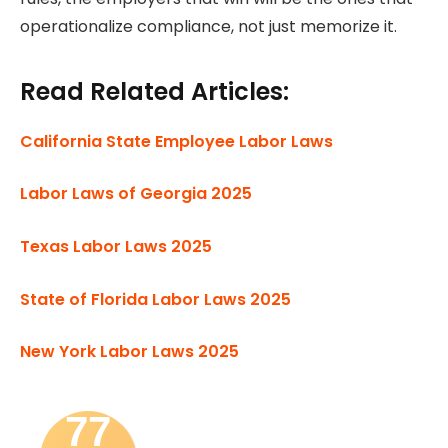
operationalize compliance, not just memorize it.
Read Related Articles:
California State Employee Labor Laws
Labor Laws of Georgia 2025
Texas Labor Laws 2025
State of Florida Labor Laws 2025
New York Labor Laws 2025
77