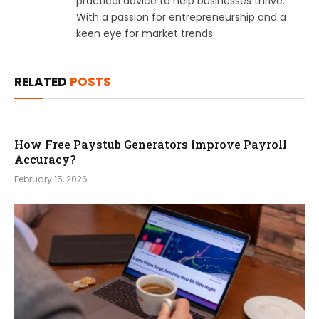
practical advice to help businesses thrive.
With a passion for entrepreneurship and a
keen eye for market trends.
RELATED
POSTS
How Free Paystub Generators Improve Payroll
Accuracy?
February 15, 2026