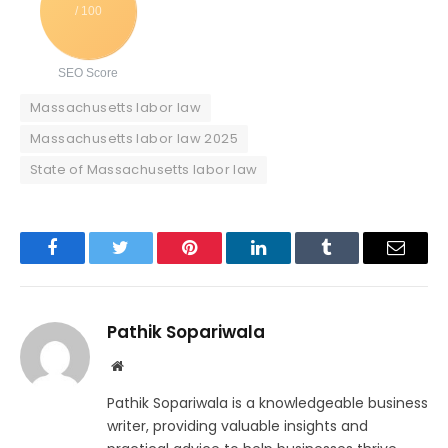
/ 100
SEO Score
Massachusetts labor law
Massachusetts labor law 2025
State of Massachusetts labor law
Facebook
Twitter
Pinterest
LinkedIn
Tumblr
Email
Pathik Sopariwala
Website
Pathik Sopariwala is a knowledgeable business
writer, providing valuable insights and