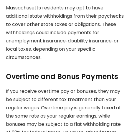
Massachusetts residents may opt to have
additional state withholdings from their paychecks
to cover other state taxes or obligations. These
withholdings could include payments for
unemployment insurance, disability insurance, or
local taxes, depending on your specific
circumstances.
Overtime and Bonus Payments
If you receive overtime pay or bonuses, they may
be subject to different tax treatment than your
regular wages. Overtime pay is generally taxed at
the same rate as your regular earnings, while
bonuses may be subject to a flat withholding rate