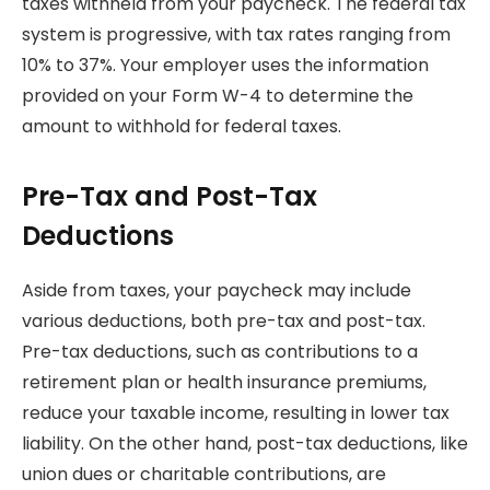
taxes withheld from your paycheck. The federal tax
system is progressive, with tax rates ranging from
10% to 37%. Your employer uses the information
provided on your Form W-4 to determine the
amount to withhold for federal taxes.
Pre-Tax and Post-Tax
Deductions
Aside from taxes, your paycheck may include
various deductions, both pre-tax and post-tax.
Pre-tax deductions, such as contributions to a
retirement plan or health insurance premiums,
reduce your taxable income, resulting in lower tax
liability. On the other hand, post-tax deductions, like
union dues or charitable contributions, are