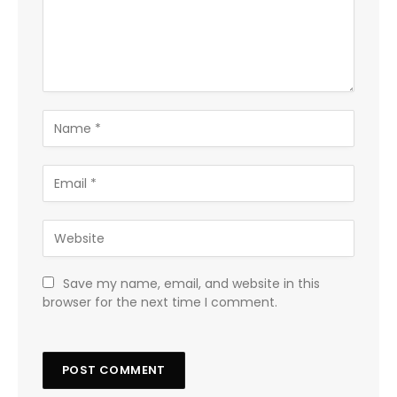
Save my name, email, and website in this
browser for the next time I comment.