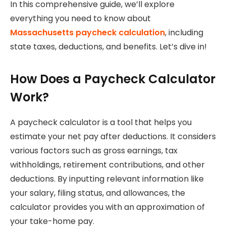
In this comprehensive guide, we’ll explore
everything you need to know about
Massachusetts paycheck calculation
, including
state taxes, deductions, and benefits. Let’s dive in!
How Does a Paycheck Calculator
Work?
A paycheck calculator is a tool that helps you
estimate your net pay after deductions. It considers
various factors such as gross earnings, tax
withholdings, retirement contributions, and other
deductions. By inputting relevant information like
your salary, filing status, and allowances, the
calculator provides you with an approximation of
your take-home pay.