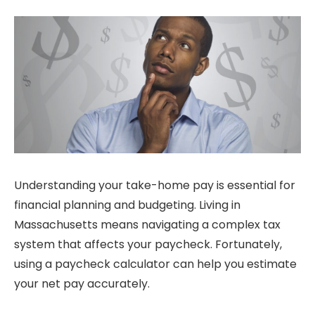
Understanding your take-home pay is essential for
financial planning and budgeting. Living in
Massachusetts means navigating a complex tax
system that affects your paycheck. Fortunately,
using a paycheck calculator can help you estimate
your net pay accurately.