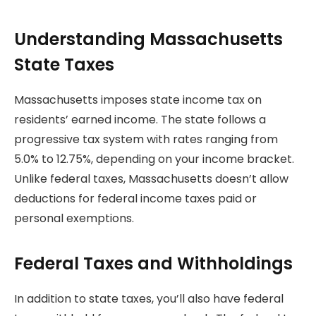
Understanding Massachusetts
State Taxes
Massachusetts imposes state income tax on
residents’ earned income. The state follows a
progressive tax system with rates ranging from
5.0% to 12.75%, depending on your income bracket.
Unlike federal taxes, Massachusetts doesn’t allow
deductions for federal income taxes paid or
personal exemptions.
Federal Taxes and Withholdings
In addition to state taxes, you’ll also have federal