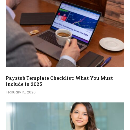
Paystub Template Checklist: What You Must
Include in 2025
February 15, 2026