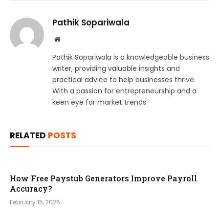
Pathik Sopariwala
Website
Pathik Sopariwala is a knowledgeable business
writer, providing valuable insights and
practical advice to help businesses thrive.
With a passion for entrepreneurship and a
keen eye for market trends.
RELATED
POSTS
How Free Paystub Generators Improve Payroll
Accuracy?
February 15, 2026