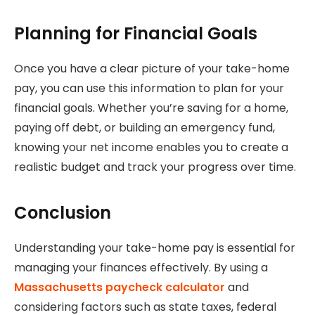
Planning for Financial Goals
Once you have a clear picture of your take-home
pay, you can use this information to plan for your
financial goals. Whether you’re saving for a home,
paying off debt, or building an emergency fund,
knowing your net income enables you to create a
realistic budget and track your progress over time.
Conclusion
Understanding your take-home pay is essential for
managing your finances effectively. By using a
Massachusetts paycheck calculator
and
considering factors such as state taxes, federal