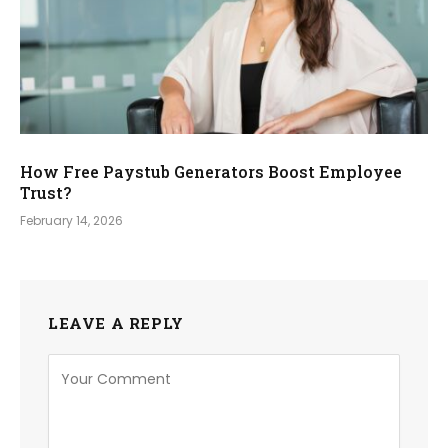
How Free Paystub Generators Boost Employee
Trust?
February 14, 2026
LEAVE A REPLY