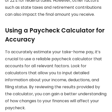
of 22% for federal taxes. However, other factors
such as state taxes and retirement contributions
can also impact the final amount you receive.
Using a Paycheck Calculator for
Accuracy
To accurately estimate your take-home pay, it’s
crucial to use a reliable paycheck calculator that
accounts for all relevant factors. Look for
calculators that allow you to input detailed
information about your income, deductions, and
filing status. By reviewing the results provided by
the calculator, you can gain a better understanding
of how changes to your finances will affect your
paycheck.