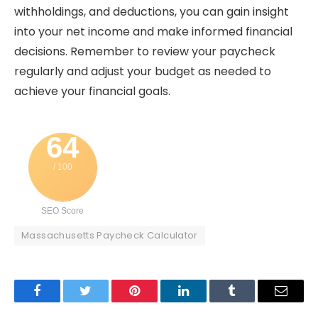
withholdings, and deductions, you can gain insight
into your net income and make informed financial
decisions. Remember to review your paycheck
regularly and adjust your budget as needed to
achieve your financial goals.
64
/ 100
SEO Score
Massachusetts Paycheck Calculator
Facebook
Twitter
Pinterest
LinkedIn
Tumblr
Email