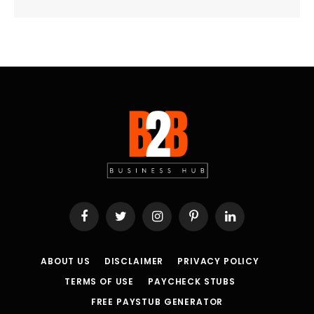
Facebook
Twitter
Instagram
Pinterest
LinkedIn
ABOUT US
DISCLAIMER
PRIVACY POLICY
TERMS OF USE
PAYCHECK STUBS
FREE PAYSTUB GENERATOR