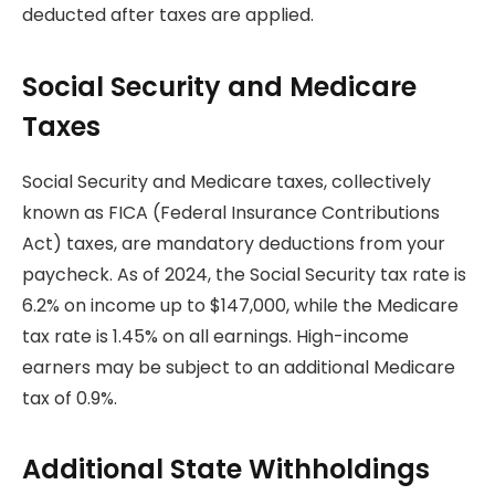
deducted after taxes are applied.
Social Security and Medicare
Taxes
Social Security and Medicare taxes, collectively
known as FICA (Federal Insurance Contributions
Act) taxes, are mandatory deductions from your
paycheck. As of 2024, the Social Security tax rate is
6.2% on income up to $147,000, while the Medicare
tax rate is 1.45% on all earnings. High-income
earners may be subject to an additional Medicare
tax of 0.9%.
Additional State Withholdings