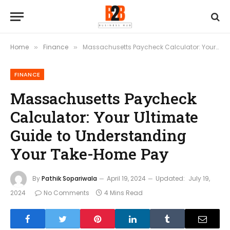
Home
Finance
Massachusetts Paycheck Calculator: Your Ultimate Guide to Understanding Your Take-Home Pay
»
»
FINANCE
Massachusetts Paycheck
Calculator: Your Ultimate
Guide to Understanding
Your Take-Home Pay
By
Pathik Sopariwala
April 19, 2024
Updated:
July 19,
2024
No Comments
4 Mins Read