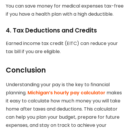
You can save money for medical expenses tax-free
if you have a health plan with a high deductible.
4.
Tax Deductions and Credits
Earned income tax credit (EITC) can reduce your
tax bill if you are eligible.
Conclusion
Understanding your pay is the key to financial
planning.
Michigan’s hourly pay calculator
makes
it easy to calculate how much money you will take
home after taxes and deductions.
This calculator
can help you plan your budget, prepare for future
expenses, and stay on track to achieve your