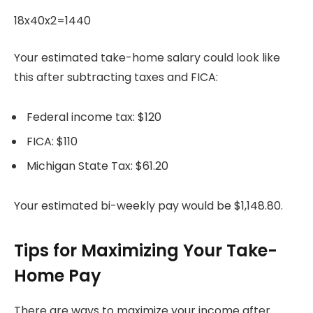
18x40x2=1440
Your estimated take-home salary could look like
this after subtracting taxes and FICA:
Federal income tax: $120
FICA: $110
Michigan State Tax: $61.20
Your estimated bi-weekly pay would be $1,148.80.
Tips for Maximizing Your Take-
Home Pay
There are ways to maximize your income after