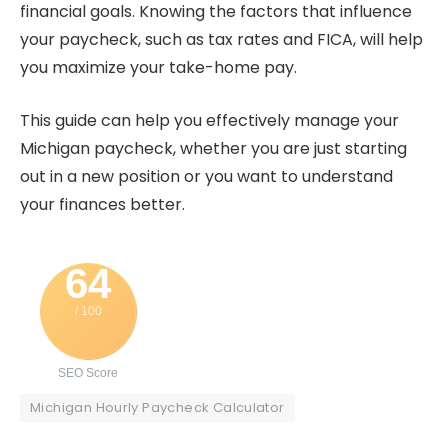
financial goals.
Knowing the factors that influence
your paycheck, such as tax rates and FICA, will help
you maximize your take-home pay.
This guide can help you effectively manage your
Michigan paycheck, whether you are just starting
out in a new position or you want to understand
your finances better.
64
/ 100
SEO Score
Michigan Hourly Paycheck Calculator