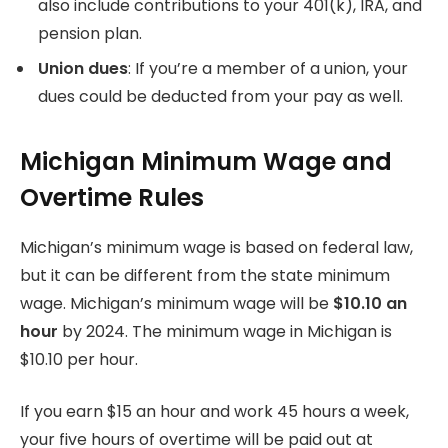
also include contributions to your 401(k), IRA, and
pension plan.
Union dues
: If you’re a member of a union, your
dues could be deducted from your pay as well.
Michigan Minimum Wage and
Overtime Rules
Michigan’s minimum wage is based on federal law,
but it can be different from the state minimum
wage.
Michigan’s minimum wage will be
$10.10 an
hour
by 2024.
The minimum wage in Michigan is
$10.10 per hour.
If you earn $15 an hour and work 45 hours a week,
your five hours of overtime will be paid out at