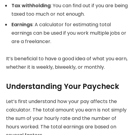
Tax withholding
: You can find out if you are being
taxed too much or not enough.
Earnings
: A calculator for estimating total
earnings can be used if you work multiple jobs or
are a freelancer.
It’s beneficial to have a good idea of what you earn,
whether it is weekly, biweekly, or monthly.
Understanding Your Paycheck
Let’s first understand how your pay affects the
calculator.
The total amount you earn is not simply
the sum of your hourly rate and the number of
hours worked.
The total earnings are based on