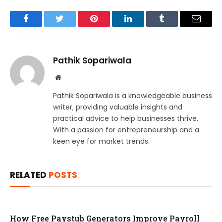
Facebook
Twitter
Pinterest
LinkedIn
Tumblr
Email
Pathik Sopariwala
Website
Pathik Sopariwala is a knowledgeable business
writer, providing valuable insights and
practical advice to help businesses thrive.
With a passion for entrepreneurship and a
keen eye for market trends.
RELATED
POSTS
How Free Paystub Generators Improve Payroll