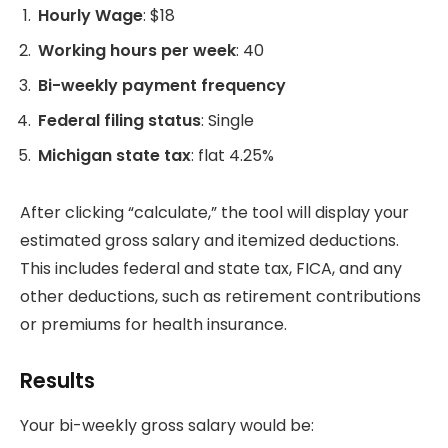
Hourly Wage
: $18
Working hours per week
: 40
Bi-weekly payment frequency
Federal filing status
: Single
Michigan state tax
: flat 4.25%
After clicking “calculate,” the tool will display your
estimated gross salary and itemized deductions.
This includes federal and state tax, FICA, and any
other deductions, such as retirement contributions
or premiums for health insurance.
Results
Your bi-weekly gross salary would be: