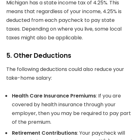
Michigan has a state income tax of 4.25%. This
means that regardless of your income, 4.25% is
deducted from each paycheck to pay state
taxes.
Depending on where you live, some local
taxes might also be applicable.
5.
Other Deductions
The following deductions could also reduce your
take-home salary:
Health Care Insurance Premiums
: If you are
covered by health insurance through your
employer, then you may be required to pay part
of the premium.
Retirement Contributions
: Your paycheck will