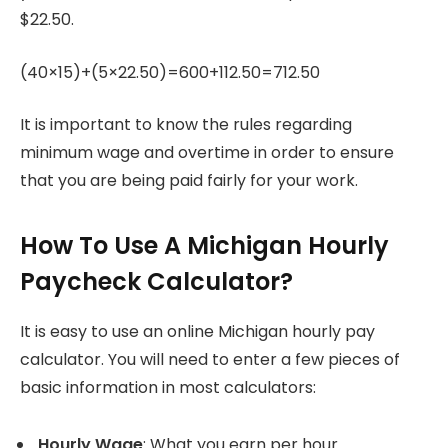
$22.50.
(40×15)+(5×22.50)=600+112.50=712.50
It is important to know the rules regarding
minimum wage and overtime in order to ensure
that you are being paid fairly for your work.
How To Use A Michigan Hourly
Paycheck Calculator?
It is easy to use an online Michigan hourly pay
calculator.
You will need to enter a few pieces of
basic information in most calculators:
Hourly Wage
: What you earn per hour.