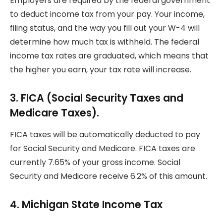
Employers are required by the federal government
to deduct income tax from your pay.
Your income,
filing status, and the way you fill out your W-4 will
determine how much tax is withheld.
The federal
income tax rates are graduated, which means that
the higher you earn, your tax rate will increase.
3.
FICA (Social Security Taxes and
Medicare Taxes).
FICA taxes will be automatically deducted to pay
for Social Security and Medicare.
FICA taxes are
currently 7.65% of your gross income.
Social
Security and Medicare receive 6.2% of this amount.
4.
Michigan State Income Tax