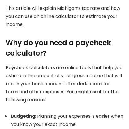
This article will explain Michigan’s tax rate and how
you can use an online calculator to estimate your
income.
Why do you need a paycheck
calculator?
Paycheck calculators are online tools that help you
estimate the amount of your gross income that will
reach your bank account after deductions for
taxes and other expenses.
You might use it for the
following reasons:
Budgeting
: Planning your expenses is easier when
you know your exact income.