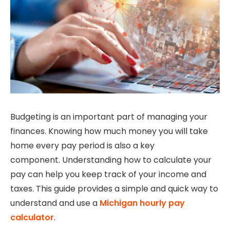
Budgeting is an important part of managing your
finances. Knowing how much money you will take
home every pay period is also a key
component.
Understanding how to calculate your
pay can help you keep track of your income and
taxes.
This guide provides a simple and quick way to
understand and use a
Michigan hourly pay
calculator
.