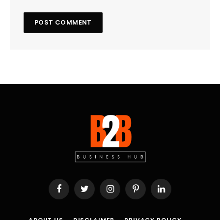
Facebook
Twitter
Instagram
Pinterest
LinkedIn