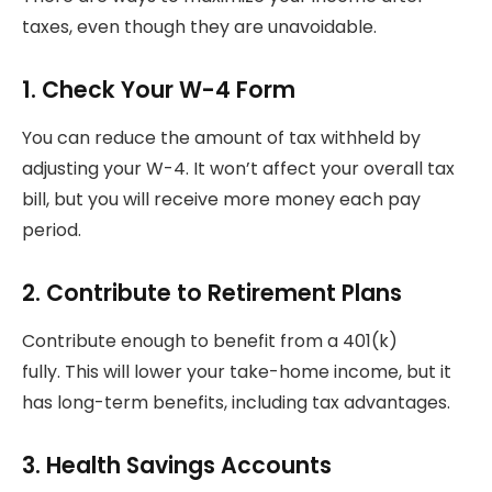
taxes, even though they are unavoidable.
1.
Check Your W-4 Form
You can reduce the amount of tax withheld by
adjusting your W-4.
It won’t affect your overall tax
bill, but you will receive more money each pay
period.
2.
Contribute to Retirement Plans
Contribute enough to benefit from a 401(k)
fully.
This will lower your take-home income, but it
has long-term benefits, including tax advantages.
3.
Health Savings Accounts