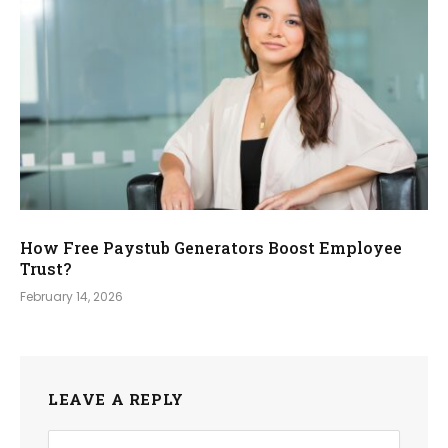
How Free Paystub Generators Boost Employee
Trust?
February 14, 2026
LEAVE A REPLY