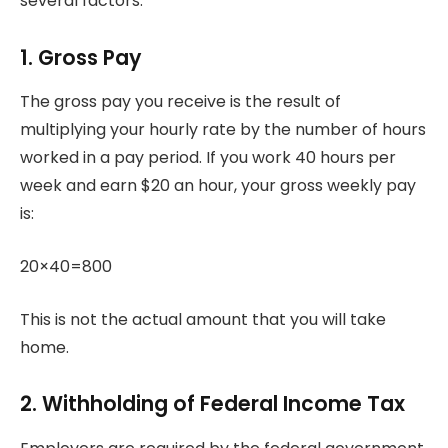
several factors.
1.
Gross Pay
The gross pay you receive is the result of
multiplying your hourly rate by the number of hours
worked in a pay period.
If you work 40 hours per
week and earn $20 an hour, your gross weekly pay
is:
20×40=800
This is not the actual amount that you will take
home.
2.
Withholding of Federal Income Tax