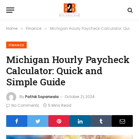
Home
Finance
Michigan Hourly Paycheck Calculator: Quick and Simple Guide
»
»
FINANCE
Michigan Hourly Paycheck
Calculator: Quick and
Simple Guide
By
Pathik Sopariwala
October 21, 2024
No Comments
5 Mins Read