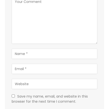
Save my name, email, and website in this
browser for the next time I comment.