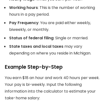
Working hours
: This is the number of working
hours in a pay period.
Pay Frequency
: You are paid either weekly,
biweekly, or monthly.
Status of federal filing
: Single or married.
State taxes and local taxes
may vary
depending on where you reside in Michigan.
Example Step-by-Step
You earn $18 an hour and work 40 hours per week.
Your pay is bi-weekly.
Input the following
information into the calculator to estimate your
take-home salary: