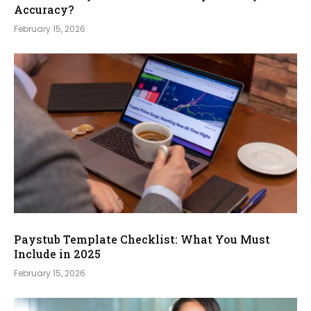
Accuracy?
February 15, 2026
Paystub Template Checklist: What You Must
Include in 2025
February 15, 2026