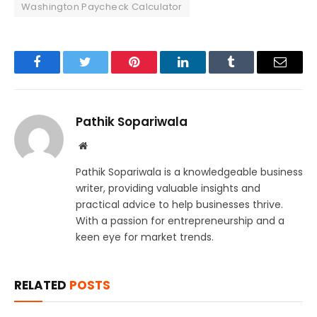
Washington Paycheck Calculator
Facebook
Twitter
Pinterest
LinkedIn
Tumblr
Email
Pathik Sopariwala
Website
Pathik Sopariwala is a knowledgeable business
writer, providing valuable insights and
practical advice to help businesses thrive.
With a passion for entrepreneurship and a
keen eye for market trends.
RELATED
POSTS