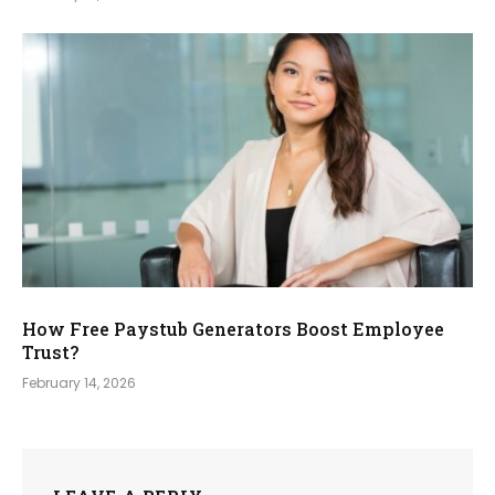
How Free Paystub Generators Boost Employee
Trust?
February 14, 2026