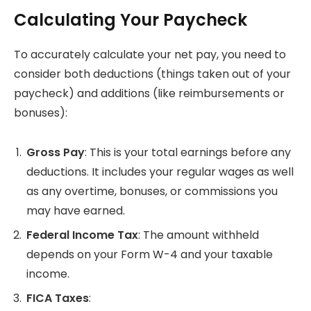
Calculating Your Paycheck
To accurately calculate your net pay, you need to
consider both deductions (things taken out of your
paycheck) and additions (like reimbursements or
bonuses):
Gross Pay
: This is your total earnings before any
deductions. It includes your regular wages as well
as any overtime, bonuses, or commissions you
may have earned.
Federal Income Tax
: The amount withheld
depends on your Form W-4 and your taxable
income.
FICA Taxes
: