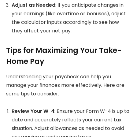
Adjust as Needed
: If you anticipate changes in
your earnings (like overtime or bonuses), adjust
the calculator inputs accordingly to see how
they affect your net pay.
Tips for Maximizing Your Take-
Home Pay
Understanding your paycheck can help you
manage your finances more effectively. Here are
some tips to consider:
Review Your W-4
: Ensure your Form W-4 is up to
date and accurately reflects your current tax
situation. Adjust allowances as needed to avoid
overpaying or underpaying taxes.