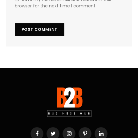
browser for the next time I comment.
Facebook
Twitter
Instagram
Pinterest
LinkedIn