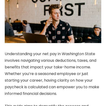
Understanding your net pay in Washington State
involves navigating various deductions, taxes, and
benefits that impact your take-home income.
Whether you’re a seasoned employee or just
starting your career, having clarity on how your
paycheck is calculated can empower you to make
informed financial decisions.