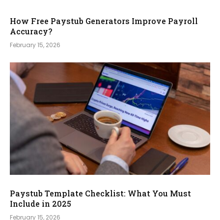
How Free Paystub Generators Improve Payroll
Accuracy?
February 15, 2026
Paystub Template Checklist: What You Must
Include in 2025
February 15, 2026