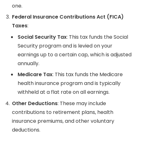
one.
Federal Insurance Contributions Act (FICA)
Taxes
:
Social Security Tax
: This tax funds the Social
Security program and is levied on your
earnings up to a certain cap, which is adjusted
annually.
Medicare Tax
: This tax funds the Medicare
health insurance program and is typically
withheld at a flat rate on all earnings.
Other Deductions
: These may include
contributions to retirement plans, health
insurance premiums, and other voluntary
deductions.