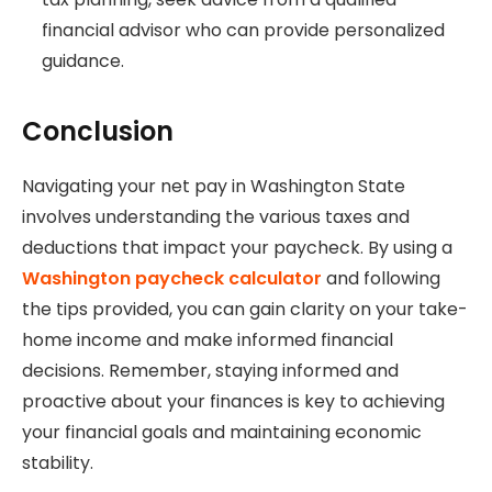
financial advisor who can provide personalized
guidance.
Conclusion
Navigating your net pay in Washington State
involves understanding the various taxes and
deductions that impact your paycheck. By using a
Washington paycheck calculator
and following
the tips provided, you can gain clarity on your take-
home income and make informed financial
decisions. Remember, staying informed and
proactive about your finances is key to achieving
your financial goals and maintaining economic
stability.