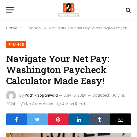
Home
Finance
Navigate Your Net Pay: Washington Paycheck Calculator Made Easy!
»
»
FINANCE
Navigate Your Net Pay:
Washington Paycheck
Calculator Made Easy!
By
Pathik Sopariwala
July 16, 2024
Updated:
July 18,
2024
No Comments
4 Mins Read