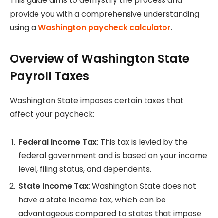
This guide aims to demystify the process and
provide you with a comprehensive understanding
using a
Washington paycheck calculator
.
Overview of Washington State
Payroll Taxes
Washington State imposes certain taxes that
affect your paycheck:
Federal Income Tax
: This tax is levied by the
federal government and is based on your income
level, filing status, and dependents.
State Income Tax
: Washington State does not
have a state income tax, which can be
advantageous compared to states that impose