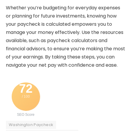
Whether you’re budgeting for everyday expenses
or planning for future investments, knowing how
your paycheck is calculated empowers you to
manage your money effectively. Use the resources
available, such as paycheck calculators and
financial advisors, to ensure you’re making the most
of your earnings. By taking these steps, you can
navigate your net pay with confidence and ease.
72
/ 100
SEO Score
Washington Paycheck