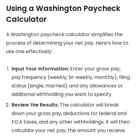
Using a Washington Paycheck
Calculator
A Washington paycheck calculator simplifies the
process of determining your net pay. Here’s how to
use one effectively:
Input Your Information
: Enter your gross pay,
pay frequency (weekly, bi-weekly, monthly), filing
status (single, married), and any allowances or
additional withholding you want to specify.
Review the Results
: The calculator will break
down your gross pay, deductions for federal and
FICA taxes, and any other withholdings. It will then
calculate your net pay, the amount you receive.