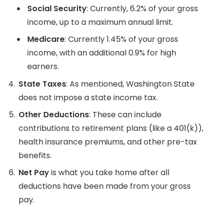
Social Security
: Currently, 6.2% of your gross
income, up to a maximum annual limit.
Medicare
: Currently 1.45% of your gross
income, with an additional 0.9% for high
earners.
State Taxes
: As mentioned, Washington State
does not impose a state income tax.
Other Deductions
: These can include
contributions to retirement plans (like a 401(k)),
health insurance premiums, and other pre-tax
benefits.
Net Pay
is what you take home after all
deductions have been made from your gross
pay.