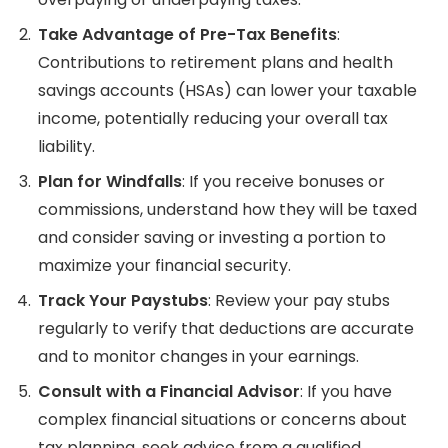
Take Advantage of Pre-Tax Benefits
:
Contributions to retirement plans and health
savings accounts (HSAs) can lower your taxable
income, potentially reducing your overall tax
liability.
Plan for Windfalls
: If you receive bonuses or
commissions, understand how they will be taxed
and consider saving or investing a portion to
maximize your financial security.
Track Your Paystubs
: Review your pay stubs
regularly to verify that deductions are accurate
and to monitor changes in your earnings.
Consult with a Financial Advisor
: If you have
complex financial situations or concerns about
tax planning, seek advice from a qualified