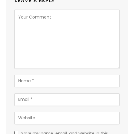
LEAVE A REPLY
Save my name, email, and website in this