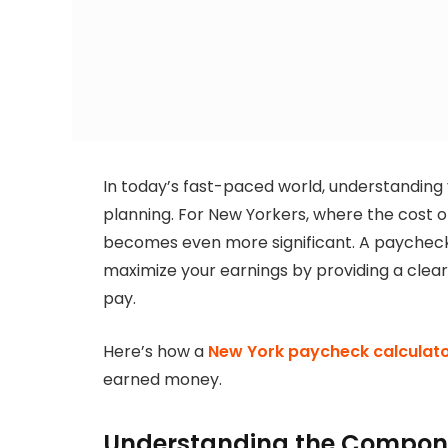
In today’s fast-paced world, understanding y
planning. For New Yorkers, where the cost of 
becomes even more significant. A paycheck c
maximize your earnings by providing a clea
pay.
Here’s how a
New York paycheck calculat
earned money.
Understanding the Compone