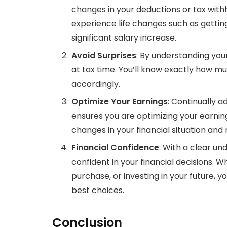
changes in your deductions or tax withho
experience life changes such as getting
significant salary increase.
Avoid Surprises
: By understanding you
at tax time. You’ll know exactly how m
accordingly.
Optimize Your Earnings
: Continually a
ensures you are optimizing your earnin
changes in your financial situation an
Financial Confidence
: With a clear un
confident in your financial decisions. W
purchase, or investing in your future, 
best choices.
Conclusion