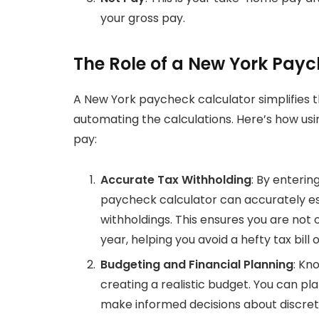
your gross pay.
The Role of a New York Pay
A New York paycheck calculator simplifies
automating the calculations. Here’s how us
pay:
Accurate Tax Withholding
: By enterin
paycheck calculator can accurately est
withholdings. This ensures you are not
year, helping you avoid a hefty tax bill 
Budgeting and Financial Planning
: Kn
creating a realistic budget. You can pl
make informed decisions about discret