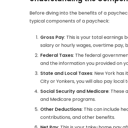
Before diving into the benefits of a paycheck
typical components of a paycheck:
Gross Pay
: This is your total earnings
salary or hourly wages, overtime pay, 
Federal Taxes
: The federal governmen
and the information you provided on y
State and Local Taxes
: New York has i
City or Yonkers, you will also pay local 
Social Security and Medicare
: These 
and Medicare programs.
Other Deductions
: This can include h
contributions, and other benefits.
Net Pay
: This is your take-home pay a