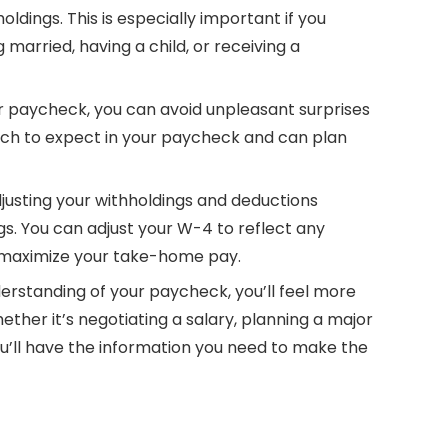
ldings. This is especially important if you
 married, having a child, or receiving a
r paycheck, you can avoid unpleasant surprises
uch to expect in your paycheck and can plan
djusting your withholdings and deductions
gs. You can adjust your W-4 to reflect any
d maximize your take-home pay.
derstanding of your paycheck, you’ll feel more
hether it’s negotiating a salary, planning a major
you’ll have the information you need to make the