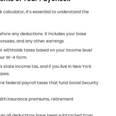
 calculator, it’s essential to understand the
 before any deductions. It includes your base
bonuses, and any other earnings.
t withholds taxes based on your income level
our W-4 form.
ts state income tax, and if you live in New York
taxes.
are federal payroll taxes that fund Social Security
ealth insurance premiums, retirement
fter all deductions have been subtracted from