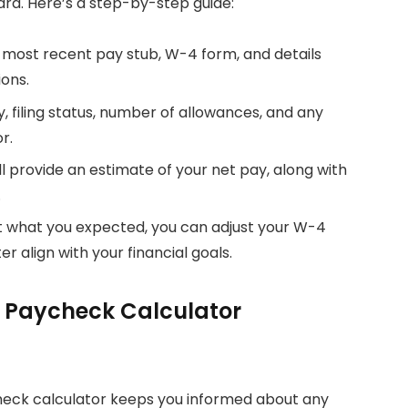
ard. Here’s a step-by-step guide:
r most recent pay stub, W-4 form, and details
ons.
y, filing status, number of allowances, and any
r.
ill provide an estimate of your net pay, along with
.
not what you expected, you can adjust your W-4
er align with your financial goals.
k Paycheck Calculator
check calculator keeps you informed about any