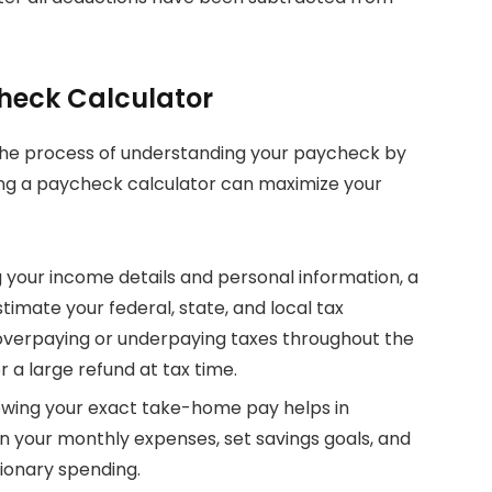
check Calculator
 the process of understanding your paycheck by
ing a paycheck calculator can maximize your
g your income details and personal information, a
imate your federal, state, and local tax
 overpaying or underpaying taxes throughout the
or a large refund at tax time.
owing your exact take-home pay helps in
an your monthly expenses, set savings goals, and
ionary spending.