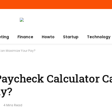
eting
Finance
Howto
Startup
Technology
Can Maximize Your Pay?
aycheck Calculator C
ay?
4 Mins Read