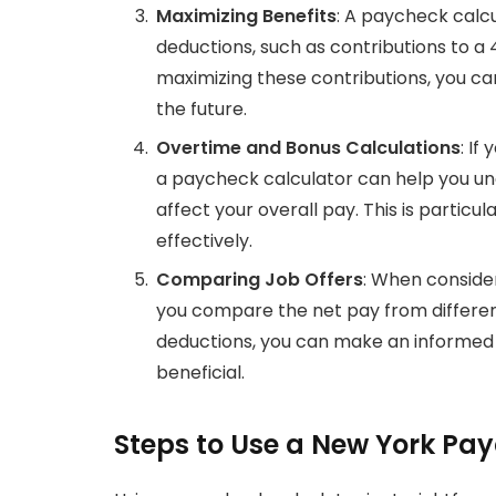
Maximizing Benefits
: A paycheck calcu
deductions, such as contributions to a 
maximizing these contributions, you c
the future.
Overtime and Bonus Calculations
: If
a paycheck calculator can help you und
affect your overall pay. This is particu
effectively.
Comparing Job Offers
: When conside
you compare the net pay from different 
deductions, you can make an informed d
beneficial.
Steps to Use a New York Pa