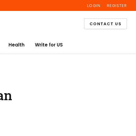
LOGIN
REGISTER
Facebook
Twitter
Instagram
CONTACT US
Health
Write for US
an