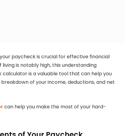
our paycheck is crucial for effective financial
living is notably high, this understanding
alculator is a valuable tool that can help you
r breakdown of your income, deductions, and net
or
can help you make the most of your hard-
nts of Your Paycheck