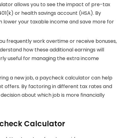
lator allows you to see the impact of pre-tax
401(k) or health savings account (HSA). By
an lower your taxable income and save more for
 you frequently work overtime or receive bonuses,
erstand how these additional earnings will
larly useful for managing the extra income
ring a new job, a paycheck calculator can help
offers. By factoring in different tax rates and
ecision about which job is more financially
ycheck Calculator