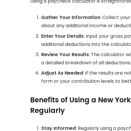
Using a paycheck calculator is straightforw
Gather Your Information
: Collect you
about any additional income or deducti
Enter Your Details
: Input your gross pa
additional deductions into the calculato
Review Your Results
: The calculator w
a detailed breakdown of all deductions
Adjust As Needed
: If the results are 
form or your contribution levels to bett
Benefits of Using a New Yor
Regularly
Stay Informed
: Regularly using a pay