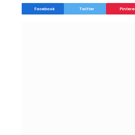
Facebook
Twitter
Pintere