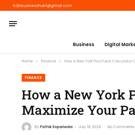
b2bbusinesshub1@gmail.com
Business
Digital Mark
Home
Finance
How a New York Paycheck Calculator 
»
»
FINANCE
How a New York P
Maximize Your P
By
Pathik Sopariwala
July 19, 2024
No Comments