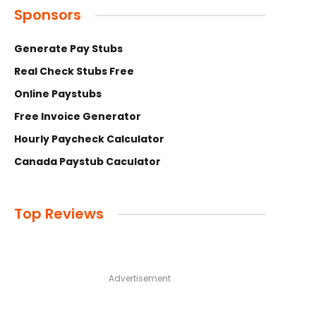
Sponsors
Generate Pay Stubs
Real Check Stubs Free
Online Paystubs
Free Invoice Generator
Hourly Paycheck Calculator
Canada Paystub Caculator
Top Reviews
Advertisement