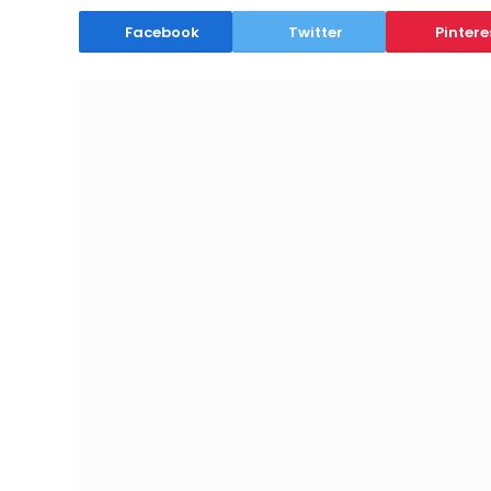
Facebook
Twitter
Pintere