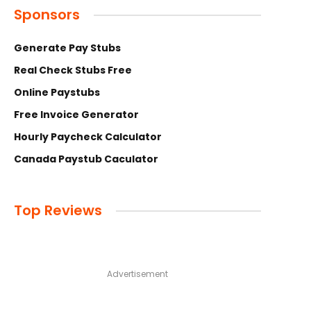
Sponsors
Generate Pay Stubs
Real Check Stubs Free
Online Paystubs
Free Invoice Generator
Hourly Paycheck Calculator
Canada Paystub Caculator
Top Reviews
Advertisement