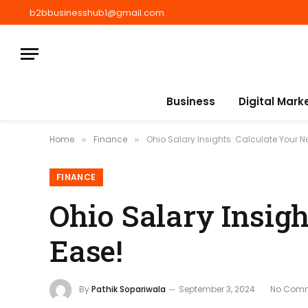
b2bbusinesshub1@gmail.com
Business
Digital Mark
Home
Finance
Ohio Salary Insights: Calculate Your Ne
»
»
FINANCE
Ohio Salary Insigh
Ease!
By
Pathik Sopariwala
September 3, 2024
No Com