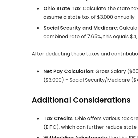
Ohio State Tax
: Calculate the state ta
assume a state tax of $3,000 annually.
Social Security and Medicare
: Calcul
combined rate of 7.65%, this equals $4,
After deducting these taxes and contributio
Net Pay Calculation
: Gross Salary ($6
($3,000) – Social Security/Medicare (
Additional Considerations
Tax Credits
: Ohio offers various tax c
(EITC), which can further reduce state ta
Withholding Adjustments
: Use the IR