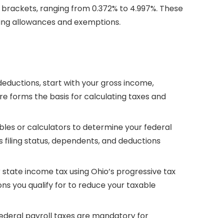
tax brackets, ranging from 0.372% to 4.997%. These
ting allowances and exemptions.
deductions, start with your gross income,
ure forms the basis for calculating taxes and
ables or calculators to determine your federal
 filing status, dependents, and deductions
r state income tax using Ohio’s progressive tax
ns you qualify for to reduce your taxable
federal payroll taxes are mandatory for