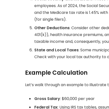
employees. As of 2024, the Social Secur
and the Medicare tax rate is 1.45% with
(for single filers).
Other Deductions
: Consider other ded
401(k)), health insurance premiums, an
taxable income and, consequently, you
State and Local Taxes
: Some municipal
Check with your local tax authority to d
Example Calculation
Let’s walk through an example to illustrate 
Gross Salary
: $60,000 per year
Federal Tax
: Using IRS tax tables, ass