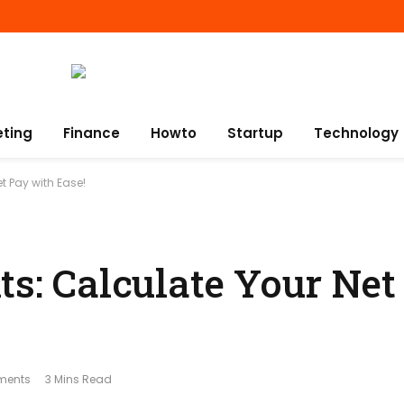
eting
Finance
Howto
Startup
Technology
t Pay with Ease!
ts: Calculate Your Net
ments
3 Mins Read