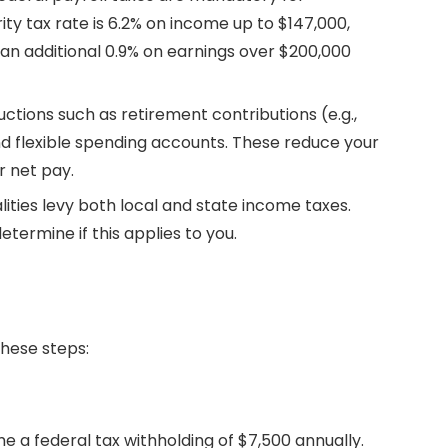
ity tax rate is 6.2% on income up to $147,000,
 an additional 0.9% on earnings over $200,000
uctions such as retirement contributions (e.g.,
d flexible spending accounts. These reduce your
r net pay.
ities levy both local and state income taxes.
etermine if this applies to you.
these steps:
ume a federal tax withholding of $7,500 annually.