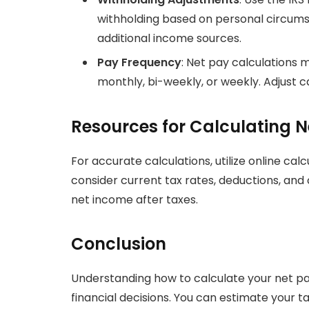
withholding based on personal circums
additional income sources.
Pay Frequency
: Net pay calculations
monthly, bi-weekly, or weekly. Adjust c
Resources for Calculating N
For accurate calculations, utilize online calc
consider current tax rates, deductions, and 
net income after taxes.
Conclusion
Understanding how to calculate your net p
financial decisions. You can estimate your