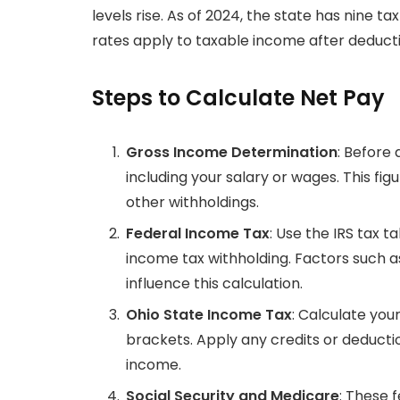
levels rise. As of 2024, the state has nine 
rates apply to taxable income after deduc
Steps to Calculate Net Pay
Gross Income Determination
: Before 
including your salary or wages. This fig
other withholdings.
Federal Income Tax
: Use the IRS tax t
income tax withholding. Factors such as
influence this calculation.
Ohio State Income Tax
: Calculate you
brackets. Apply any credits or deductio
income.
Social Security and Medicare
: These 