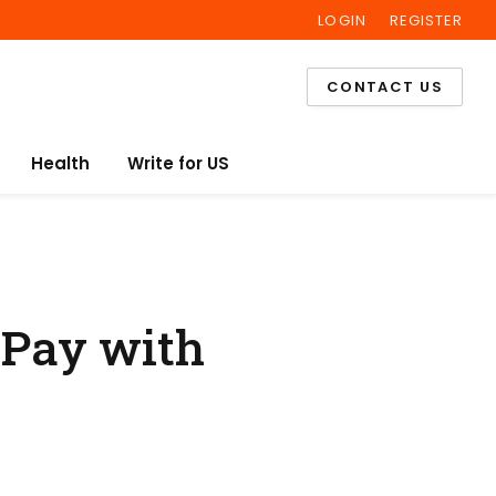
LOGIN
REGISTER
Facebook
Twitter
Instagram
CONTACT US
Health
Write for US
 Pay with