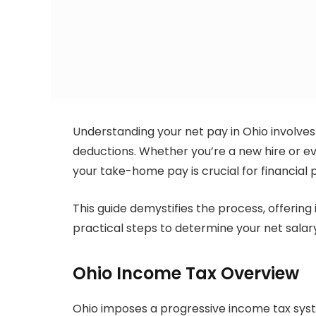
Understanding your net pay in Ohio involves
deductions. Whether you’re a new hire or ev
your take-home pay is crucial for financial 
This guide demystifies the process, offering 
practical steps to determine your net salar
Ohio Income Tax Overview
Ohio imposes a progressive income tax sys