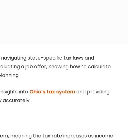
 navigating state-specific tax laws and
aluating a job offer, knowing how to calculate
planning.
insights into
Ohio’s tax system
and providing
y accurately.
tem, meaning the tax rate increases as income