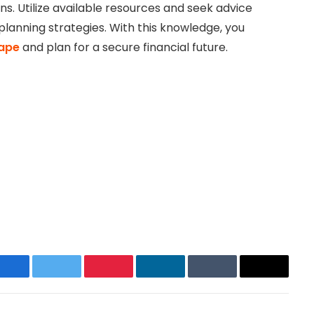
ns. Utilize available resources and seek advice
planning strategies. With this knowledge, you
cape
and plan for a secure financial future.
Facebook
Twitter
Pinterest
LinkedIn
Tumblr
Email