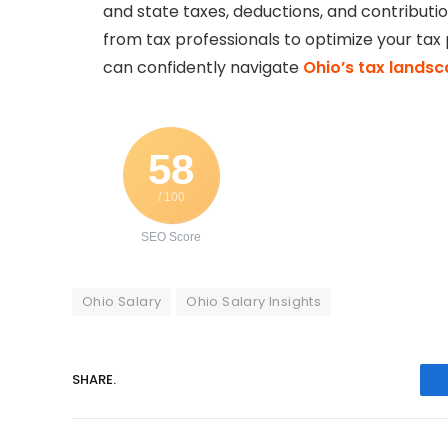
and state taxes, deductions, and contributio
from tax professionals to optimize your tax 
can confidently navigate
Ohio’s tax lands
58
/ 100
SEO Score
Ohio Salary
Ohio Salary Insights
SHARE.