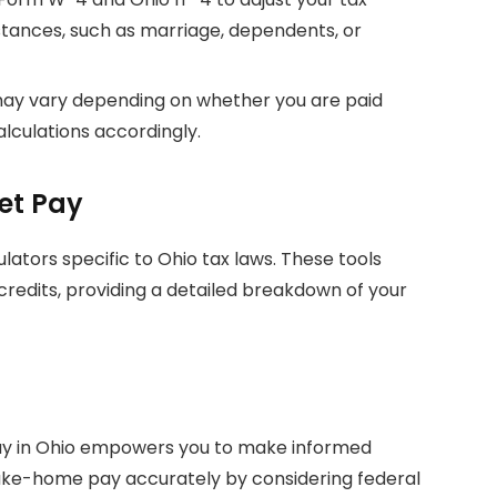
tances, such as marriage, dependents, or
 may vary depending on whether you are paid
alculations accordingly.
et Pay
ulators specific to Ohio tax laws. These tools
credits, providing a detailed breakdown of your
ay in Ohio empowers you to make informed
 take-home pay accurately by considering federal