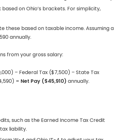
x based on Ohio’s brackets. For simplicity,
ate these based on taxable income. Assuming a
590 annually.
ns from your gross salary:
0,000) – Federal Tax ($7,500) – State Tax
$4,590) =
Net Pay ($45,910)
annually.
redits, such as the Earned Income Tax Credit
x liability.
S Form W-4 and Ohio IT-4 to adjust your tax