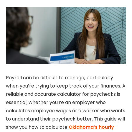
Payroll can be difficult to manage, particularly
when you’re trying to keep track of your finances.
A
reliable and accurate calculator for paychecks is
essential, whether you’re an employer who
calculates employee wages or a worker who wants
to understand their paycheck better.
This guide will
show you how to calculate
Oklahoma’s hourly