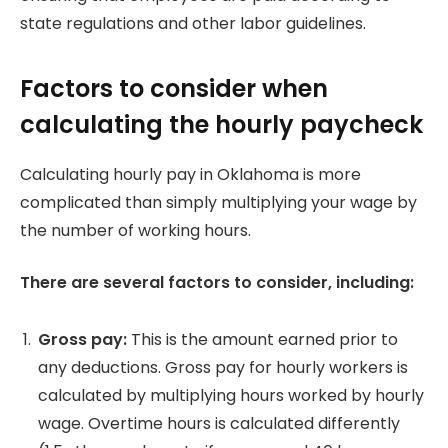
state regulations and other labor guidelines.
Factors to consider when
calculating the hourly paycheck
Calculating hourly pay in Oklahoma is more
complicated than simply multiplying your wage by
the number of working hours.
There are several factors to consider, including:
Gross pay:
This is the amount earned prior to
any deductions.
Gross pay for hourly workers is
calculated by multiplying hours worked by hourly
wage.
Overtime hours is calculated differently