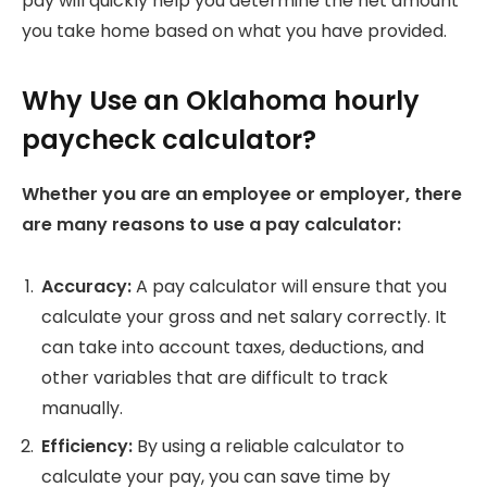
pay will quickly help you determine the net amount
you take home based on what you have provided.
Why Use an Oklahoma hourly
paycheck calculator?
Whether you are an employee or employer, there
are many reasons to use a pay calculator:
Accuracy:
A pay calculator will ensure that you
calculate your gross and net salary correctly.
It
can take into account taxes, deductions, and
other variables that are difficult to track
manually.
Efficiency:
By using a reliable calculator to
calculate your pay, you can save time by