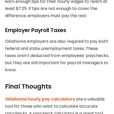
earn enough tips for their hourly wages to reach at
least $7.25.
If tips are not enough to cover the
difference, employers must pay the rest.
Employer Payroll Taxes
Oklahoma employers are also required to pay both
federal and state unemployment taxes.
These
taxes aren’t deducted from employees’ paychecks,
but they are still important for payroll managers to
know.
Final Thoughts
Oklahoma hourly pay calculators
are a valuable
tool for those who want to calculate accurate
paychecks.
A paycheck calculator is a great tool