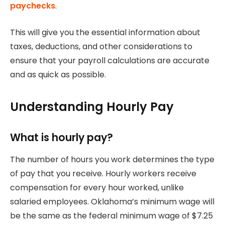
paychecks
.
This will give you the essential information about
taxes, deductions, and other considerations to
ensure that your payroll calculations are accurate
and as quick as possible.
Understanding Hourly Pay
What is hourly pay?
The number of hours you work determines the type
of pay that you receive.
Hourly workers receive
compensation for every hour worked, unlike
salaried employees.
Oklahoma’s minimum wage will
be the same as the federal minimum wage of $7.25