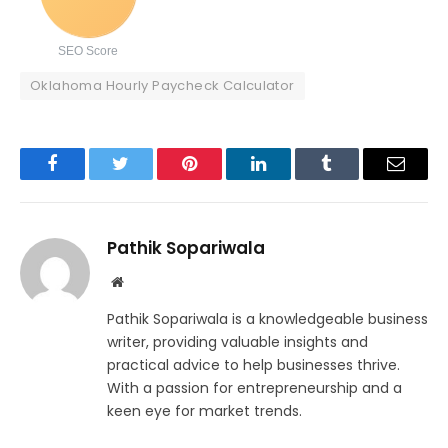
SEO Score
Oklahoma Hourly Paycheck Calculator
Facebook
Twitter
Pinterest
LinkedIn
Tumblr
Email
Pathik Sopariwala
Website
Pathik Sopariwala is a knowledgeable business
writer, providing valuable insights and
practical advice to help businesses thrive.
With a passion for entrepreneurship and a
keen eye for market trends.