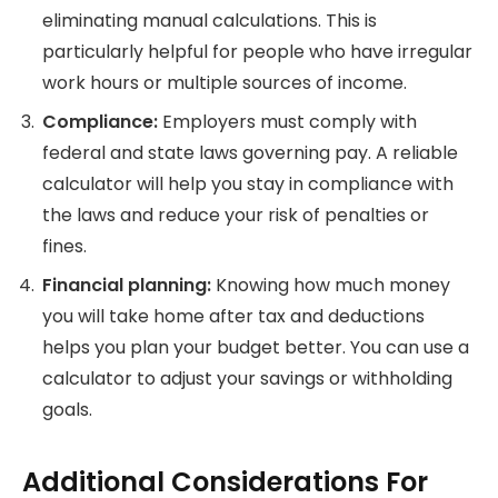
eliminating manual calculations.
This is
particularly helpful for people who have irregular
work hours or multiple sources of income.
Compliance:
Employers must comply with
federal and state laws governing pay. A reliable
calculator will help you
stay in compliance with
the laws and reduce your risk of penalties or
fines.
Financial planning:
Knowing how much money
you will take home after tax and deductions
helps you plan your budget better.
You can use a
calculator to adjust your savings or withholding
goals.
Additional Considerations For