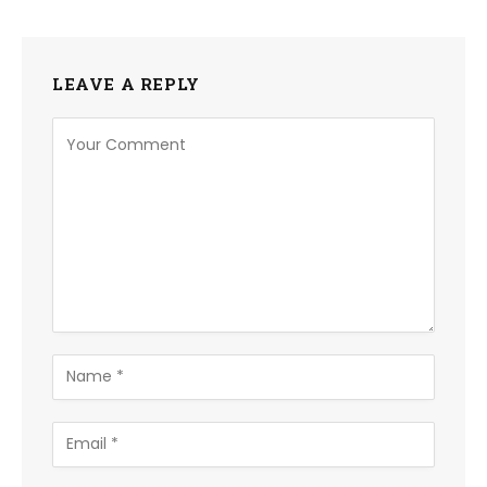
LEAVE A REPLY