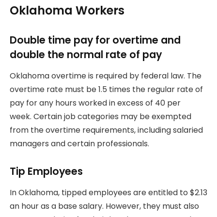
Oklahoma Workers
Double time pay for overtime and
double the normal rate of pay
Oklahoma overtime is required by federal law.
The
overtime rate must be 1.5 times the regular rate of
pay for any hours worked in excess of 40 per
week.
Certain job categories may be exempted
from the overtime requirements, including salaried
managers and certain professionals.
Tip Employees
In Oklahoma, tipped employees are entitled to $2.13
an hour as a base salary. However, they must also