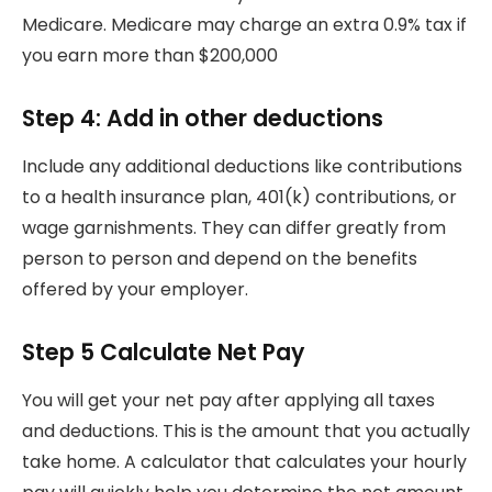
Medicare.
Medicare may charge an extra 0.9% tax if
you earn more than $200,000
Step 4: Add in other deductions
Include any additional deductions like contributions
to a health insurance plan, 401(k) contributions, or
wage garnishments.
They can differ greatly from
person to person and depend on the benefits
offered by your employer.
Step 5 Calculate Net Pay
You will get your net pay after applying all taxes
and deductions. This is the amount that you actually
take home.
A calculator that calculates your hourly