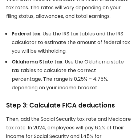
tax rates.
The rates will vary depending on your
filing status, allowances, and total earnings.
Federal tax
: Use the IRS tax tables and the IRS
calculator to estimate the amount of federal tax
you will be withholding.
Oklahoma State tax
: Use the Oklahoma state
tax tables to calculate the correct
percentage.
The range is 0.25% – 4.75%,
depending on your income bracket.
Step 3: Calculate FICA deductions
Then, add the Social Security tax rate and Medicare
tax rate.
In 2024, employees will pay 6.2% of their
income for Social Security and 1.45% for