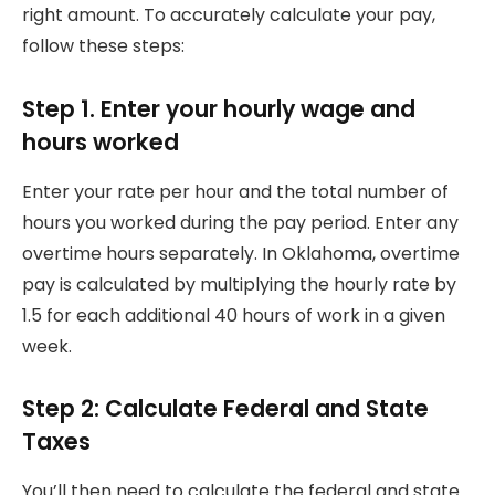
right amount.
To accurately calculate your pay,
follow these steps:
Step 1. Enter your hourly wage and
hours worked
Enter your rate per hour and the total number of
hours you worked during the pay period.
Enter any
overtime hours separately.
In Oklahoma, overtime
pay is calculated by multiplying the hourly rate by
1.5 for each additional 40 hours of work in a given
week.
Step 2: Calculate Federal and State
Taxes
You’ll then need to calculate the federal and state