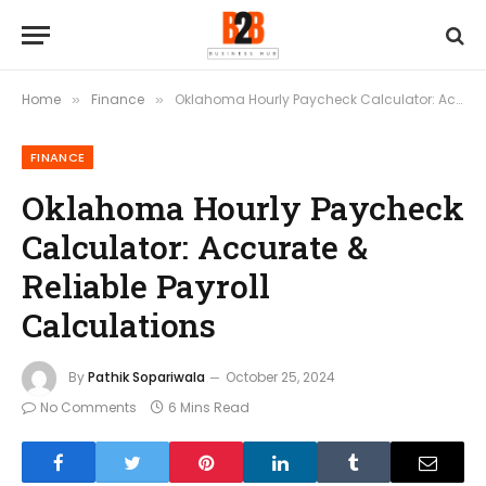
Home
Finance
Oklahoma Hourly Paycheck Calculator: Accurate & Reliable Payroll Calculations
»
»
FINANCE
Oklahoma Hourly Paycheck
Calculator: Accurate &
Reliable Payroll
Calculations
By
Pathik Sopariwala
October 25, 2024
No Comments
6 Mins Read