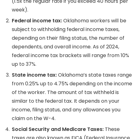
(1.5x the regular rate if you exceed 40 hours per
week).
Federal income tax:
Oklahoma workers will be
subject to withholding federal income taxes,
depending on their filing status, the number of
dependents, and overall income.
As of 2024,
federal income tax brackets will range from 10%
up to 37%.
State income
tax:
Oklahoma’s state taxes range
from 0.25% up to 4.75% depending on the income
of the worker.
The amount of tax withheld is
similar to the federal tax. It depends on your
income, filing status, and any allowances you
claim on the W-4.
Social Security
and Medicare Taxes:
These
taxes are also known as FICA (Federal Insurance