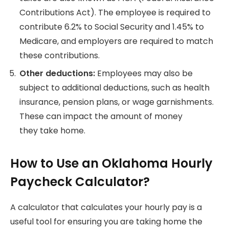
Contributions Act). The employee is required to
contribute 6.2% to Social Security and 1.45% to
Medicare, and employers are required to match
these contributions.
Other deductions:
Employees may also be
subject to additional deductions, such as health
insurance, pension plans, or wage garnishments.
These can impact the amount of money
they
take home.
How to Use an Oklahoma Hourly
Paycheck Calculator?
A calculator that calculates your hourly pay is a
useful tool for ensuring you are taking home the