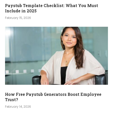
Paystub Template Checklist: What You Must
Include in 2025
February 15, 2026
How Free Paystub Generators Boost Employee
Trust?
February 14, 2026