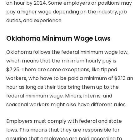
an hour by 2024.
Some employers or positions may
pay a higher wage depending on the industry, job
duties, and experience.
Oklahoma Minimum Wage Laws
Oklahoma follows the federal minimum wage law,
which means that the minimum hourly pay is
$7.25.
There are some exceptions, like tipped
workers, who have to be paid a minimum of $2.13 an
hour as long as their tips bring them up to the
federal minimum wage. Minors, interns,
and
seasonal workers might also have different rules.
Employers must comply with federal and state
laws. This means that they are responsible for
ensuring that employees are paid according to