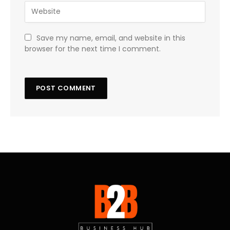
Save my name, email, and website in this
browser for the next time I comment.