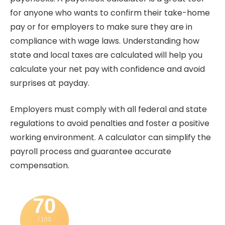
for anyone who wants to confirm their take-home
pay or for employers to make sure they are in
compliance with wage laws.
Understanding how
state and local taxes are calculated will help you
calculate your net pay with confidence and avoid
surprises at payday.
Employers must comply with all federal and state
regulations to avoid penalties and foster a positive
working environment. A calculator can
simplify the
payroll process and guarantee accurate
compensation.
70
/ 100