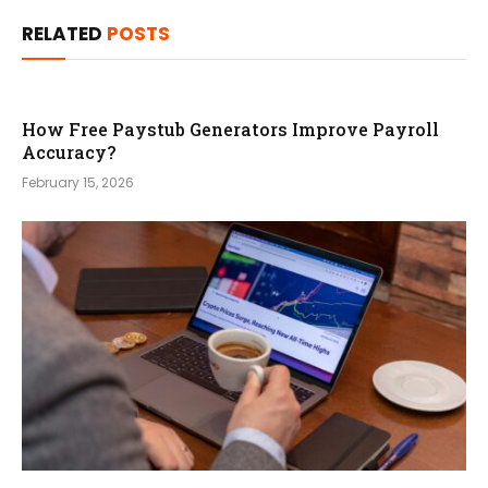
RELATED
POSTS
How Free Paystub Generators Improve Payroll
Accuracy?
February 15, 2026