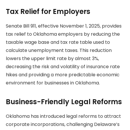
Tax Relief for Employers
Senate Bill 911, effective November 1, 2025, provides
tax relief to Oklahoma employers by reducing the
taxable wage base and tax rate table used to
calculate unemployment taxes. This reduction
lowers the upper limit rate by almost 3%,
decreasing the risk and volatility of insurance rate
hikes and providing a more predictable economic
environment for businesses in Oklahoma.
Business-Friendly Legal Reforms
Oklahoma has introduced legal reforms to attract
corporate incorporations, challenging Delaware’s