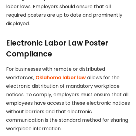
labor laws. Employers should ensure that all
required posters are up to date and prominently
displayed.
Electronic Labor Law Poster
Compliance
For businesses with remote or distributed
workforces,
Oklahoma labor law
allows for the
electronic distribution of mandatory workplace
notices. To comply, employers must ensure that all
employees have access to these electronic notices
without barriers and that electronic
communication is the standard method for sharing
workplace information.