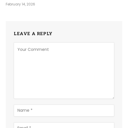
February 14, 2026
LEAVE A REPLY