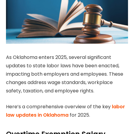
As Oklahoma enters 2025, several significant
updates to state labor laws have been enacted,
impacting both employers and employees. These
changes address wage standards, workplace
safety, taxation, and employee rights.
Here’s a comprehensive overview of the key
labor
law updates in Oklahoma
for 2025.