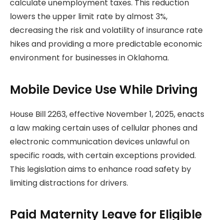
calculate unemployment taxes. This reduction
lowers the upper limit rate by almost 3%,
decreasing the risk and volatility of insurance rate
hikes and providing a more predictable economic
environment for businesses in Oklahoma.
Mobile Device Use While Driving
House Bill 2263, effective November 1, 2025, enacts
a law making certain uses of cellular phones and
electronic communication devices unlawful on
specific roads, with certain exceptions provided.
This legislation aims to enhance road safety by
limiting distractions for drivers.
Paid Maternity Leave for Eligible