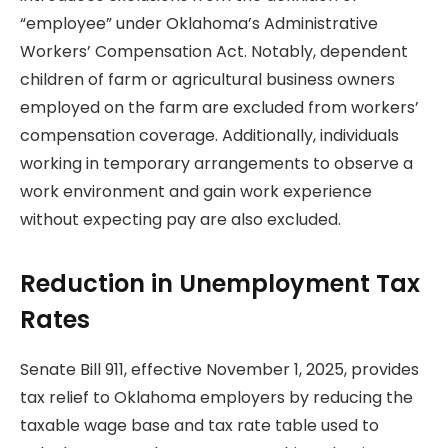
“employee” under Oklahoma’s Administrative
Workers’ Compensation Act. Notably, dependent
children of farm or agricultural business owners
employed on the farm are excluded from workers’
compensation coverage. Additionally, individuals
working in temporary arrangements to observe a
work environment and gain work experience
without expecting pay are also excluded.
Reduction in Unemployment Tax
Rates
Senate Bill 911, effective November 1, 2025, provides
tax relief to Oklahoma employers by reducing the
taxable wage base and tax rate table used to