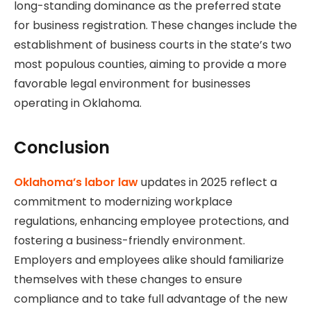
long-standing dominance as the preferred state
for business registration. These changes include the
establishment of business courts in the state’s two
most populous counties, aiming to provide a more
favorable legal environment for businesses
operating in Oklahoma.
Conclusion
Oklahoma’s labor law
updates in 2025 reflect a
commitment to modernizing workplace
regulations, enhancing employee protections, and
fostering a business-friendly environment.
Employers and employees alike should familiarize
themselves with these changes to ensure
compliance and to take full advantage of the new