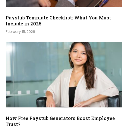
Paystub Template Checklist: What You Must
Include in 2025
February 15, 2026
How Free Paystub Generators Boost Employee
Trust?