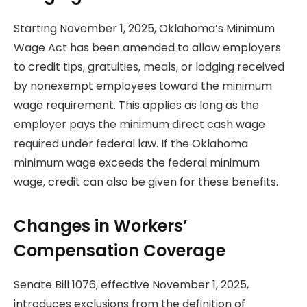
Starting November 1, 2025, Oklahoma’s Minimum
Wage Act has been amended to allow employers
to credit tips, gratuities, meals, or lodging received
by nonexempt employees toward the minimum
wage requirement. This applies as long as the
employer pays the minimum direct cash wage
required under federal law. If the Oklahoma
minimum wage exceeds the federal minimum
wage, credit can also be given for these benefits.
Changes in Workers’
Compensation Coverage
Senate Bill 1076, effective November 1, 2025,
introduces exclusions from the definition of