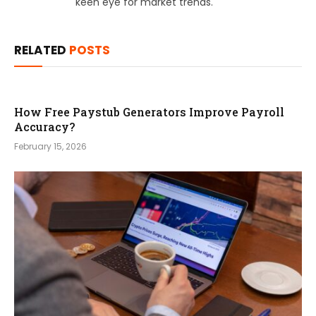
keen eye for market trends.
RELATED
POSTS
How Free Paystub Generators Improve Payroll
Accuracy?
February 15, 2026