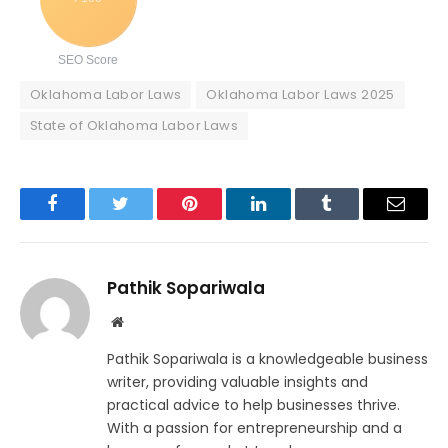
SEO Score
Oklahoma Labor Laws
Oklahoma Labor Laws 2025
State of Oklahoma Labor Laws
Facebook
Twitter
Pinterest
LinkedIn
Tumblr
Email
Pathik Sopariwala
Website
Pathik Sopariwala is a knowledgeable business
writer, providing valuable insights and
practical advice to help businesses thrive.
With a passion for entrepreneurship and a