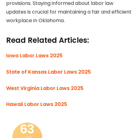
provisions. Staying informed about labor law
updates is crucial for maintaining a fair and efficient
workplace in Oklahoma.
Read Related Articles:
Iowa Labor Laws 2025
State of Kansas Labor Laws 2025
West Virginia Labor Laws 2025
Hawaii Labor Laws 2025
63
/ 100