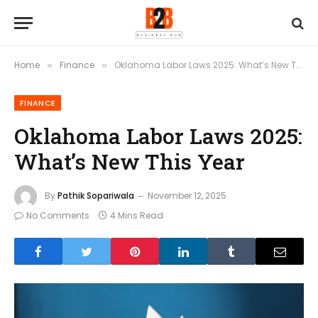
Home
Finance
Oklahoma Labor Laws 2025: What’s New This Year
»
»
FINANCE
Oklahoma Labor Laws 2025:
What’s New This Year
By
Pathik Sopariwala
November 12, 2025
No Comments
4 Mins Read