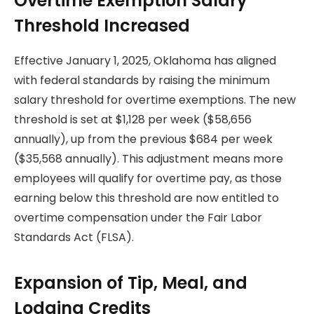
Overtime Exemption Salary
Threshold Increased
Effective January 1, 2025, Oklahoma has aligned
with federal standards by raising the minimum
salary threshold for overtime exemptions. The new
threshold is set at $1,128 per week ($58,656
annually), up from the previous $684 per week
($35,568 annually). This adjustment means more
employees will qualify for overtime pay, as those
earning below this threshold are now entitled to
overtime compensation under the Fair Labor
Standards Act (FLSA).
Expansion of Tip, Meal, and
Lodging Credits