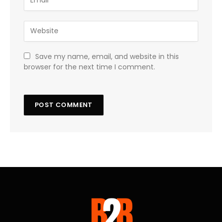
Save my name, email, and website in this
browser for the next time I comment.