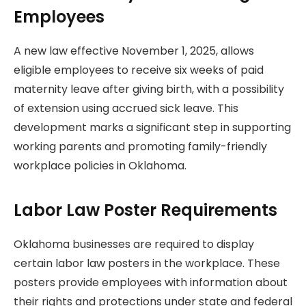
Employees
A new law effective November 1, 2025, allows
eligible employees to receive six weeks of paid
maternity leave after giving birth, with a possibility
of extension using accrued sick leave. This
development marks a significant step in supporting
working parents and promoting family-friendly
workplace policies in Oklahoma.
Labor Law Poster Requirements
Oklahoma businesses are required to display
certain labor law posters in the workplace. These
posters provide employees with information about
their rights and protections under state and federal