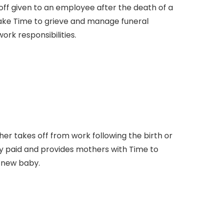
off given to an employee after the death of a
take Time to grieve and manage funeral
rk responsibilities.
er takes off from work following the birth or
fully paid and provides mothers with Time to
r new baby.