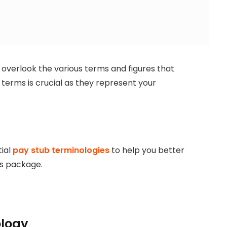
 overlook the various terms and figures that
terms is crucial as they represent your
tial
pay stub terminologies
to help you better
s package.
ology