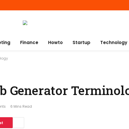
eting
Finance
Howto
Startup
Technology
ology
ub Generator Terminol
nts
6 Mins Read
st