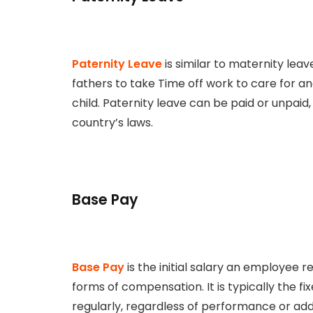
Paternity Leave
is similar to maternity leave
fathers to take Time off work to care for 
child. Paternity leave can be paid or unpai
country’s laws.
Base Pay
Base Pay
is the initial salary an employee 
forms of compensation. It is typically the 
regularly, regardless of performance or addi