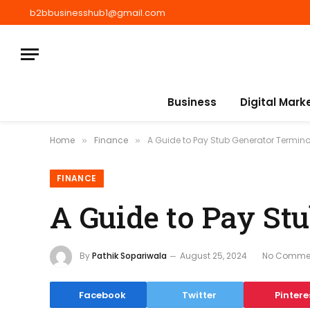
b2bbusinesshub1@gmail.com
Business
Digital Mark
Home
Finance
A Guide to Pay Stub Generator Termin
»
»
FINANCE
A Guide to Pay St
By
Pathik Sopariwala
August 25, 2024
No Comme
Facebook
Twitter
Pintere