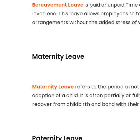
Bereavement Leave
is paid or unpaid Time 
loved one. This leave allows employees to 
arrangements without the added stress of wo
Maternity Leave
Maternity Leave
refers to the period a moth
adoption of a child. It is often partially or 
recover from childbirth and bond with thei
Paternity Leave