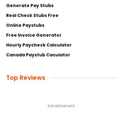
Generate Pay Stubs
Real Check Stubs Free
Online Paystubs
Free Invoice Generator
Hourly Paycheck Calculator
Canada Paystub Caculator
Top Reviews
Advertisement