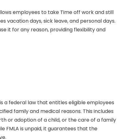
allows employees to take Time off work and still
es vacation days, sick leave, and personal days.
it for any reason, providing flexibility and
is a federal law that entitles eligible employees
ified family and medical reasons. This includes
rth or adoption of a child, or the care of a family
e FMLA is unpaid, it guarantees that the
ve.