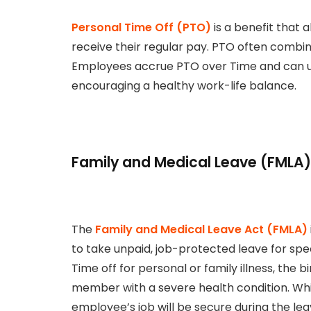
Personal Time Off (PTO)
is a benefit that 
receive their regular pay. PTO often combin
Employees accrue PTO over Time and can use 
encouraging a healthy work-life balance.
Family and Medical Leave (FMLA)
The
Family and Medical Leave Act (FMLA)
to take unpaid, job-protected leave for spec
Time off for personal or family illness, the bi
member with a severe health condition. Whil
employee’s job will be secure during the lea