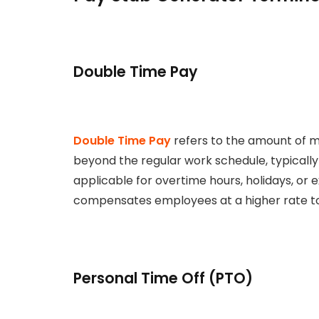
Double Time Pay
Double Time Pay
refers to the amount of 
beyond the regular work schedule, typically 
applicable for overtime hours, holidays, o
compensates employees at a higher rate to 
Personal Time Off (PTO)