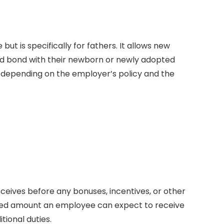
 but is specifically for fathers. It allows new
and bond with their newborn or newly adopted
d, depending on the employer’s policy and the
receives before any bonuses, incentives, or other
fixed amount an employee can expect to receive
tional duties.