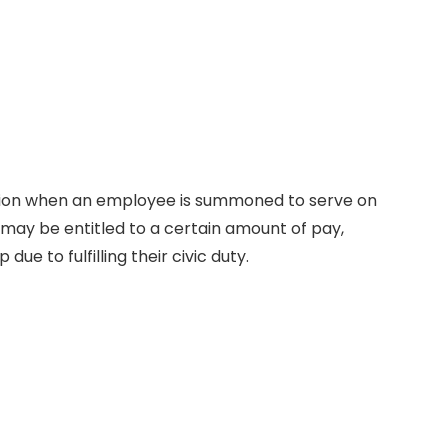
ion when an employee is summoned to serve on
e may be entitled to a certain amount of pay,
due to fulfilling their civic duty.