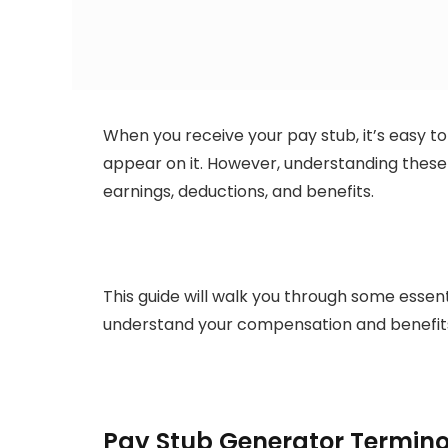
When you receive your pay stub, it’s easy to
appear on it. However, understanding these 
earnings, deductions, and benefits.
This guide will walk you through some essen
understand your compensation and benefit
Pay Stub Generator Termin