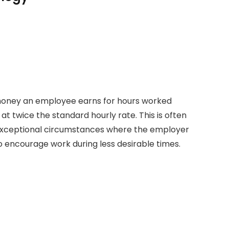
money an employee earns for hours worked
at twice the standard hourly rate. This is often
r exceptional circumstances where the employer
encourage work during less desirable times.