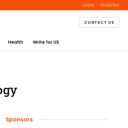
LOGIN
REGISTER
Facebook
Twitter
Instagram
CONTACT US
Health
Write for US
ogy
Sponsors