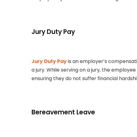
Jury Duty Pay
Jury Duty Pay
is an employer’s compensat
a jury. While serving on a jury, the employe
ensuring they do not suffer financial hardship 
Bereavement Leave