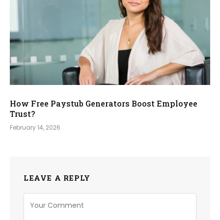
How Free Paystub Generators Boost Employee
Trust?
February 14, 2026
LEAVE A REPLY