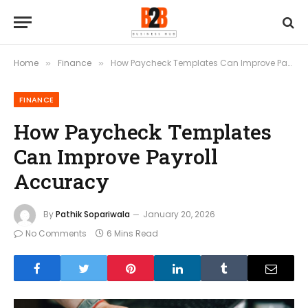
Home
Finance
How Paycheck Templates Can Improve Payroll Accuracy
»
»
FINANCE
How Paycheck Templates
Can Improve Payroll
Accuracy
By
Pathik Sopariwala
January 20, 2026
No Comments
6 Mins Read