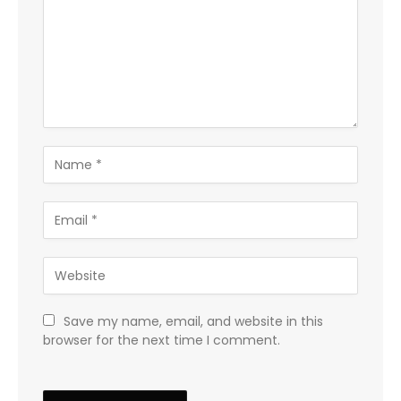
Save my name, email, and website in this
browser for the next time I comment.