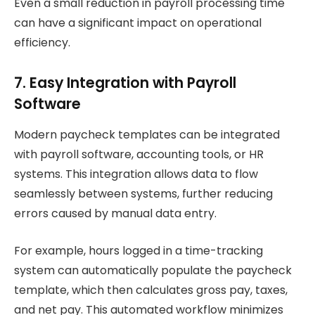
Even a small reduction in payroll processing time
can have a significant impact on operational
efficiency.
7. Easy Integration with Payroll
Software
Modern paycheck templates can be integrated
with payroll software, accounting tools, or HR
systems. This integration allows data to flow
seamlessly between systems, further reducing
errors caused by manual data entry.
For example, hours logged in a time-tracking
system can automatically populate the paycheck
template, which then calculates gross pay, taxes,
and net pay. This automated workflow minimizes