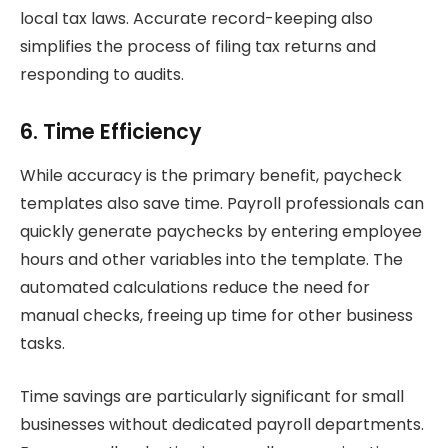
local tax laws. Accurate record-keeping also
simplifies the process of filing tax returns and
responding to audits.
6. Time Efficiency
While accuracy is the primary benefit, paycheck
templates also save time. Payroll professionals can
quickly generate paychecks by entering employee
hours and other variables into the template. The
automated calculations reduce the need for
manual checks, freeing up time for other business
tasks.
Time savings are particularly significant for small
businesses without dedicated payroll departments.