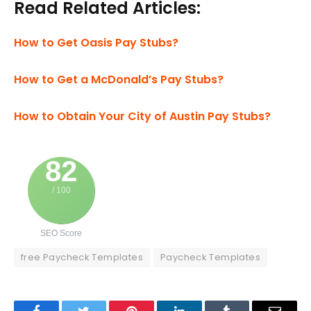
Read Related Articles:
How to Get Oasis Pay Stubs?
How to Get a McDonald’s Pay Stubs?
How to Obtain Your City of Austin Pay Stubs?
82
/ 100
SEO Score
free Paycheck Templates
Paycheck Templates