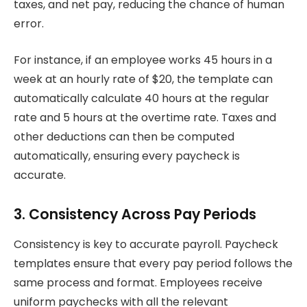
taxes, and net pay, reducing the chance of human
error.
For instance, if an employee works 45 hours in a
week at an hourly rate of $20, the template can
automatically calculate 40 hours at the regular
rate and 5 hours at the overtime rate. Taxes and
other deductions can then be computed
automatically, ensuring every paycheck is
accurate.
3. Consistency Across Pay Periods
Consistency is key to accurate payroll. Paycheck
templates ensure that every pay period follows the
same process and format. Employees receive
uniform paychecks with all the relevant