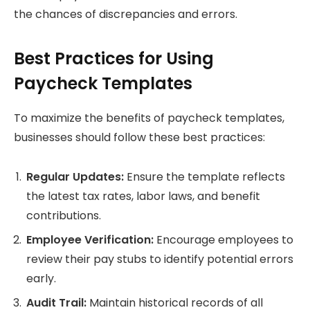
the chances of discrepancies and errors.
Best Practices for Using
Paycheck Templates
To maximize the benefits of paycheck templates,
businesses should follow these best practices:
Regular Updates:
Ensure the template reflects
the latest tax rates, labor laws, and benefit
contributions.
Employee Verification:
Encourage employees to
review their pay stubs to identify potential errors
early.
Audit Trail:
Maintain historical records of all