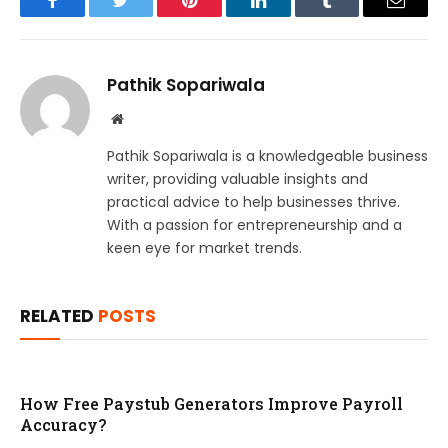
Facebook
Twitter
Pinterest
LinkedIn
Tumblr
Email
Pathik Sopariwala
Website
Pathik Sopariwala is a knowledgeable business
writer, providing valuable insights and
practical advice to help businesses thrive.
With a passion for entrepreneurship and a
keen eye for market trends.
RELATED
POSTS
How Free Paystub Generators Improve Payroll
Accuracy?