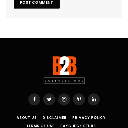
Facebook
Twitter
Instagram
Pinterest
LinkedIn
ABOUT US
DISCLAIMER
PRIVACY POLICY
TERMS OF USE
PAYCHECK STUBS