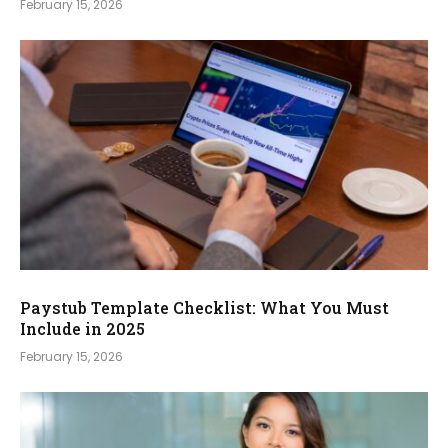
February 15, 2026
Paystub Template Checklist: What You Must
Include in 2025
February 15, 2026