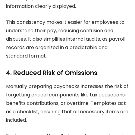
information clearly displayed.
This consistency makes it easier for employees to
understand their pay, reducing confusion and
disputes. It also simplifies internal audits, as payroll
records are organized in a predictable and
standard format.
4. Reduced Risk of Omissions
Manually preparing paychecks increases the risk of
forgetting critical components like tax deductions,
benefits contributions, or overtime. Templates act
as a checklist, ensuring that all necessary items are
included.