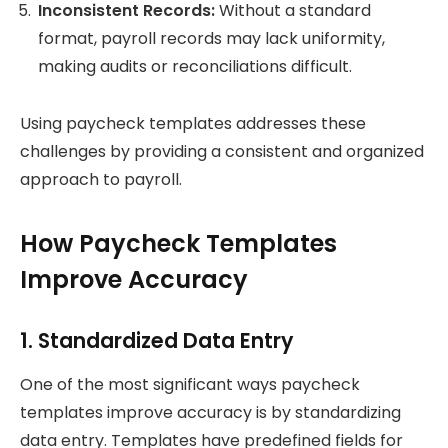
Inconsistent Records:
Without a standard
format, payroll records may lack uniformity,
making audits or reconciliations difficult.
Using paycheck templates addresses these
challenges by providing a consistent and organized
approach to payroll.
How Paycheck Templates
Improve Accuracy
1. Standardized Data Entry
One of the most significant ways paycheck
templates improve accuracy is by standardizing
data entry. Templates have predefined fields for