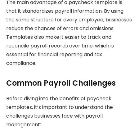
The main advantage of a paycheck template is
that it standardizes payroll information. By using
the same structure for every employee, businesses
reduce the chances of errors and omissions.
Templates also make it easier to track and
reconcile payroll records over time, which is
essential for financial reporting and tax
compliance.
Common Payroll Challenges
Before diving into the benefits of paycheck
templates, it’s important to understand the
challenges businesses face with payroll
management: