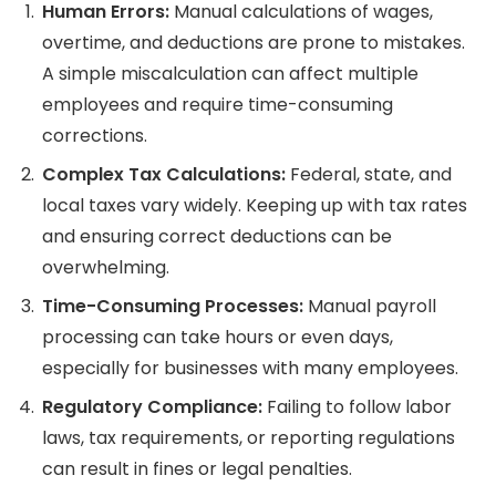
Human Errors:
Manual calculations of wages,
overtime, and deductions are prone to mistakes.
A simple miscalculation can affect multiple
employees and require time-consuming
corrections.
Complex Tax Calculations:
Federal, state, and
local taxes vary widely. Keeping up with tax rates
and ensuring correct deductions can be
overwhelming.
Time-Consuming Processes:
Manual payroll
processing can take hours or even days,
especially for businesses with many employees.
Regulatory Compliance:
Failing to follow labor
laws, tax requirements, or reporting regulations
can result in fines or legal penalties.