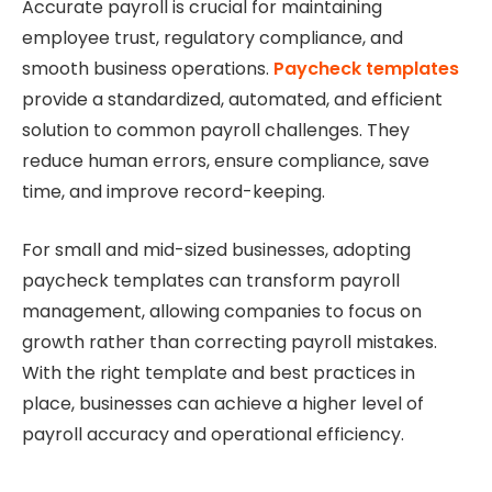
Accurate payroll is crucial for maintaining
employee trust, regulatory compliance, and
smooth business operations.
Paycheck templates
provide a standardized, automated, and efficient
solution to common payroll challenges. They
reduce human errors, ensure compliance, save
time, and improve record-keeping.
For small and mid-sized businesses, adopting
paycheck templates can transform payroll
management, allowing companies to focus on
growth rather than correcting payroll mistakes.
With the right template and best practices in
place, businesses can achieve a higher level of
payroll accuracy and operational efficiency.