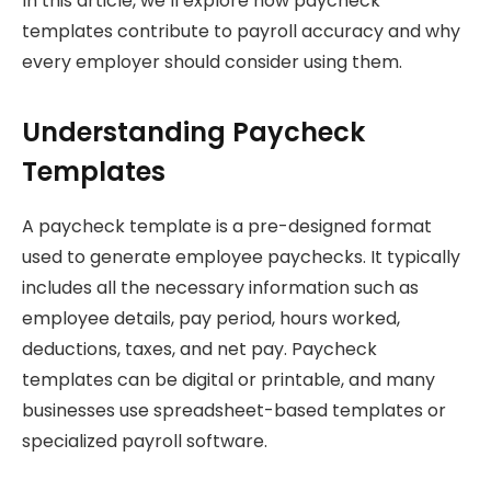
In this article, we’ll explore how paycheck
templates contribute to payroll accuracy and why
every employer should consider using them.
Understanding Paycheck
Templates
A paycheck template is a pre-designed format
used to generate employee paychecks. It typically
includes all the necessary information such as
employee details, pay period, hours worked,
deductions, taxes, and net pay. Paycheck
templates can be digital or printable, and many
businesses use spreadsheet-based templates or
specialized payroll software.