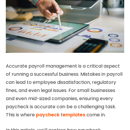
Accurate payroll management is a critical aspect
of running a successful business. Mistakes in payroll
can lead to employee dissatisfaction, regulatory
fines, and even legal issues. For small businesses
and even mid-sized companies, ensuring every
paycheck is accurate can be a challenging task.
This is where
paycheck templates
come in.