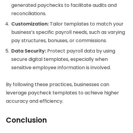
generated paychecks to facilitate audits and
reconciliations.
Customization:
Tailor templates to match your
business’s specific payroll needs, such as varying
pay structures, bonuses, or commissions.
Data Security:
Protect payroll data by using
secure digital templates, especially when
sensitive employee information is involved.
By following these practices, businesses can
leverage paycheck templates to achieve higher
accuracy and efficiency.
Conclusion