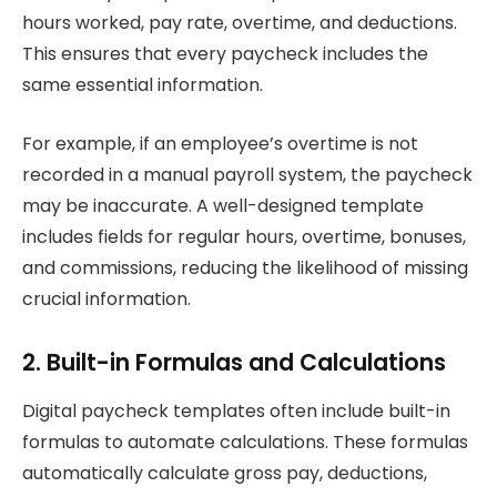
hours worked, pay rate, overtime, and deductions.
This ensures that every paycheck includes the
same essential information.
For example, if an employee’s overtime is not
recorded in a manual payroll system, the paycheck
may be inaccurate. A well-designed template
includes fields for regular hours, overtime, bonuses,
and commissions, reducing the likelihood of missing
crucial information.
2. Built-in Formulas and Calculations
Digital paycheck templates often include built-in
formulas to automate calculations. These formulas
automatically calculate gross pay, deductions,