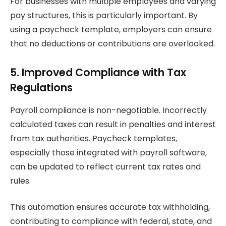
For businesses with multiple employees and varying
pay structures, this is particularly important. By
using a paycheck template, employers can ensure
that no deductions or contributions are overlooked.
5. Improved Compliance with Tax
Regulations
Payroll compliance is non-negotiable. Incorrectly
calculated taxes can result in penalties and interest
from tax authorities. Paycheck templates,
especially those integrated with payroll software,
can be updated to reflect current tax rates and
rules.
This automation ensures accurate tax withholding,
contributing to compliance with federal, state, and