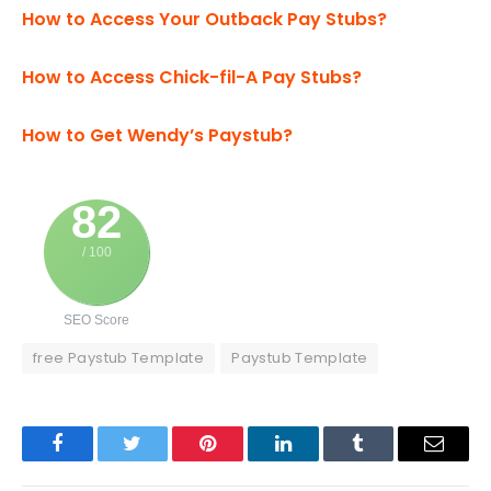
How to Access Your Outback Pay Stubs?
How to Access Chick-fil-A Pay Stubs?
How to Get Wendy’s Paystub?
82
/ 100
SEO Score
free Paystub Template
Paystub Template
Facebook
Twitter
Pinterest
LinkedIn
Tumblr
Email