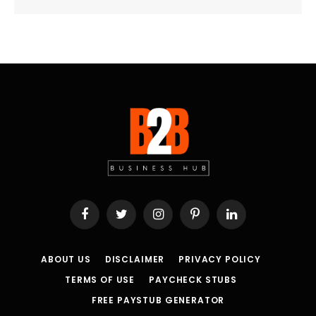
Facebook
Twitter
Instagram
Pinterest
LinkedIn
ABOUT US
DISCLAIMER
PRIVACY POLICY
TERMS OF USE
PAYCHECK STUBS
FREE PAYSTUB GENERATOR