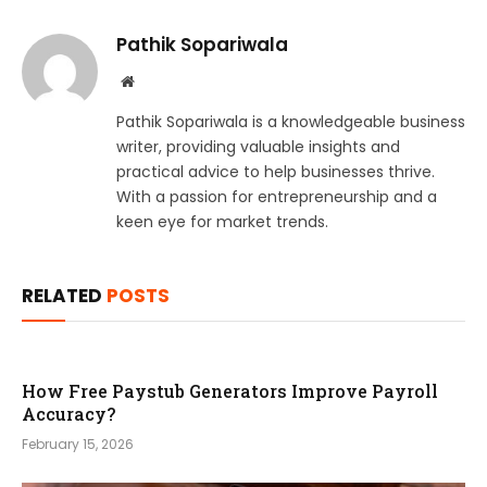
Pathik Sopariwala
Website
Pathik Sopariwala is a knowledgeable business
writer, providing valuable insights and
practical advice to help businesses thrive.
With a passion for entrepreneurship and a
keen eye for market trends.
RELATED
POSTS
How Free Paystub Generators Improve Payroll
Accuracy?
February 15, 2026