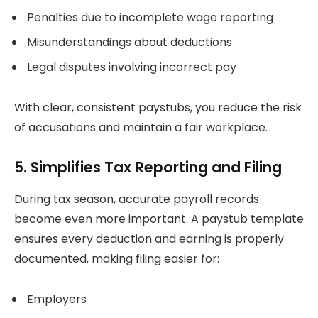
Penalties due to incomplete wage reporting
Misunderstandings about deductions
Legal disputes involving incorrect pay
With clear, consistent paystubs, you reduce the risk
of accusations and maintain a fair workplace.
5. Simplifies Tax Reporting and Filing
During tax season, accurate payroll records
become even more important. A paystub template
ensures every deduction and earning is properly
documented, making filing easier for:
Employers