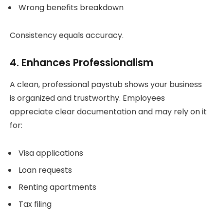
Wrong benefits breakdown
Consistency equals accuracy.
4. Enhances Professionalism
A clean, professional paystub shows your business
is organized and trustworthy. Employees
appreciate clear documentation and may rely on it
for:
Visa applications
Loan requests
Renting apartments
Tax filing