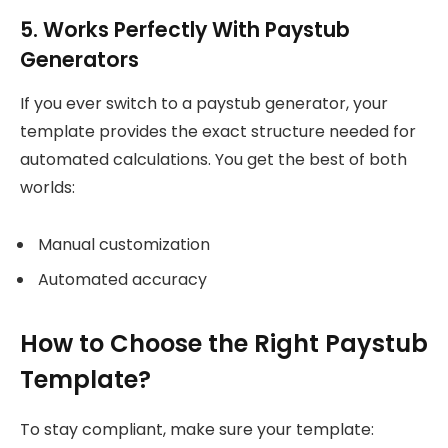
5. Works Perfectly With Paystub
Generators
If you ever switch to a paystub generator, your
template provides the exact structure needed for
automated calculations. You get the best of both
worlds:
Manual customization
Automated accuracy
How to Choose the Right Paystub
Template?
To stay compliant, make sure your template: