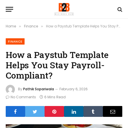
Home
Finance
How a Paystub Template Helps You Stay Payroll-Compliant?
»
»
FINANCE
How a Paystub Template
Helps You Stay Payroll-
Compliant?
By
Pathik Sopariwala
February 6, 2026
No Comments
6 Mins Read