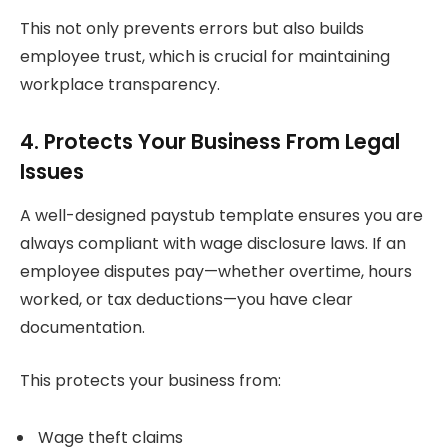
This not only prevents errors but also builds
employee trust, which is crucial for maintaining
workplace transparency.
4. Protects Your Business From Legal
Issues
A well-designed paystub template ensures you are
always compliant with wage disclosure laws. If an
employee disputes pay—whether overtime, hours
worked, or tax deductions—you have clear
documentation.
This protects your business from:
Wage theft claims