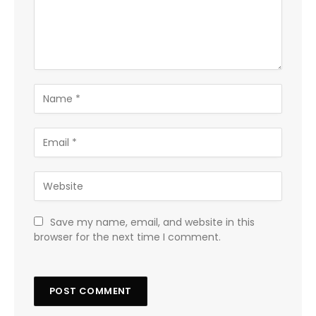
Save my name, email, and website in this
browser for the next time I comment.