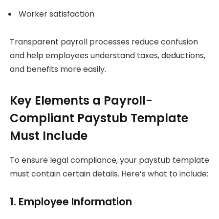
Worker satisfaction
Transparent payroll processes reduce confusion
and help employees understand taxes, deductions,
and benefits more easily.
Key Elements a Payroll-
Compliant Paystub Template
Must Include
To ensure legal compliance, your paystub template
must contain certain details. Here’s what to include:
1. Employee Information