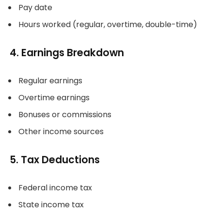
Pay date
Hours worked (regular, overtime, double-time)
4. Earnings Breakdown
Regular earnings
Overtime earnings
Bonuses or commissions
Other income sources
5. Tax Deductions
Federal income tax
State income tax