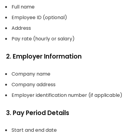
Full name
Employee ID (optional)
Address
Pay rate (hourly or salary)
2. Employer Information
Company name
Company address
Employer identification number (if applicable)
3. Pay Period Details
Start and end date