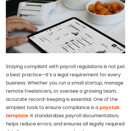
Staying compliant with payroll regulations is not just
a best practice—it’s a legal requirement for every
business. Whether you run a small startup, manage
remote freelancers, or oversee a growing team,
accurate record-keeping is essential. One of the
simplest tools to ensure compliance is a
p
aystub
template
. It standardizes payroll documentation,
helps reduce errors, and ensures all legally required