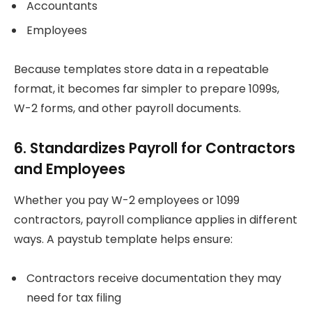
Accountants
Employees
Because templates store data in a repeatable
format, it becomes far simpler to prepare 1099s,
W-2 forms, and other payroll documents.
6. Standardizes Payroll for Contractors
and Employees
Whether you pay W-2 employees or 1099
contractors, payroll compliance applies in different
ways. A paystub template helps ensure:
Contractors receive documentation they may
need for tax filing