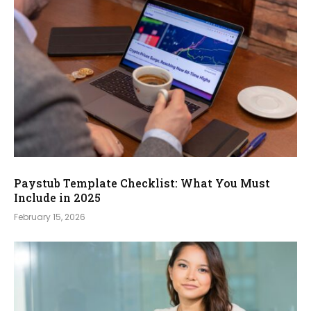
Paystub Template Checklist: What You Must
Include in 2025
February 15, 2026