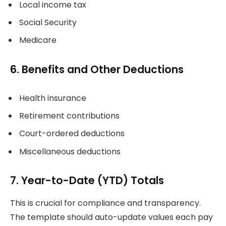
Local income tax
Social Security
Medicare
6. Benefits and Other Deductions
Health insurance
Retirement contributions
Court-ordered deductions
Miscellaneous deductions
7. Year-to-Date (YTD) Totals
This is crucial for compliance and transparency.
The template should auto-update values each pay