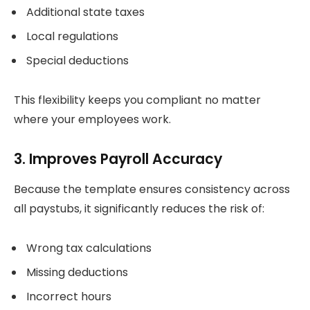
Additional state taxes
Local regulations
Special deductions
This flexibility keeps you compliant no matter
where your employees work.
3. Improves Payroll Accuracy
Because the template ensures consistency across
all paystubs, it significantly reduces the risk of:
Wrong tax calculations
Missing deductions
Incorrect hours