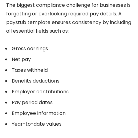
The biggest compliance challenge for businesses is
forgetting or overlooking required pay details. A
paystub template ensures consistency by including
all essential fields such as:
Gross earnings
Net pay
Taxes withheld
Benefits deductions
Employer contributions
Pay period dates
Employee information
Year-to-date values