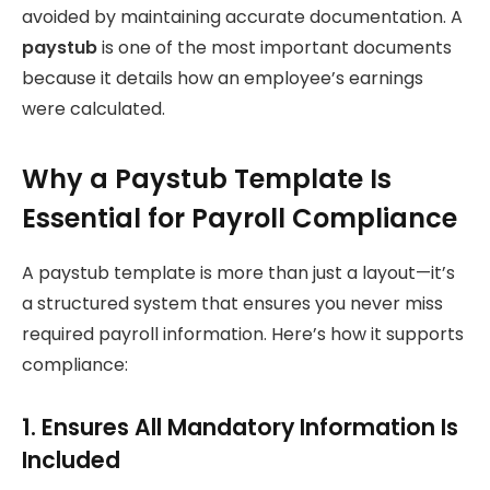
avoided by maintaining accurate documentation. A
paystub
is one of the most important documents
because it details how an employee’s earnings
were calculated.
Why a Paystub Template Is
Essential for Payroll Compliance
A paystub template is more than just a layout—it’s
a structured system that ensures you never miss
required payroll information. Here’s how it supports
compliance:
1. Ensures All Mandatory Information Is
Included