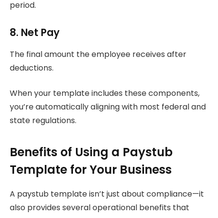
period.
8. Net Pay
The final amount the employee receives after
deductions.
When your template includes these components,
you’re automatically aligning with most federal and
state regulations.
Benefits of Using a Paystub
Template for Your Business
A paystub template isn’t just about compliance—it
also provides several operational benefits that