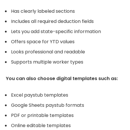
Has clearly labeled sections
Includes all required deduction fields
Lets you add state-specific information
Offers space for YTD values
Looks professional and readable
Supports multiple worker types
You can also choose digital templates such as:
Excel paystub templates
Google Sheets paystub formats
PDF or printable templates
Online editable templates