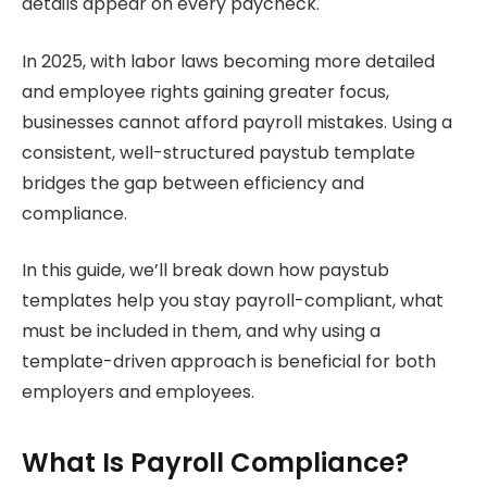
details appear on every paycheck.
In 2025, with labor laws becoming more detailed
and employee rights gaining greater focus,
businesses cannot afford payroll mistakes. Using a
consistent, well-structured paystub template
bridges the gap between efficiency and
compliance.
In this guide, we’ll break down how paystub
templates help you stay payroll-compliant, what
must be included in them, and why using a
template-driven approach is beneficial for both
employers and employees.
What Is Payroll Compliance?