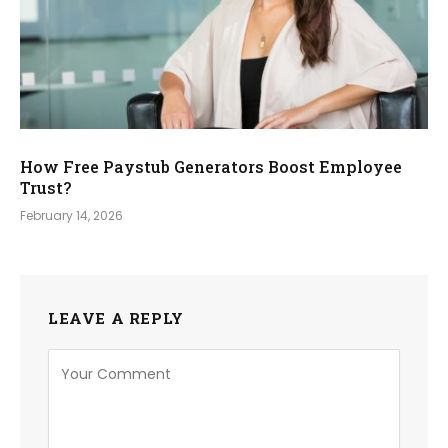
How Free Paystub Generators Boost Employee
Trust?
February 14, 2026
LEAVE A REPLY