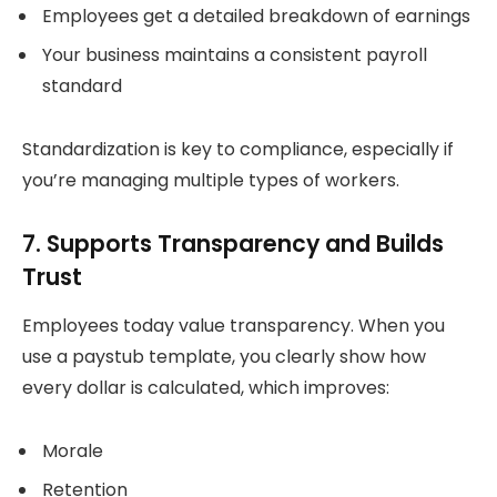
Employees get a detailed breakdown of earnings
Your business maintains a consistent payroll
standard
Standardization is key to compliance, especially if
you’re managing multiple types of workers.
7. Supports Transparency and Builds
Trust
Employees today value transparency. When you
use a paystub template, you clearly show how
every dollar is calculated, which improves:
Morale
Retention