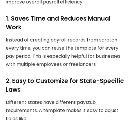
improve overall payroll efficiency.
1. Saves Time and Reduces Manual
Work
Instead of creating payroll records from scratch
every time, you can reuse the template for every
pay period. This is especially helpful for businesses
with multiple employees or freelancers.
2. Easy to Customize for State-Specific
Laws
Different states have different paystub
requirements. A template makes it easy to adjust
fields like: