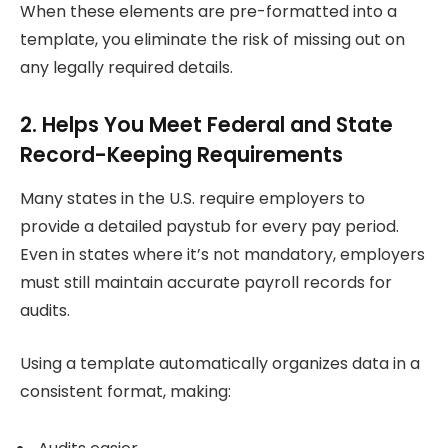
When these elements are pre-formatted into a
template, you eliminate the risk of missing out on
any legally required details.
2. Helps You Meet Federal and State
Record-Keeping Requirements
Many states in the U.S. require employers to
provide a detailed paystub for every pay period.
Even in states where it’s not mandatory, employers
must still maintain accurate payroll records for
audits.
Using a template automatically organizes data in a
consistent format, making: