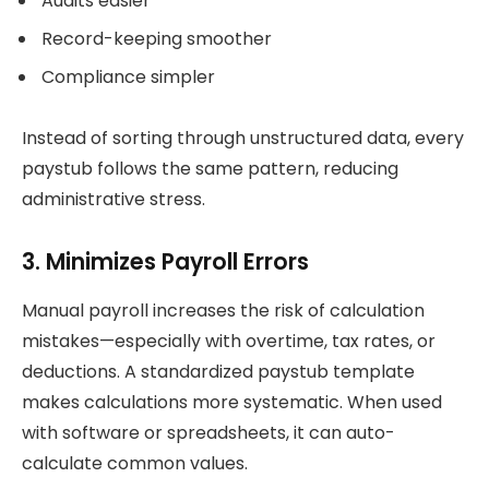
Audits easier
Record-keeping smoother
Compliance simpler
Instead of sorting through unstructured data, every
paystub follows the same pattern, reducing
administrative stress.
3. Minimizes Payroll Errors
Manual payroll increases the risk of calculation
mistakes—especially with overtime, tax rates, or
deductions. A standardized paystub template
makes calculations more systematic. When used
with software or spreadsheets, it can auto-
calculate common values.