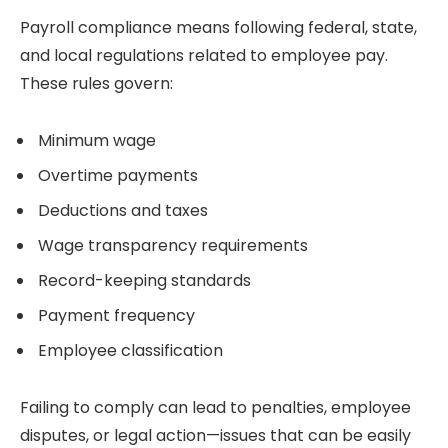
Payroll compliance means following federal, state,
and local regulations related to employee pay.
These rules govern:
Minimum wage
Overtime payments
Deductions and taxes
Wage transparency requirements
Record-keeping standards
Payment frequency
Employee classification
Failing to comply can lead to penalties, employee
disputes, or legal action—issues that can be easily