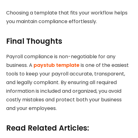
Choosing a template that fits your workflow helps
you maintain compliance effortlessly.
Final Thoughts
Payroll compliance is non-negotiable for any
business. A
paystub template
is one of the easiest
tools to keep your payroll accurate, transparent,
and legally compliant. By ensuring all required
information is included and organized, you avoid
costly mistakes and protect both your business
and your employees.
Read Related Articles: