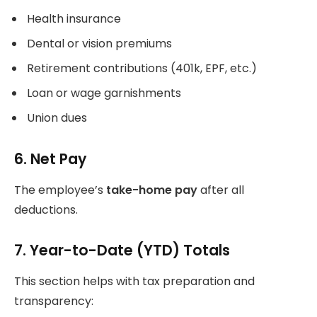
Health insurance
Dental or vision premiums
Retirement contributions (401k, EPF, etc.)
Loan or wage garnishments
Union dues
6. Net Pay
The employee’s
take-home pay
after all
deductions.
7. Year-to-Date (YTD) Totals
This section helps with tax preparation and
transparency: