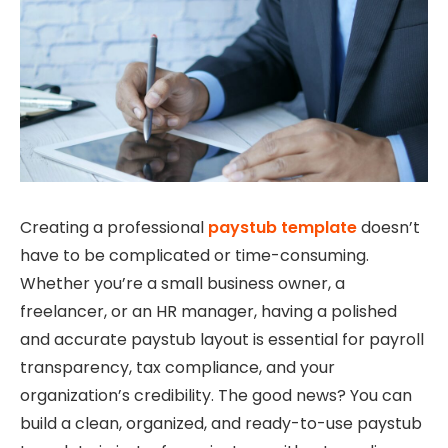
Creating a professional
paystub template
doesn’t
have to be complicated or time-consuming.
Whether you’re a small business owner, a
freelancer, or an HR manager, having a polished
and accurate paystub layout is essential for payroll
transparency, tax compliance, and your
organization’s credibility. The good news? You can
build a clean, organized, and ready-to-use paystub