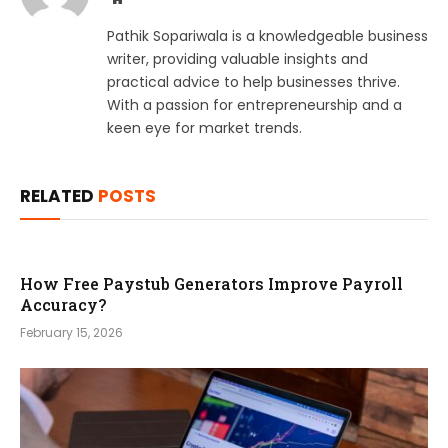
Pathik Sopariwala is a knowledgeable business
writer, providing valuable insights and
practical advice to help businesses thrive.
With a passion for entrepreneurship and a
keen eye for market trends.
RELATED
POSTS
How Free Paystub Generators Improve Payroll
Accuracy?
February 15, 2026