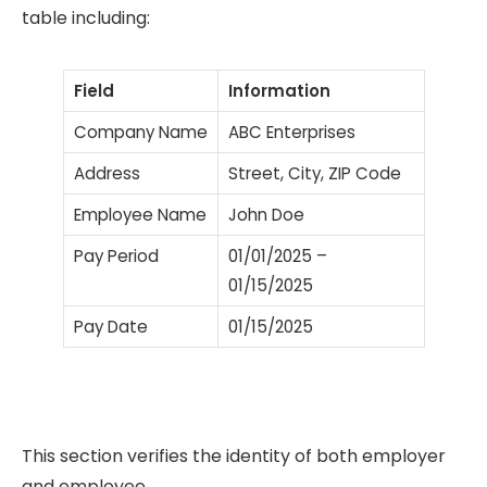
table including:
Field
Information
Company Name
ABC Enterprises
Address
Street, City, ZIP Code
Employee Name
John Doe
Pay Period
01/01/2025 –
01/15/2025
Pay Date
01/15/2025
This section verifies the identity of both employer
and employee.