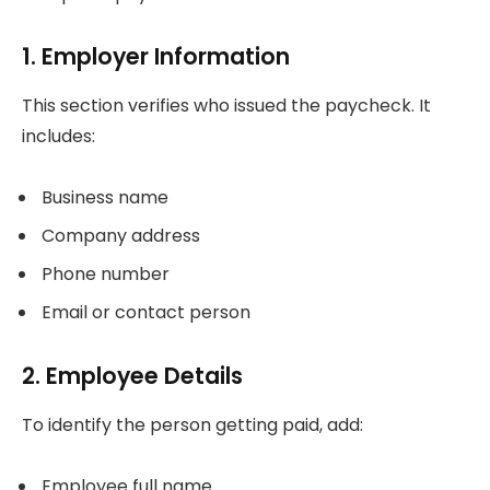
1. Employer Information
This section verifies who issued the paycheck. It
includes:
Business name
Company address
Phone number
Email or contact person
2. Employee Details
To identify the person getting paid, add:
Employee full name