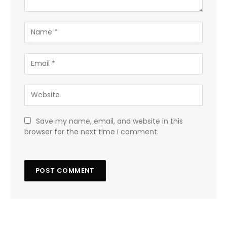
Save my name, email, and website in this
browser for the next time I comment.