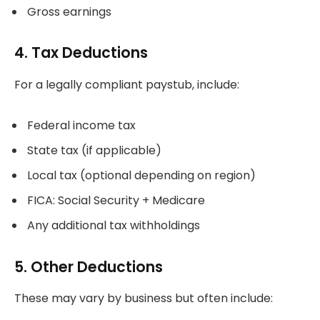
Gross earnings
4. Tax Deductions
For a legally compliant paystub, include:
Federal income tax
State tax (if applicable)
Local tax (optional depending on region)
FICA: Social Security + Medicare
Any additional tax withholdings
5. Other Deductions
These may vary by business but often include: