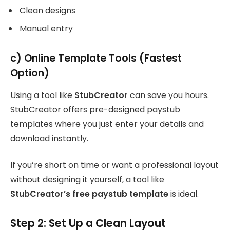
Clean designs
Manual entry
c) Online Template Tools (Fastest
Option)
Using a tool like
StubCreator
can save you hours.
StubCreator offers pre-designed paystub
templates where you just enter your details and
download instantly.
If you’re short on time or want a professional layout
without designing it yourself, a tool like
StubCreator’s free paystub template
is ideal.
Step 2: Set Up a Clean Layout