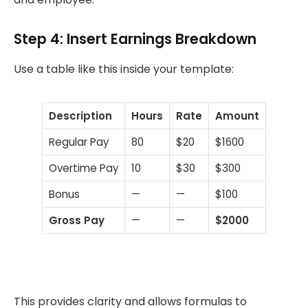
Step 4: Insert Earnings Breakdown
Use a table like this inside your template:
Description
Hours
Rate
Amount
Regular Pay
80
$20
$1600
Overtime Pay
10
$30
$300
Bonus
—
—
$100
Gross Pay
—
—
$2000
This provides clarity and allows formulas to