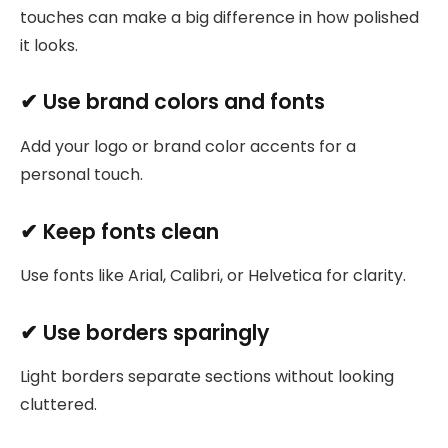
touches can make a big difference in how polished
it looks.
✔ Use brand colors and fonts
Add your logo or brand color accents for a
personal touch.
✔ Keep fonts clean
Use fonts like Arial, Calibri, or Helvetica for clarity.
✔ Use borders sparingly
Light borders separate sections without looking
cluttered.