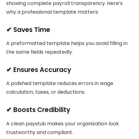
showing complete payroll transparency. Here’s
why a professional template matters:
✔ Saves Time
A preformatted template helps you avoid filling in
the same fields repeatedly.
✔ Ensures Accuracy
A polished template reduces errors in wage
calculation, taxes, or deductions.
✔ Boosts Credibility
A clean paystub makes your organization look
trustworthy and compliant.