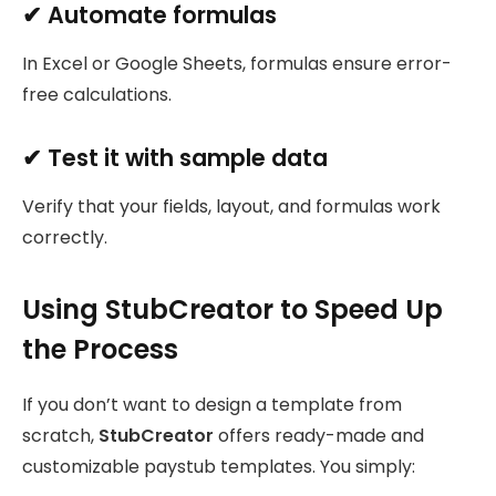
✔ Automate formulas
In Excel or Google Sheets, formulas ensure error-
free calculations.
✔ Test it with sample data
Verify that your fields, layout, and formulas work
correctly.
Using StubCreator to Speed Up
the Process
If you don’t want to design a template from
scratch,
StubCreator
offers ready-made and
customizable paystub templates. You simply: