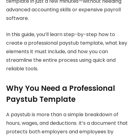
template in just a few minutes—without needing
advanced accounting skills or expensive payroll
software.
In this guide, you’ll learn step-by-step how to
create a professional paystub template, what key
elements it must include, and how you can
streamline the entire process using quick and
reliable tools.
Why You Need a Professional
Paystub Template
A paystub is more than a simple breakdown of
hours, wages, and deductions. It’s a document that
protects both employers and employees by