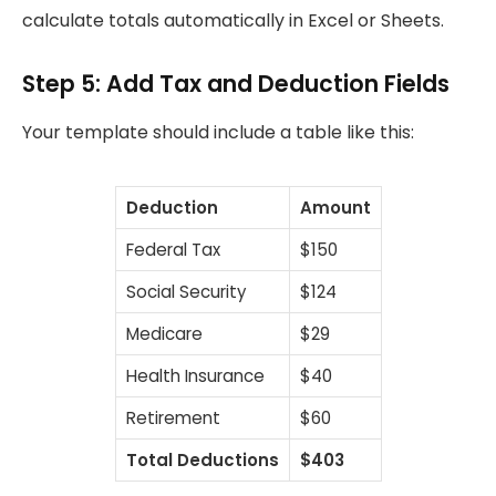
calculate totals automatically in Excel or Sheets.
Step 5: Add Tax and Deduction Fields
Your template should include a table like this:
Deduction
Amount
Federal Tax
$150
Social Security
$124
Medicare
$29
Health Insurance
$40
Retirement
$60
Total Deductions
$403