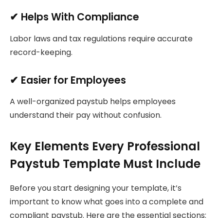
✔ Helps With Compliance
Labor laws and tax regulations require accurate
record-keeping.
✔ Easier for Employees
A well-organized paystub helps employees
understand their pay without confusion.
Key Elements Every Professional
Paystub Template Must Include
Before you start designing your template, it’s
important to know what goes into a complete and
compliant paystub. Here are the essential sections: