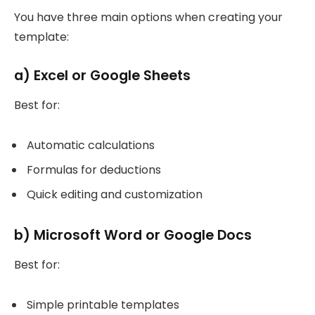
You have three main options when creating your
template:
a) Excel or Google Sheets
Best for:
Automatic calculations
Formulas for deductions
Quick editing and customization
b) Microsoft Word or Google Docs
Best for:
Simple printable templates