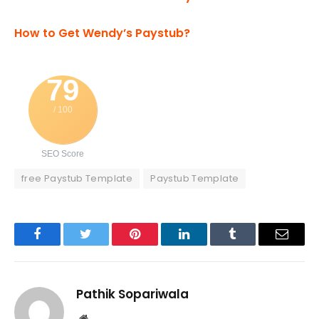
How to Get Wendy’s Paystub?
79
/ 100
SEO Score
free Paystub Template
Paystub Template
Facebook
Twitter
Pinterest
LinkedIn
Tumblr
Email
Pathik Sopariwala
Website