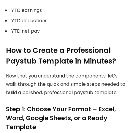
YTD earnings
YTD deductions
YTD net pay
How to Create a Professional
Paystub Template in Minutes?
Now that you understand the components, let’s
walk through the quick and simple steps needed to
build a polished, professional paystub template.
Step 1: Choose Your Format – Excel,
Word, Google Sheets, or a Ready
Template