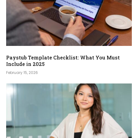
Paystub Template Checklist: What You Must
Include in 2025
February 15, 2026