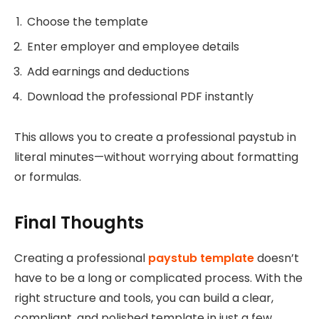
Choose the template
Enter employer and employee details
Add earnings and deductions
Download the professional PDF instantly
This allows you to create a professional paystub in
literal minutes—without worrying about formatting
or formulas.
Final Thoughts
Creating a professional
paystub template
doesn’t
have to be a long or complicated process. With the
right structure and tools, you can build a clear,
compliant, and polished template in just a few