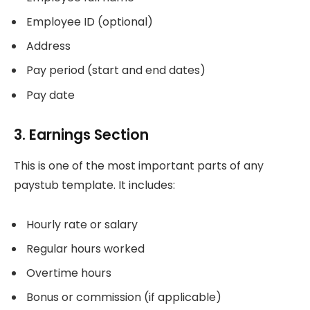
Employee ID (optional)
Address
Pay period (start and end dates)
Pay date
3. Earnings Section
This is one of the most important parts of any
paystub template. It includes:
Hourly rate or salary
Regular hours worked
Overtime hours
Bonus or commission (if applicable)