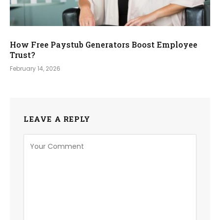
How Free Paystub Generators Boost Employee
Trust?
February 14, 2026
LEAVE A REPLY