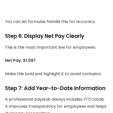
You can let formulas handle this for accuracy.
Step 6: Display Net Pay Clearly
This is the most important line for employees:
Net Pay: $1,597
Make this bold and highlight it to avoid confusion.
Step 7: Add Year-to-Date Information
A professional paystub always includes YTD totals.
It improves transparency for employees and helps