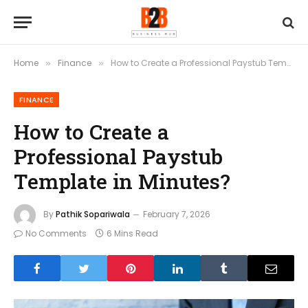
Home
Finance
How to Create a Professional Paystub Template in Minutes?
»
»
FINANCE
How to Create a
Professional Paystub
Template in Minutes?
By
Pathik Sopariwala
February 7, 2026
No Comments
6 Mins Read