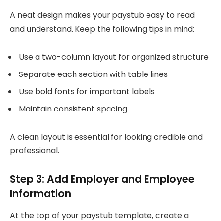
A neat design makes your paystub easy to read
and understand. Keep the following tips in mind:
Use a two-column layout for organized structure
Separate each section with table lines
Use bold fonts for important labels
Maintain consistent spacing
A clean layout is essential for looking credible and
professional.
Step 3: Add Employer and Employee
Information
At the top of your paystub template, create a