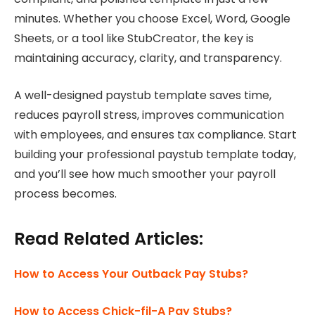
minutes. Whether you choose Excel, Word, Google
Sheets, or a tool like StubCreator, the key is
maintaining accuracy, clarity, and transparency.
A well-designed paystub template saves time,
reduces payroll stress, improves communication
with employees, and ensures tax compliance. Start
building your professional paystub template today,
and you’ll see how much smoother your payroll
process becomes.
Read Related Articles:
How to Access Your Outback Pay Stubs?
How to Access Chick-fil-A Pay Stubs?