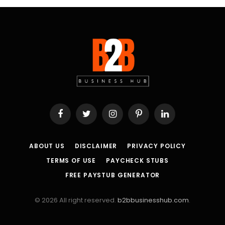
Facebook
Twitter
Instagram
Pinterest
LinkedIn
ABOUT US
DISCLAIMER
PRIVACY POLICY
TERMS OF USE
PAYCHECK STUBS
FREE PAYSTUB GENERATOR
© 2026 All right reserved.
b2bbusinesshub.com
.