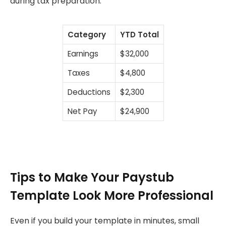
during tax preparation.
Category
YTD Total
Earnings
$32,000
Taxes
$4,800
Deductions
$2,300
Net Pay
$24,900
Tips to Make Your Paystub
Template Look More Professional
Even if you build your template in minutes, small