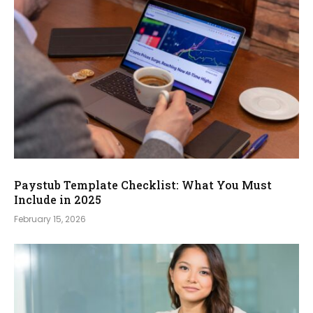
Paystub Template Checklist: What You Must
Include in 2025
February 15, 2026