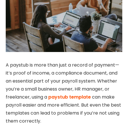
A paystub is more than just a record of payment—
it’s proof of income, a compliance document, and
an essential part of your payroll system. Whether
you’re a small business owner, HR manager, or
freelancer, using a
paystub template
can make
payroll easier and more efficient. But even the best
templates can lead to problems if you’re not using
them correctly.