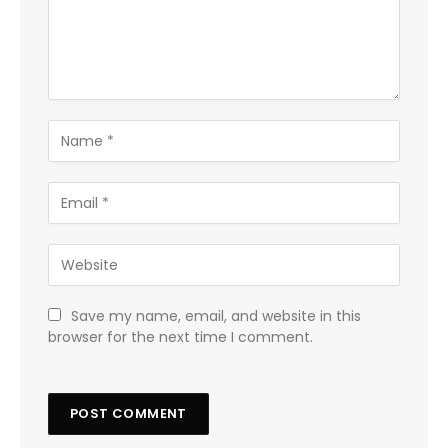
Save my name, email, and website in this
browser for the next time I comment.