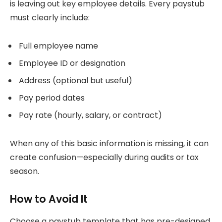
is leaving out key employee details. Every paystub
must clearly include:
Full employee name
Employee ID or designation
Address (optional but useful)
Pay period dates
Pay rate (hourly, salary, or contract)
When any of this basic information is missing, it can
create confusion—especially during audits or tax
season.
How to Avoid It
Choose a paystub template that has pre-designed