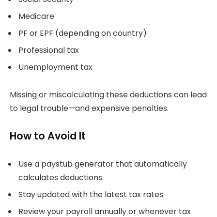
Medicare
PF or EPF (depending on country)
Professional tax
Unemployment tax
Missing or miscalculating these deductions can lead
to legal trouble—and expensive penalties.
How to Avoid It
Use a paystub generator that automatically
calculates deductions.
Stay updated with the latest tax rates.
Review your payroll annually or whenever tax