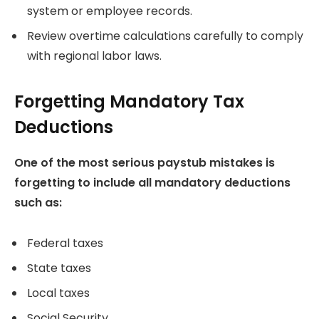
system or employee records.
Review overtime calculations carefully to comply
with regional labor laws.
Forgetting Mandatory Tax
Deductions
One of the most serious paystub mistakes is
forgetting to include all mandatory deductions
such as:
Federal taxes
State taxes
Local taxes
Social Security