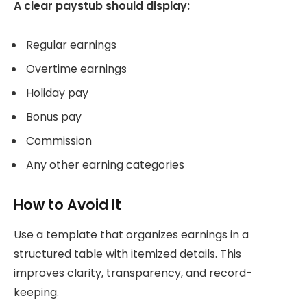
A clear paystub should display:
Regular earnings
Overtime earnings
Holiday pay
Bonus pay
Commission
Any other earning categories
How to Avoid It
Use a template that organizes earnings in a
structured table with itemized details. This
improves clarity, transparency, and record-
keeping.