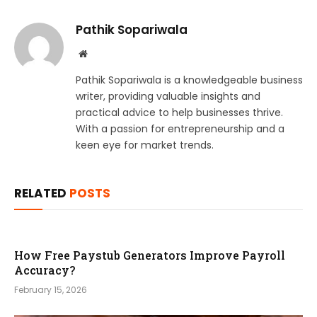
Pathik Sopariwala
Website
Pathik Sopariwala is a knowledgeable business
writer, providing valuable insights and
practical advice to help businesses thrive.
With a passion for entrepreneurship and a
keen eye for market trends.
RELATED
POSTS
How Free Paystub Generators Improve Payroll
Accuracy?
February 15, 2026