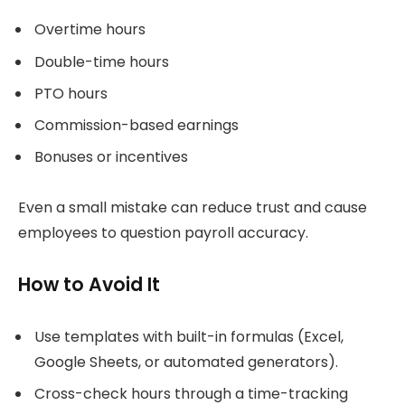
Overtime hours
Double-time hours
PTO hours
Commission-based earnings
Bonuses or incentives
Even a small mistake can reduce trust and cause
employees to question payroll accuracy.
How to Avoid It
Use templates with built-in formulas (Excel,
Google Sheets, or automated generators).
Cross-check hours through a time-tracking