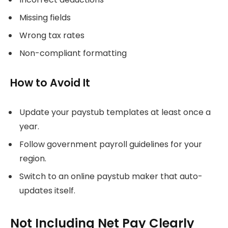
Missing fields
Wrong tax rates
Non-compliant formatting
How to Avoid It
Update your paystub templates at least once a
year.
Follow government payroll guidelines for your
region.
Switch to an online paystub maker that auto-
updates itself.
Not Including Net Pay Clearly