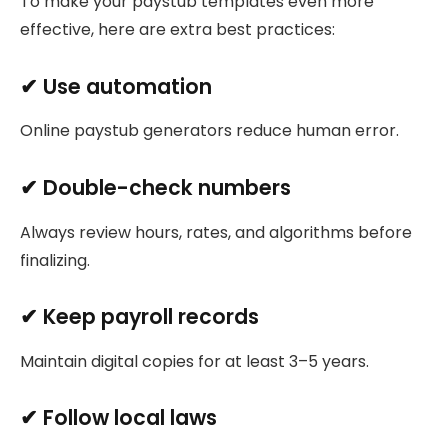
To make your paystub templates even more
effective, here are extra best practices:
✔ Use automation
Online paystub generators reduce human error.
✔ Double-check numbers
Always review hours, rates, and algorithms before
finalizing.
✔ Keep payroll records
Maintain digital copies for at least 3–5 years.
✔ Follow local laws