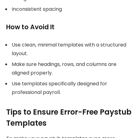
Inconsistent spacing
How to Avoid It
Use clean, minimal templates with a structured
layout.
Make sure headings, rows, and columns are
aligned properly.
Use templates specifically designed for
professional payroll.
Tips to Ensure Error-Free Paystub
Templates