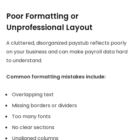
Poor Formatting or
Unprofessional Layout
A cluttered, disorganized paystub reflects poorly
on your business and can make payroll data hard
to understand.
Common formatting mistakes include:
Overlapping text
Missing borders or dividers
Too many fonts
No clear sections
Unaligned columns