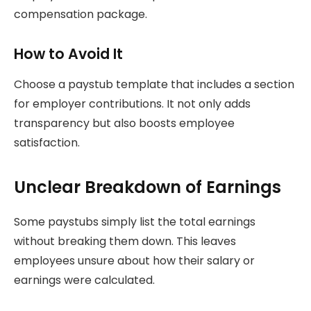
compensation package.
How to Avoid It
Choose a paystub template that includes a section
for employer contributions. It not only adds
transparency but also boosts employee
satisfaction.
Unclear Breakdown of Earnings
Some paystubs simply list the total earnings
without breaking them down. This leaves
employees unsure about how their salary or
earnings were calculated.