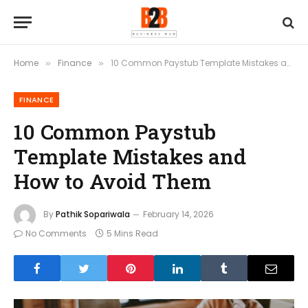
Home
Finance
10 Common Paystub Template Mistakes and How to Avoid Them
»
»
FINANCE
10 Common Paystub
Template Mistakes and
How to Avoid Them
By
Pathik Sopariwala
February 14, 2026
No Comments
5 Mins Read