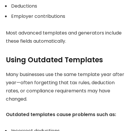
Deductions
Employer contributions
Most advanced templates and generators include
these fields automatically.
Using Outdated Templates
Many businesses use the same template year after
year—often forgetting that tax rules, deduction
rates, or compliance requirements may have
changed.
Outdated templates cause problems such as:
Incorrect deductions