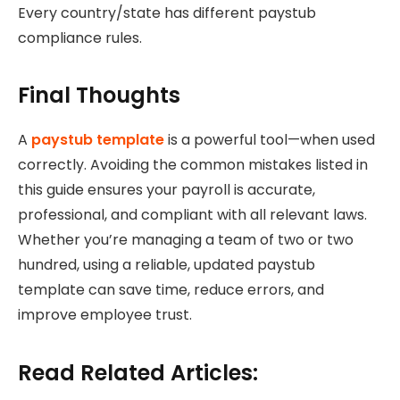
Every country/state has different paystub
compliance rules.
Final Thoughts
A
paystub template
is a powerful tool—when used
correctly. Avoiding the common mistakes listed in
this guide ensures your payroll is accurate,
professional, and compliant with all relevant laws.
Whether you’re managing a team of two or two
hundred, using a reliable, updated paystub
template can save time, reduce errors, and
improve employee trust.
Read Related Articles: