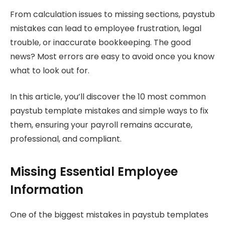
From calculation issues to missing sections, paystub
mistakes can lead to employee frustration, legal
trouble, or inaccurate bookkeeping. The good
news? Most errors are easy to avoid once you know
what to look out for.
In this article, you’ll discover the 10 most common
paystub template mistakes and simple ways to fix
them, ensuring your payroll remains accurate,
professional, and compliant.
Missing Essential Employee
Information
One of the biggest mistakes in paystub templates