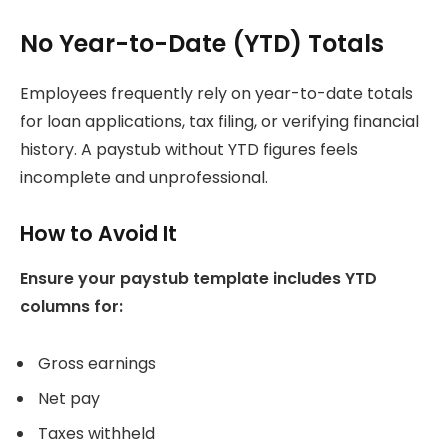
No Year-to-Date (YTD) Totals
Employees frequently rely on year-to-date totals
for loan applications, tax filing, or verifying financial
history. A paystub without YTD figures feels
incomplete and unprofessional.
How to Avoid It
Ensure your paystub template includes YTD
columns for:
Gross earnings
Net pay
Taxes withheld