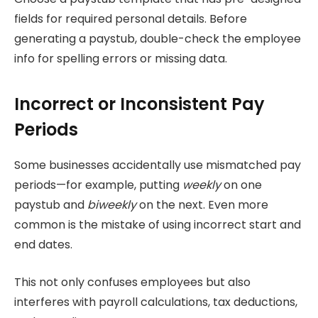
fields for required personal details. Before
generating a paystub, double-check the employee
info for spelling errors or missing data.
Incorrect or Inconsistent Pay
Periods
Some businesses accidentally use mismatched pay
periods—for example, putting
weekly
on one
paystub and
biweekly
on the next. Even more
common is the mistake of using incorrect start and
end dates.
This not only confuses employees but also
interferes with payroll calculations, tax deductions,