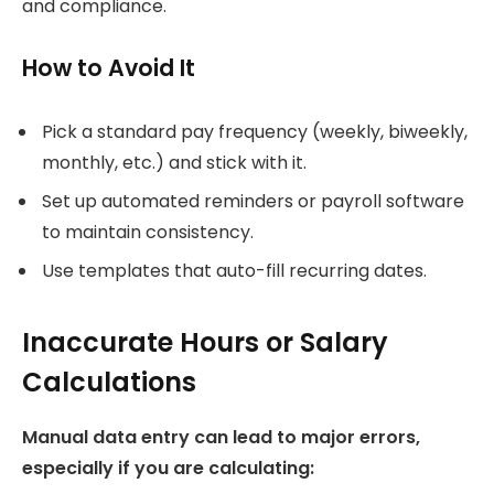
and compliance.
How to Avoid It
Pick a standard pay frequency (weekly, biweekly,
monthly, etc.) and stick with it.
Set up automated reminders or payroll software
to maintain consistency.
Use templates that auto-fill recurring dates.
Inaccurate Hours or Salary
Calculations
Manual data entry can lead to major errors,
especially if you are calculating: