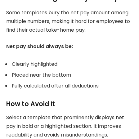
Some templates bury the net pay amount among
multiple numbers, making it hard for employees to
find their actual take-home pay.
Net pay should always be:
Clearly highlighted
Placed near the bottom
Fully calculated after all deductions
How to Avoid It
Select a template that prominently displays net
pay in bold or a highlighted section. It improves
readability and avoids misunderstandings.