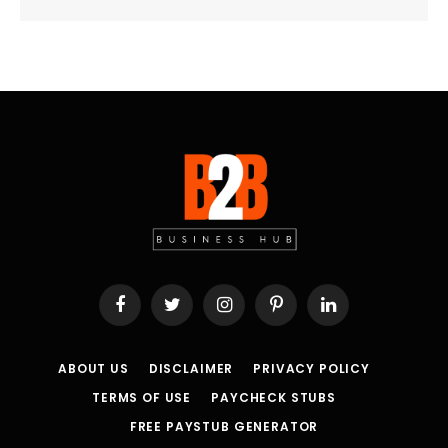
Facebook
Twitter
Instagram
Pinterest
LinkedIn
ABOUT US
DISCLAIMER
PRIVACY POLICY
TERMS OF USE
PAYCHECK STUBS
FREE PAYSTUB GENERATOR