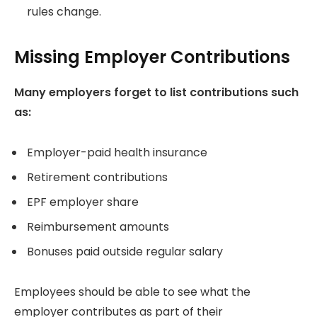
rules change.
Missing Employer Contributions
Many employers forget to list contributions such
as:
Employer-paid health insurance
Retirement contributions
EPF employer share
Reimbursement amounts
Bonuses paid outside regular salary
Employees should be able to see what the
employer contributes as part of their