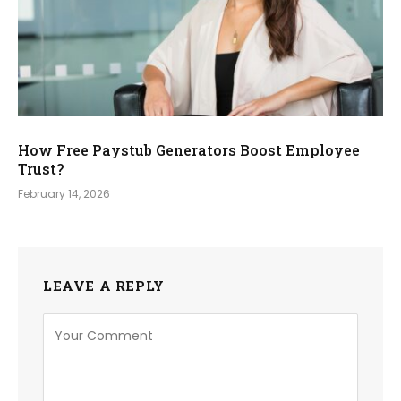
How Free Paystub Generators Boost Employee
Trust?
February 14, 2026
LEAVE A REPLY