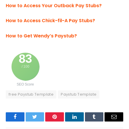
How to Access Your Outback Pay Stubs?
How to Access Chick-fil-A Pay Stubs?
How to Get Wendy’s Paystub?
83
/ 100
SEO Score
free Paystub Template
Paystub Template
Facebook
Twitter
Pinterest
LinkedIn
Tumblr
Email